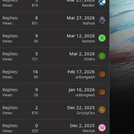
Views
874
Raedier
Replies
8
Mar 27, 2026
Views
801
Nahual
Replies
9
Mar 12, 2026
K
Views
3K
kemton
Replies
5
Mar 2, 2026
Z
Views
721
Zindro
Replies
16
Feb 17, 2026
Views
9K
unbongwah
Replies
9
Jan 16, 2026
Views
2K
unbongwah
Replies
2
Dec 22, 2025
G
Views
876
GrizzlyOso
Replies
0
Dec 2, 2025
W
Views
335
Weslok