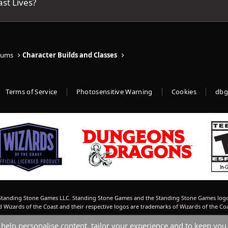
st Lives?
rums
Character Builds and Classes
Terms of Service
Photosensitive Warning
Cookies
dbg
tanding Stone Games LLC. Standing Stone Games and the Standing Stone Games logo
izards of the Coast and their respective logos are trademarks of Wizards of the Co
 help personalise content, tailor your experience and to keep you 