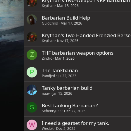
Krythan's Two-Weapon VKF Barbarian
Krythan
Mar 18, 2026
Barbarian Build Help
GuldChris
Mar 17, 2026
Krythan's Two-Handed Frenzied Berse
Krythan
Nov 17, 2025
THF barbarian weapon options
Z
Zindro
Mar 1, 2026
The Tankbarian
P
Pandjed
Jul 22, 2023
Tanky barbarian build
naav
Jan 15, 2026
Best tanking Barbarian?
S
Sehenry033
Dec 22, 2025
I need a gearset for my tank.
W
Weslok
Dec 2, 2025