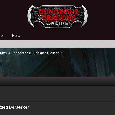
ker
Help
rums
Character Builds and Classes
zied Berserker