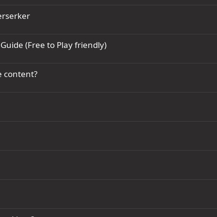
erserker
Guide (Free to Play friendly)
e content?