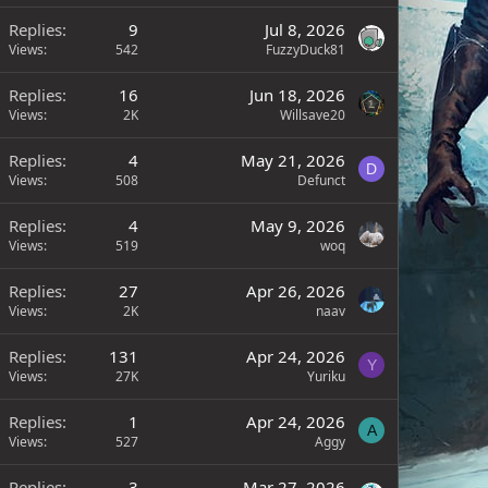
Replies
9
Jul 8, 2026
Views
542
FuzzyDuck81
Replies
16
Jun 18, 2026
Views
2K
Willsave20
Replies
4
May 21, 2026
D
Views
508
Defunct
Replies
4
May 9, 2026
Views
519
woq
Replies
27
Apr 26, 2026
Views
2K
naav
Replies
131
Apr 24, 2026
Y
Views
27K
Yuriku
Replies
1
Apr 24, 2026
A
Views
527
Aggy
Replies
3
Mar 27, 2026