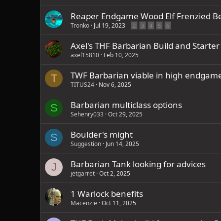
Reaper Endgame Wood Elf Frenzied B
Tronko
Jul 19, 2023
2
3
4
5
6
Axel's THF Barbarian Build and Starter 
axel15810
Feb 10, 2025
TWF Barbarian viable in high endgam
T
TITUS24
Nov 6, 2025
Barbarian multiclass options
S
Sehenry033
Oct 29, 2025
Boulder's might
S
Suggestion
Jun 14, 2025
Barbarian Tank looking for advices
J
jetgarret
Oct 2, 2025
1 Warlock benefits
Macenzie
Oct 11, 2025