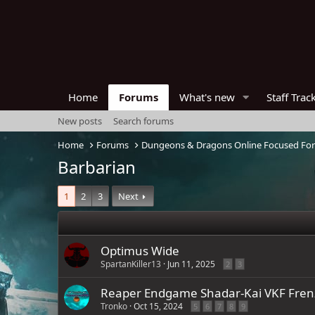
Home
Forums
What's new
Staff Trac
New posts
Search forums
Home
Forums
Dungeons & Dragons Online Focused Fo
Barbarian
1
2
3
Next
Optimus Wide
SpartanKiller13
Jun 11, 2025
2
3
Reaper Endgame Shadar-Kai VKF Fren
Tronko
Oct 15, 2024
5
6
7
8
9