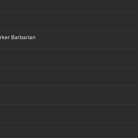
rker Barbarian