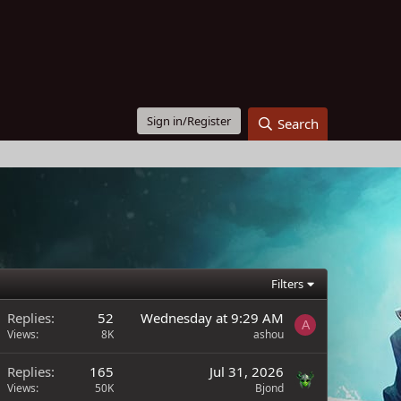
Sign in/Register
Search
Filters
Replies
52
Wednesday at 9:29 AM
A
Views
8K
ashou
Replies
165
Jul 31, 2026
Views
50K
Bjond