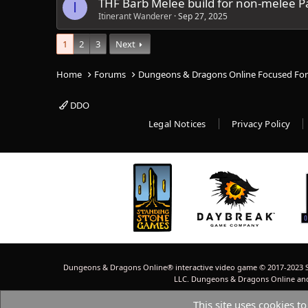
THF Barb Melee build for non-melee Pa
I
Itinerant Wanderer
Sep 27, 2025
1
2
3
Next
Home
Forums
Dungeons & Dragons Online Focused Fo
DDO
Legal Notices
Privacy Policy
Dungeons & Dragons Online® interactive video game © 2017-2023 S
LLC. Dungeons & Dragons Online and W
This site uses cookies to