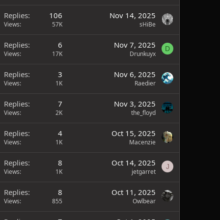
Replies
106
Nov 14, 2025
Views
57K
sHiBe
Replies
6
Nov 7, 2025
D
Views
17K
Drunkuyx
Replies
3
Nov 6, 2025
Views
1K
Raedier
Replies
7
Nov 3, 2025
Views
2K
the_floyd
Replies
4
Oct 15, 2025
Views
1K
Macenzie
Replies
8
Oct 14, 2025
J
Views
1K
jetgarret
Replies
8
Oct 11, 2025
Views
855
Owlbear