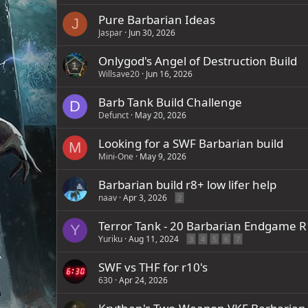
Pure Barbarian Ideas
J
Jaspar
Jun 30, 2026
Onlygod's Angel of Destruction Build
Willsave20
Jun 16, 2026
Barb Tank Build Challenge
D
Defunct
May 20, 2026
Looking for a SWF Barbarian build
M
Mini-One
May 9, 2026
Barbarian build r8+ low lifer help
naav
Apr 3, 2026
2
Terror Tank - 20 Barbarian Endgame 
Y
Yuriku
Aug 11, 2024
3
4
5
6
7
SWF vs THF for r10's
630
Apr 24, 2026