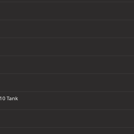
R10 Tank