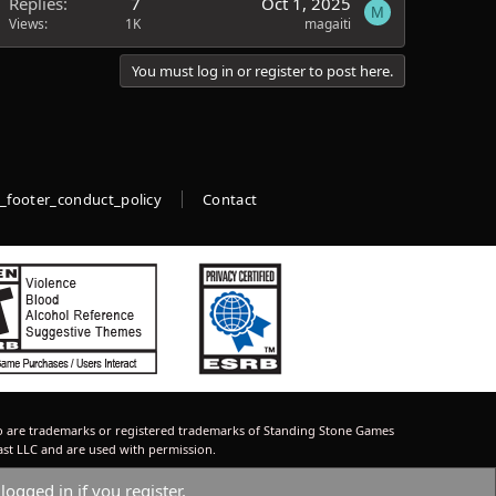
Replies
7
Oct 1, 2025
M
Views
1K
magaiti
You must log in or register to post here.
_footer_conduct_policy
Contact
 are trademarks or registered trademarks of Standing Stone Games
ast LLC and are used with permission.
logged in if you register.