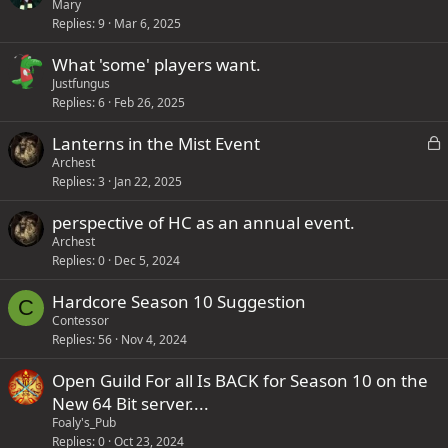
)
Mary
Replies
9
Mar 6, 2025
What 'some' players want.
Justfungus
Replies
6
Feb 26, 2025
L
Lanterns in the Mist Event
o
Archest
Replies
3
Jan 22, 2025
c
k
perspective of HC as an annual event.
e
Archest
d
Replies
0
Dec 5, 2024
Hardcore Season 10 Suggestion
C
Contessor
Replies
56
Nov 4, 2024
Open Guild For all Is BACK for Season 10 on the
New 64 Bit server....
Foaly's_Pub
Replies
0
Oct 23, 2024