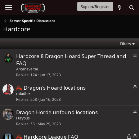
Sign in/Register
Server-Specific Discussions
Hardcore
Filters
S
Hardcore 8 Dragon Hoard Super Thread and
t
FAQ
i
Arcanaverse
c
Replies
124
Jun 17, 2023
k
C
S
Dragon's Hoard locations
y
t
rabidfox
o
Replies
258
Jun 16, 2023
i
n
c
t
S
Dragon Horde unfound locations
k
a
t
Furyous
y
i
Replies
53
May 29, 2023
i
n
c
C
L
S
Hardcore League FAQ
s
k