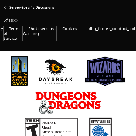
(
Server-Specific Discussions
s
)
DDO
cy
Terms
Photosensitive
Cookies
dbg_footer_conduct_pol
of
Warning
Service