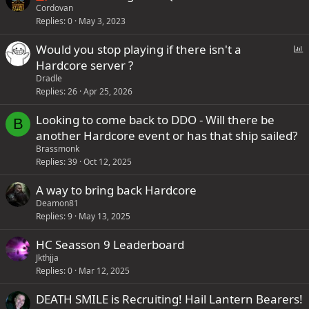
o
t
Cordovan
o
4
y
Replies
0
May 3, 2023
c
i
n
s
k
c
t
t
P
Would you stop playing if there isn't a
e
k
a
a
o
Hardcore server ?
d
y
i
f
l
Dradle
n
f
l
Replies
26
Apr 25, 2026
s
p
Looking to come back to DDO - Will there be
1
B
o
another Hardcore event or has that ship sailed?
s
s
Brassmonk
t
t
Replies
39
Oct 12, 2025
a
(
f
s
A way to bring back Hardcore
f
)
Deamon81
p
Replies
9
May 13, 2025
o
HC Seasson 9 Leaderboard
s
Jkthjja
t
Replies
0
Mar 12, 2025
(
s
DEATH SMILE is Recruiting! Hail Lantern Bearers!