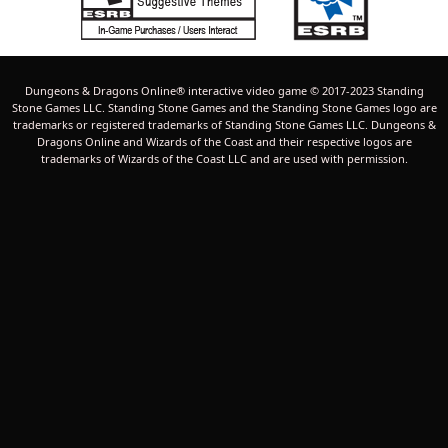
Dungeons & Dragons Online® interactive video game © 2017-2023 Standing
Stone Games LLC. Standing Stone Games and the Standing Stone Games logo are
trademarks or registered trademarks of Standing Stone Games LLC. Dungeons &
Dragons Online and Wizards of the Coast and their respective logos are
trademarks of Wizards of the Coast LLC and are used with permission.