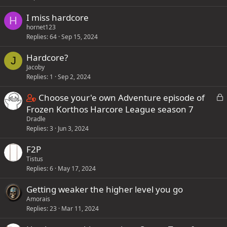
I miss hardcore
H
hornet123
Replies
64
Sep 15, 2024
Hardcore?
J
Jacoby
Replies
1
Sep 2, 2024
C
L
Choose your'e own Adventure episode of
o
o
Frozen Korthos Harcore League season 7
c
Dradle
n
k
Replies
3
Jun 3, 2024
t
e
a
F2P
d
i
Tistus
n
Replies
6
May 17, 2024
s
Getting weaker the higher level you go
1
Amorais
s
Replies
23
Mar 11, 2024
t
a