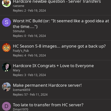
Hardcore newbie question - Server Transfers
f
raesene
f
Replies
2
Feb 19, 2024
p
Worst HC Build (or: "It seemed like a good idea at
S
o
the time....")
s
Stimulus
t
Replies
0
Feb 16, 2024
(
s
HC Season 5-8 images... anyone got a back up?
)
Foaly's_Pub
Replies
4
Feb 16, 2024
Hardcore IX Congrats + Love to Everyone
Mary
Replies
3
Feb 13, 2024
Make permanent Hardcore server!
Iceman6859
Replies
57
Feb 11, 2024
Too late to transfer from HC server?
D
Dman1970