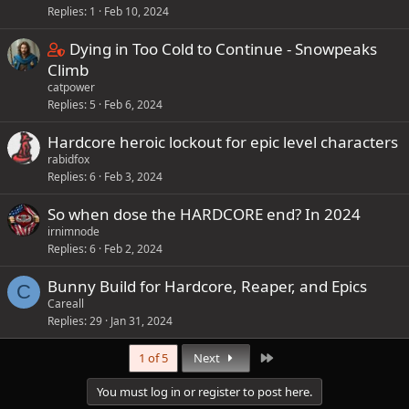
Replies
1
Feb 10, 2024
C
Dying in Too Cold to Continue - Snowpeaks
o
Climb
catpower
n
Replies
5
Feb 6, 2024
t
a
Hardcore heroic lockout for epic level characters
i
rabidfox
n
Replies
6
Feb 3, 2024
s
So when dose the HARDCORE end? In 2024
1
irnimnode
s
Replies
6
Feb 2, 2024
t
a
Bunny Build for Hardcore, Reaper, and Epics
C
f
Careall
f
Replies
29
Jan 31, 2024
p
Last
1 of 5
Next
o
s
You must log in or register to post here.
t