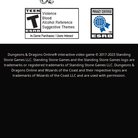
Dungeons & Dragons Online® interactive video game © 2017-2023 Standing
Stone Games LLC. Standing Stone Games and the Standing Stone Games logo are
trademarks or registered trademarks of Standing Stone Games LLC. Dungeons &
Dragons Online and Wizards of the Coast and their respective logos are
trademarks of Wizards of the Coast LLC and are used with permission.