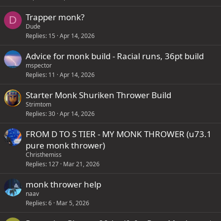
Trapper monk?
D
Dude
Replies
15
Apr 14, 2026
Advice for monk build - Racial runs, 36pt build
mspector
Replies
11
Apr 14, 2026
Starter Monk Shuriken Thrower Build
Strimtom
Replies
30
Apr 14, 2026
FROM D TO S TIER - MY MONK THROWER (u73.1
pure monk thrower)
Christhemiss
Replies
127
Mar 21, 2026
monk thrower help
naav
Replies
6
Mar 5, 2026