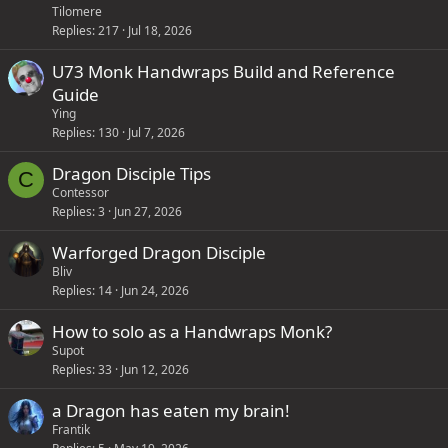
Tilomere
Replies
217
Jul 18, 2026
U73 Monk Handwraps Build and Reference
Guide
Ying
Replies
130
Jul 7, 2026
Dragon Disciple Tips
C
Contessor
Replies
3
Jun 27, 2026
Warforged Dragon Disciple
Bliv
Replies
14
Jun 24, 2026
How to solo as a Handwraps Monk?
Supot
Replies
33
Jun 12, 2026
a Dragon has eaten my brain!
Frantik