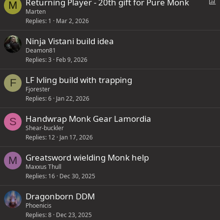
P
Returning Player - 20th gift for Pure Monk
M
o
Marten
Replies
1
Mar 2, 2026
l
l
Ninja Vistani build idea
Deamon81
Replies
3
Feb 9, 2026
LF lvling build with trapping
F
Fjorester
Replies
6
Jan 22, 2026
Handwrap Monk Gear Lamordia
S
Shear-buckler
Replies
12
Jan 17, 2026
Greatsword wielding Monk help
M
Maxxus Thull
Replies
16
Dec 30, 2025
Dragonborn DDM
Phoenicis
Replies
8
Dec 23, 2025