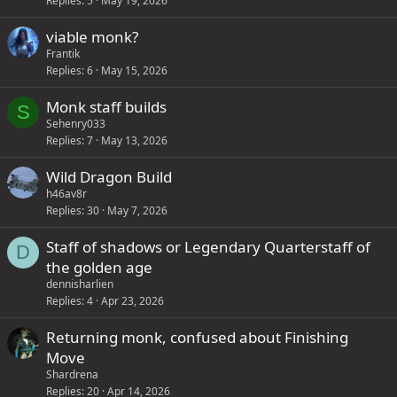
Replies
5
May 19, 2026
viable monk?
Frantik
Replies
6
May 15, 2026
Monk staff builds
S
Sehenry033
Replies
7
May 13, 2026
Wild Dragon Build
h46av8r
Replies
30
May 7, 2026
Staff of shadows or Legendary Quarterstaff of
D
the golden age
dennisharlien
Replies
4
Apr 23, 2026
Returning monk, confused about Finishing
Move
Shardrena
Replies
20
Apr 14, 2026