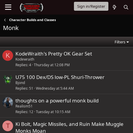
Sign in/Register
Character Builds and Classes
Monk
Filters
KodeWraith's Pretty OK Gear Set
K
Kodewraith
Replies
4
Thursday at 12:08 PM
U75 100 Dex/DS low-PL Shuri-Thrower
Bjond
Replies
51
Wednesday at 5:44 AM
thoughts on a powerful monk build
Realism51
Replies
12
Tuesday at 10:15 AM
Ki Bolt, Magic Missiles, and Ruin Make Muggle
T
Monks Moan