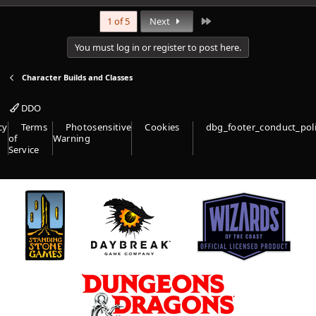
Last
1 of 5
Next
You must log in or register to post here.
Character Builds and Classes
DDO
cy
Terms
Photosensitive
Cookies
dbg_footer_conduct_pol
of
Warning
Service