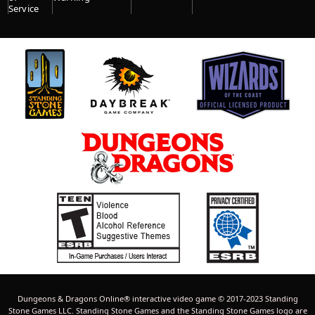
Service
Dungeons & Dragons Online® interactive video game © 2017-2023 Standing
Stone Games LLC. Standing Stone Games and the Standing Stone Games logo are