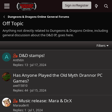
Sign in/Register
Dungeons & Dragons Online General Forums
Off Topic
Anything not directly related to Dungeons & Dragons Online, including
general discussion about the D&D IP, goes here.
Filters
C
D&D stamps!
A
Anthitin
o
Replies
13
Jul 17, 2024
n
t
Has Anyone Played the Old Myth Drannor PC
a
Games?
i
axel15810
n
Replies
44
Jul 15, 2024
s
C
Music release: Mara & Dr.X
1
MarauderX
o
s
Replies
1
Jul 1, 2024
n