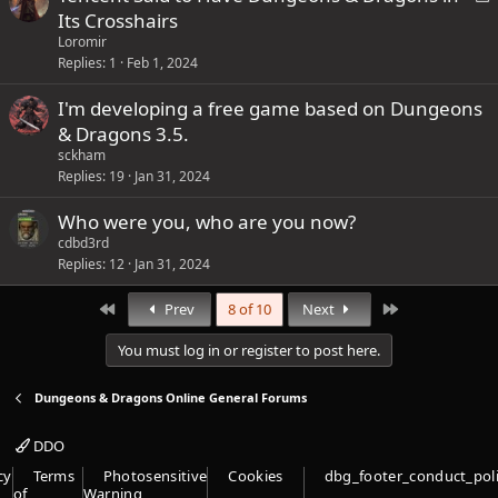
o
Its Crosshairs
t
c
Loromir
a
k
Replies
1
Feb 1, 2024
f
e
f
I'm developing a free game based on Dungeons
d
p
& Dragons 3.5.
o
sckham
s
Replies
19
Jan 31, 2024
t
Who were you, who are you now?
(
cdbd3rd
s
Replies
12
Jan 31, 2024
)
First
Last
Prev
8 of 10
Next
You must log in or register to post here.
Dungeons & Dragons Online General Forums
DDO
cy
Terms
Photosensitive
Cookies
dbg_footer_conduct_pol
of
Warning