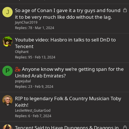
L
So age of Conan I gave it a try guys and found
J
o
it to be very much like ddo without the lag.
c
JaynChar2019
k
Replies
78
Mar 1, 2024
e
Youtube video: Hasbro in talks to sell DnD to
d
Tencent
Oliphant
Replies
95
Feb 13, 2024
C
Anyone know why we’re getting span for the
P
o
United Arab Emirates?
popejubal
n
Replies
23
Feb 9, 2024
t
a
RIP to legendary Folk & Country Musician Toby
i
Keith!
n
LeslieWest_GuitarGod
s
Replies
6
Feb 7, 2024
2
L
Tencent Said to Have Dungeons & Dragons in
s