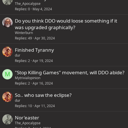
s
The_Apocalypse
1
Replies
0
May 4, 2024
s
Do you think DDO would loose something if it
t
was upgraded graphically?
a
Winterburn
f
Replies
49
Apr 30, 2024
f
p
Finished Tyranny
o
dur
s
Replies
2
Apr 19, 2024
t
"Stop Killing Games" movement, will DDO abide?
M
(
Mytrivialopinion
s
Replies
2
Apr 16, 2024
)
So.. who saw the eclipse?
dur
Replies
10
Apr 11, 2024
Nor'easter
The_Apocalypse