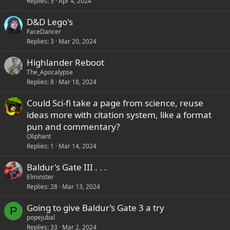
Replies
3
Apr 4, 2024
D&D Lego's
FaceDancer
Replies
3
Mar 20, 2024
Highlander Reboot
The_Apocalypse
Replies
8
Mar 18, 2024
Could Sci-fi take a page from science, reuse
ideas more with citation system, like a format
pun and commentary?
Oliphant
Replies
1
Mar 14, 2024
Baldur's Gate III . . .
Elminster
Replies
28
Mar 13, 2024
Going to give Baldur’s Gate 3 a try
P
popejubal
Replies
33
Mar 2, 2024