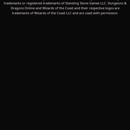
trademarks or registered trademarks of Standing Stone Games LLC. Dungeons &
Dragons Online and Wizards of the Coast and their respective logos are
trademarks of Wizards of the Coast LLC and are used with permission.