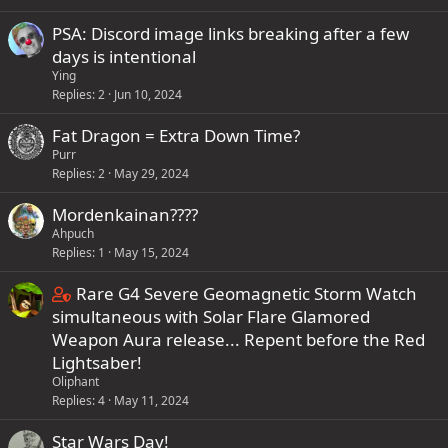
t
t
a
PSA: Discord image links breaking after a few
a
f
days is intentional
i
f
Ying
n
p
Replies
2
Jun 10, 2024
s
o
Fat Dragon = Extra Down Time?
1
s
Purr
s
t
Replies
2
May 29, 2024
t
(
a
s
Mordenkainan????
f
)
Ahpuch
f
Replies
1
May 15, 2024
p
C
Rare G4 Severe Geomagnetic Storm Watch
o
o
simultaneous with Solar Flare Glamored
s
n
Weapon Aura release... Repent before the Red
t
t
Lightsaber!
(
Oliphant
a
s
Replies
4
May 11, 2024
i
)
n
Star Wars Day!