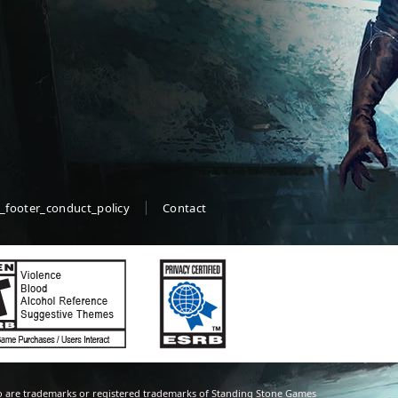
_footer_conduct_policy
Contact
 are trademarks or registered trademarks of Standing Stone Games