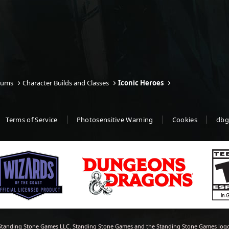
rums
Character Builds and Classes
Iconic Heroes
Terms of Service
Photosensitive Warning
Cookies
dbg
tanding Stone Games LLC. Standing Stone Games and the Standing Stone Games logo