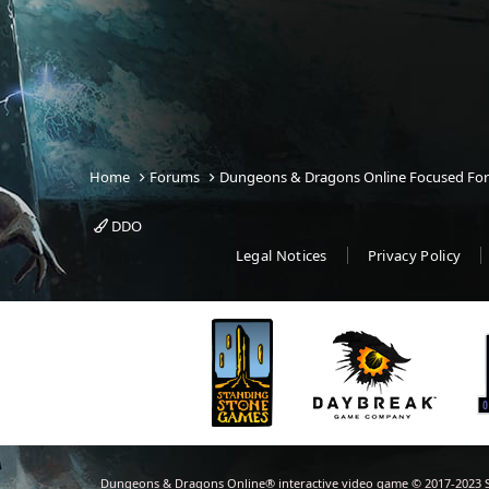
Home
Forums
Dungeons & Dragons Online Focused Fo
DDO
Legal Notices
Privacy Policy
Dungeons & Dragons Online® interactive video game © 2017-2023 S