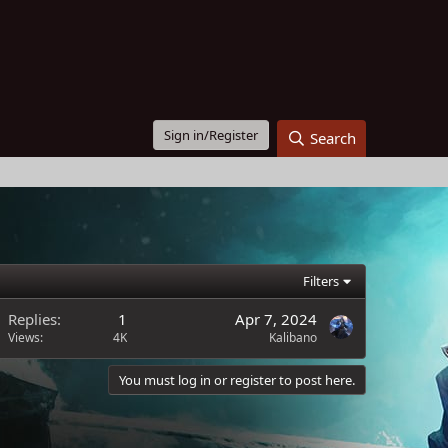
Sign in/Register
Search
Filters
Replies
1
Apr 7, 2024
Views
4K
Kalibano
You must log in or register to post here.