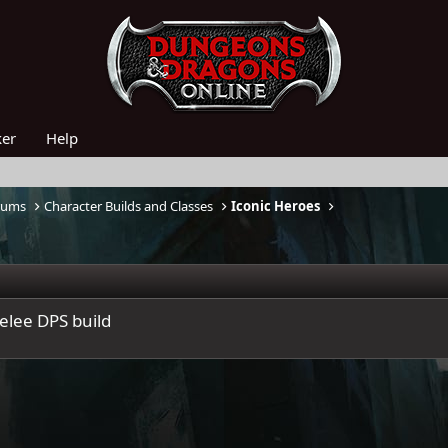
ker
Help
rums
Character Builds and Classes
Iconic Heroes
elee DPS build