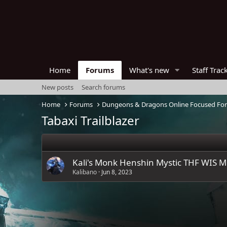
Home
Forums
What's new
Staff Trac
New posts
Search forums
Home
Forums
Dungeons & Dragons Online Focused Fo
Tabaxi Trailblazer
Kali's Monk Henshin Mystic THF WIS M
Kalibano
Jun 8, 2023