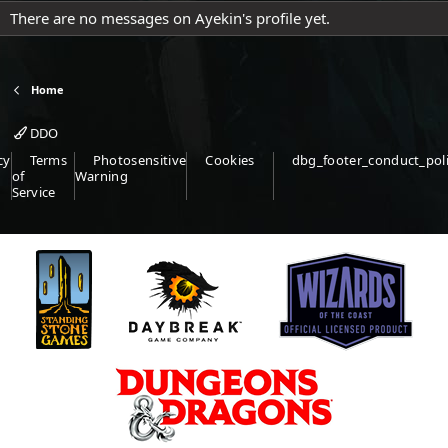
There are no messages on Ayekin's profile yet.
Home
DDO
cy
Terms
Photosensitive
Cookies
dbg_footer_conduct_pol
of
Warning
Service