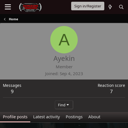
Sign in/Register
Home
A
Ayekin
Member
Joined
Sep 4, 2023
Messages
Reaction score
9
7
Find
Profile posts
Latest activity
Postings
About