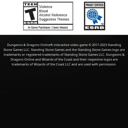
Dungeons & Dragons Online® interactive video game © 2017-2023 Standing
Stone Games LLC. Standing Stone Games and the Standing Stone Games logo are
trademarks or registered trademarks of Standing Stone Games LLC. Dungeons &
Dragons Online and Wizards of the Coast and their respective logos are
trademarks of Wizards of the Coast LLC and are used with permission.