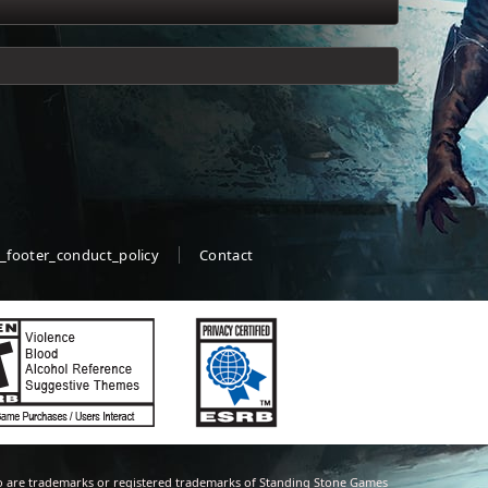
_footer_conduct_policy
Contact
 are trademarks or registered trademarks of Standing Stone Games