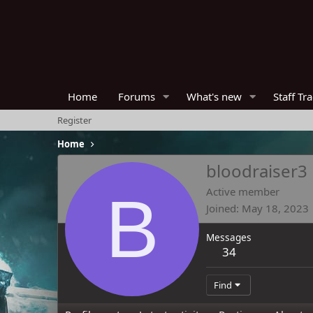
Home
Forums
What's new
Staff Tr
Register
Home
bloodraiser3
B
Active member
Joined
May 18, 2023
Messages
34
Find