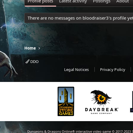
Profile posts
Latest activity
Postings
About
There are no messages on bloodraiser3's profile yet
Home
DDO
Legal Notices
Privacy Policy
Dungeons & Dragons Online® interactive video game © 2017-2023 S