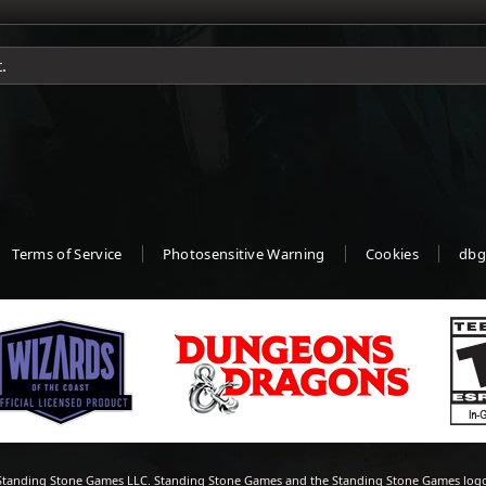
.
Terms of Service
Photosensitive Warning
Cookies
dbg
tanding Stone Games LLC. Standing Stone Games and the Standing Stone Games logo