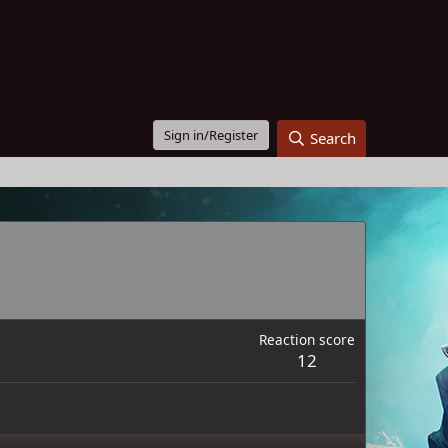
Sign in/Register
Search
Reaction score
12