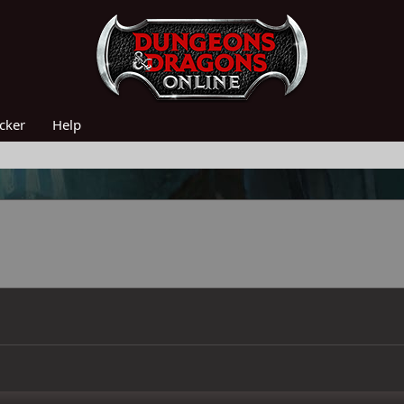
acker
Help