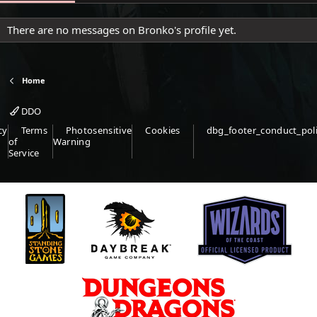
There are no messages on Bronko's profile yet.
Home
DDO
cy
Terms
Photosensitive
Cookies
dbg_footer_conduct_pol
of
Warning
Service