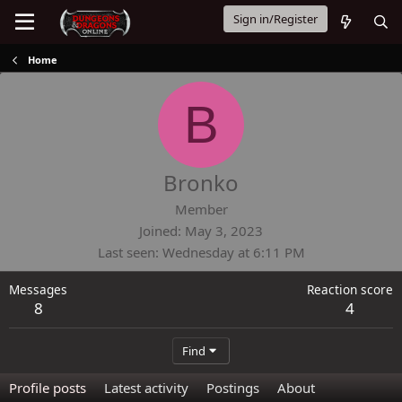
Sign in/Register
Home
B
Bronko
Member
Joined
May 3, 2023
Last seen
Wednesday at 6:11 PM
Messages
Reaction score
8
4
Find
Profile posts
Latest activity
Postings
About