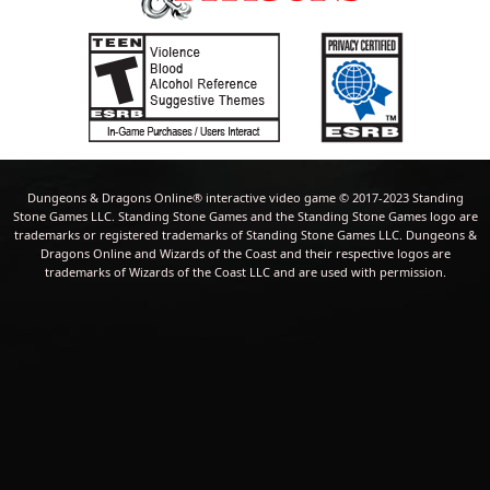
Dungeons & Dragons Online® interactive video game © 2017-2023 Standing
Stone Games LLC. Standing Stone Games and the Standing Stone Games logo are
trademarks or registered trademarks of Standing Stone Games LLC. Dungeons &
Dragons Online and Wizards of the Coast and their respective logos are
trademarks of Wizards of the Coast LLC and are used with permission.