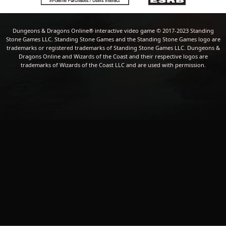
Dungeons & Dragons Online® interactive video game © 2017-2023 Standing
Stone Games LLC. Standing Stone Games and the Standing Stone Games logo are
trademarks or registered trademarks of Standing Stone Games LLC. Dungeons &
Dragons Online and Wizards of the Coast and their respective logos are
trademarks of Wizards of the Coast LLC and are used with permission.