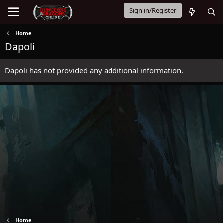
Sign in/Register
Home
Dapoli
Dapoli has not provided any additional information.
Home