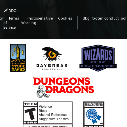
DDO
cy
Terms
Photosensitive
Cookies
dbg_footer_conduct_pol
of
Warning
Service