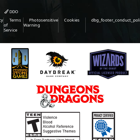
DDO
cy
Terms
Photosensitive
Cookies
dbg_footer_conduct_pol
of
Warning
Service