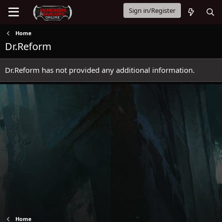
Sign in/Register
Home
Dr.Reform
Dr.Reform has not provided any additional information.
Home