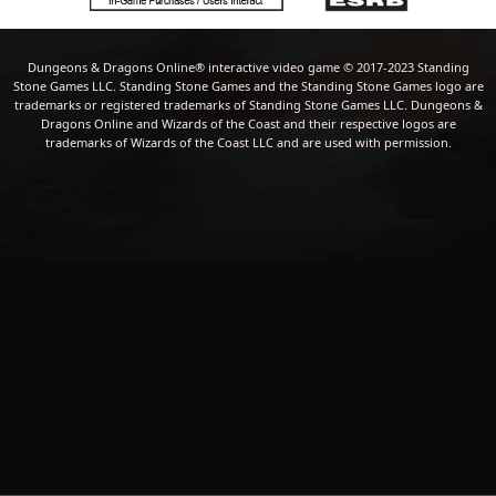
Dungeons & Dragons Online® interactive video game © 2017-2023 Standing
Stone Games LLC. Standing Stone Games and the Standing Stone Games logo are
trademarks or registered trademarks of Standing Stone Games LLC. Dungeons &
Dragons Online and Wizards of the Coast and their respective logos are
trademarks of Wizards of the Coast LLC and are used with permission.