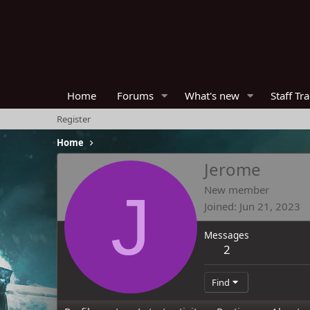
Home
Forums
What's new
Staff Tr
Register
Home
Jerome
J
New member
Joined
Jun 21, 2023
Messages
2
Find