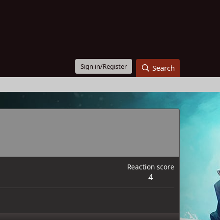
Sign in/Register
Search
Reaction score
4