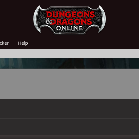
acker
Help