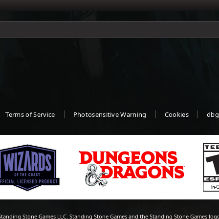
Terms of Service
Photosensitive Warning
Cookies
dbg
tanding Stone Games LLC. Standing Stone Games and the Standing Stone Games logo