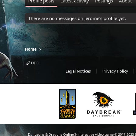
Profile posts
Latest activity
Postings
About
There are no messages on Jerome's profile yet.
Home
DDO
Legal Notices
Privacy Policy
Dungeons & Dragons Online® interactive video game © 2017-2023 S