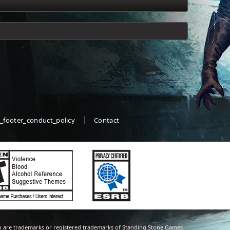
_footer_conduct_policy
Contact
 are trademarks or registered trademarks of Standing Stone Games