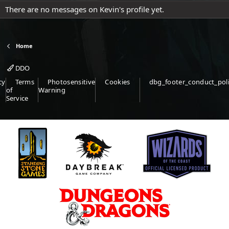
There are no messages on Kevin's profile yet.
Home
DDO
cy
Terms
Photosensitive
Cookies
dbg_footer_conduct_pol
of
Warning
Service