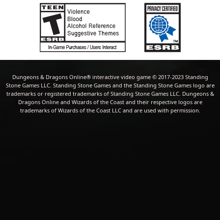
Dungeons & Dragons Online® interactive video game © 2017-2023 Standing
Stone Games LLC. Standing Stone Games and the Standing Stone Games logo are
trademarks or registered trademarks of Standing Stone Games LLC. Dungeons &
Dragons Online and Wizards of the Coast and their respective logos are
trademarks of Wizards of the Coast LLC and are used with permission.