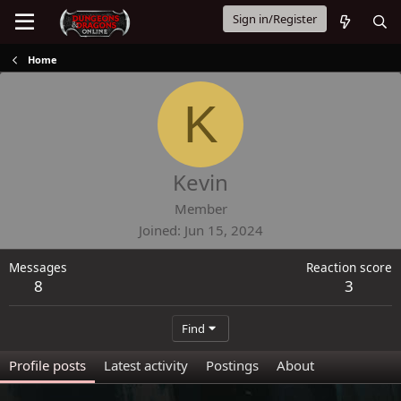
Sign in/Register
Home
K
Kevin
Member
Joined
Jun 15, 2024
Messages
Reaction score
8
3
Find
Profile posts
Latest activity
Postings
About