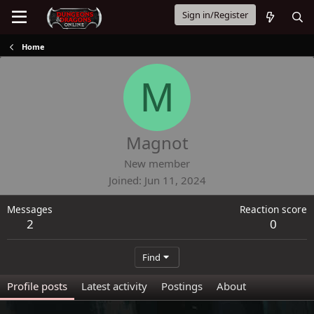
Sign in/Register
Home
M
Magnot
New member
Joined
Jun 11, 2024
Messages
Reaction score
2
0
Find
Profile posts
Latest activity
Postings
About