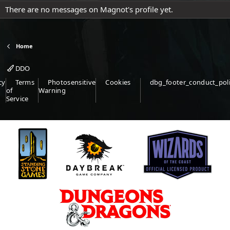
There are no messages on Magnot's profile yet.
Home
DDO
cy
Terms
Photosensitive
Cookies
dbg_footer_conduct_pol
of
Warning
Service