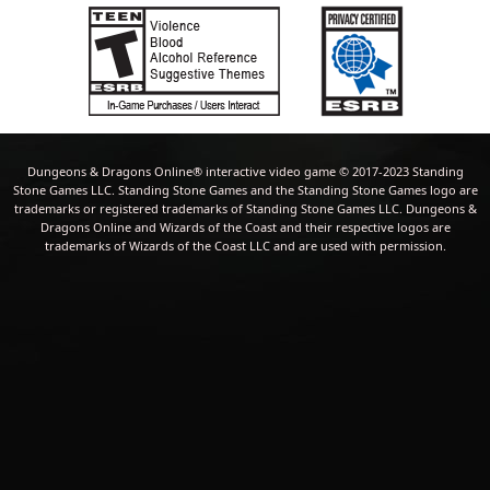
Dungeons & Dragons Online® interactive video game © 2017-2023 Standing
Stone Games LLC. Standing Stone Games and the Standing Stone Games logo are
trademarks or registered trademarks of Standing Stone Games LLC. Dungeons &
Dragons Online and Wizards of the Coast and their respective logos are
trademarks of Wizards of the Coast LLC and are used with permission.