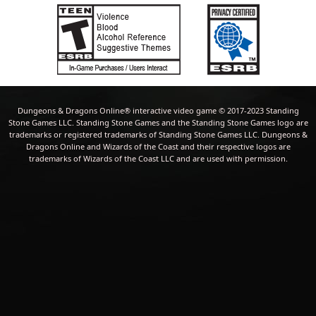
Dungeons & Dragons Online® interactive video game © 2017-2023 Standing
Stone Games LLC. Standing Stone Games and the Standing Stone Games logo are
trademarks or registered trademarks of Standing Stone Games LLC. Dungeons &
Dragons Online and Wizards of the Coast and their respective logos are
trademarks of Wizards of the Coast LLC and are used with permission.