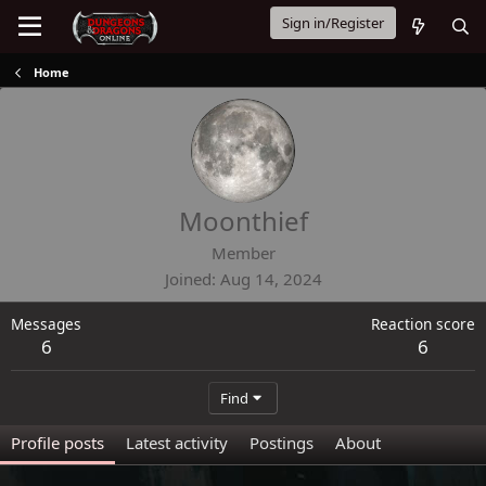
Sign in/Register
Home
Moonthief
Member
Joined
Aug 14, 2024
Messages
Reaction score
6
6
Find
Profile posts
Latest activity
Postings
About