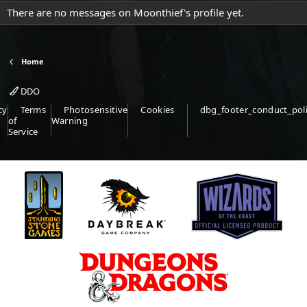
There are no messages on Moonthief's profile yet.
Home
DDO
cy
Terms
Photosensitive
Cookies
dbg_footer_conduct_pol
of
Warning
Service