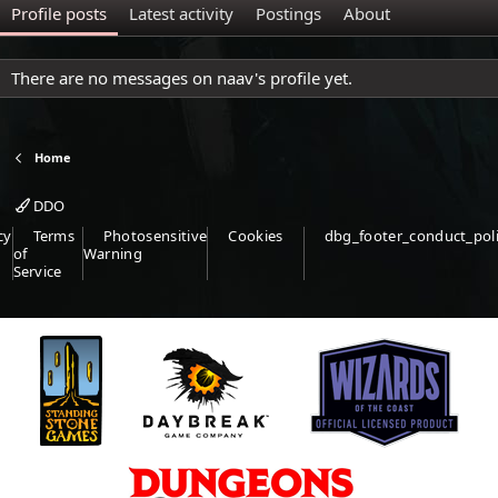
Profile posts
Latest activity
Postings
About
There are no messages on naav's profile yet.
Home
DDO
cy
Terms
Photosensitive
Cookies
dbg_footer_conduct_pol
of
Warning
Service