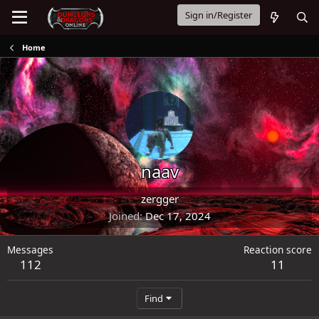
Sign in/Register
Home
naav
zergger
Joined
Dec 17, 2024
Messages
Reaction score
112
11
Find