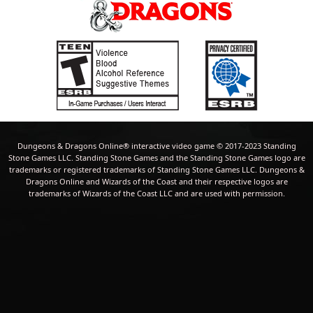
Dungeons & Dragons Online® interactive video game © 2017-2023 Standing
Stone Games LLC. Standing Stone Games and the Standing Stone Games logo are
trademarks or registered trademarks of Standing Stone Games LLC. Dungeons &
Dragons Online and Wizards of the Coast and their respective logos are
trademarks of Wizards of the Coast LLC and are used with permission.