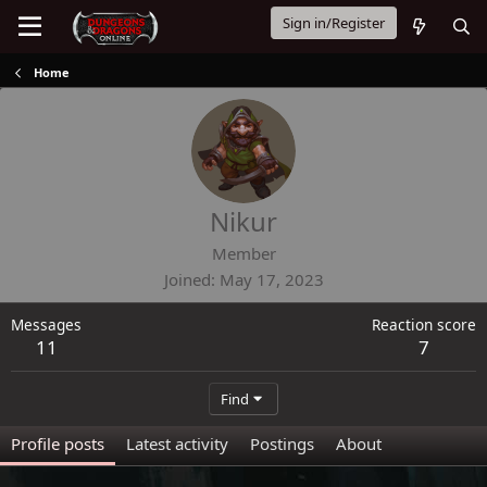
Sign in/Register
Home
Nikur
Member
Joined
May 17, 2023
Messages
Reaction score
11
7
Find
Profile posts
Latest activity
Postings
About