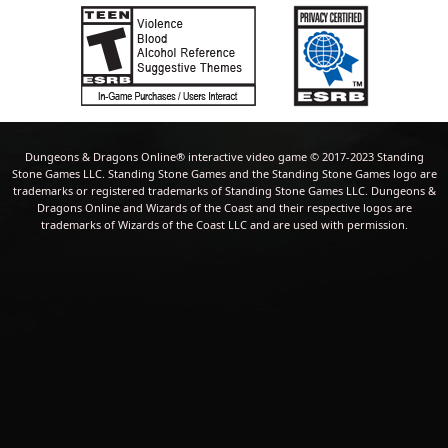
Dungeons & Dragons Online® interactive video game © 2017-2023 Standing
Stone Games LLC. Standing Stone Games and the Standing Stone Games logo are
trademarks or registered trademarks of Standing Stone Games LLC. Dungeons &
Dragons Online and Wizards of the Coast and their respective logos are
trademarks of Wizards of the Coast LLC and are used with permission.