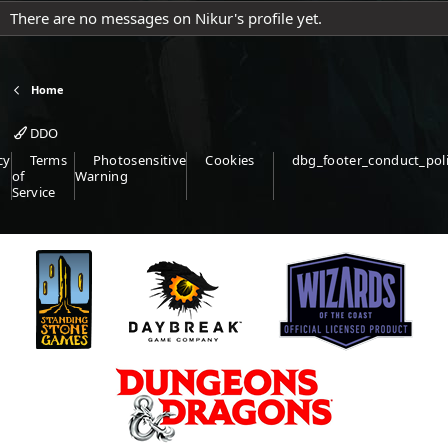
There are no messages on Nikur's profile yet.
Home
DDO
cy
Terms
Photosensitive
Cookies
dbg_footer_conduct_pol
of
Warning
Service