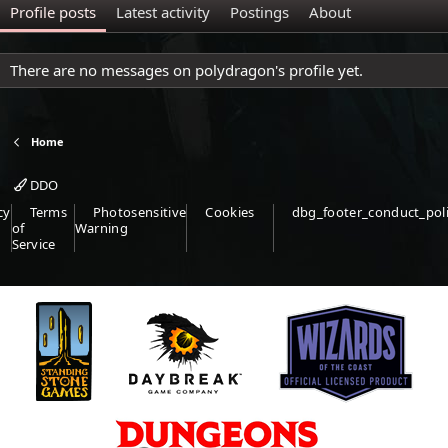
Profile posts
Latest activity
Postings
About
There are no messages on polydragon's profile yet.
Home
DDO
cy
Terms
Photosensitive
Cookies
dbg_footer_conduct_pol
of
Warning
Service