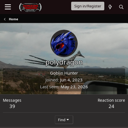
Sign in/Register
Home
polydragon
Goblin Hunter
Joined
Jun 4, 2023
Last seen
May 23, 2026
Messages
Reaction score
39
24
Find