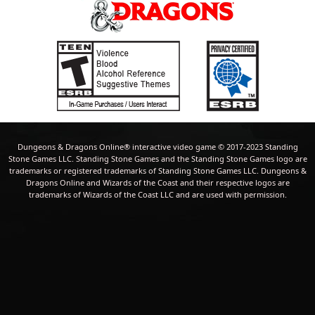
Dungeons & Dragons Online® interactive video game © 2017-2023 Standing
Stone Games LLC. Standing Stone Games and the Standing Stone Games logo are
trademarks or registered trademarks of Standing Stone Games LLC. Dungeons &
Dragons Online and Wizards of the Coast and their respective logos are
trademarks of Wizards of the Coast LLC and are used with permission.