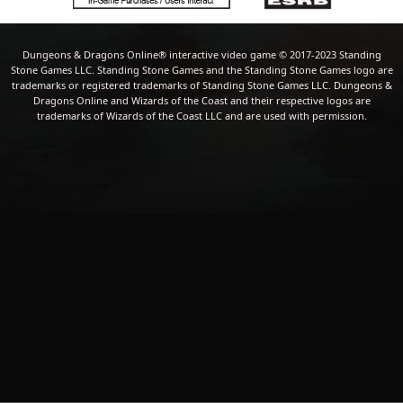
Dungeons & Dragons Online® interactive video game © 2017-2023 Standing
Stone Games LLC. Standing Stone Games and the Standing Stone Games logo are
trademarks or registered trademarks of Standing Stone Games LLC. Dungeons &
Dragons Online and Wizards of the Coast and their respective logos are
trademarks of Wizards of the Coast LLC and are used with permission.