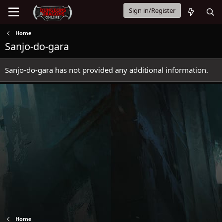
Sign in/Register
Home
Sanjo-do-gara
Sanjo-do-gara has not provided any additional information.
Home