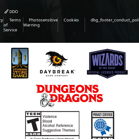
DDO
cy
Terms
Photosensitive
Cookies
dbg_footer_conduct_pol
of
Warning
Service