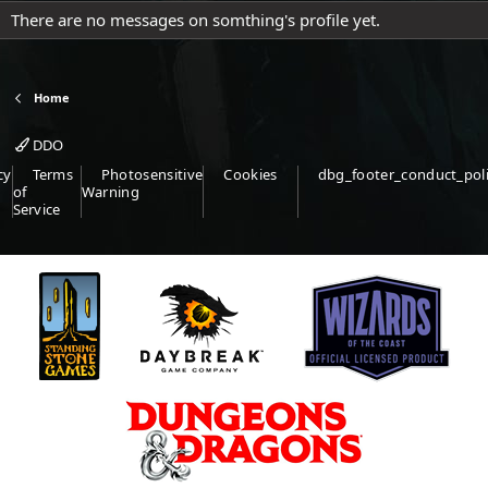
There are no messages on somthing's profile yet.
Home
DDO
cy
Terms
Photosensitive
Cookies
dbg_footer_conduct_pol
of
Warning
Service