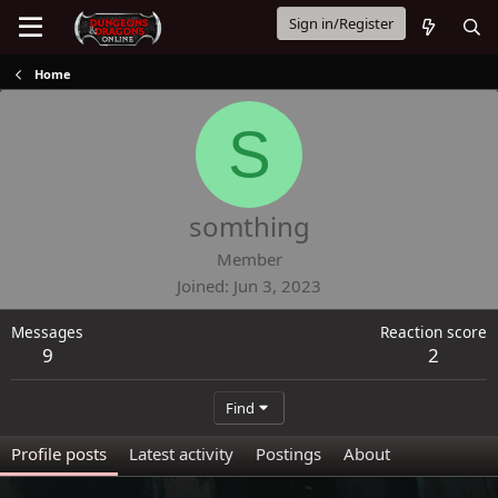
Sign in/Register
Home
S
somthing
Member
Joined
Jun 3, 2023
Messages
Reaction score
9
2
Find
Profile posts
Latest activity
Postings
About