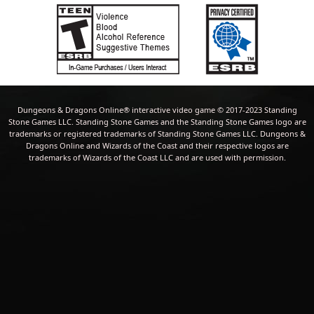
Dungeons & Dragons Online® interactive video game © 2017-2023 Standing
Stone Games LLC. Standing Stone Games and the Standing Stone Games logo are
trademarks or registered trademarks of Standing Stone Games LLC. Dungeons &
Dragons Online and Wizards of the Coast and their respective logos are
trademarks of Wizards of the Coast LLC and are used with permission.