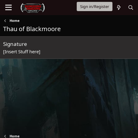
Sign in/Register
Home
Thau of Blackmoore
Signature
[Insert Stuff here]
Home