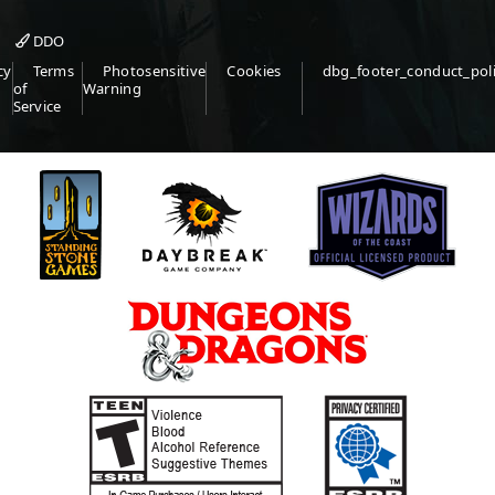
DDO
cy
Terms
Photosensitive
Cookies
dbg_footer_conduct_pol
of
Warning
Service