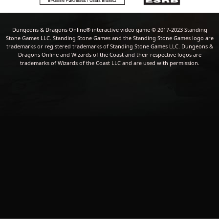
Dungeons & Dragons Online® interactive video game © 2017-2023 Standing
Stone Games LLC. Standing Stone Games and the Standing Stone Games logo are
trademarks or registered trademarks of Standing Stone Games LLC. Dungeons &
Dragons Online and Wizards of the Coast and their respective logos are
trademarks of Wizards of the Coast LLC and are used with permission.