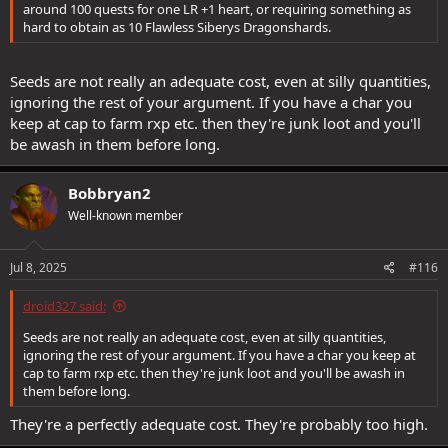
around 100 quests for one LR +1 heart, or requiring something as
hard to obtain as 10 Flawless Siberys Dragonshards.
Seeds are not really an adequate cost, even at silly quantities,
ignoring the rest of your argument. If you have a char you
keep at cap to farm rxp etc. then they're junk loot and you'll
be awash in them before long.
Bobbryan2
Well-known member
Jul 8, 2025
#116
droid327 said:
Seeds are not really an adequate cost, even at silly quantities,
ignoring the rest of your argument. If you have a char you keep at
cap to farm rxp etc. then they're junk loot and you'll be awash in
them before long.
They're a perfectly adequate cost. They're probably too high.