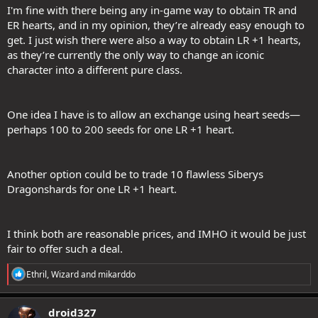
I'm fine with there being any in-game way to obtain TR and
ER hearts, and in my opinion, they’re already easy enough to
get. I just wish there were also a way to obtain LR +1 hearts,
as they’re currently the only way to change an iconic
character into a different pure class.
One idea I have is to allow an exchange using heart seeds—
perhaps 100 to 200 seeds for one LR +1 heart.
Another option could be to trade 10 flawless Siberys
Dragonshards for one LR +1 heart.
I think both are reasonable prices, and IMHO it would be just
fair to offer such a deal.
R
Ethril
,
Wizard
and
mikarddo
e
a
c
droid327