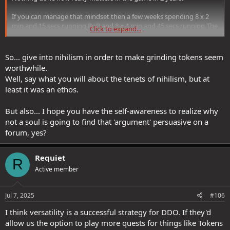
If you can manage that mindset then a few weeks spending 8 x 2
min and 15 secs running BoB and 8 x 4 min and 45 secs running The
Click to expand...
Prisoner and 8 x 9 min (including the 1st part) Jungles of Khyber is
nothing in the grand scheme of things. You could do LOD in maybe
7 min too.
So... give into nihilism in order to make grinding tokens seem
worthwhile.
Friends of mine a few years ago spent a few weeks farming tokens
Well, say what you will about the tenets of nihilism, but at
when at cap, in amongst running raids and other end game stuff.
least it was an ethos.
They are finishing off their final lives and are around 100 tokens
now. Having planned it all out. I had a 4 year break so I didnt do this
with them, but I had a character at cap so just ran it all myself.
But also... I hope you have the self-awareness to realize why
not a soul is going to find that 'argument' persuasive on a
So players with a bit of effort and a bit of planning and its simply
forum, yes?
not a problem which SSG should spend even 5 seconds thinking
about.
Requiet
R
Active member
Jul 7, 2025
#106
I think versatility is a successful strategy for DDO. If they'd
allow us the option to play more quests for things like Tokens