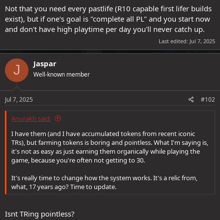
Not that you need every pastlife (R10 capable first lifer builds
exist), but if one's goal is "complete all PL" and you start now
and don't have high playtime per day you'll never catch up.
Last edited:
Jul 7, 2025
Jaspar
J
Well-known member
Jul 7, 2025
#102
Anurakh said:
I have them (and I have accumulated tokens from recent iconic
TRs), but farming tokens is boring and pointless. What I'm saying is,
it's not as easy as just earning them organically while playing the
game, because you're often not getting to 30.
It's really time to change how the system works. It's a relic from,
what, 17 years ago? Time to update.
Isnt TRing pointless?