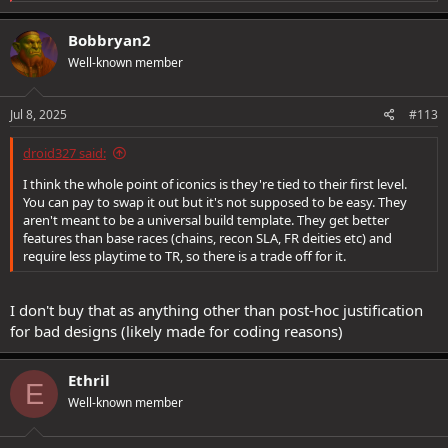
e
a
c
Bobbryan2
t
Well-known member
i
o
n
s
Jul 8, 2025
#113
:
droid327 said:
I think the whole point of iconics is they're tied to their first level.
You can pay to swap it out but it's not supposed to be easy. They
aren't meant to be a universal build template. They get better
features than base races (chains, recon SLA, FR deities etc) and
require less playtime to TR, so there is a trade off for it.
I don't buy that as anything other than post-hoc justification
for bad designs (likely made for coding reasons)
Ethril
E
Well-known member