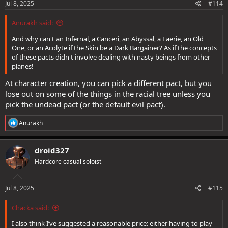
Jul 8, 2025
#114
Anurakh said:
And why can't an Infernal, a Canceri, an Abyssal, a Faerie, an Old
One, or an Acolyte if the Skin be a Dark Bargainer? As if the concepts
of these pacts didn't involve dealing with nasty beings from other
planes!
At character creation, you can pick a different pact, but you
lose out on some of the things in the racial tree unless you
pick the undead pact (or the default evil pact).
R
Anurakh
e
a
c
droid327
t
Hardcore casual soloist
i
o
n
s
Jul 8, 2025
#115
:
Chacka said:
I also think I’ve suggested a reasonable price: either having to play