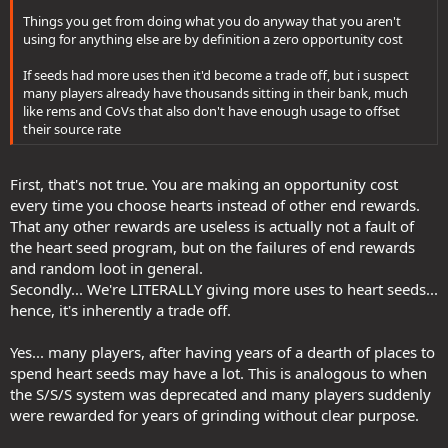
Things you get from doing what you do anyway that you aren't
using for anything else are by definition a zero opportunity cost
If seeds had more uses then it'd become a trade off, but i suspect
many players already have thousands sitting in their bank, much
like rems and CoVs that also don't have enough usage to offset
their source rate
First, that's not true. You are making an opportunity cost
every time you choose hearts instead of other end rewards.
That any other rewards are useless is actually not a fault of
the heart seed program, but on the failures of end rewards
and random loot in general.
Secondly... We're LITERALLY giving more uses to heart seeds...
hence, it's inherently a trade off.
Yes... many players, after having years of a dearth of places to
spend heart seeds may have a lot. This is analogous to when
the S/S/S system was deprecated and many players suddenly
were rewarded for years of grinding without clear purpose.