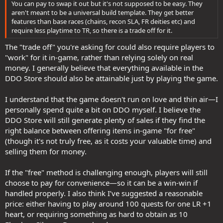
You can pay to swap it out but it's not supposed to be easy. They
aren't meant to be a universal build template. They get better
features than base races (chains, recon SLA, FR deities etc) and
require less playtime to TR, so there is a trade off for it.
The "trade off" you're asking for could also require players to
"work" for it in-game, rather than relying solely on real
money. I generally believe that everything available in the
DDO Store should also be attainable just by playing the game.
I understand that the game doesn't run on love and thin air—I
personally spend quite a bit on DDO myself. I believe the
DDO Store will still generate plenty of sales if they find the
right balance between offering items in-game "for free"
(though it's not truly free, as it costs your valuable time) and
selling them for money.
If the "free" method is challenging enough, players will still
choose to pay for convenience—so it can be a win-win if
handled properly. I also think I’ve suggested a reasonable
price: either having to play around 100 quests for one LR +1
heart, or requiring something as hard to obtain as 10