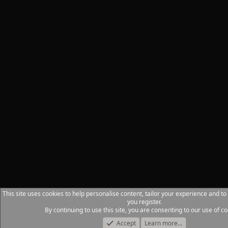
This site uses cookies to help personalise content, tailor your experience and to
you register.
By continuing to use this site, you are consenting to our use of co
Accept
Learn more…