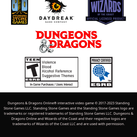
Dungeons & Dragons Online® interactive video game © 2017-2023 Standing
Stone Games LLC. Standing Stone Games and the Standing Stone Games logo are
trademarks or registered trademarks of Standing Stone Games LLC. Dungeons &
Dragons Online and Wizards of the Coast and their respective logos are
trademarks of Wizards of the Coast LLC and are used with permission.