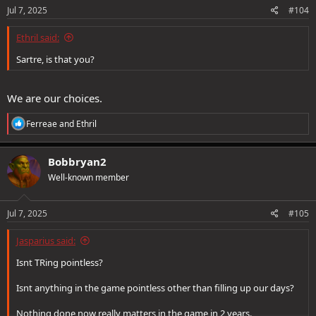
s
Jul 7, 2025
#104
:
Ethril said:
Sartre, is that you?
We are our choices.
R
Ferreae
and
Ethril
e
a
c
Bobbryan2
t
Well-known member
i
o
n
s
Jul 7, 2025
#105
:
Jasparius said:
Isnt TRing pointless?
Isnt anything in the game pointless other than filling up our days?
Nothing done now really matters in the game in 2 years.