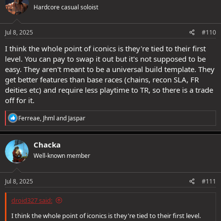
t
Hardcore casual soloist
i
o
n
s
Jul 8, 2025
#110
:
I think the whole point of iconics is they're tied to their first
level. You can pay to swap it out but it's not supposed to be
easy. They aren't meant to be a universal build template. They
get better features than base races (chains, recon SLA, FR
deities etc) and require less playtime to TR, so there is a trade
off for it.
R
Ferreae
,
Jhml
and
Jaspar
e
a
c
Chacka
t
Well-known member
i
o
n
s
Jul 8, 2025
#111
:
droid327 said:
I think the whole point of iconics is they're tied to their first level.