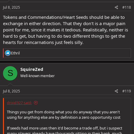
Jul 8, 2025
#118
Tokens and Commendations/Heart Seeds should be able to
exchange in either direction. That they don't is a major pain
point for me, since it makes it tedious. Realistically, neither is
hard to get, but having to do two different things to get the
hearts for reincarnations just feels silly.
R
Ethril
e
a
c
SquireZed
S
t
Well-known member
i
o
n
s
Jul 8, 2025
#119
:
droid327 said:
Things you get from doing what you do anyway that you aren't
using for anything else are by definition a zero opportunity cost
If seeds had more uses then it'd become a trade off, but i suspect
many players already have thousands sitting in their bank, much