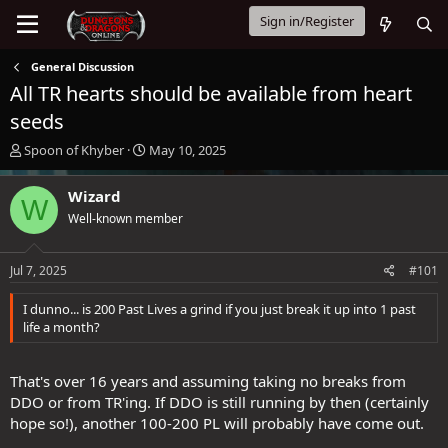
Sign in/Register
General Discussion
All TR hearts should be available from heart
seeds
T
S
Spoon of Khyber
May 10, 2025
h
t
r
a
Wizard
W
e
r
Well-known member
a
t
d
d
s
a
Jul 7, 2025
#101
t
t
a
e
I dunno... is 200 Past Lives a grind if you just break it up into 1 past
r
life a month?
t
e
r
That's over 16 years and assuming taking no breaks from
DDO or from TR'ing. If DDO is still running by then (certainly
hope so!), another 100-200 PL will probably have come out.