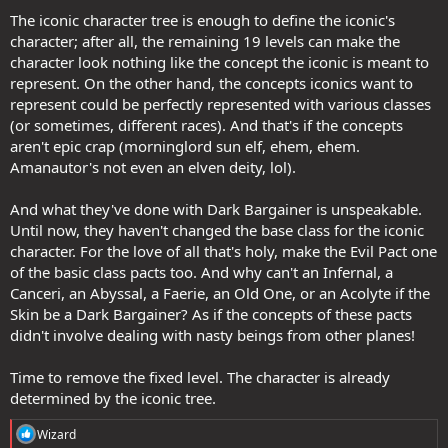
The iconic character tree is enough to define the iconic's
character; after all, the remaining 19 levels can make the
character look nothing like the concept the iconic is meant to
represent. On the other hand, the concepts iconics want to
represent could be perfectly represented with various classes
(or sometimes, different races). And that's if the concepts
aren't epic crap (morninglord sun elf, ehem, ehem.
Amanautor's not even an elven deity, lol).
And what they've done with Dark Bargainer is unspeakable.
Until now, they haven't changed the base class for the iconic
character. For the love of all that's holy, make the Evil Pact one
of the basic class pacts too. And why can't an Infernal, a
Canceri, an Abyssal, a Faerie, an Old One, or an Acolyte if the
Skin be a Dark Bargainer? As if the concepts of these pacts
didn't involve dealing with nasty beings from other planes!
Time to remove the fixed level. The character is already
determined by the iconic tree.
R
Wizard