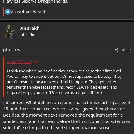
Flawless Siberys Dragonshards.
R
Anurakh
and
Wizard
e
a
c
Anurakh
t
Little Nixie
i
o
n
s
Jul 8, 2025
#112
:
droid327 said:
I think the whole point of iconics is they're tied to their first level.
You can pay to swap it out but it's not supposed to be easy. They
aren't meant to be a universal build template. They get better
features than base races (chains, recon SLA, FR deities etc) and
require less playtime to TR, so there is a trade off for it.
I disagree. What defines an iconic character is starting at level
15 and their iconic tree, which is what gives their character.
Besides, the moment devs removed the requirement for a
single class (and that was before the first iconic character was
sold, lol), setting a fixed level stopped making sense.