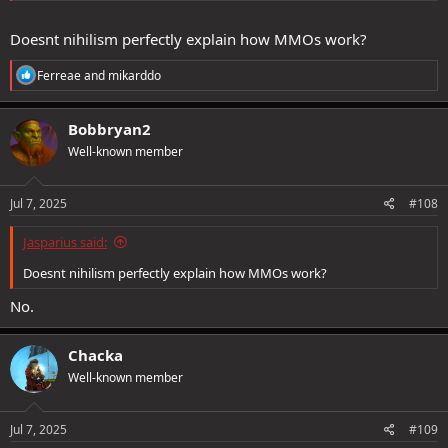
Doesnt nihilism perfectly explain how MMOs work?
R
Ferreae
and
mikarddo
e
a
c
Bobbryan2
t
Well-known member
i
o
n
s
Jul 7, 2025
#108
:
Jasparius said:
Doesnt nihilism perfectly explain how MMOs work?
No.
Chacka
Well-known member
Jul 7, 2025
#109