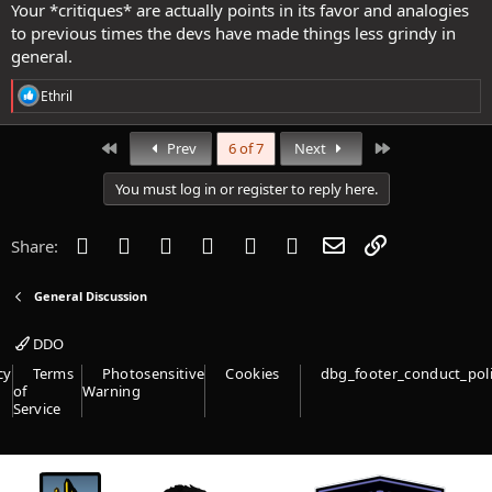
Your *critiques* are actually points in its favor and analogies
to previous times the devs have made things less grindy in
general.
R
Ethril
e
a
c
First
Last
Prev
6 of 7
Next
t
i
You must log in or register to reply here.
o
n
s
Facebook
Twitter
Reddit
Pinterest
Tumblr
WhatsApp
Email
Link
Share:
:
General Discussion
DDO
cy
Terms
Photosensitive
Cookies
dbg_footer_conduct_pol
of
Warning
Service