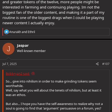
and greater tokens of the twelve, more people might be
interested in farming and continuing playing. Im not the
biggest fan of the older content, and making it a part of my
routine is one of the biggest drags when I could be playing
newer content I actually enjoy.
R
Anurakh
and
Ethril
e
a
c
Jaspar
J
t
Well-known member
i
o
n
s
Jul 7, 2025
#107
:
Bobbryan2 said:
So... give into nihilism in order to make grinding tokens seem
worthwhile.
Well, say what you will about the tenets of nihilism, but at least it
was an ethos.
But also... I hope you have the self-awareness to realize why not a
soul is going to find that 'argument' persuasive on a forum, yes?