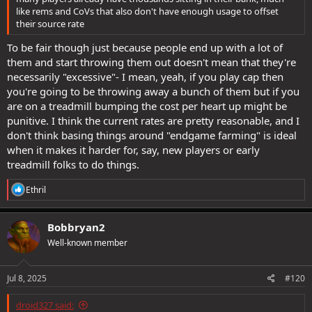
like rems and CoVs that also don't have enough usage to offset
their source rate
To be fair though just because people end up with a lot of
them and start throwing them out doesn't mean that they're
necessarily "excessive"- I mean, yeah, if you play cap then
you're going to be throwing away a bunch of them but if you
are on a treadmill bumping the cost per heart up might be
punitive. I think the current rates are pretty reasonable, and I
don't think basing things around "endgame farming" is ideal
when it makes it harder for, say, new players or early
treadmill folks to do things.
R
Ethril
e
a
c
Bobbryan2
t
Well-known member
i
o
n
s
Jul 8, 2025
#120
:
droid327 said: