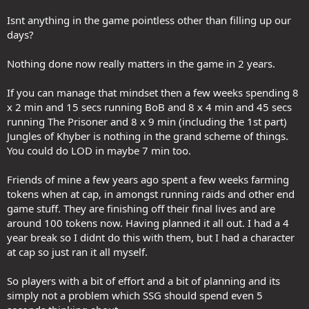
Isnt anything in the game pointless other than filling up our
days?
Nothing done now really matters in the game in 2 years.
If you can manage that mindset then a few weeks spending 8
x 2 min and 15 secs running BoB and 8 x 4 min and 45 secs
running The Prisoner and 8 x 9 min (including the 1st part)
Jungles of Khyber is nothing in the grand scheme of things.
You could do LOD in maybe 7 min too.
Friends of mine a few years ago spent a few weeks farming
tokens when at cap, in amongst running raids and other end
game stuff. They are finishing off their final lives and are
around 100 tokens now. Having planned it all out. I had a 4
year break so I didnt do this with them, but I had a character
at cap so just ran it all myself.
So players with a bit of effort and a bit of planning and its
simply not a problem which SSG should spend even 5