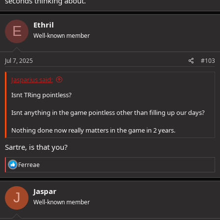
seconds thinking about.
Ethril
E
Well-known member
Jul 7, 2025
#103
Jasparius said:
Isnt TRing pointless?
Isnt anything in the game pointless other than filling up our days?
Nothing done now really matters in the game in 2 years.
Sartre, is that you?
R
Ferreae
e
a
c
Jaspar
J
t
Well-known member
i
o
n