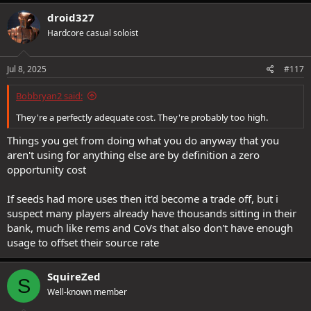
droid327
Hardcore casual soloist
Jul 8, 2025
#117
Bobbryan2 said:
They're a perfectly adequate cost. They're probably too high.
Things you get from doing what you do anyway that you
aren't using for anything else are by definition a zero
opportunity cost
If seeds had more uses then it'd become a trade off, but i
suspect many players already have thousands sitting in their
bank, much like rems and CoVs that also don't have enough
usage to offset their source rate
SquireZed
S
Well-known member