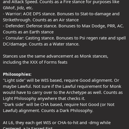
and Attack Speed. Counts as a Fire stance for purposes like
GMoF, Jidz, etc.
- Warrior: AOE DPS stance. Bonuses to Stat-to-damage and
Strikethrough. Counts as an Air stance
- Defender: Defense stance. Bonuses to Max Dodge, PRR, AC.
Counts as an Earth stance
- Consular: Casting stance. Bonuses to Psi regen rate and spell
DC/damage. Counts as a Water stance.
Stances use the same advancement as Monk stances,
including the XXX of Forms feats
Philosophies:
"Light side" will be WIS based, require Good alignment. Or
maybe Lawful. Not sure if the Lawful requirement for Monk
would have to carry over to the Archetype as well. Counts as
Light Philosophy anywhere that checks it.
"Dark side" will be CHA based, require Not Good (or Not
Lawful) alignment. Counts a Dark Philosophy.
At L6, they each get WIS or CHA-to-hit and -dmg while
Centered, a la Sacred Fist.