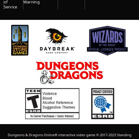
of
Warning
Service
Dungeons & Dragons Online® interactive video game © 2017-2023 Standing