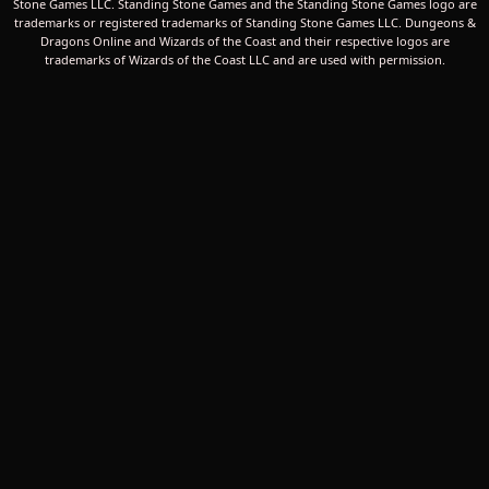
Stone Games LLC. Standing Stone Games and the Standing Stone Games logo are
trademarks or registered trademarks of Standing Stone Games LLC. Dungeons &
Dragons Online and Wizards of the Coast and their respective logos are
trademarks of Wizards of the Coast LLC and are used with permission.