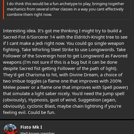
I do think this would be a fun archetype to play, bringing together
mechanics from several other classes in a way you cant effectively
combine them right now.
Interesting idea. It's got me thinking I might try to build a
Sacred-Fist 6/Sorcerer 14 with the Eldritch-Knight tree to see
if I cant make a Jedi right now. You could go single weapon
fighting. Take Whirling Steel Strike to use Longswords. Take
Follower of the Sovereign host to get Longsword as Favored
weapons (I'm not sure if this is a bug but it can be done
despite Sacred fist getting Follower of the path of light).
They'd get Charisma to hit, with Divine Dream, a choice of
two imbue toggles (a flame one that improves with 200%
Melee power or a flame one that improves with Spell power)
that simulate a light saber nicely. You'd need the Jump spell
(obviously), Hypnosis, gust of wind, Suggestion (again,
obviously), cyclonic Blast, maybe chain lightning if you're
feeling evil. Could be fun.
Fisto Mk I
Well-known member