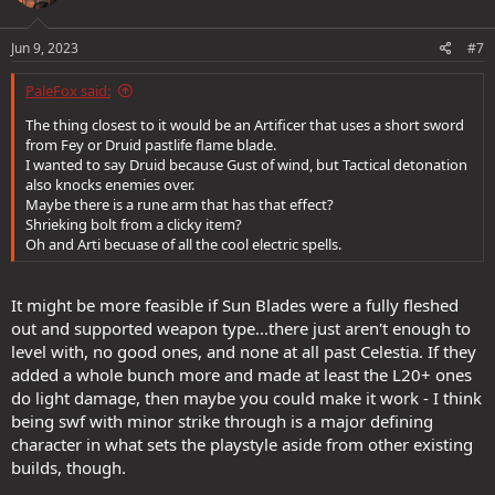
Jun 9, 2023
#7
PaleFox said:
The thing closest to it would be an Artificer that uses a short sword
from Fey or Druid pastlife flame blade.
I wanted to say Druid because Gust of wind, but Tactical detonation
also knocks enemies over.
Maybe there is a rune arm that has that effect?
Shrieking bolt from a clicky item?
Oh and Arti becuase of all the cool electric spells.
It might be more feasible if Sun Blades were a fully fleshed
out and supported weapon type...there just aren't enough to
level with, no good ones, and none at all past Celestia. If they
added a whole bunch more and made at least the L20+ ones
do light damage, then maybe you could make it work - I think
being swf with minor strike through is a major defining
character in what sets the playstyle aside from other existing
builds, though.