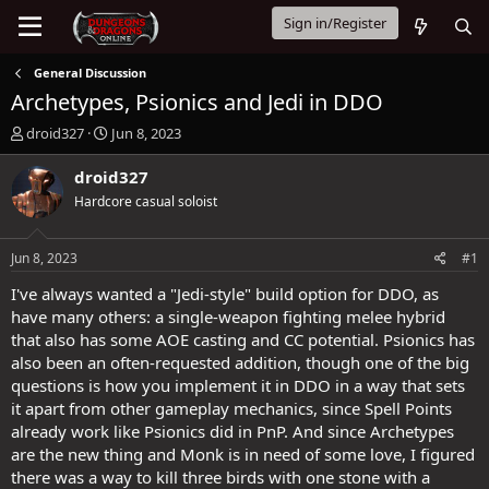
Sign in/Register
General Discussion
Archetypes, Psionics and Jedi in DDO
T
S
droid327
Jun 8, 2023
h
t
r
a
droid327
e
r
Hardcore casual soloist
a
t
d
d
s
a
Jun 8, 2023
#1
t
t
a
e
I've always wanted a "Jedi-style" build option for DDO, as
r
have many others: a single-weapon fighting melee hybrid
t
that also has some AOE casting and CC potential. Psionics has
e
also been an often-requested addition, though one of the big
r
questions is how you implement it in DDO in a way that sets
it apart from other gameplay mechanics, since Spell Points
already work like Psionics did in PnP. And since Archetypes
are the new thing and Monk is in need of some love, I figured
there was a way to kill three birds with one stone with a