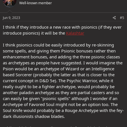
Well-known member
Jun 9, 2023
#5
I think if they introduce a new race with psionics (if they ever
introduce psionics) it will be the
Kalashtar
I think psionics could be easily introduced by re-skinning
some spells, and giving them Psionic bonuses rather then
enhancement bonuses, and adding the three psionic classes
as archetypes as people have suggested. I would imagine the
Psion would be an archetype of Wizard or an Intelligence
based Sorcerer (probably the latter as that is closer to the
current concept in D&D 5e). The Psychic Warrior, while it
really ought to be a fighter archetype, would probably be
another paladin archetype as they are partial casters and so
can easily be given "psionic spells" although I wonder if an
Archetype of Favored Soul might not be an option too. The
Soul Knife would probably be a Rouge Archetype with the fey-
dark illusionists shadow blades.