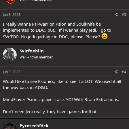
Jun 8, 2023
#3
I really wanna Psi-warrior, Psion and Soulknife be
implemented to DDO, but... If i wanna play Jedi, i go to
SW:TOR. No jedi garbage in DDO, please. Please?
Svirfneblin
Well-known member
Jun 9, 2023
#4
Would like to see Psionics, like to see it a LOT. We used it all
the way back in AD&D.
MindFlayer Psionic player race, YO! With Brain Extractions.
Don't need Jedi really, they have games for that.
PyrotechRick