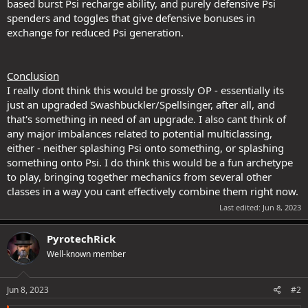
based burst Psi recharge ability, and purely defensive Psi
spenders and toggles that give defensive bonuses in
exchange for reduced Psi generation.
Conclusion
I really dont think this would be grossly OP - essentially its
just an upgraded Swashbuckler/Spellsinger, after all, and
that's something in need of an upgrade. I also cant think of
any major imbalances related to potential multiclassing,
either - neither splashing Psi onto something, or splashing
something onto Psi. I do think this would be a fun archetype
to play, bringing together mechanics from several other
classes in a way you cant effectively combine them right now.
Last edited:
Jun 8, 2023
PyrotechRick
Well-known member
Jun 8, 2023
#2