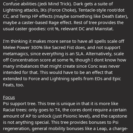
Confuse abilities (Jedi Mind Trick). Dark gets a suite of
Lightning attacks, IKs (Force Choke), Tentacle-style root/dot
CC, and Temp HP effects (maybe something like Death Eater),
maybe a caster-based Rage effect. Rest of tree provides the
usual caster goodies: crit %, relevant DC and Mainstat.
I'm thinking it makes more sense to have all spells scale off
Melee Power 300% like Sacred Fist does, and not support
metamagics, since everything is an SLA. Alternatively, scale
off Concentration score at some %, though I dont know how
many imbalances that might create since Conc was never
intended for that. This would have to be an effect that
extended to Force and Lightning spells from EDs and Epic
Feats, too.
Focus
Psi support tree. This tree is unique in that it is more like
Racial trees: only goes to T4, the cores dont require a certain
amount of AP to unlock (just Psionic level), and the capstone
is not anything special. This tree provides bonuses to Psi
regeneration, general mobility bonuses like a Leap, a charge-