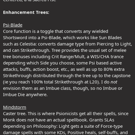
Enhancement Trees:
Psi-Blade
Core function is a toggle that converts any wielded
Shortsword into a Psi-Blade, which works like Sun Blades
such as Celestia: converts damage type from Piercing to Light,
and can Strikethrough. Tree provides the usual set of melee
tree bonuses including Crit Range/Mult, a WIS/CHA trance
depending which Side you choose, some Psi based active
attacks, buffs, action boost, etc., as well as up to 80% extra
Strikethrough distributed through the tree up to the capstone
(ie you reach 100% total Strikethrough at L20). I do
not
envision them as an Imbue class, though, so no Imbue or
Imbue Die anywhere.
Mindstorm
Caster tree. This is where Psionicists get all their spells, since
Monk does not have an actual spellbook. Grants SLAs
depending on Philosophy: Light gets a suite of Force-type
damage spells with some KDs, Positive heals, self-buffs, and