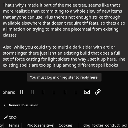
That's why I made it part of the melee tree, seems like that's
more realistic than committing to a whole slew of new items
that anyone can use. Plus there's not enough strike through
available elsewhere that doesn't require thf feats, so thats also
a limitation on trying to make one piecemeal from existing
classes
Also, while you could try to multi a dark sider with arti or
stormsinger, there just isn't an existing build that does a full
set of force casting for light siders the way I set it up here. The
existing spells are too split up among different spell books
You must log in or register to reply here.
Facebook
Twitter
Reddit
Pinterest
Tumblr
WhatsApp
Email
Link
Share:
General Discussion
DDO
cy
Terms
Photosensitive
Cookies
dbg_footer_conduct_pol