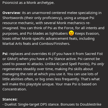
Psionicist as a Monk archetype.
Overview
: its an unarmored centered melee specializing in
Shortswords (their only proficiency), using a unique Psi
resource mechanic, with several Monk mechanics re-
imagined. You can think of Psi as the Force, for all intents and
purposes, and Psi-blades as lightsabers
Keeps Evasion,
loses other Monk-specific advancement feats, including
Martial Arts feats and Combos/Finishers.
Psi
: replaces and overrides Ki (if you have it from Sacred Fist
or GMoF) when you have a Psi Stance active. Psi cannot be
used to power Ki attacks. Unlike Ki (and Spell Points), Psi
only
regenerates steadily over time, making Psi skills about
managing the
rate
at which you use it. You can use lots of
little abilities often, or big ones less frequently. That's what
will make this playstyle unique. Your max Psi is based on
Concentration.
Stances:
- Duelist: Single-target DPS stance. Bonuses to Doublestrike