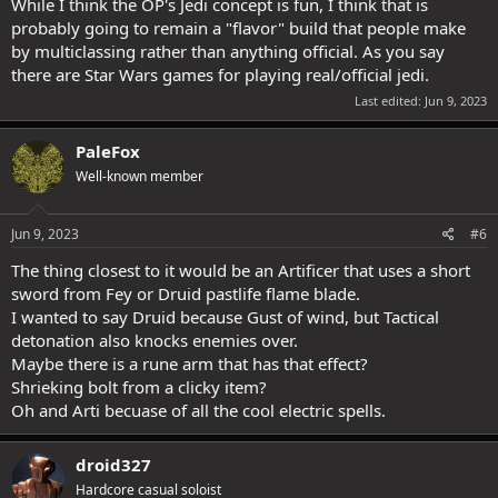
While I think the OP's Jedi concept is fun, I think that is
probably going to remain a "flavor" build that people make
by multiclassing rather than anything official. As you say
there are Star Wars games for playing real/official jedi.
Last edited:
Jun 9, 2023
PaleFox
Well-known member
Jun 9, 2023
#6
The thing closest to it would be an Artificer that uses a short
sword from Fey or Druid pastlife flame blade.
I wanted to say Druid because Gust of wind, but Tactical
detonation also knocks enemies over.
Maybe there is a rune arm that has that effect?
Shrieking bolt from a clicky item?
Oh and Arti becuase of all the cool electric spells.
droid327
Hardcore casual soloist