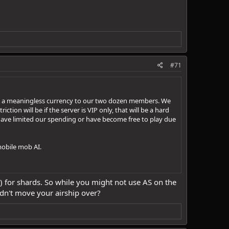
#71
y are a meaningless currency to our two dozen members. We
iction will be if the server is VIP only, that will be a hard
ave limited our spending or have become free to play due
mobile mob AI.
(s?) for shards. So while you might not use AS on the
uldn't move your airship over?