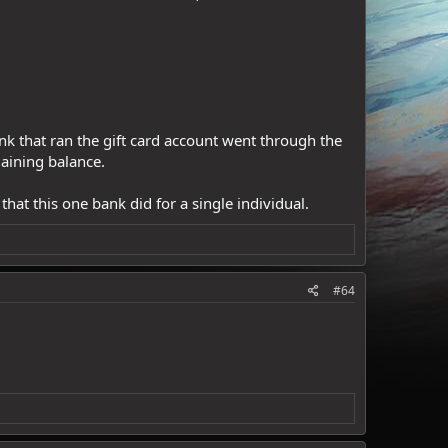
ank that ran the gift card account went through the
maining balance.
hat this one bank did for a single individual.
#64