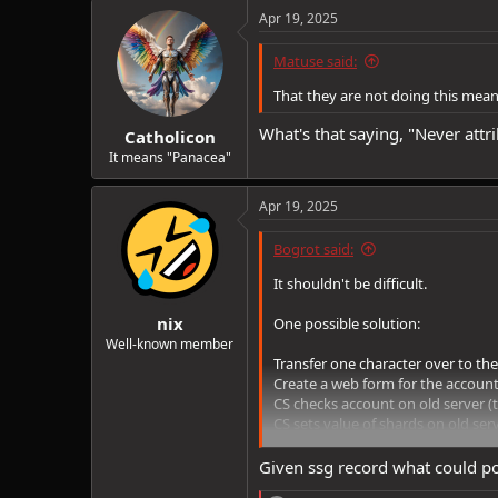
c
Apr 19, 2025
t
i
Matuse said:
o
n
That they are not doing this mean
s
:
What's that saying, "Never att
Catholicon
It means "Panacea"
Apr 19, 2025
Bogrot said:
It shouldn't be difficult.
nix
One possible solution:
Well-known member
Transfer one character over to the
Create a web form for the account
CS checks account on old server (t
CS sets value of shards on old serv
CS gives transfered character a cr
CS either credits shard total to t
Given ssg record what could po