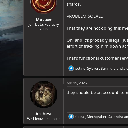
o
shards.
n
s
:
PROBLEM SOLVED.
Matuse
Join Date: February
That they are not doing this m
2006
Oh, and it's probably illegal. 
effort of tracking him down acr
That's functional customer serv
R
tsotate
,
Sylaron
,
Sarandra
and 5 o
e
a
c
Apr 19, 2025
t
i
they should be an account item
o
n
s
:
Archest
R
Kritikal
,
Mechgraber
,
Sarandra
an
Well-known member
e
a