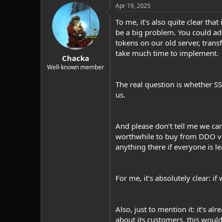
c
Apr 19, 2025
t
i
To me, it’s also quite clear tha
o
be a big problem. You could ad
n
tokens on our old server, trans
s
:
take much time to implement.
Chacka
Well-known member
The real question is whether S
us.
And please don’t tell me we can
worthwhile to buy from DDO ven
anything there if everyone is l
For me, it’s absolutely clear: if
Also, just to mention it: it’s a
about its customers, this woul