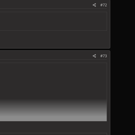
#72
#73
ds.