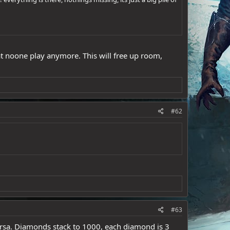
at noone play anymore. This will free up room,
#62
#63
 versa. Diamonds stack to 1000, each diamond is 3