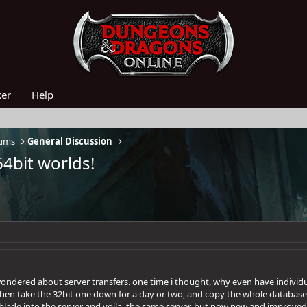
ker
Help
rums
General Discussion
64bit worlds!
ondered about server transfers. one time i thought, why even have individ
 then take the 32bit one down for a day or two, and copy the whole database
blade into the server and voila, the same server, but now new and improved! e