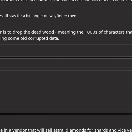
ess ill stay for a bit longer on wayfinder then.
er is to drop the dead wood - meaning the 1000s of characters th
ing some old corrupted data.
code in a vendor that will sell astral diamonds for shards and vice