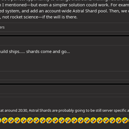
I mentioned—but even a simpler solution could work. For exampl
ased system, and add an account-wide Astral Shard pool. Then, we
 not rocket science—if the will is there.
ers
uild ships..... shards come and go...
 at around 20:30, Astral Shards are probably going to be still server specific