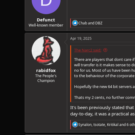
o
n
s
:
Defunct
R
Chab
and
DBZ
Well-known member
e
a
c
Apr 19, 2025
t
i
The Narc2 said:
o
n
There are players that dont care 
s
will transfer is it makes sense to d
:
rabidfox
no for us. Most of us have been 
to the behaviour of the corporate
The People's
Champion
Hopefully the new 64 bit servers 
Thats my 2 cents, no further com
It's been previously stated that
day-to-day, it was a practical 
R
Synalon
,
tsotate
,
Kritikal
and 6 oth
e
a