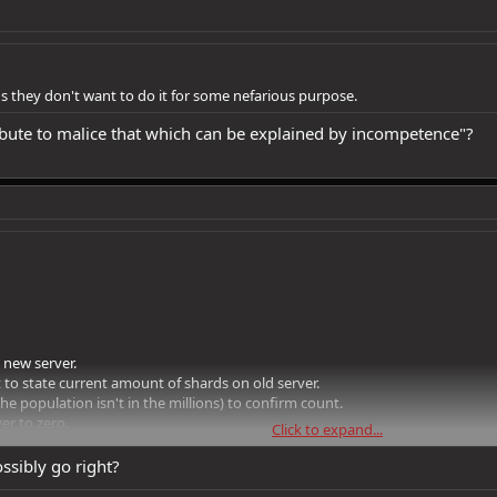
s they don't want to do it for some nefarious purpose.
ribute to malice that which can be explained by incompetence"?
 new server.
 to state current amount of shards on old server.
he population isn't in the millions) to confirm count.
er to zero.
Click to expand...
edit note with a code.
ransfered character or the code is used in the store to "buy" x amount of shar
ssibly go right?