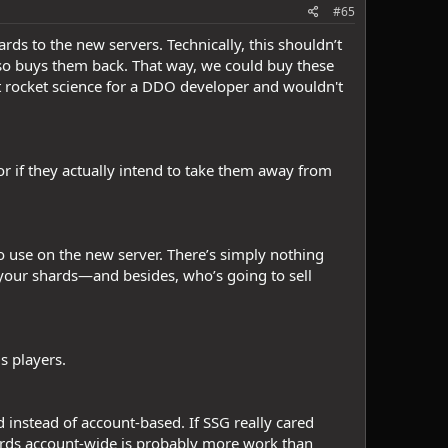
#65
hards to the new servers. Technically, this shouldn’t
lso buys them back. That way, we could buy these
not rocket science for a DDO developer and wouldn't
r if they actually intend to take them away from
to use on the new server. There’s simply nothing
your shards—and besides, who’s going to sell
us players.
ed instead of account-based. If SSG really cared
hards account-wide is probably more work than