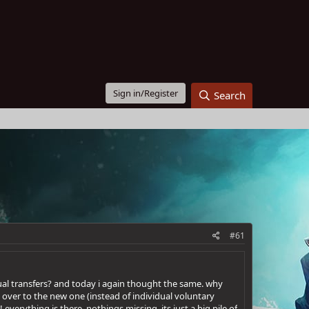
Sign in/Register
Search
#61
ual transfers? and today i again thought the same. why
 over to the new one (instead of individual voluntary
verything is there, nothings missing, its just a big pile of