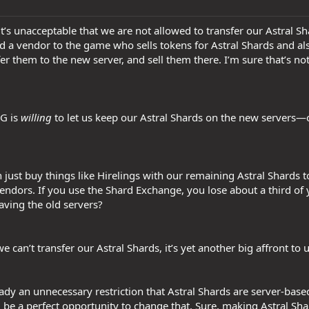
t it’s unacceptable that we are not allowed to transfer our Astral S
d a vendor to the game who sells tokens for Astral Shards and a
fer them to the new server, and sell them there. I’m sure that’s 
SG is
willing
to let us keep our Astral Shards on the new servers—o
 just buy things like Hirelings with our remaining Astral Shards 
dors. If you use the Shard Exchange, you lose about a third of 
eaving the old servers?
 we can’t transfer our Astral Shards, it’s yet another big affront to 
lready an unnecessary restriction that Astral Shards are server-bas
d be a perfect opportunity to change that. Sure, making Astral S