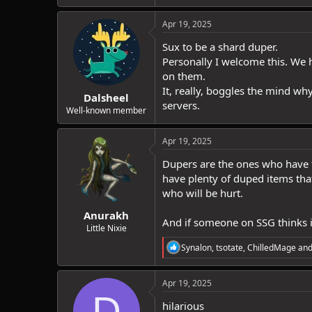
Apr 19, 2025
Sux to be a shard duper.
Personally I welcome this. We h
on them.
It, really, boggles the mind wh
Dalsheel
servers.
Well-known member
Apr 19, 2025
Dupers are the ones who have th
have plenty of duped items that
who will be hurt.
Anurakh
And if someone on SSG thinks it
Little Nixie
R
Synalon
,
tsotate
,
ChilledMage
and
e
a
c
Apr 19, 2025
t
D
i
hilarious