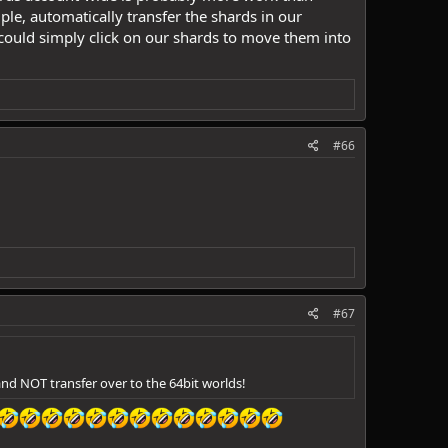
e, automatically transfer the shards in our
 could simply click on our shards to move them into
#66
#67
 and NOT transfer over to the 64bit worlds!