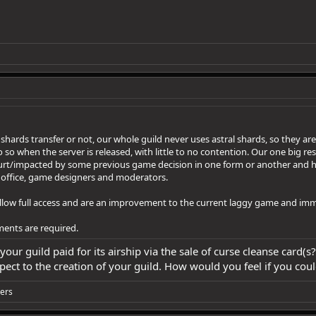
if shards transfer or not, our whole guild never uses astral shards, so the
o so when the server is released, with little to no contention. Our one big restr
hurt/impacted by some previous game decision in one form or another and h
 office, game designers and moderators.
allow full access and are an improvement to the current laggy game and im
ments are required.
 your guild paid for its airship via the sale of curse cleanse card
aspect to the creation of your guild. How would you feel if you co
ers