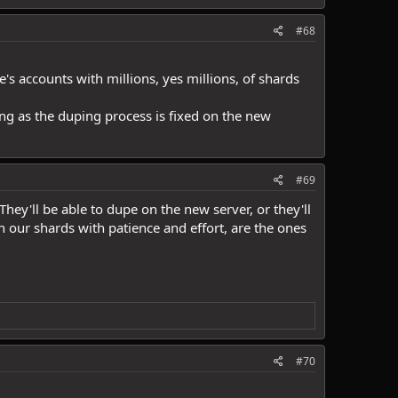
#68
's accounts with millions, yes millions, of shards
long as the duping process is fixed on the new
#69
hey'll be able to dupe on the new server, or they'll
 our shards with patience and effort, are the ones
#70