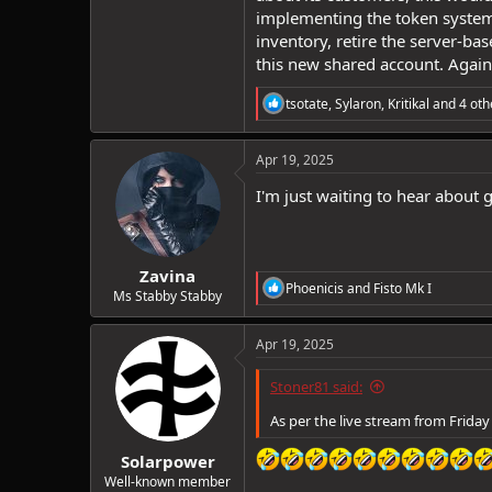
implementing the token system 
inventory, retire the server-b
this new shared account. Again,
R
tsotate
,
Sylaron
,
Kritikal
and 4 oth
e
a
c
Apr 19, 2025
t
i
I'm just waiting to hear about g
o
n
s
:
Zavina
R
Phoenicis
and
Fisto Mk I
Ms Stabby Stabby
e
a
c
Apr 19, 2025
t
i
Stoner81 said:
o
n
As per the live stream from Friday
s
:
Solarpower
Well-known member