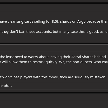
ave cleansing cards selling for 8.5k shards on Argo because there
y they don't ban these accounts, but in any case this is good, as 
e least need to worry about leaving their Astral Shards behind. T
 will allow them to restock quickly. We, the non-dupers, who earn
 won't lose players with this move, they are seriously mistaken.
 9 others