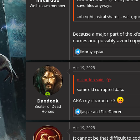
e
save-files anyways.
Well-known member
r
..oh right, astral shards... welp, gu
Because a major part of the xf
names and possibly avoid copy
R
Mornyngstar
e
a
c
Apr 19, 2025
t
i
mikarddo said:
o
n
some old corrupted data.
s
:
AKA my characters?
Dandonk
Beater of Dead
R
Horses
Jaspar
and
FaceDancer
e
a
c
Apr 19, 2025
t
i
It cannot be that difficult to 