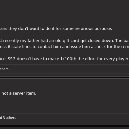
eans they don't want to do it for some nefarious purpose.
Just recently my father had an old gift card get closed down. The b
oss 6 state lines to contact him and issue him a check for the re
ice. SSG doesn't have to make 1/100th the effort for every player t
thers
 not a server item.
d 3 others