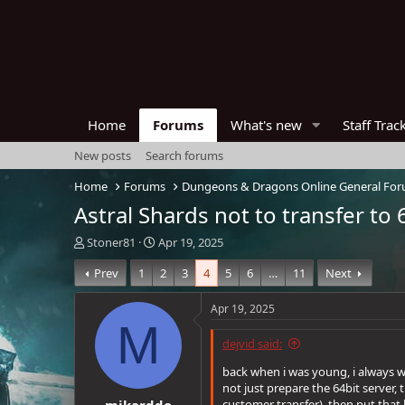
Home
Forums
What's new
Staff Trac
New posts
Search forums
Home
Forums
Dungeons & Dragons Online General Fo
Astral Shards not to transfer to 
T
S
Stoner81
Apr 19, 2025
h
t
Prev
1
2
3
4
5
6
…
11
Next
r
a
e
r
a
t
Apr 19, 2025
d
d
M
s
a
dejvid said:
t
t
a
e
back when i was young, i always w
r
not just prepare the 64bit server,
mikarddo
t
customer transfer), then put that 