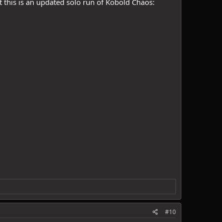
t this is an updated solo run of Kobold Chaos:
#10