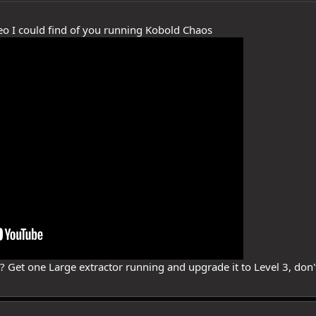
ideo I could find of you running Kobold Chaos
e? Get one Large extractor running and upgrade it to Level 3, don'