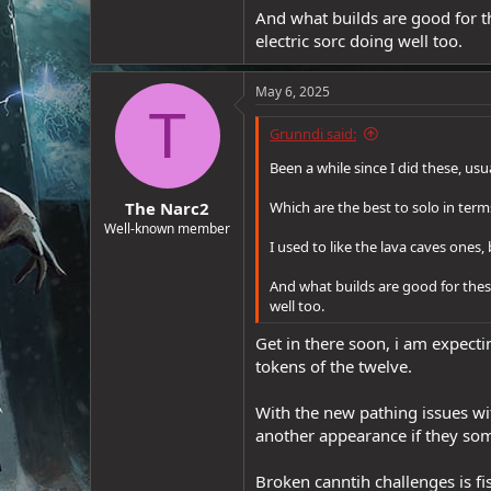
And what builds are good for th
e
r
electric sorc doing well too.
May 6, 2025
T
Grunndi said:
Been a while since I did these, us
The Narc2
Which are the best to solo in te
Well-known member
I used to like the lava caves one
And what builds are good for these
well too.
Get in there soon, i am expecti
tokens of the twelve.
With the new pathing issues wit
another appearance if they som
Broken canntih challenges is fis