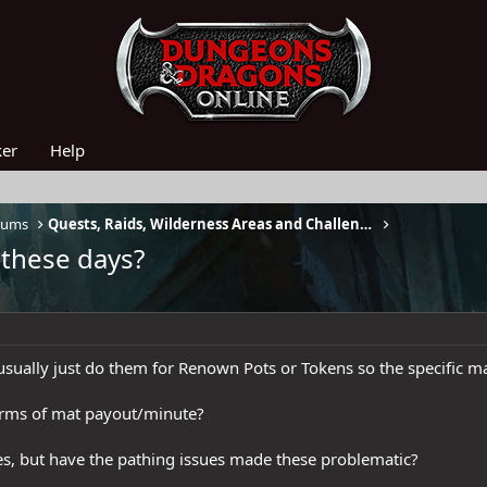
ker
Help
rums
Quests, Raids, Wilderness Areas and Challenges
 these days?
 usually just do them for Renown Pots or Tokens so the specific ma
terms of mat payout/minute?
nes, but have the pathing issues made these problematic?