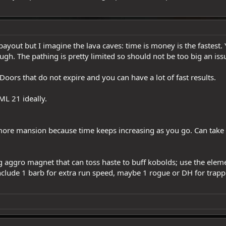
payout but I imagine the lava caves: time is money is the fastest.
ough. The pathing is pretty limited so should not be too big an iss
oors that do not expire and you can have a lot of fast results.
L 21 ideally.
re mansion because time keeps increasing as you go. Can take fo
aggro magnet that can toss haste to buff kobolds; use the elemen
include 1 barb for extra run speed, maybe 1 rogue or DH for trapp