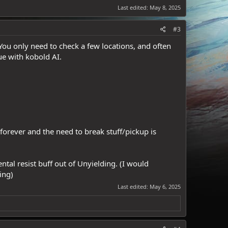
Last edited:
May 8, 2025
#3
 You only need to check a few locations, and often
ue with kobold AI.
rever and the need to break stuff/pickup is
tal resist buff out of Unyielding. (I would
ing)
Last edited:
May 6, 2025