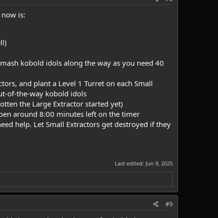
 now is:
ll)
d smash kobold idols along the way as you need 40
ors, and plant a Level 1 Turret on each Small
out-of-the-way kobold idols
otten the Large Extractor started yet)
ppen around 8:00 minutes left on the timer
eed help. Let Small Extractors get destroyed if they
Last edited:
Jun 9, 2025
#9