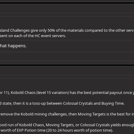
land Challenges give only 50% of the materials compared to the other server
ent on each of the HC event servers.
that happens.
or 11), Kobold Chaos (level 15 variation) has the best potential payout once y
 state, then it is a toss-up between Colossal Crystals and Buying Time.
d remove the Kobold mining challenges, then Moving Targets is the best for 
 good run of Kobold Chaos, Moving Targets, or Colossal Crystals yields enoug
e's worth of EXP Potion time (20 to 24 hours worth of potion time).