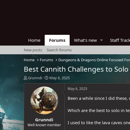
Home
Forums
What's new
Staff Trac
New posts
Search forums
Home
Forums
Dungeons & Dragons Online Focused Fo
Best Cannith Challenges to Solo
T
S
Grunndi
May 6, 2025
h
t
r
a
May 6, 2025
e
r
Been a while since I did these,
a
t
d
d
s
a
Which are the best to solo in 
t
t
Grunndi
a
e
I used to like the lava caves o
r
Well-known member
t