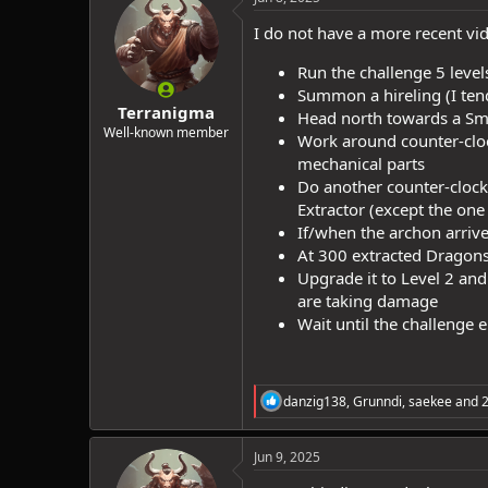
I do not have a more recent vid
Run the challenge 5 levels
Summon a hireling (I tend
Terranigma
Head north towards a Small
Well-known member
Work around counter-cloc
mechanical parts
Do another counter-clockw
Extractor (except the one
If/when the archon arrive
At 300 extracted Dragonsh
Upgrade it to Level 2 and
are taking damage
Wait until the challenge 
R
danzig138
,
Grunndi
,
saekee
and 2
e
a
c
Jun 9, 2025
t
i