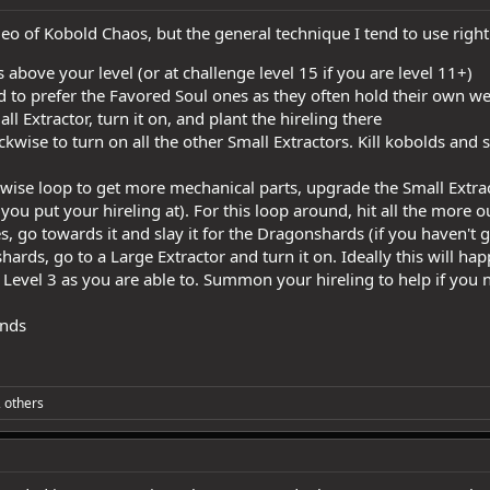
eo of Kobold Chaos, but the general technique I tend to use right
 above your level (or at challenge level 15 if you are level 11+)
 to prefer the Favored Soul ones as they often hold their own we
 Extractor, turn it on, and plant the hireling there
kwise to turn on all the other Small Extractors. Kill kobolds an
ise loop to get more mechanical parts, upgrade the Small Extract
 you put your hireling at). For this loop around, hit all the more 
s, go towards it and slay it for the Dragonshards (if you haven't g
ards, go to a Large Extractor and turn it on. Ideally this will ha
 Level 3 as you are able to. Summon your hireling to help if you n
ends
 others