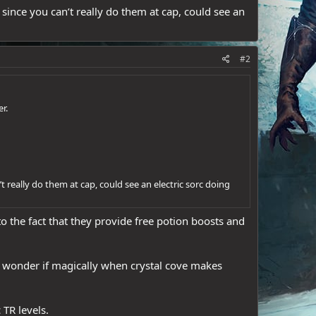
since you can’t really do them at cap, could see an
#2
r.
t really do them at cap, could see an electric sorc doing
to the fact that they provide free potion boosts and
 I wonder if magically when crystal cove makes
 TR levels.