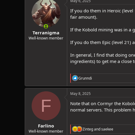
May 6, 2025
t
i
If you do them in Heroic (level
o
fair amount).
n
s
:
If the Kobold mining was in a g
Terranigma
Well-known member
If you do them Epic (level 21)
In general, I find that doing 
ingredients) to get me a close t
R
Grunndi
e
a
c
May 8, 2025
t
F
i
Note that on Cormyr the Kobold
o
normal servers. This problem h
n
s
:
Farlino
R
Zinteg
and
saekee
Well-known member
e