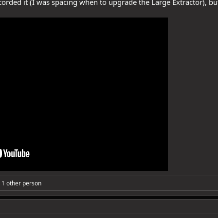
ecorded it (I was spacing when to upgrade the Large Extractor), bu
 1 other person