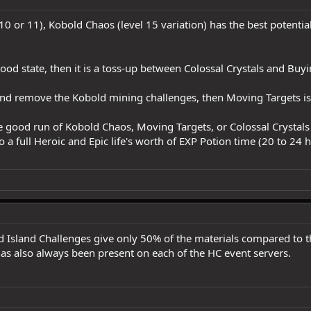
 10 or 11), Kobold Chaos (level 15 variation) has the best potentia
ood state, then it is a toss-up between Colossal Crystals and Buy
 and remove the Kobold mining challenges, then Moving Targets is 
one good run of Kobold Chaos, Moving Targets, or Colossal Crystal
o a full Heroic and Epic life's worth of EXP Potion time (20 to 24 
 Island Challenges give only 50% of the materials compared to th
as also always been present on each of the HC event servers.