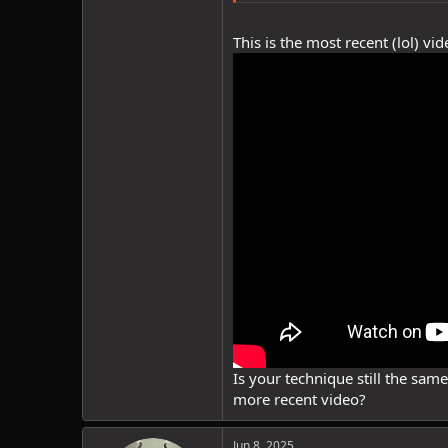
This is the most recent (lol) v
Is your technique still the sam
more recent video?
Jun 8, 2025