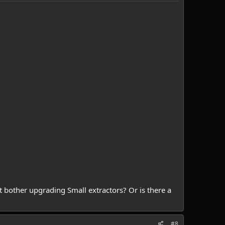
t bother upgrading Small extractors? Or is there a
#8