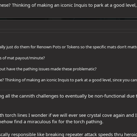
ese? Thinking of making an iconic Inquis to park at a good level, 
ually just do them for Renown Pots or Tokens so the specific mats don’t matte
rms of mat payout/minute?
s, but have the pathing issues made these problematic?
? Thinking of making an iconic Inquis to park at a good level, since you can’
ng all the cannith challenges to eventually be non-functional due 
h torch lines I wonder if we will ever see crystal cove again and
ehow find a miraculous fix for the torch pathing.
cally responsible like breaking repeater attack speeds thru heroic