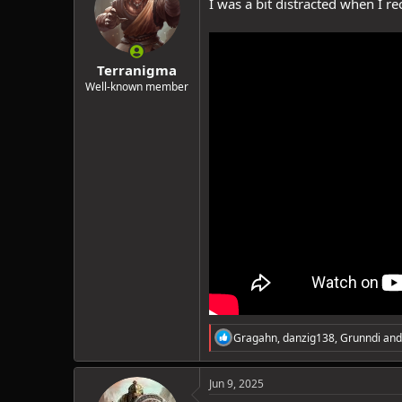
I was a bit distracted when I r
o
n
s
:
Terranigma
Well-known member
R
Gragahn
,
danzig138
,
Grunndi
and
e
a
c
Jun 9, 2025
t