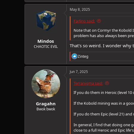
a
c
May 8, 2025
t
i
Farlino said:
o
n
Note that on Cormyr the Kobold Is
s
problem has also always been pres
:
Mindos
That's so weird. I wonder why 
CHAOTIC EVIL
R
Zinteg
e
a
c
Jun 7, 2025
t
i
Terranigma said:
o
n
If you do them in Heroic (level 10 
s
:
Gragahn
If the Kobold mining was in a good
Bwok bwok
If you do them Epic (level 21) an
In general, I find that doing one
close to a full Heroic and Epic lif