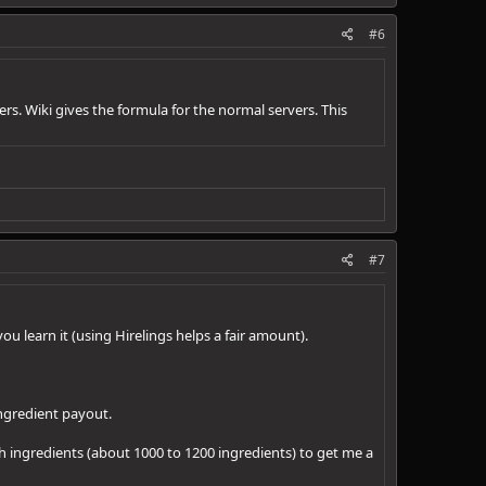
#6
s. Wiki gives the formula for the normal servers. This
#7
ou learn it (using Hirelings helps a fair amount).
ingredient payout.
h ingredients (about 1000 to 1200 ingredients) to get me a