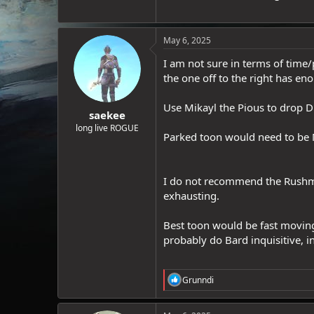
May 6, 2025
I am not sure in terms of time/
the one off to the right has en
Use Mikayl the Pious to drop DD
saekee
long live ROGUE
Parked toon would need to be M
I do not recommend the Rushmo
exhausting.
Best toon would be fast moving 
probably do Bard inquisitive, 
R
Grunndi
e
a
c