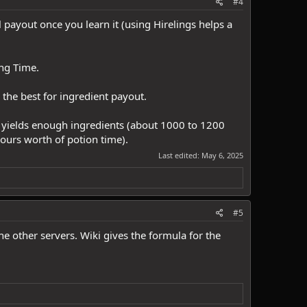
#4
l payout once you learn it (using Hirelings helps a
ing Time.
the best for ingredient payout.
s yields enough ingredients (about 1000 to 1200
hours worth of potion time).
Last edited:
May 6, 2025
#5
e other servers. Wiki gives the formula for the