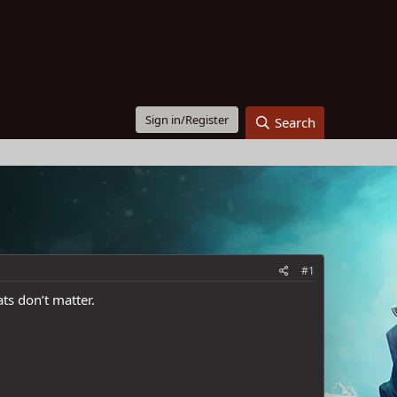
Sign in/Register
Search
#1
ts don’t matter.