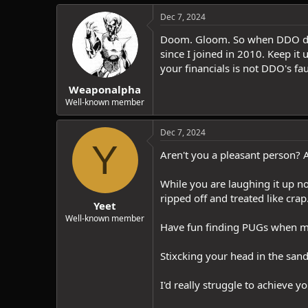
Dec 7, 2024
Doom. Gloom. So when DDO does 
since I joined in 2010. Keep it
your financials is not DDO's fau
Weaponalpha
Well-known member
Dec 7, 2024
Y
Aren't you a pleasant person? A
While you are laughing it up no
ripped off and treated like cr
Yeet
Well-known member
Have fun finding PUGs when mor
Stixcking your head in the san
I'd really struggle to achieve yo