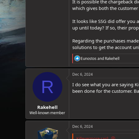
It is possible the chargeback d
which gives both the customer
It looks like SSG did offer yo
up until today? If so, their pr
Regarding the purchases made b
solutions to get the account un
R
Eunostos
and
Rakehell
e
a
c
Dec 6, 2024
t
R
i
I do see what you are saying K
o
been done for the customer. Ban
n
s
:
Rakehell
Well-known member
Dec 6, 2024
Killevermore said: