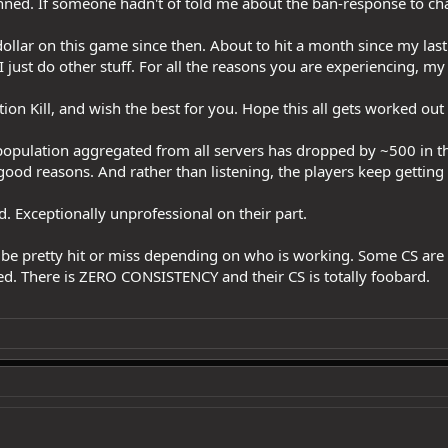
 banned. If someone hadn't of told me about the ban-response to ch
 dollar on this game since then. About to hit a month since my las
 I just do other stuff. For all the reasons you are experiencing, m
ion Kill, and wish the best for you. Hope this all gets worked out
population aggregated from all servers has dropped by ~500 in th
 good reasons. And rather than listening, the players keep gettin
. Exceptionally unprofessional on their part.
 be pretty hit or miss depending on who is working. Some CS are b
d. There is ZERO CONSISTENCY and their CS is totally foobard.