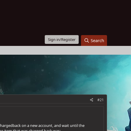
Sign in/Register
Search
#21
 chargedback on a new account, and wait until the
he item that was charged back was: