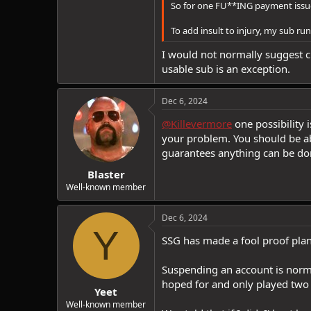
So for one FU**ING payment issue 
To add insult to injury, my sub runs
I would not normally suggest ch
usable sub is an exception.
Dec 6, 2024
@Killevermore
one possibility 
your problem. You should be ab
guarantees anything can be done
Blaster
Well-known member
Dec 6, 2024
Y
SSG has made a fool proof plan 
Suspending an account is norma
hoped for and only played two q
Yeet
Well-known member