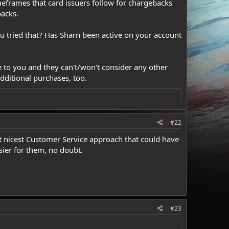
imeframes that card issuers follow for chargebacks
acks.
u tried that? Has Sharn been active on your account
 to you and they can't/won't consider any other
dditional purchases, too.
#22
st nicest Customer Service approach that could have
sier for them, no doubt.
#23