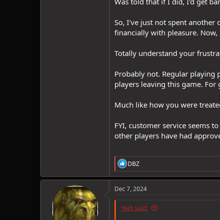
Was told that if I did, I'd get
So, I've just not spent another
financially with pleasure. Now,
Totally understand your frustrat
Probably not. Regular playing 
players leaving this game. For
Much like how you were treated
FYI, customer service seems to
other players have had approve
R
DBZ
e
a
c
Dec 7, 2024
t
i
Yeet said:
o
n