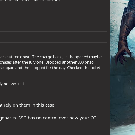
have shut me down. The charge back just happened maybe,
chases after the July one. Dropped another 800 or so
hase again and then logged for the day. Checked the ticket
y not worth it.
ntirely on them in this case.
hargebacks. SSG has no control over how your CC