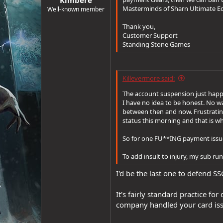
e
Masterminds of Sharn Ultimate Edi
Well-known member
r
Thank you,
Customer Support
Standing Stone Games
Killevermore said:
The account suspension just happ
I have no idea to be honest. No w
between then and now. Frustrating 
status this morning and that is w
So for one FU**ING payment issue 
To add insult to injury, my sub runs
I'd be the last one to defend SS
It's fairly standard practice f
company handled your card iss