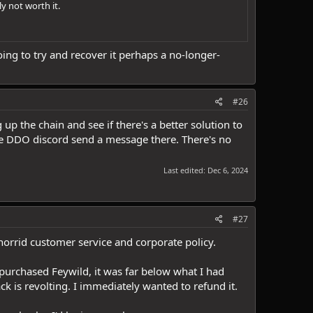
y not worth it.
ing to try and recover it perhaps a no-longer-
#26
p the chain and see if there's a better solution to
he DDO discord send a message there. There's no
Last edited:
Dec 6, 2024
#27
 horrid customer service and corporate policy.
purchased Feywild, it was far below what I had
ck is revolting. I immediately wanted to refund it.