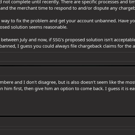
id not complete until recently. There are specific processes and t
 and the merchant time to respond to and/or dispute any chargeb
u a way to fix the problem and get your account unbanned. Have yo
oposed solution seems reasonable.
etween July and now, if SSG's proposed solution isn't acceptable
banned, I guess you could always file chargeback claims for the a
imbere and I don't disagree, but is also doesn't seem like the mo
 him first, then give him an option to come back. I guess it is ea