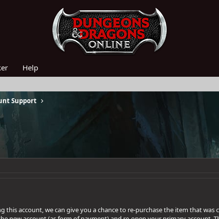
ker
Help
unt Support
ing this account, we can give you a chance to re-purchase the item that was
the new account (as form of payment) and re-open your primary account. T