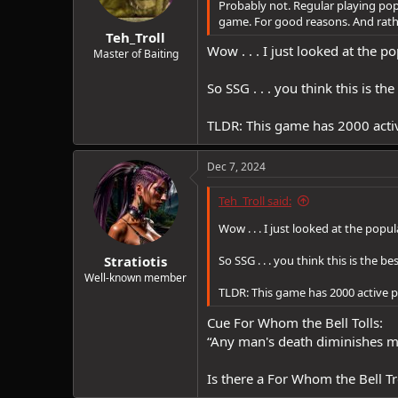
Probably not. Regular playing popu
s
game. For good reasons. And rathe
:
Teh_Troll
Wow . . . I just looked at the po
Master of Baiting
So SSG . . . you think this is t
TLDR: This game has 2000 activ
Dec 7, 2024
Teh_Troll said:
Wow . . . I just looked at the popul
Stratiotis
So SSG . . . you think this is the 
Well-known member
TLDR: This game has 2000 active pl
Cue For Whom the Bell Tolls:
“Any man's death diminishes me,
Is there a For Whom the Bell Tr