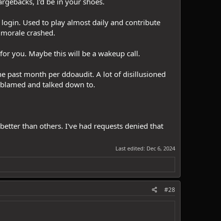
argebacks, I'd be in your shoes.
t login. Used to play almost daily and contribute
y morale crashed.
 for you. Maybe this will be a wakeup call.
e past month per ddoaudit. A lot of disillusioned
g blamed and talked down to.
etter than others. I've had requests denied that
Last edited:
Dec 6, 2024
#28