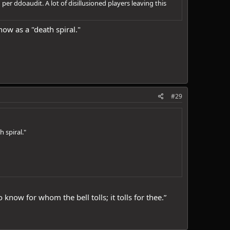
r ddoaudit. A lot of disillusioned players leaving this
know as a "death spiral."
#29
h spiral."
ow for whom the bell tolls; it tolls for thee.”