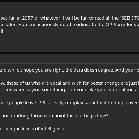
fail in 2057 or whatever it will be fun to read all the "SEE! I
 up haters you are hilariously good reading. To the OP. Sorry for y
lt.
nd while I hope you are right, the data doesn't agree. And your p
w, those of us who are vocal and wish for better change are just 
ap. Then when saying something, someone like you comes along an
e people leave. PPL already complain about not finding players,
d and mocking those who point this out helps how?
ur unique levels of intelligence.