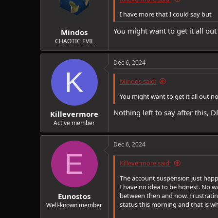
I have more that I could say but
You might want to get it all ou
Mindos
CHAOTIC EVIL
Dec 6, 2024
K
Mindos said:
You might want to get it all out 
Nothing left to say after this,
Killevermore
Active member
Dec 6, 2024
E
Killevermore said:
The account suspension just happ
I have no idea to be honest. No w
Eunostos
between then and now. Frustrating 
status this morning and that is w
Well-known member