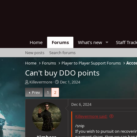
Home
Forums
What's new
Staff Trac
New posts
Search forums
Home
Forums
Player to Player Support Forums
Acco
Can't buy DDO points
T
S
Killevermore
Dec 1, 2024
h
t
Prev
1
2
r
a
e
r
a
t
Dec 6, 2024
d
d
s
a
Killevermore said:
t
t
a
e
/snip
r
If you wish to pursuit on recover
Kimbere
t
payment clears, then we can ban 