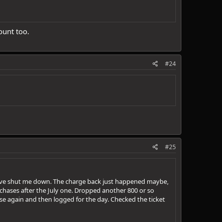
ount too.
#24
#25
have shut me down. The charge back just happened maybe,
chases after the July one. Dropped another 800 or so
hase again and then logged for the day. Checked the ticket