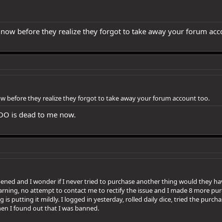
t now before they realize they forgot to take away your forum acc
now before they realize they forgot to take away your forum account too.
 DDO is dead to me now.
ened and I wonder if I never tried to purchase another thing would they 
arning, no attempt to contact me to rectify the issue and I made 8 more pur
is putting it mildly. I logged in yesterday, rolled daily dice, tried the purc
hen I found out that I was banned.