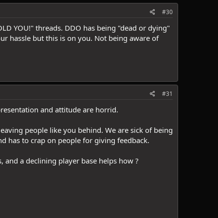
#30
 TOLD YOU!" threads. DDO has being "dead or dying"
our hassle but this is on you. Not being aware of
#31
resentation and attitude are horrid.
leaving people like you behind. We are sick of being
d has to crap on people for giving feedback.
 and a declining player base helps how ?