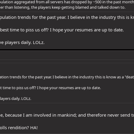
lation aggregated from all servers has dropped by ~500 in the past month pe
r than listening, the players keep getting blamed and talked down to.
pulation trends for the past year. I believe in the industry this is 
he best time to piss us off? I hope your resumes are up to date.
e players daily. LOLz.
ation trends for the past year. I believe in the industry this is know as a "deat
best time to piss us off? I hope your resumes are up to date.
ayers daily. LOLz.
 because I am involved in mankind; and therefore never send to kn
olls rendition? HA!