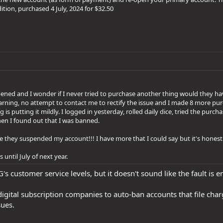
tion, purchased 4 July, 2024 for $32.50
ened and I wonder if I never tried to purchase another thing would they 
arning, no attempt to contact me to rectify the issue and I made 8 more pur
is putting it mildly. I logged in yesterday, rolled daily dice, tried the purc
hen I found out that I was banned.
they suspended my account!!! I have more that I could say but it's honestl
 until July of next year.
G's customer service levels, but it doesn't sound like the fault is e
or digital subscription companies to auto-ban accounts that file c
ues.