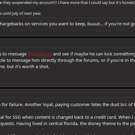
they suspended my account!!! I have more that I could say but it's honestl
 until July of next year.
argebacks on services you want to keep, buuut... if you're not go
is to message
@Cordovan
and see if maybe he can kick something u
le to message him directly through the forums, or if you're in t
, but it's worth a shot.
for failure. Another loyal, paying customer bites the dust b/c of
l for SSG when content is charged back to a credit card. When I 
uests. Having lived in central florida, the disney theme to the pa