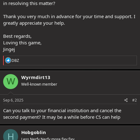
in resolving this matter?
Thank you very much in advance for your time and support. I
greatly appreciate your help.
Best regards,
Loving this game,
Jingej
R
DBZ
e
a
c
Wyrmdirt13
W
t
Well-known member
i
o
n
s
Sep 6, 2025
#2
:
Can you talk to your financial institution and cancel the
second payment? It may be a while before CS can help
Hobgoblin
H
Less Nerfy Nerfy more fixy fixy