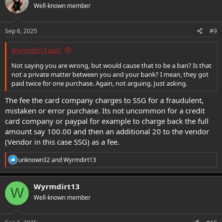
Well-known member
Sep 6, 2025
#9
Wyrmdirt13 said:
Not saying you are wrong, but would cause that to be a ban? Is that
not a private matter between you and your bank? I mean, they got
paid twice for one purchase. Again, not arguing. Just asking.
The fee the card company charges to SSG for a fraudulent,
mistaken or error purchase. Its not uncommon for a credit
card company or paypal for example to charge back the full
amount say 100.00 and then an additional 20 to the vendor
(Vendor in this case SSG) as a fee.
R
unknown32
and
Wyrmdirt13
e
a
c
Wyrmdirt13
W
t
Well-known member
i
o
n