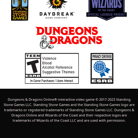
Dungeons & Dragons Online® interactive video game © 2017-2023 Standing
Stone Games LLC. Standing Stone Games and the Standing Stone Games logo are
trademarks or registered trademarks of Standing Stone Games LLC. Dungeons &
Dragons Online and Wizards of the Coast and their respective logos are
trademarks of Wizards of the Coast LLC and are used with permission.