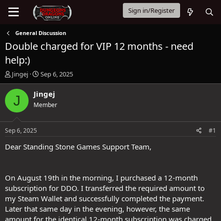
Sign in/Register
General Discussion
Double charged for VIP 12 months - need
help:)
T
S
Jingej
Sep 6, 2025
h
t
r
a
Jingej
J
e
r
Member
a
t
d
d
s
a
Sep 6, 2025
#1
t
t
a
e
Dear Standing Stone Games Support Team,
r
t
e
On August 19th in the morning, I purchased a 12-month
r
subscription for DDO. I transferred the required amount to
my Steam Wallet and successfully completed the payment.
Later that same day in the evening, however, the same
amount for the identical 12-month subscription was charged