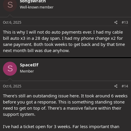
songswrath
S
t
Well-known member
i
o
n
s
Oct 6, 2025
#13
:
This is why I will not do auto payments ever. I had my cable
bill auto x3 in a 28 day span. I had my phone change x2 for
sane payment. Both took weeks to get back and by that time
next month bill was due anyhow.
SpaceElf
S
Member
Oct 6, 2025
#14
There's still an outstanding issue here. It took around 6 weeks
before you got a response. This is something standing stone
need to get on top of. There's a massive failure within their
support system.
I've had a ticket open for 3 weeks. Far less important than