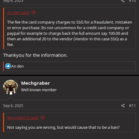
s
Sep 6, 2025
#10
:
An den said:
The fee the card company charges to SSG for a fraudulent, mistaken
or error purchase. Its not uncommon for a credit card company or
paypal for example to charge back the full amount say 100.00 and
then an additional 20 to the vendor (Vendor in this case SSG) as a
fee.
Thankyou for the information.
R
An den
e
a
c
Mechgraber
t
Well-known member
i
o
n
s
Sep 6, 2025
#11
:
Wyrmdirt13 said:
Not saying you are wrong, but would cause that to be a ban?