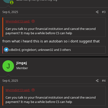
Sep 6, 2025
#3
Wyrmdirt13 said:
Can you talk to your financial institution and cancel the second
payment? It may be a while before CS can help
from what i heard this is an autoban so i dont suggest that
R
cdbd3rd
,
gringlebort
,
unknown32
and 3 others
e
a
c
Jingej
J
t
Member
i
o
n
s
Sep 6, 2025
#4
:
Wyrmdirt13 said:
Can you talk to your financial institution and cancel the second
payment? It may be a while before CS can help