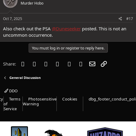
Loving this game,
Murder Hobo
Jingej
Oct 7, 2025
#17
Also check out the PSA
@Duneseeker
posted. This is not an
uncommon occurrence.
You must log in or register to reply here.
Facebook
Twitter
Reddit
Pinterest
Tumblr
WhatsApp
Email
Link
Share:
General Discussion
DDO
cy
Terms
Photosensitive
Cookies
dbg_footer_conduct_pol
of
Warning
Service