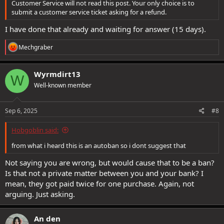
Customer Service will not read this post. Your only choice is to
submit a customer service ticket asking for a refund.
I have done that already and waiting for answer (15 days).
R
Mechgraber
e
a
c
Wyrmdirt13
W
t
Well-known member
i
o
n
s
Sep 6, 2025
#8
:
Hobgoblin said:
from what i heard this is an autoban so i dont suggest that
Not saying you are wrong, but would cause that to be a ban?
Is that not a private matter between you and your bank? I
mean, they got paid twice for one purchase. Again, not
arguing. Just asking.
An den