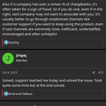
Also if a company has over a certain % of chargebacks, it's
often taken for a sign of fraud. So if you do one, even if in the
right, said company may not want to associate with you. It's
usually better to go through established channels like
customer support if you want to keep using the product, even
if said channels are extremely slow, inefficient, understaffed,
mismanaged and often unhelpful.
R
Dazling
e
a
c
Jingej
J
t
Member
i
o
n
s
Oct 6, 2025
#12
:
Solved, support reached me today and solved the issue. Took
quite some time but at the end solved.
R
Br4d
and
Owlbear
e
a
c