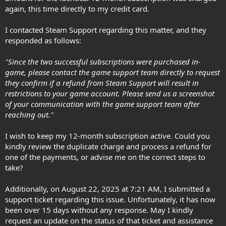
again, this time directly to my credit card.
I contacted Steam Support regarding this matter, and they
responded as follows:
"Since the two successful subscriptions were purchased in-
game, please contact the game support team directly to request
they confirm if a refund from Steam Support will result in
restrictions to your game account. Please send us a screenshot
of your communication with the game support team after
reaching out."
I wish to keep my 12-month subscription active. Could you
kindly review the duplicate charge and process a refund for
one of the payments, or advise me on the correct steps to
take?
Additionally, on August 22, 2025 at 7:21 AM, I submitted a
support ticket regarding this issue. Unfortunately, it has now
been over 15 days without any response. May I kindly
request an update on the status of that ticket and assistance