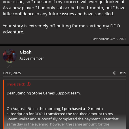
your issue, so I question if my concern will ever get looked at.
As a new player I had only subscribed for 1 month, but I have
little confidence in any future issues and have cancelled.
Your story is extremely off-putting for me starting my DDO
adventure.
Last edited:
Oct 6, 2025
Gizah
Active member
Oct 6, 2025
#15
Jingej said:
Dear Standing Stone Games Support Team,
On August 19th in the morning, I purchased a 12-month
subscription for DDO. I transferred the required amount to my
Steam Wallet and successfully completed the payment. Later that
same day in the evening, however, the same amount for the