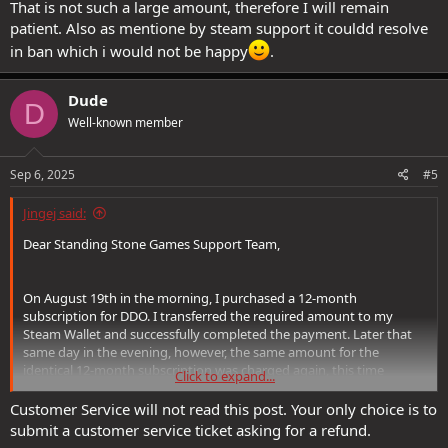
That is not such a large amount, therefore I will remain
patient. Also as mentione by steam support it couldd resolve
in ban which i would not be happy
.
Dude
D
Well-known member
Sep 6, 2025
#5
Jingej said:
Dear Standing Stone Games Support Team,
On August 19th in the morning, I purchased a 12-month
subscription for DDO. I transferred the required amount to my
Steam Wallet and successfully completed the payment. Later that
same day in the evening, however, the same amount for the
identical 12-month subscription was charged again, this time
Click to expand...
directly to my credit card.
Customer Service will not read this post. Your only choice is to
I contacted Steam Support regarding this matter, and they
submit a customer service ticket asking for a refund.
responded as follows: