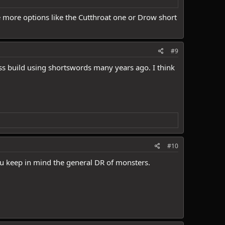
e more options like the Cutthroat one or Drow short
#9
ss build using shortswords many years ago. I think
#10
ou keep in mind the general DR of monsters.