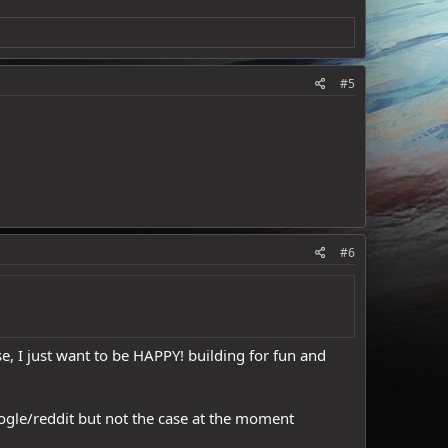
#5
#6
e, I just want to be HAPPY! building for fun and
google/reddit but not the case at the moment