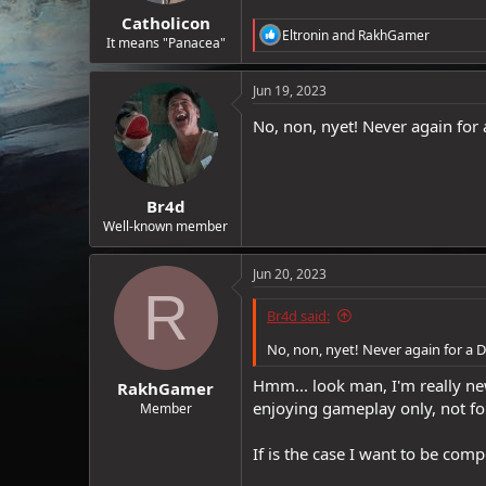
Catholicon
R
Eltronin
and
RakhGamer
It means "Panacea"
e
a
c
Jun 19, 2023
t
i
No, non, nyet! Never again for a
o
n
s
:
Br4d
Well-known member
Jun 20, 2023
R
Br4d said:
No, non, nyet! Never again for a D
Hmm... look man, I'm really new
RakhGamer
enjoying gameplay only, not fo
Member
If is the case I want to be comp