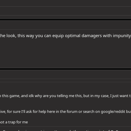
he look, this way you can equip optimal damagers with impunity
 this game, and idk why are you telling me this, but in my case, I just want
tive, for sure I'll ask for help here in the forum or search on google/reddit
ot a trap for me