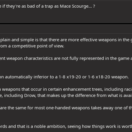
re if they're as bad of a trap as Mace Scourge... ?
lain and simple is that there are more effective weapons in the
rom a competitive point of view.
rent weapon characteristics are not fully represented in the game 
 automatically inferior to a 1-8 x19-20 or 1-6 x18-20 weapon.
in weapons that occur in certain enhancement trees, including rac
ee, including Drow, that makes up the difference from what is ava
s are the same for most one-handed weapons takes away one of th
rds and that is a noble ambition, seeing how things work is worth