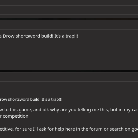
 Drow shortsword build! It's a trap!!!
row shortsword build! It's a trap!!!
 to this game, and idk why are you telling me this, but in my cas
r competition!
etitive, for sure I'll ask for help here in the forum or search on 