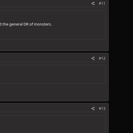
#11
d the general DR of monsters.
#12
#13