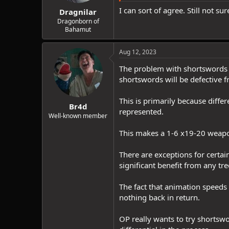
I can sort of agree. Still not su
Dragnilar
Dragonborn of
Bahamut
Aug 12, 2023
The problem with shortswords p
shortswords will be defective f
This is primarily because diffe
Br4d
represented.
Well-known member
This makes a 1-6 x19-20 weapon
There are exceptions for certa
significant benefit from any tr
The fact that animation speed
nothing back in return.
OP really wants to try shortswo