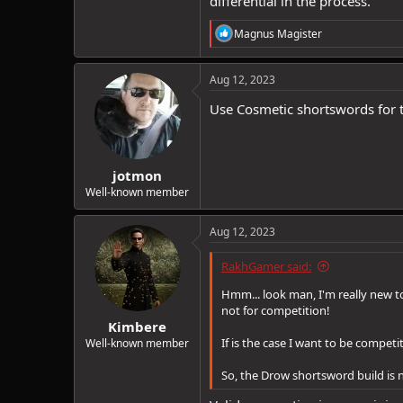
differential in the process.
R
Magnus Magister
e
a
c
Aug 12, 2023
t
i
Use Cosmetic shortswords for t
o
n
s
:
jotmon
Well-known member
Aug 12, 2023
RakhGamer said:
Hmm... look man, I'm really new to
not for competition!
Kimbere
If is the case I want to be competi
Well-known member
So, the Drow shortsword build is n