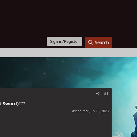
Sign in/Register
Search
#1
t Sword)
???
Last edited:
Jun 18, 2023