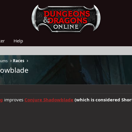
ker
Help
rums
Races
adowblade
ng
improves
Conjure Shadowblade
(which is considered Shor