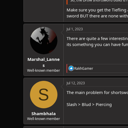
So, the Drow shortsword build is n
Make sure you get the Tiefling 
sword BUT there are none with 
Jul 1, 2023
There are quite a few interest
its something you can have fun
Marshal_Lanne
s
R
RakhGamer
Well-known member
e
a
c
Jul 12, 2023
t
S
i
The main problem for shortswor
o
n
Slash > Blud > Piercing
s
:
Shambhala
Well-known member