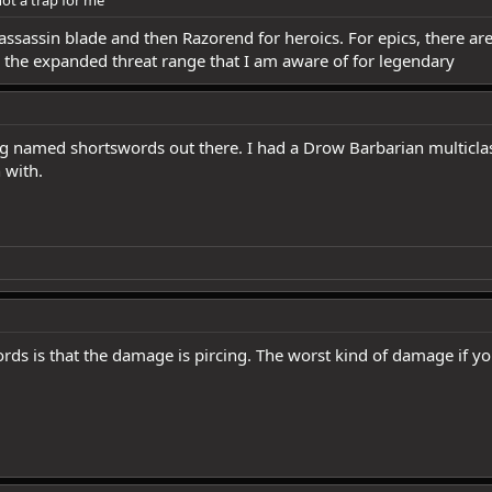
ot a trap for me
assassin blade and then Razorend for heroics. For epics, there ar
the expanded threat range that I am aware of for legendary
ing named shortswords out there. I had a Drow Barbarian multicla
 with.
ds is that the damage is pircing. The worst kind of damage if y