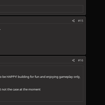
#15
.
#16
 to be HAPPY! building for fun and enjoying gameplay only,
 but not the case at the moment