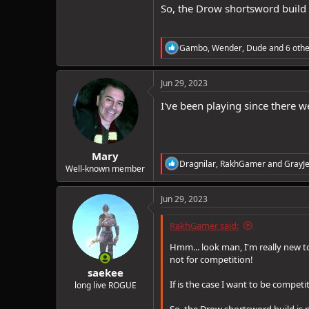
So, the Drow shortsword build 
R
Gambo
,
Wender
,
Dude
and 6 othe
e
a
c
Jun 29, 2023
t
i
I've been playing since there w
o
n
s
:
Mary
R
Dragnilar
,
RakhGamer
and
GrayJe
Well-known member
e
a
c
Jun 29, 2023
t
i
RakhGamer said:
o
n
Hmm... look man, I'm really new to
s
not for competition!
:
saekee
If is the case I want to be competi
long live ROGUE