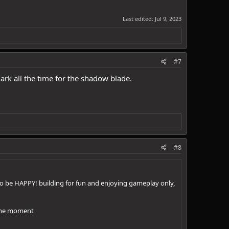
Last edited:
Jul 9, 2023
#7
ark all the time for the shadow blade.
#8
 to be HAPPY! building for fun and enjoying gameplay only,
t the moment