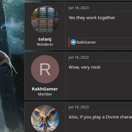
e
Jun 18, 2023
r
Yes they work together
tolanj
R
RakhGamer
Wonderer
e
a
c
Jun 18, 2023
t
R
i
Wow, very nice!
o
n
s
:
RakhGamer
Member
Jun 19, 2023
Also, if you play a Divine cha