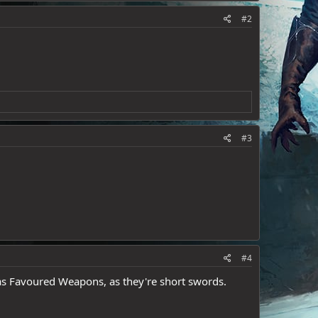
#2
#3
#4
 as Favoured Weapons, as they're short swords.