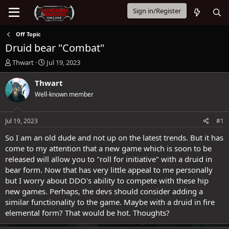
Sign in/Register
Off Topic
Druid bear "Combat"
T
S
Thwart
Jul 19, 2023
h
t
r
a
Thwart
e
r
Well-known member
a
t
d
d
s
a
Jul 19, 2023
#1
t
t
a
e
So I am an old dude and not up on the latest trends. But it has
r
come to my attention that a new game which is soon to be
t
released will allow you to "roll for initiative" with a druid in
e
bear form. Now that has very little appeal to me personally
r
but I worry about DDO's ability to compete with these hip
new games. Perhaps, the devs should consider adding a
similar functionality to the game. Maybe with a druid in fire
elemental form? That would be hot. Thoughts?