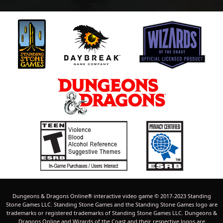
Dungeons & Dragons Online® interactive video game © 2017-2023 Standing
Stone Games LLC. Standing Stone Games and the Standing Stone Games logo are
trademarks or registered trademarks of Standing Stone Games LLC. Dungeons &
Dragons Online and Wizards of the Coast and their respective logos are