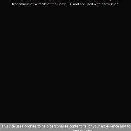
trademarks of Wizards of the Coast LLC and are used with permission.
This site uses cookies to help personalise content, tailor your experience and to
you register.