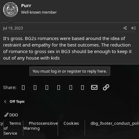
Purr
Well-known member
Jul 19, 2023
#2
It's gross. BG2s romances were based around the idea of
restraint and empathy for the best outcomes. The reduction
of romance to gross sex in BG3 should be enough to keep it
out of any house with kids
You must log in or register to reply here.
Facebook
Twitter
Reddit
Pinterest
Tumblr
WhatsApp
Email
Link
Share:
Off Topic
DDO
cy
Terms
Photosensitive
Cookies
dbg_footer_conduct_pol
of
Warning
Service