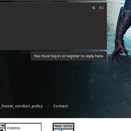
#2
You must log in or register to reply here.
_footer_conduct_policy
Contact