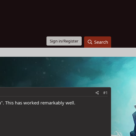
Sign in/Register
Search
#1
n". This has worked remarkably well.