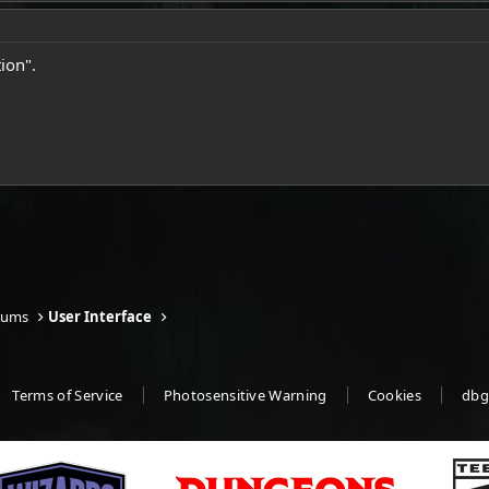
ion".
rums
User Interface
Terms of Service
Photosensitive Warning
Cookies
dbg