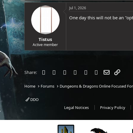
e
Jul 1, 2026
r
One day this will not be an "opt
Tistus
Active member
Facebook
Twitter
Reddit
Pinterest
Tumblr
WhatsApp
Email
Link
Share:
Home
Forums
Dungeons & Dragons Online Focused Fo
DDO
Legal Notices
Privacy Policy