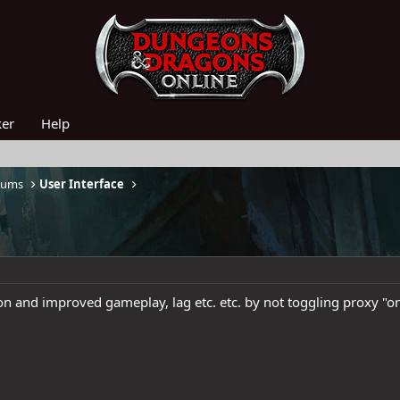
ker
Help
rums
User Interface
on and improved gameplay, lag etc. etc. by not toggling proxy "o