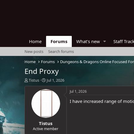
Home
Forums
What's new
Staff Trac
New posts
Search forums
Home
Forums
Dungeons & Dragons Online Focused Fo
End Proxy
T
S
Tistus
Jul 1, 2026
h
t
r
a
Jul 1, 2026
e
r
I have increased range of moti
a
t
d
d
s
a
t
t
Tistus
a
e
r
Active member
t