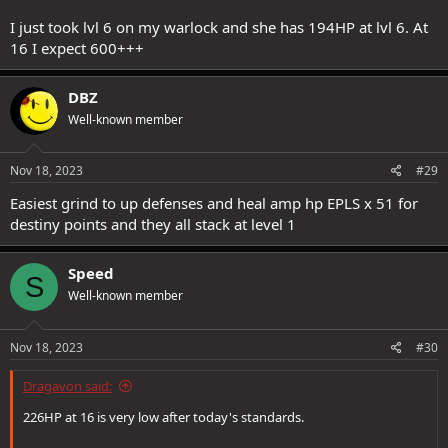
I just took lvl 6 on my warlock and she has 194HP at lvl 6. At
16 I expect 600+++
DBZ
Well-known member
Nov 18, 2023
#29
Easiest grind to up defenses and heal amp hp EPLS x 51 for
destiny points and they all stack at level 1
Speed
S
Well-known member
Nov 18, 2023
#30
Dragavon said:
226HP at 16 is very low after today's standards.