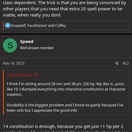
class dependent. The trick is that you are being convinced by
other players that you need that extra 20 spell power to be
viable, when really you dont.
R
Graywolf
,
FaceDancer
and
Coffey
e
a
c
Speed
S
t
Well-known member
i
o
n
s
Nov 18, 2023
#22
:
Zandafolf said:
I think I'm sitting around 26 mrr and 38 prr, 226 hp. My dex is...poor,
like 10. I dumped everything into charisma constitution at character
creation.
Durability is the biggest problem and I know its partly because I've
been solo but I appreciate the good info
14 constitution is enough, because you get just +1 hp per 2