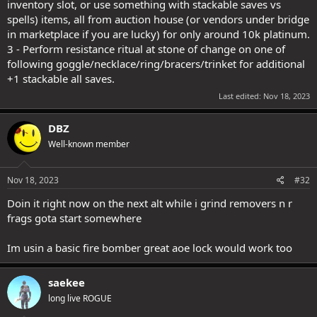
inventory slot, or use something with stackable saves vs
spells) items, all from auction house (or vendors under bridge
in marketplace if you are lucky) for only around 10k platinum.
3 - Perform resistance ritual at stone of change on one of
following goggle/necklace/ring/bracers/trinket for additional
+1 stackable all saves.
Last edited:
Nov 18, 2023
DBZ
Well-known member
Nov 18, 2023
#32
Doin it right now on the next alt while i grind removers n r
frags gota start somewhere
Im usin a basic fire bomber great aoe lock would work too
saekee
long live ROGUE