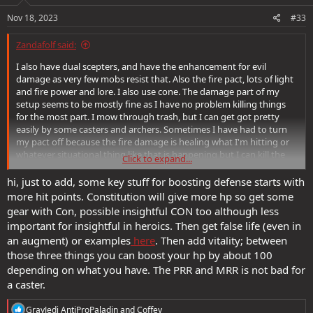
Nov 18, 2023
#33
Zandafolf said:
I also have dual scepters, and have the enhancement for evil
damage as very few mobs resist that. Also the fire pact, lots of light
and fire power and lore. I also use cone. The damage part of my
setup seems to be mostly fine as I have no problem killing things
for the most part. I mow through trash, but I can get got pretty
easily by some casters and archers. Sometimes I have had to turn
my pact off because the fire damage is healing what I'm hitting or
whatever situational thing like that is happening but I can kill the
Click to expand...
majority of stuff that comes at me in 2-3 blasts unless its particularly
tough. Boss, champion or something.
hi, just to add, some key stuff for boosting defense starts with
more hit points. Constitution will give more hp so get some
I think I'm sitting around 26 mrr and 38 prr, 226 hp. My dex is...poor,
gear with Con, possible insightful CON too although less
like 10. I dumped everything into charisma constitution at character
important for insightful in heroics. Then get false life (even in
creation.
an augment) or examples
here
. Then add vitality; between
those three things you can boost your hp by about 100
Durability is the biggest problem and I know its partly because I've
been solo but I appreciate the good info
depending on what you have. The PRR and MRR is not bad for
a caster.
R
GrayJedi AntiProPaladin
and
Coffey