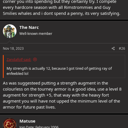
corner you into spending but they certainly try. I compete
every hardcore season with all Rimstrommies and Guy
Smilies whales and i dont spend a penny, its very satisfying.
The Narc
Well-known member
Nov 18, 2023
#26
Zandafolf said:
My strength is actually 12, because I got tired of getting ray of
enfeebled lol
As was suggesteed putting a strength augment in the
colourless on the tourney armor is a good idea, use a level 8
augment for strength +5, that way with the heavy fort
augment you will have not upped the minimum level of the
armor for future past lives.
Matuse
Join Date: February 2006