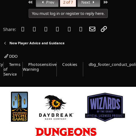
First
Last
Prev
2 of 7
Next
You must log in or register to reply here.
Facebook
Twitter
Reddit
Pinterest
Tumblr
WhatsApp
Email
Link
Share:
New Player Advice and Guidance
DDO
cy
Terms
Photosensitive
Cookies
dbg_footer_conduct_pol
of
Warning
Service