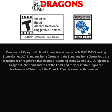
Dungeons & Dragons Online® interactive video game © 2017-2023 Standing
Stone Games LLC. Standing Stone Games and the Standing Stone Games logo are
trademarks or registered trademarks of Standing Stone Games LLC. Dungeons &
Dragons Online and Wizards of the Coast and their respective logos are
trademarks of Wizards of the Coast LLC and are used with permission.