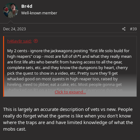
Br4d
Well-known member
Dec 24, 2023
#39
h46av8r said:
My 2 cents - ignore the jackwagons posting "first life solo build for
high reapers" crap - most are full of sh*t and what they really mean
are first life alts who benefit from having access to all the gear,
complete sets, etc. and they know the dungeons by heart, cherry
pick the quest to show in a video, etc. Pretty sure they'll get
whacked good on most quests in high reaper too, raised by
hireling, need to jibber, eat a cake, etc. Most people gonna get
shellacked on R1 on a true first life. Look at everyone dying on
Click to expand...
hardcore in elite. Past lives make a huge difference - for example, I
have 48 PRR from epic PLs at level 1. Reaper points make a huge
difference also. Game gets easier with experience too. Just give it
This is largely an accurate description of vets vs new. People
time. And as stated above the best thing to do is to group - I say
really do forget what the game is like when you don't know
this as someone who solo's....
where the traps are and have limited knowledge of what the
mobs cast.
As an aside, to your earlier comment re eveningstar quests, I avoid
those in heroics - just way too many mobs unless you are a nuker - I