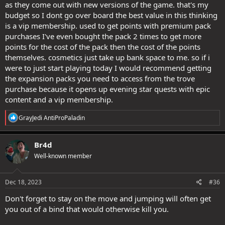
as they come out with new versions of the game. that's my
budget so I dont go over board the best value in this thinking
is a vip membership. used to get points with premium pack
purchases I've even bought the pack 2 times to get more
points for the cost of the pack then the cost of the points
themselves. cosmetics just take up bank space to me. so if i
were to just start playing today I would recommend getting
the expansion packs you need to access from the trove
purchase because it opens up evening star quests with epic
content and a vip membership.
R
GrayJedi AntiProPaladin
e
a
c
Br4d
t
Well-known member
i
o
n
s
Dec 18, 2023
#36
:
Don't forget to stay on the move and jumping will often get
you out of a bind that would otherwise kill you.