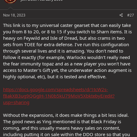
Nov 18, 2023
#27
This link is to my universal caster gearset that can easily take
you from 8 to 20, or 8 to 15 if you switch to Sharn items. It is
heavy on Feywild and Isle of Dread, but also crams in two
sets from TOEE for extra defense. I've run this configuration
through several lives and it is amazing. You don't need to
follow it exactly (for example, Warlocks wouldn't really need
the fear immunity topaz and as a new player you won't have
access to Master's Gift yet, the underwater action augment is
highly optional, etc), but it is tested and effective.
https://docs.google.com/spreadsheets/d/1tcW2s-
f8akXB3ug9QGgJH-1N0b5kU79MoV5XbktebyE/edit?
usp=sharing
Without the expansions, it does make things a bit less ideal.
The good news as Ying mentioned is that Black Friday is
coming, and this usually means heavy sales on content,
including putting it on sale within the DDO store so that you