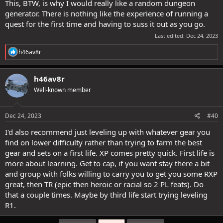
find them totally annoying. Much better in epics in my opinion.
This, BTW, is why I would really like a random dungeon
generator. There is nothing like the experience of running a
quest for the first time and having to suss it out as you go.
Last edited:
Dec 24, 2023
R
h46av8r
e
a
c
h46av8r
t
Well-known member
i
o
n
s
Dec 24, 2023
#40
:
I'd also recommend just leveling up with whatever gear you
find on lower difficulty rather than trying to farm the best
gear and sets on a first life. XP comes pretty quick. First life is
more about learning. Get to cap, if you want stay there a bit
and group with folks willing to carry you to get you some RXP
great, then TR (epic then heroic or racial so 2 PL feats). Do
that a couple times. Maybe by third life start trying leveling
R1.