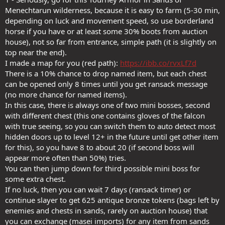
Menechtarun wilderness, because it is easy to farm (5-30 min,
depending on luck and movement speed, so use borderland
horse if you have or at least some 30% boots from auction
house), not so far from entrance, simple path (it is slightly on
top near the end).
I made a map for you (red path):
https://ibb.co/rvxLf7d
There is a 10% chance to drop named item, but each chest
can be opened only 8 times until you get ransack message
(no more chance for named items).
In this case, there is always one of two mini bosses, second
with different chest (this one contains gloves of the falcon
with true seeing, so you can switch them to auto detect most
hidden doors up to level 12+ in the future until get other item
for this), so you have 8 to about 20 (if second boss will
appear more often than 50%) tries.
You can then jump down for third possible mini boss for
some extra chest.
If no luck, then you can wait 7 days (ransack timer) or
continue slayer to get 625 antique bronze tokens (bags left by
enemies and chests in sands, rarely on auction house) that
you can exchange (masei imports) for any item from sands