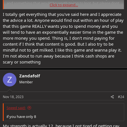
and something that would be worth trying to loot, but please dont
Click to expand...
be milked here either.
I totally get everything that you've said here and I appreciate
If you want to spend time doing time sink such as looting set
the advice a lot. Anyone would find out within an hour of play
bonuses there are better time sinks that give you guaranteed
that this game REALLY wants you to spend money and you
results now and for the future.
will tend to have an exponentially easier time in the game the
more money you spend. Thing is, I don't mind paying for
First, always decon and gather cannith essences and any collectibles
content if I think that content is good. But I also try to be
along the way(dont be suckered into buying collectibles/essences
from the astral shard auction house, its another game design to try
mindful not to get milked. I like this game and wanna play it.
and milk money). You can craft stuff that covers almost everything
I'm not about to run away because I think cash shops are
available on set bonus gear in cannith crafted gear.
scary or something
Second the advice on the Spinneret is also good and should be
something you spend time on (Slave lords chain) even now at your
Zandafolf
Z
level go back and ransack it for ingredients. This gear in five slots
Member
will cover everything you can get in those two other sets and leave
plenty of slots open for other gear that you can craft. Make yourself
a slaver sorcery set. On the 3 fully crafted from scratch pieces you
Nov 18, 2023
#24
can put a feather fall, blindness immunity and fear immunity
augment. This gear will be useful life after life.
Speed said:
After the two above you are likely to still have a goggles, gloves,
if you have only 8
belt, cloak, helm which you craft an assortment of things hopefully
on blanks you have created that have augment slots on them.
My strength is actually 12, because I got tired of getting ray