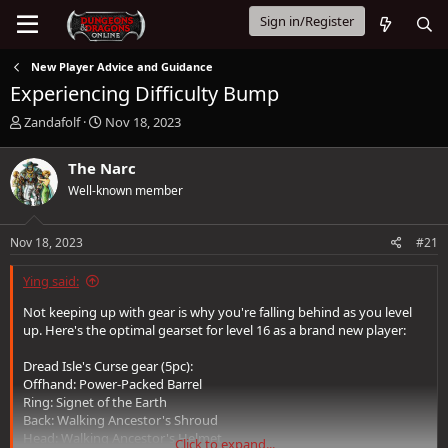
Sign in/Register
New Player Advice and Guidance
Experiencing Difficulty Bump
T
S
Zandafolf
Nov 18, 2023
h
t
r
a
The Narc
e
r
Well-known member
a
t
d
d
s
a
Nov 18, 2023
#21
t
t
a
e
Ying said:
r
t
Not keeping up with gear is why you're falling behind as you level
e
up. Here's the optimal gearset for level 16 as a brand new player:
r
Dread Isle's Curse gear (5pc):
Offhand: Power-Packed Barrel
Ring: Signet of the Earth
Back: Walking Ancestor's Shroud
Head: Walking Ancestor's Helmet
Click to expand...