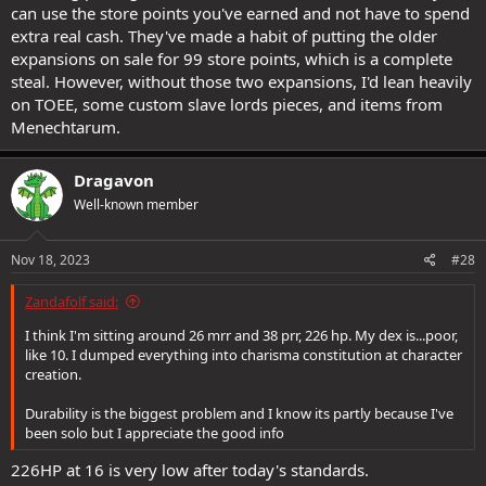
can use the store points you've earned and not have to spend
extra real cash. They've made a habit of putting the older
expansions on sale for 99 store points, which is a complete
steal. However, without those two expansions, I'd lean heavily
on TOEE, some custom slave lords pieces, and items from
Menechtarum.
Dragavon
Well-known member
Nov 18, 2023
#28
Zandafolf said:
I think I'm sitting around 26 mrr and 38 prr, 226 hp. My dex is...poor,
like 10. I dumped everything into charisma constitution at character
creation.
Durability is the biggest problem and I know its partly because I've
been solo but I appreciate the good info
226HP at 16 is very low after today's standards.