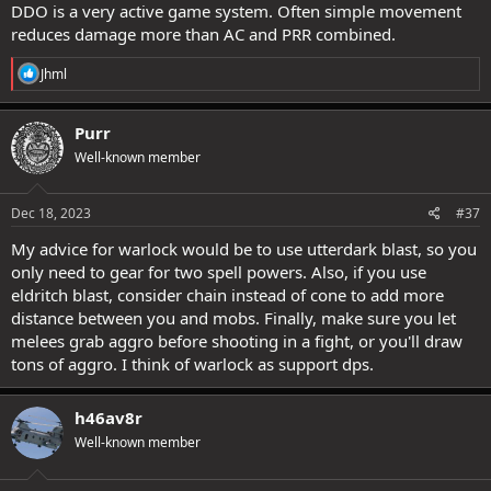
DDO is a very active game system. Often simple movement
reduces damage more than AC and PRR combined.
R
Jhml
e
a
c
Purr
t
Well-known member
i
o
n
s
Dec 18, 2023
#37
:
My advice for warlock would be to use utterdark blast, so you
only need to gear for two spell powers. Also, if you use
eldritch blast, consider chain instead of cone to add more
distance between you and mobs. Finally, make sure you let
melees grab aggro before shooting in a fight, or you'll draw
tons of aggro. I think of warlock as support dps.
h46av8r
Well-known member