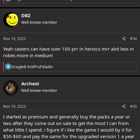
e
a
c
DBZ
t
Well-known member
i
o
n
s
Nov 18, 2023
#34
:
Yeah casters can have over 100 prr in heroics mrr alot less in
robes more in medium
R
GrayJedi AntiProPaladin
e
a
c
Archest
t
Well-known member
i
o
n
s
Nov 19, 2023
#35
:
I started as premium and generally buy the packs a year or
two after they come out on sale to get the most I can from
what little I spend. i figure if i like the game I would by it for
$50-$60 and pay the same for the upgraded version 1 a year