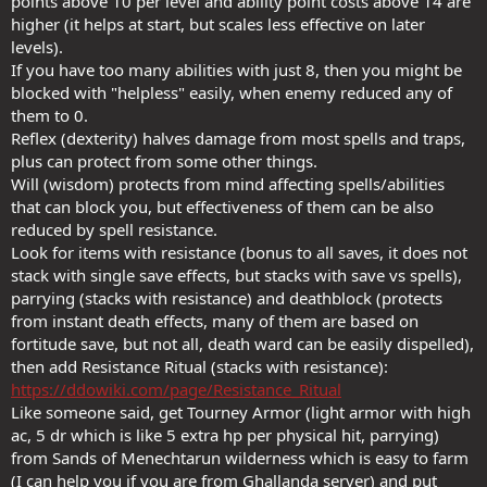
points above 10 per level and ability point costs above 14 are
higher (it helps at start, but scales less effective on later
levels).
If you have too many abilities with just 8, then you might be
blocked with "helpless" easily, when enemy reduced any of
them to 0.
Reflex (dexterity) halves damage from most spells and traps,
plus can protect from some other things.
Will (wisdom) protects from mind affecting spells/abilities
that can block you, but effectiveness of them can be also
reduced by spell resistance.
Look for items with resistance (bonus to all saves, it does not
stack with single save effects, but stacks with save vs spells),
parrying (stacks with resistance) and deathblock (protects
from instant death effects, many of them are based on
fortitude save, but not all, death ward can be easily dispelled),
then add Resistance Ritual (stacks with resistance):
https://ddowiki.com/page/Resistance_Ritual
Like someone said, get Tourney Armor (light armor with high
ac, 5 dr which is like 5 extra hp per physical hit, parrying)
from Sands of Menechtarun wilderness which is easy to farm
(I can help you if you are from Ghallanda server) and put