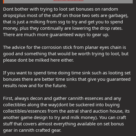
Trinket: Blue Raptor Feather
Dont bother with trying to loot set bonuses on random
Feywild gear (6pc):
drops(plus most of the stuff on those two sets are garbage),
Wrist: Green Dragonscale Bracers
that is just a milking from ssg to try and get you to spend
Belt: Belt of the Ram
money, plus they continually are lowering the drop rates.
Chest: Leafmail
There are much more guaranteed ways to gear up.
Gloves: Deadringers
Boots: Thorn Boots or Deepsnow Boots
Neck: Amber Pendant
The advice for the corrosion stick from planar eyes chain is
good and something that would be worth trying to loot, but
Non-set bonuses:
please dont be milked here either.
Ring: Spinneret
Mainhand: Sceptre of Corrosion (I typically play a GOO/Acid warlock,
If you want to spend time doing time sink such as looting set
but there's a similar scepter for each element).
bonuses there are better time sinks that give you guaranteed
I'm not including Sharn gear because you don't typically run it until
results now and for the future.
level 17/18.
First, always decon and gather cannith essences and any
Feywild, Isle of Dread and Sharn expansions are worth the money.
collectibles along the way(dont be suckered into buying
Typically Feywild and Sharn are available at a deep discount during
collectibles/essences from the astral shard auction house, its
Black Friday, so right on time for you.
another game design to try and milk money). You can craft
stuff that covers almost everything available on set bonus
gear in cannith crafted gear.