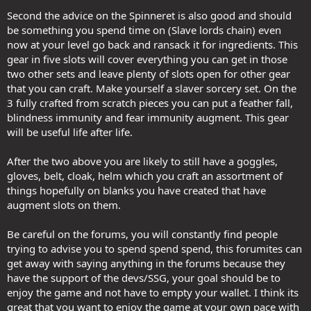
Second the advice on the Spinneret is also good and should
be something you spend time on (Slave lords chain) even
now at your level go back and ransack it for ingredients. This
gear in five slots will cover everything you can get in those
two other sets and leave plenty of slots open for other gear
that you can craft. Make yourself a slaver sorcery set. On the
3 fully crafted from scratch pieces you can put a feather fall,
blindness immunity and fear immunity augment. This gear
will be useful life after life.
After the two above you are likely to still have a goggles,
gloves, belt, cloak, helm which you craft an assortment of
things hopefully on blanks you have created that have
augment slots on them.
Be careful on the forums, you will constantly find people
trying to advise you to spend spend spend, this forumites can
get away with saying anything in the forums because they
have the support of the devs/SSG, your goal should be to
enjoy the game and not have to empty your wallet. I think its
great that you want to enjoy the game at your own pace with