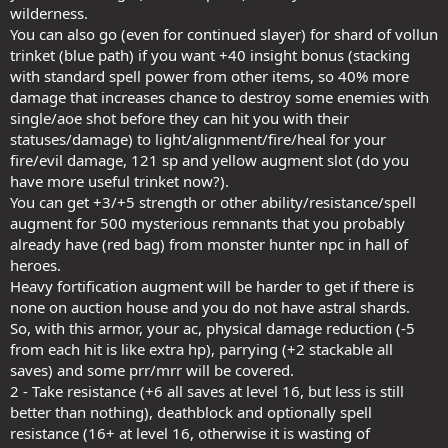
wilderness.
You can also go (even for continued slayer) for shard of vollun
trinket (blue path) if you want +40 insight bonus (stacking
with standard spell power from other items, so 40% more
damage that increases chance to destroy some enemies with
single/aoe shot before they can hit you with their
statuses/damage) to light/alignment/fire/heal for your
fire/evil damage, 121 sp and yellow augment slot (do you
have more useful trinket now?).
You can get +3/+5 strength or other ability/resistance/spell
augment for 500 mysterious remnants that you probably
already have (red bag) from monster hunter npc in hall of
heroes.
Heavy fortification augment will be harder to get if there is
none on auction house and you do not have astral shards.
So, with this armor, your ac, physical damage reduction (-5
from each hit is like extra hp), parrying (+2 stackable all
saves) and some prr/mrr will be covered.
2 - Take resistance (+6 all saves at level 16, but less is still
better than nothing), deathblock and optionally spell
resistance (16+ at level 16, otherwise it is wasting of