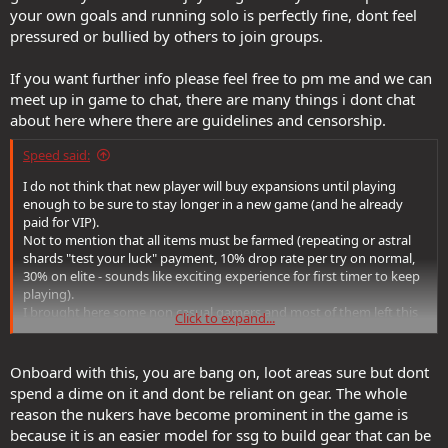
your own goals and running solo is perfectly fine, dont feel
pressured or bullied by others to join groups.
If you want further info please feel free to pm me and we can
meet up in game to chat, there are many things i dont chat
about here where there are guidelines and censorship.
Speed said:
I do not think that new player will buy expansions until playing
enough to be sure to stay longer in a new game (and he already
paid for VIP).
Not to mention that all items must be farmed (repeating or astral
shards "test your luck" payment, 10% drop rate per try on normal,
30% on elite - sounds like exciting experience for first timer to keep
playing).
I brought here some non casual gamers and most of them left this
Click to expand...
game saying something like "if you must farm/pay like crazy for just
passives instead of using your gaming skill to enjoy the game, then
I am done here".
Onboard with this, you are bang on, loot areas sure but dont
Still, this is good direction to start collecting gear if this idea of
spend a dime on it and dont be reliant on gear. The whole
playing convinces you enough.
reason the nukers have become prominent in the game is
because it is an easier model for ssg to build gear that can be