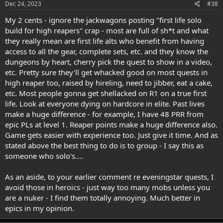
Dec 24, 2023
#38
My 2 cents - ignore the jackwagons posting "first life solo
build for high reapers" crap - most are full of sh*t and what
they really mean are first life alts who benefit from having
access to all the gear, complete sets, etc. and they know the
dungeons by heart, cherry pick the quest to show in a video,
etc. Pretty sure they'll get whacked good on most quests in
high reaper too, raised by hireling, need to jibber, eat a cake,
etc. Most people gonna get shellacked on R1 on a true first
life. Look at everyone dying on hardcore in elite. Past lives
make a huge difference - for example, I have 48 PRR from
epic PLs at level 1. Reaper points make a huge difference also.
Game gets easier with experience too. Just give it time. And as
stated above the best thing to do is to group - I say this as
someone who solo's....
As an aside, to your earlier comment re eveningstar quests, I
avoid those in heroics - just way too many mobs unless you
are a nuker - I find them totally annoying. Much better in
epics in my opinion.