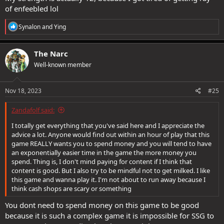
of enfeebled lol
Be careful on the forums, you will constantly find people trying to
advise you to spend spend spend, this forumites can get away with
R
Synalon
and
Ying
saying anything in the forums because they have the support of
e
a
the devs/SSG, your goal should be to enjoy the game and not have
c
to empty your wallet. I think its great that you want to enjoy the
The Narc
t
game at your own pace with your own goals and running solo is
Well-known member
i
perfectly fine, dont feel pressured or bullied by others to join
o
groups.
n
s
Nov 18, 2023
#25
If you want further info please feel free to pm me and we can meet
:
up in game to chat, there are many things i dont chat about here
Zandafolf said:
where there are guidelines and censorship.
I totally get everything that you've said here and I appreciate the
advice a lot. Anyone would find out within an hour of play that this
Onboard with this, you are bang on, loot areas sure but dont spend
game REALLY wants you to spend money and you will tend to have
a dime on it and dont be reliant on gear. The whole reason the
an exponentially easier time in the game the more money you
nukers have become prominent in the game is because it is an
spend. Thing is, I don't mind paying for content if I think that
easier model for ssg to build gear that can be class dependent. The
content is good. But I also try to be mindful not to get milked. I like
trick is that you are being convinced by other players that you need
this game and wanna play it. I'm not about to run away because I
that extra 20 spell power to be viable, when really you dont.
think cash shops are scary or something
You dont need to spend money on this game to be good
because it is such a complex game it is impossible for SSG to