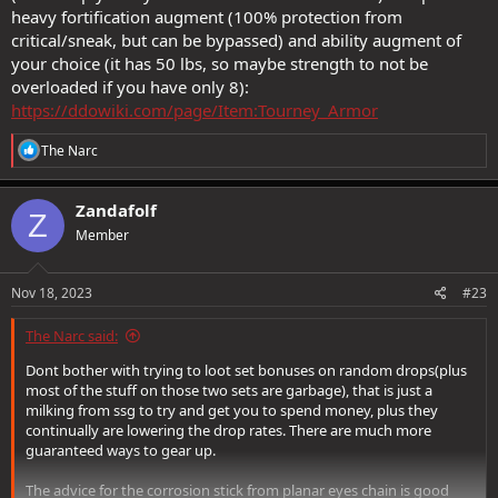
heavy fortification augment (100% protection from
critical/sneak, but can be bypassed) and ability augment of
your choice (it has 50 lbs, so maybe strength to not be
overloaded if you have only 8):
https://ddowiki.com/page/Item:Tourney_Armor
R
The Narc
e
a
c
Zandafolf
Z
t
Member
i
o
n
s
Nov 18, 2023
#23
:
The Narc said:
Dont bother with trying to loot set bonuses on random drops(plus
most of the stuff on those two sets are garbage), that is just a
milking from ssg to try and get you to spend money, plus they
continually are lowering the drop rates. There are much more
guaranteed ways to gear up.
The advice for the corrosion stick from planar eyes chain is good