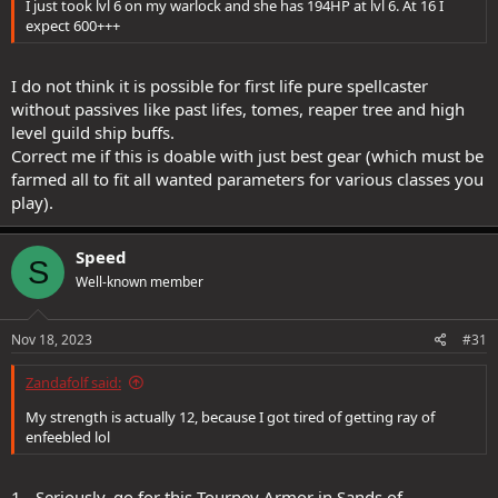
I just took lvl 6 on my warlock and she has 194HP at lvl 6. At 16 I
expect 600+++
I do not think it is possible for first life pure spellcaster
without passives like past lifes, tomes, reaper tree and high
level guild ship buffs.
Correct me if this is doable with just best gear (which must be
farmed all to fit all wanted parameters for various classes you
play).
Speed
S
Well-known member
Nov 18, 2023
#31
Zandafolf said:
My strength is actually 12, because I got tired of getting ray of
enfeebled lol
1 - Seriously, go for this Tourney Armor in Sands of