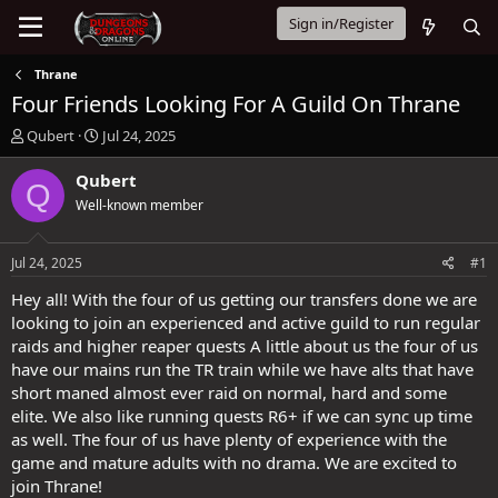
Sign in/Register
Thrane
Four Friends Looking For A Guild On Thrane
T
S
Qubert
Jul 24, 2025
h
t
r
a
Qubert
Q
e
r
Well-known member
a
t
d
d
s
a
Jul 24, 2025
#1
t
t
a
e
Hey all! With the four of us getting our transfers done we are
r
looking to join an experienced and active guild to run regular
t
raids and higher reaper quests A little about us the four of us
e
have our mains run the TR train while we have alts that have
r
short maned almost ever raid on normal, hard and some
elite. We also like running quests R6+ if we can sync up time
as well. The four of us have plenty of experience with the
game and mature adults with no drama. We are excited to
join Thrane!