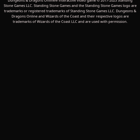
Dungeons & Dragons Online® interactive video game © 2017-2023 Standing
Stone Games LLC. Standing Stone Games and the Standing Stone Games logo are
trademarks or registered trademarks of Standing Stone Games LLC. Dungeons &
Dragons Online and Wizards of the Coast and their respective logos are
trademarks of Wizards of the Coast LLC and are used with permission.