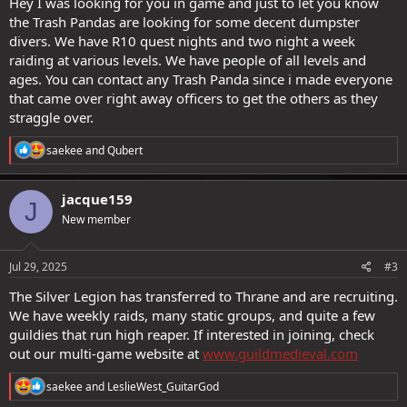
Hey I was looking for you in game and just to let you know
in game via Ryan, Spiritboxer or my friend Kaisersoso
the Trash Pandas are looking for some decent dumpster
divers. We have R10 quest nights and two night a week
raiding at various levels. We have people of all levels and
ages. You can contact any Trash Panda since i made everyone
that came over right away officers to get the others as they
straggle over.
R
saekee
and
Qubert
e
a
c
jacque159
J
t
New member
i
o
n
s
Jul 29, 2025
#3
:
The Silver Legion has transferred to Thrane and are recruiting.
We have weekly raids, many static groups, and quite a few
guildies that run high reaper. If interested in joining, check
out our multi-game website at
www.guildmedieval.com
R
saekee
and
LeslieWest_GuitarGod
e