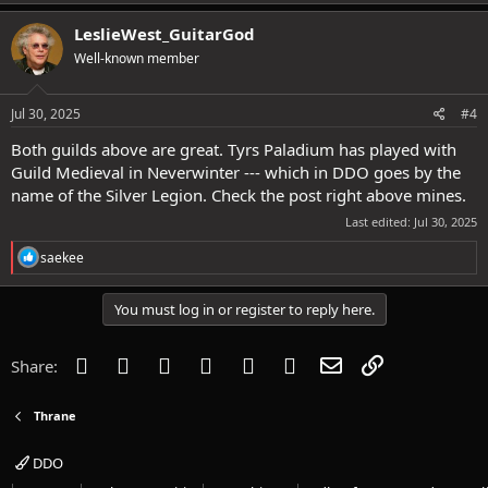
a
c
LeslieWest_GuitarGod
t
Well-known member
i
o
n
s
Jul 30, 2025
#4
:
Both guilds above are great. Tyrs Paladium has played with
Guild Medieval in Neverwinter --- which in DDO goes by the
name of the Silver Legion. Check the post right above mines.
Last edited:
Jul 30, 2025
R
saekee
e
a
c
You must log in or register to reply here.
t
i
o
Facebook
Twitter
Reddit
Pinterest
Tumblr
WhatsApp
Email
Link
Share:
n
s
:
Thrane
DDO