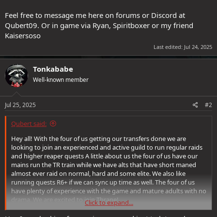
Feel free to message me here on forums or Discord at
Qubert09. Or in game via Ryan, Spiritboxer or my friend
Kaisersoso
Last edited:
Jul 24, 2025
Tonkababe
Well-known member
Jul 25, 2025
#2
Qubert said:
Hey all! With the four of us getting our transfers done we are
looking to join an experienced and active guild to run regular raids
and higher reaper quests A little about us the four of us have our
mains run the TR train while we have alts that have short maned
almost ever raid on normal, hard and some elite. We also like
running quests R6+ if we can sync up time as well. The four of us
have plenty of experience with the game and mature adults with no
drama. We are excited to join Thrane!
Click to expand...
Feel free to message me here on forums or Discord at Qubert09. Or