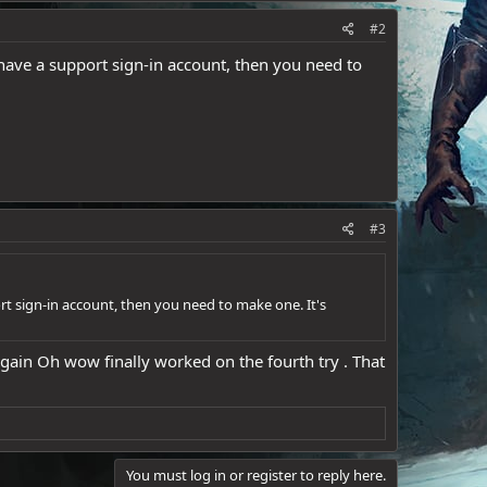
#2
have a support sign-in account, then you need to
#3
rt sign-in account, then you need to make one. It's
 again Oh wow finally worked on the fourth try . That
You must log in or register to reply here.