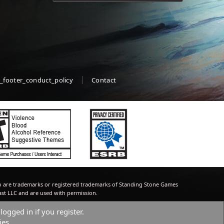
_footer_conduct_policy
Contact
 are trademarks or registered trademarks of Standing Stone Games
ast LLC and are used with permission.
logged in if you register.
ies.