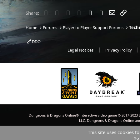
t
i
o
Facebook
Twitter
Reddit
Pinterest
Tumblr
WhatsApp
Email
Link
Share:
n
s
:
Home
Forums
Player to Player Support Forums
Techn
DDO
Legal Notices
Privacy Policy
Dungeons & Dragons Online® interactive video game © 2017-2023 S
LLC. Dungeons & Dragons Online and W
This site uses cookies to
By 