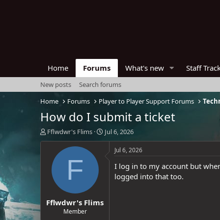
Home
Forums
What's new
Staff Trac
New posts
Search forums
Home
Forums
Player to Player Support Forums
Techn
How do I submit a ticket
T
S
Fflwdwr's Flims
Jul 6, 2026
h
t
r
a
Jul 6, 2026
e
r
F
I log in to my account but when 
a
t
d
d
logged into that too.
s
a
t
t
Fflwdwr's Flims
a
e
r
Member
t