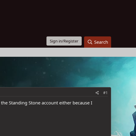
Sign in/Register
Search
#1
ot the Standing Stone account either because I