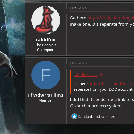
e
Jul 6, 2026
r
Go here
https://help.standin
make one. It's seperate from
rabidfox
The People's
Champion
Jul 6, 2026
F
rabidfox said:
Go here
https://help.standingst
seperate from your DDO account
Fflwdwr's Flims
I did that it sends me a link t
Member
i9s such a broken system.
R
Dandonk
and
rabidfox
e
a
c