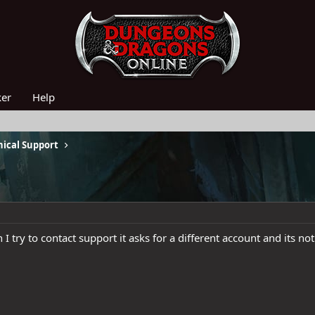
ker
Help
ical Support
I try to contact support it asks for a different account and its n