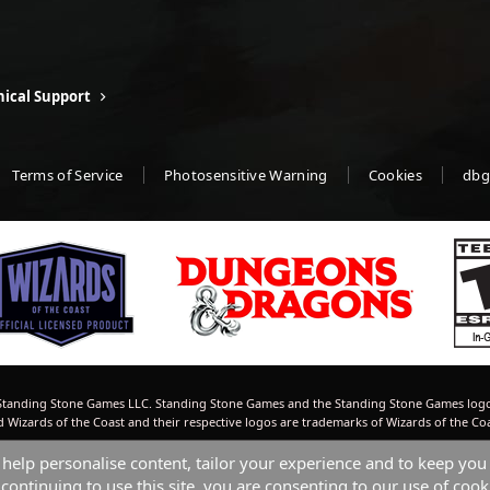
ical Support
Terms of Service
Photosensitive Warning
Cookies
dbg
tanding Stone Games LLC. Standing Stone Games and the Standing Stone Games logo
izards of the Coast and their respective logos are trademarks of Wizards of the Co
 help personalise content, tailor your experience and to keep you 
continuing to use this site, you are consenting to our use of cook