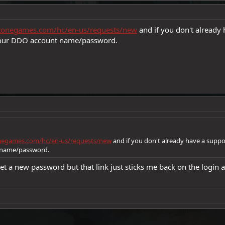
gstonegames.com/hc/en-us/requests/new
and if you don't already 
 your DDO account name/password.
onegames.com/hc/en-us/requests/new
and if you don't already have a suppo
 name/password.
o set a new password but that link just sticks me back on the login