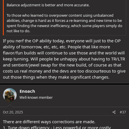
Balance adjustment is better and more accurate.
To those who learned to overpower content using unbalanced
abilities, change is hard as it forces a re-learning and new time to be
spent finding the newest inefficiency, which some players simply do
not like to do.
If you nerf the OP ability today, everyone will just to the OP
ability of tomorrow, etc, etc, etc. People that like more
flavor/fun builds will continue to use those and the world will
keep turning. Will people be unhappy about having to TR/LTR
and sentient/jewel swap for the new build, of course as that
costs us real money and the devs are too discourteous to give
out those things when they make significant changes.
Enoach
Well-known member
Oct 20, 2025
#37
There are different ways corrections are made.
1. Tune down efficiency - Less powerful or more costly