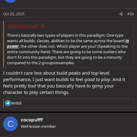
Oct 20, 2025
#30
1Th13rteen3 said:
There's basically two types of players in this paradigm. One type
wants all builds, classes, abilities to be the same across the board
in
power
, the other does not. Which player are you? (Speaking to the
entire community here). There are going to be some outliers who
don't fit into this paradigm, but they are going to be a minority
compared to the 2 groups/examples.
I couldn't care less about build peaks and top-level
performance, I just want builds to feel
good to play
. And it
feels pretty
bad
that you basically have to gimp your
character to play certain things.
R
MrBill
e
a
c
cocopufff
C
t
Well-known member
i
o
n