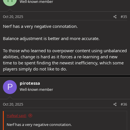
Well-known member
i
o
n
s
Oct 20, 2025
#35
:
Nerf has a very negative connotation.
Balance adjustment is better and more accurate.
To those who learned to overpower content using unbalanced
abilities, change is hard as it forces a re-learning and new
time to be spent finding the newest inefficiency, which some
players simply do not like to do.
pirotessa
P
Well-known member
Oct 20, 2025
#36
Hafeal said:
Nerf has a very negative connotation.