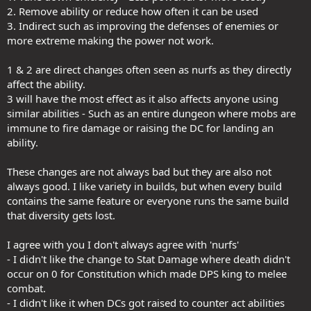
2. Remove ability or reduce how often it can be used
3. Indirect such as improving the defenses of enemies or
more extreme making the power not work.
1 & 2 are direct changes often seen as nurfs as they directly
affect the ability.
3 will have the most effect as it also affects anyone using
similar abilities - Such as an entire dungeon where mobs are
immune to fire damage or raising the DC for landing an
ability.
These changes are not always bad but they are also not
always good. I like variety in builds, but when every build
contains the same feature or everyone runs the same build
that diversity gets lost.
I agree with you I don't always agree with 'nurfs'
- I didn't like the change to Stat Damage where death didn't
occur on 0 for Constitution which made DPS king to melee
combat.
- I didn't like it when DCs got raised to counter act abilities