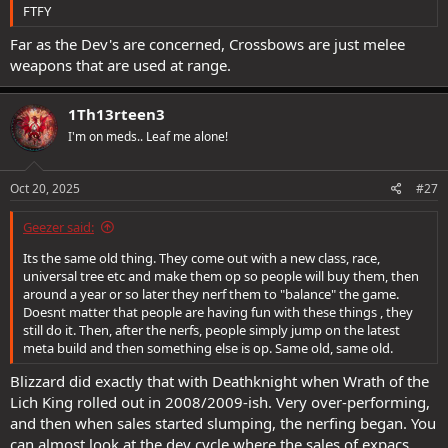
FTFY
Far as the Dev's are concerned, Crossbows are just melee
weapons that are used at range.
1Th13rteen3
I'm on meds.. Leaf me alone!
Oct 20, 2025
#27
Geezer said:
Its the same old thing. They come out with a new class, race,
universal tree etc and make them op so people will buy them, then
around a year or so later they nerf them to "balance" the game.
Doesnt matter that people are having fun with these things , they
still do it. Then, after the nerfs, people simply jump on the latest
meta build and then something else is op. Same old, same old.
Blizzard did exactly that with Deathknight when Wrath of the
Lich King rolled out in 2008/2009-ish. Very over-performing,
and then when sales started slumping, the nerfing began. You
can almost look at the dev cycle where the sales of expacs