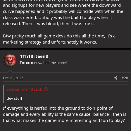
and signups for new players and see where the downward
curve happened and it probably will coincide with when the
class was nerfed. Unholy was the build to play when it
released. Then it was blood, then it was frost.
Btw pretty much all game devs do this all the time, it's a
marketing strategy and unfortunately it works.
1Th13rteen3
I'm on meds.. Leaf me alone!
Oct 20, 2025
#28
SpartanKiller13 said:
dev stuff
If everything is nerfed into the ground to do 1 point of
damage and every ability is the same cause "balance", then is
that what makes the game more interesting and fun to play?