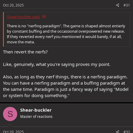
s
Oct 20, 2025
#31
:
Shear-buckler said:
There is no "nerfing paradigm". The game is shaped almost entierly
by constant buffing and the occassional overpowered new release.
If they reverted every nerf you mentioned it would barely, if at all,
move the meta.
Then revert the nerfs?
Like, genuinely, what you're saying proves my point.
Also, as long as they nerf things, there is a nerfing paradigm.
You can have a nerfing paradigm and a buffing paradigm at
the same time. Paradigm is just a fancy way of saying "Model
or system for doing something."
Shear-buckler
S
Master of reactions
Oct 20, 2025
#32