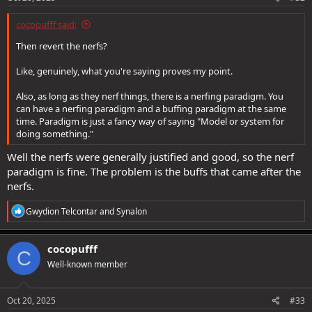
cocopufff said:
Then revert the nerfs?
Like, genuinely, what you're saying proves my point.
Also, as long as they nerf things, there is a nerfing paradigm. You
can have a nerfing paradigm and a buffing paradigm at the same
time. Paradigm is just a fancy way of saying "Model or system for
doing something."
Well the nerfs were generally justified and good, so the nerf
paradigm is fine. The problem is the buffs that came after the
nerfs.
R
Gwydion Telcontar
and
Synalon
e
a
c
cocopufff
C
t
Well-known member
i
o
n
s
Oct 20, 2025
#33
: