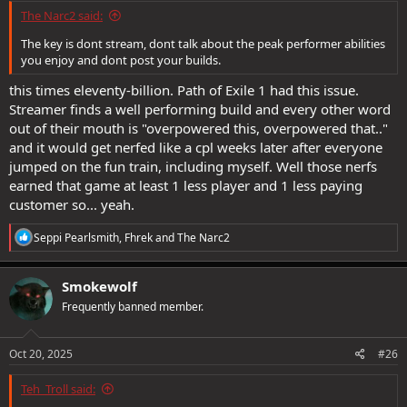
The Narc2 said:
The key is dont stream, dont talk about the peak performer abilities
you enjoy and dont post your builds.
this times eleventy-billion. Path of Exile 1 had this issue.
Streamer finds a well performing build and every other word
out of their mouth is "overpowered this, overpowered that.."
and it would get nerfed like a cpl weeks later after everyone
jumped on the fun train, including myself. Well those nerfs
earned that game at least 1 less player and 1 less paying
customer so... yeah.
R
Seppi Pearlsmith
,
Fhrek
and
The Narc2
e
a
c
Smokewolf
t
Frequently banned member.
i
o
n
s
Oct 20, 2025
#26
:
Teh_Troll said: