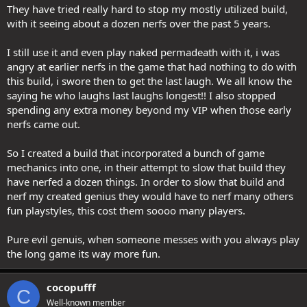
a thing, for instance with caster DC and melees not having to deal
They have tried really hard to stop my mostly utilized build,
with that, thus they are 'overperforming COMPARED TO CASTERS' in
with it seeing about a dozen nerfs over the past 5 years.
high reaper right now, but nerfing AN ENTIRE BUILD because it
overperforms BETTER THAN OTHER BUILDS is just silly and you are
I still use it and even play naked permadeath with it, i was
a dog chasing your tail because in a game with builds the entire
angry at earlier nerfs in the game that had nothing to do with
idea behind that is to have well-performing builds and not-so-well
performing ones. THAT'S what makes this game interesting and I
this build, i swore then to get the last laugh. We all know the
dare someone to argue me on this, but I am 100% sure someone
saying he who laughs last laughs longest!! I also stopped
will.
spending any extra money beyond my VIP when those early
nerfs came out.
Way I see it. Being an MMO enjoyer of 26 years (since EQ 1999),
There's basically two types of players in this paradigm. One type
So I created a build that incorporated a bunch of game
wants all builds, classes, abilities to be the same across the board
in
power
, the other does not. Which player are you? (Speaking to the
mechanics into one, in their attempt to slow that build they
entire community here). There are going to be some outliers who
have nerfed a dozen things. In order to slow that build and
don't fit into this paradigm, but they are going to be a minority
nerf my created genius they would have to nerf many others
compared to the 2 groups/examples.
fun playstyles, this cost them soooo many players.
Pure evil genuis, when someone messes with you always play
the long game its way more fun.
cocopufff
C
Well-known member