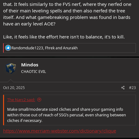
that. It feels similarly to the FVS nerf, where they nerfed one
Not sure if you saw the rest of the Imbue change (like how you can
of their main leveling spells and then also nerfed the tree
get bonus Imbue Dice for your AA imbue from other sources), but
itself. And what gamebreaking problem was found in bards
it's likely a net gain for Arcane Archer; unfortunately AA is in a pretty
have an early level AOE?
eh spot particularly because of Inquisitive.
Like, it feels like the effort here isn't to balance, it's to kill.
R
Randomdude1223
,
Fhrek
and
Anurakh
e
a
c
Mindos
t
CHAOTIC EVIL
i
o
n
s
Oct 20, 2025
#23
:
The Narc2 said:
Make small/moderate sized cliches and share your gaming info
within those out of reach of SSG’s perusal, even sharing between
cliches if necessary.
https://www.merriam-webster.com/dictionary/clique