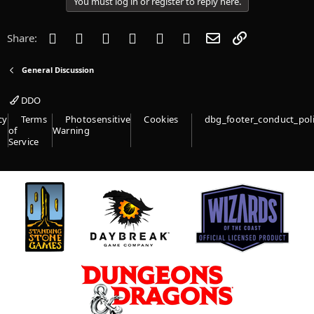
You must log in or register to reply here.
n
s
:
Facebook
Twitter
Reddit
Pinterest
Tumblr
WhatsApp
Email
Link
Share:
General Discussion
DDO
cy
Terms
Photosensitive
Cookies
dbg_footer_conduct_pol
of
Warning
Service