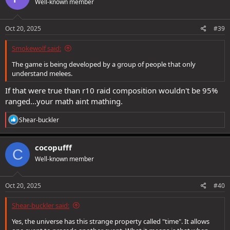
Well-known member
Oct 20, 2025
#39
Smokewolf said:
The game is being developed by a group of people that only
understand melees.
If that were true than r10 raid composition wouldn't be 95%
ranged...your math aint mathing.
R
Shear-buckler
e
a
c
cocopufff
C
t
Well-known member
i
o
n
s
Oct 20, 2025
#40
:
Shear-buckler said:
Yes, the universe has this strange property called "time". It allows