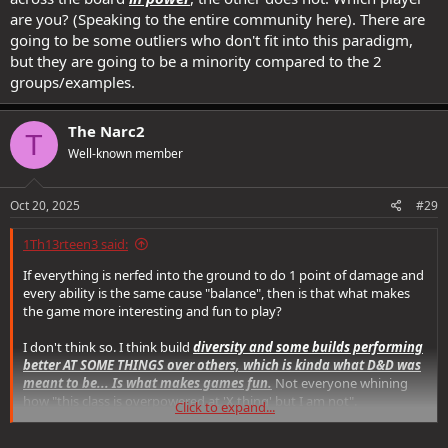
are you? (Speaking to the entire community here). There are
going to be some outliers who don't fit into this paradigm,
but they are going to be a minority compared to the 2
groups/examples.
The Narc2
T
Well-known member
Oct 20, 2025
#29
1Th13rteen3 said:
If everything is nerfed into the ground to do 1 point of damage and
every ability is the same cause "balance", then is that what makes
the game more interesting and fun to play?
I don't think so. I think build
diversity and some builds performing
better AT SOME THINGS over others, which is kinda what D&D was
meant to be... Is what makes games fun.
Not everyone whining
how "this class is overpowered at 'X thing' but I am not".
Click to expand...
People need to get over themselves. I get that balance needs to be