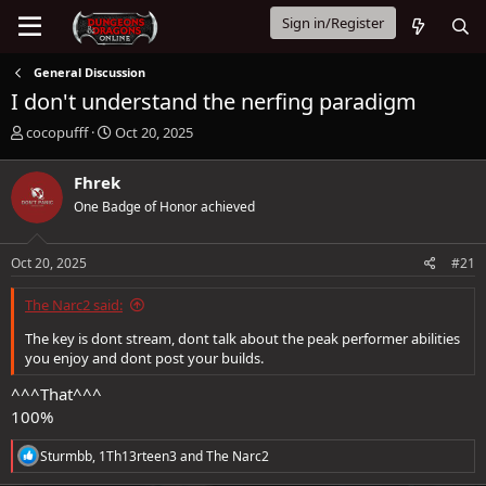
Sign in/Register
General Discussion
I don't understand the nerfing paradigm
T
S
cocopufff
Oct 20, 2025
h
t
r
a
Fhrek
e
r
One Badge of Honor achieved
a
t
d
d
s
a
Oct 20, 2025
#21
t
t
a
e
The Narc2 said:
r
t
The key is dont stream, dont talk about the peak performer abilities
e
you enjoy and dont post your builds.
r
^^^That^^^
100%
R
Sturmbb
,
1Th13rteen3
and
The Narc2
e