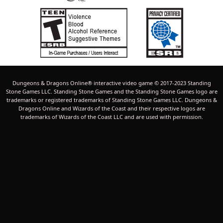
Dungeons & Dragons Online® interactive video game © 2017-2023 Standing
Stone Games LLC. Standing Stone Games and the Standing Stone Games logo are
trademarks or registered trademarks of Standing Stone Games LLC. Dungeons &
Dragons Online and Wizards of the Coast and their respective logos are
trademarks of Wizards of the Coast LLC and are used with permission.