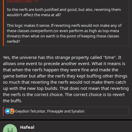
cocopufff said:
So the nerfs are both justified and good, but also, reverting them
wouldn't affect the meta at all?
This logic makes 0 sense. If reverting nerfs would not make any of
these classes overperform (or even perform as high as top-meta
threats) then what on earth is the point of keeping these classes
nerfed?
Yes, the universe has this strange property called "time". It
allows one event to precede another event. What it means is
that when the nerfs happen they were fine and made the
game better but after the nerfs they kept buffing other things
so much that reverting the nerfs would not make them catch
up with the new top builds. That does not mean that reverting
the nerfs is the correct choice. The correct choice is to revert
the buffs.
R
Gwydion Telcontar
,
Pineapple
and
Synalon
e
a
c
Hafeal
H
t