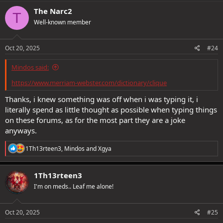
The Narc2
T
Well-known member
Oct 20, 2025
#24
Mindos said:
https://www.merriam-webster.com/dictionary/clique
Thanks, i knew something was off when i was typing it, i
literally spend as little thought as possible when typing things
on these forums, as for the most part they are a joke
anyways.
R
1Th13rteen3
,
Mindos
and
Xgya
e
a
c
1Th13rteen3
t
I'm on meds.. Leaf me alone!
i
o
n
s
Oct 20, 2025
#25
: