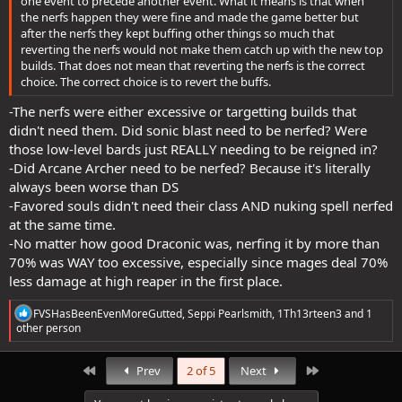
one event to precede another event. What it means is that when
the nerfs happen they were fine and made the game better but
after the nerfs they kept buffing other things so much that
reverting the nerfs would not make them catch up with the new top
builds. That does not mean that reverting the nerfs is the correct
choice. The correct choice is to revert the buffs.
-The nerfs were either excessive or targetting builds that
didn't need them. Did sonic blast need to be nerfed? Were
those low-level bards just REALLY needing to be reigned in?
-Did Arcane Archer need to be nerfed? Because it's literally
always been worse than DS
-Favored souls didn't need their class AND nuking spell nerfed
at the same time.
-No matter how good Draconic was, nerfing it by more than
70% was WAY too excessive, especially since mages deal 70%
less damage at high reaper in the first place.
R
FVSHasBeenEvenMoreGutted
,
Seppi Pearlsmith
,
1Th13rteen3
and 1
e
other person
a
c
t
First
Last
Prev
2 of 5
Next
i
o