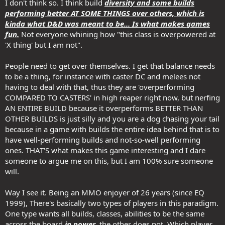
I don't think so. I think build
diversity and some builds
performing better AT SOME THINGS over others, which is
kinda what D&D was meant to be... Is what makes games
fun.
Not everyone whining how "this class is overpowered at
'X thing' but I am not".
People need to get over themselves. I get that balance needs
to be a thing, for instance with caster DC and melees not
having to deal with that, thus they are 'overperforming
COMPARED TO CASTERS' in high reaper right now, but nerfing
AN ENTIRE BUILD because it overperforms BETTER THAN
OTHER BUILDS is just silly and you are a dog chasing your tail
because in a game with builds the entire idea behind that is to
have well-performing builds and not-so-well performing
ones. THAT'S what makes this game interesting and I dare
someone to argue me on this, but I am 100% sure someone
will.
Way I see it. Being an MMO enjoyer of 26 years (since EQ
1999), There's basically two types of players in this paradigm.
One type wants all builds, classes, abilities to be the same
across the board
in power
, the other does not. Which player