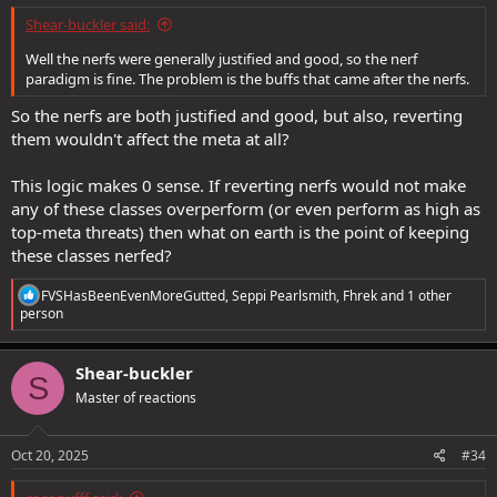
Shear-buckler said:
Well the nerfs were generally justified and good, so the nerf
paradigm is fine. The problem is the buffs that came after the nerfs.
So the nerfs are both justified and good, but also, reverting
them wouldn't affect the meta at all?
This logic makes 0 sense. If reverting nerfs would not make
any of these classes overperform (or even perform as high as
top-meta threats) then what on earth is the point of keeping
these classes nerfed?
R
FVSHasBeenEvenMoreGutted
,
Seppi Pearlsmith
,
Fhrek
and 1 other
e
person
a
c
t
Shear-buckler
S
i
Master of reactions
o
n
s
:
Oct 20, 2025
#34