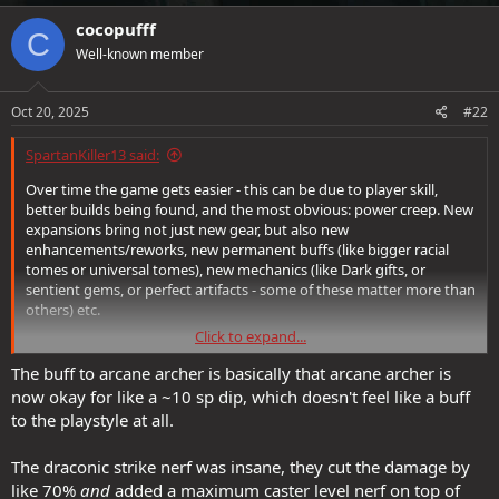
a
c
cocopufff
C
t
Well-known member
i
o
n
s
Oct 20, 2025
#22
:
SpartanKiller13 said:
Over time the game gets easier - this can be due to player skill,
better builds being found, and the most obvious: power creep. New
expansions bring not just new gear, but also new
enhancements/reworks, new permanent buffs (like bigger racial
tomes or universal tomes), new mechanics (like Dark gifts, or
sentient gems, or perfect artifacts - some of these matter more than
others) etc.
Click to expand...
When you say "The best way to run FVS right now is as an
inquisitive
rather than a caster" that's largely because the best way to run
The buff to arcane archer is basically that arcane archer is
nearly every class is as an inqusitive right now. Inquisitive is very
now okay for like a ~10 sp dip, which doesn't feel like a buff
overtuned, very obviously, and works great on a variety of
to the playstyle at all.
platforms. Sorta like how Dragonbreath was, before the nerf. "This
thing is too strong, you know it and I know it; can either avoid it or
The draconic strike nerf was insane, they cut the damage by
play it until it inevitably gets nerfed" similar to Quick Cutter (and
like 70%
and
added a maximum caster level nerf on top of
probably SDK chains).