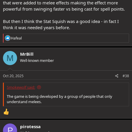
that were added to melee effects making the effect more
powerful from swinging faster vs being cast for spell points.
But then I think the Stat Squish was a good idea - in fact I
think it was needed years before.
R
Hafeal
e
a
c
MrBill
M
t
Well-known member
i
o
n
s
Oct 20, 2025
#38
:
Smokewolf said:
The game is being developed by a group of people that only
understand melees.
pirotessa
P