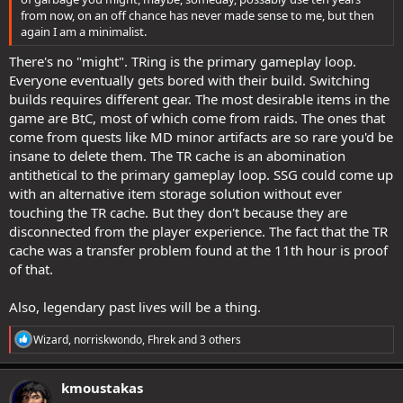
from now, on an off chance has never made sense to me, but then
again I am a minimalist.
There's no "might". TRing is the primary gameplay loop.
Everyone eventually gets bored with their build. Switching
builds requires different gear. The most desirable items in the
game are BtC, most of which come from raids. The ones that
come from quests like MD minor artifacts are so rare you'd be
insane to delete them. The TR cache is an abomination
antithetical to the primary gameplay loop. SSG could come up
with an alternative item storage solution without ever
touching the TR cache. But they don't because they are
disconnected from the player experience. The fact that the TR
cache was a transfer problem found at the 11th hour is proof
of that.
Also, legendary past lives will be a thing.
R
Wizard
,
norriskwondo
,
Fhrek
and 3 others
e
a
c
kmoustakas
t