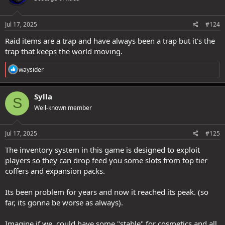
o
n
s
Jul 17, 2025
#124
:
Raid items are a trap and have always been a trap but it's the
trap that keeps the world moving.
R
waysider
e
a
c
Sylla
S
t
Well-known member
i
o
n
s
Jul 17, 2025
#125
:
The inventory system in this game is designed to exploit
players so they can drop feed you some slots from top tier
coffers and expansion packs.
Its been problem for years and now it reached its peak. (so
far, its gonna be worse as always).
Imagine if we, could have some "stable" for cosmetics and all