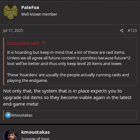
c
PaleFox
t
Well-known member
i
o
n
s
Jul 17, 2025
#123
:
kmoustakas said:
It is hoarding but keep in mind that a lot of these are raid items.
Unless we all agree all future content is pointless because future^2
loot will be better and thus only keep level 20 items and lower.
These 'hoarders' are usually the people actually running raids and
playing the endgame.
Not only that, the system that is in place expects you to
upgrade old items so they become viable again in the latest
end-game meta!
R
kmoustakas
e
a
c
kmoustakas
t
Scourge of Xaos
i