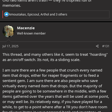
This is not a player problem.
memories.
It would be much harder for the developers to create interesting
R
stuff for the top tier coffers and packs... or more packs whatever.
kmoustakas
,
Epicsoul
,
Arthol
and 3 others
e
+30 inventory, EZ no problem, development done in seconds.
a
c
Macenzie
t
Well-known member
i
o
n
s
Jul 17, 2025
#131
:
This thread, and many others like it, seem to treat "hoarding"
as an on/off switch. Its not, its a sliding scale.
I am sure there are a few people that crunch every named
item that drops, either for reaper fragments or to feed a
sentient gem. I am sure there are also people who save
virtually every named item that drops. But the majority of
people are going to be somewhere in the middle, with a few
items gathered over the years that will be used at some point,
or may well be. Its relatively easy, if you have played for a
while, to get to a point where after a TR you don't have room