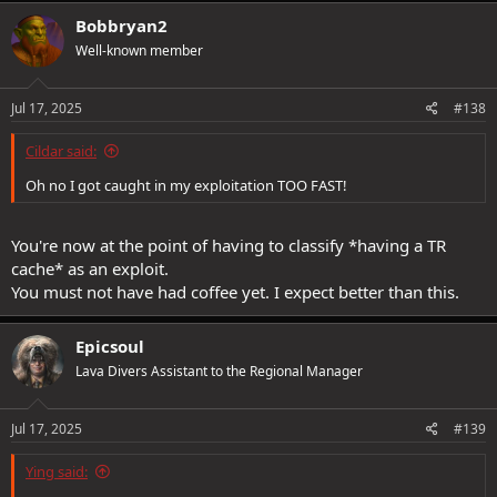
Bobbryan2
Well-known member
Jul 17, 2025
#138
Cildar said:
Oh no I got caught in my exploitation TOO FAST!
You're now at the point of having to classify *having a TR
cache* as an exploit.
You must not have had coffee yet. I expect better than this.
Epicsoul
Lava Divers Assistant to the Regional Manager
Jul 17, 2025
#139
Ying said: