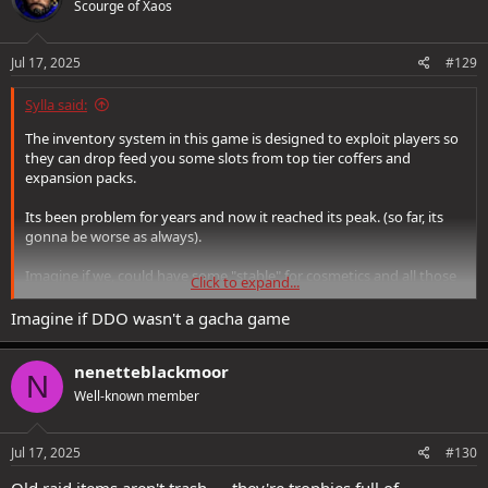
Scourge of Xaos
i
o
n
s
Jul 17, 2025
#129
:
Sylla said:
The inventory system in this game is designed to exploit players so
they can drop feed you some slots from top tier coffers and
expansion packs.
Its been problem for years and now it reached its peak. (so far, its
gonna be worse as always).
Imagine if we, could have some "stable" for cosmetics and all those
Click to expand...
glamoured items.
Imagine if we, could get rid of BTC.
Imagine if DDO wasn't a gacha game
Imagine if we could crush set items into tokens that could be stored
in green bags and then turn those tokens to whatever set piece we
nenetteblackmoor
need.
N
Well-known member
No, you need to trash all you can and if you ever need that item
again, go farm it and reroll with AS and pray to Vecna it drops
before you ransac.
Jul 17, 2025
#130
Old raid items aren't trash — they're trophies full of