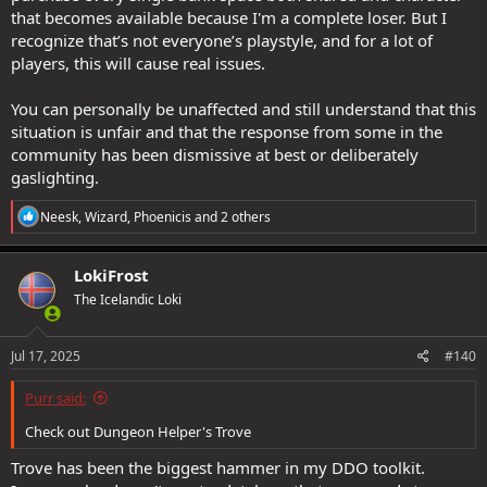
that becomes available because I'm a complete loser. But I
recognize that’s not everyone’s playstyle, and for a lot of
players, this will cause real issues.
You can personally be unaffected and still understand that this
situation is unfair and that the response from some in the
community has been dismissive at best or deliberately
gaslighting.
R
Neesk
,
Wizard
,
Phoenicis
and 2 others
e
a
c
LokiFrost
t
The Icelandic Loki
i
o
n
s
Jul 17, 2025
#140
:
Purr said:
Check out Dungeon Helper's Trove
Trove has been the biggest hammer in my DDO toolkit.