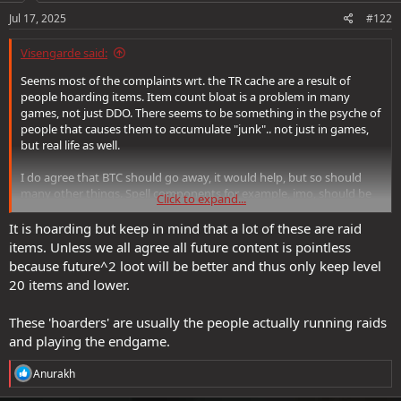
Jul 17, 2025
#122
Visengarde said:
Seems most of the complaints wrt. the TR cache are a result of
people hoarding items. Item count bloat is a problem in many
games, not just DDO. There seems to be something in the psyche of
people that causes them to accumulate "junk".. not just in games,
but real life as well.
I do agree that BTC should go away, it would help, but so should
many other things. Spell components for example, imo, should be
Click to expand...
removed. So should all the +x arrows of acid , etc.. Many things
should go away and it would probably have a substantially good
It is hoarding but keep in mind that a lot of these are raid
benefit to the game.
items. Unless we all agree all future content is pointless
because future^2 loot will be better and thus only keep level
So, my advice : clean your room. Feed/sell/destroy the stuff you are
20 items and lower.
never going to use, ever. Most of what you're holding onto is stuff
you're never going to use. Ever.
These 'hoarders' are usually the people actually running raids
and playing the endgame.
R
Anurakh
e
a