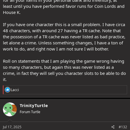
for all your items in your personal bank and inventory, at
least until you have performed favor runs for Coin Lords and
House K.
If you have one character this is a small problem. I have circa
48 characters, with around 27 having a TR cache. Note that
the possession of a TR cache was never listed as bad practice,
let alone a crime. Unless something changes, I have a ton of
work to do, and right now I am not sure I will bother.
Roll on statements that I am playing the game wrong having
so many characters, but again this was never listed as a
crime, in fact they will sell you character slots to be able to do
it.
R
Lacci
e
a
c
TrinityTurtle
t
Forum Turtle
i
o
n
s
Jul 17, 2025
#132