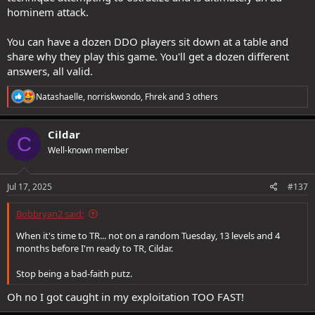
hominem attack.
You can have a dozen DDO players sit down at a table and
share why they play this game. You'll get a dozen different
answers, all valid.
R
Natashaelle
,
norriskwondo
,
Fhrek
and 3 others
e
a
c
Cildar
C
t
Well-known member
i
o
n
s
Jul 17, 2025
#137
:
Bobbryan2 said:
When it's time to TR... not on a random Tuesday, 13 levels and 4
months before I'm ready to TR, Cildar.
Stop being a bad-faith putz.
Oh no I got caught in my exploitation TOO FAST!