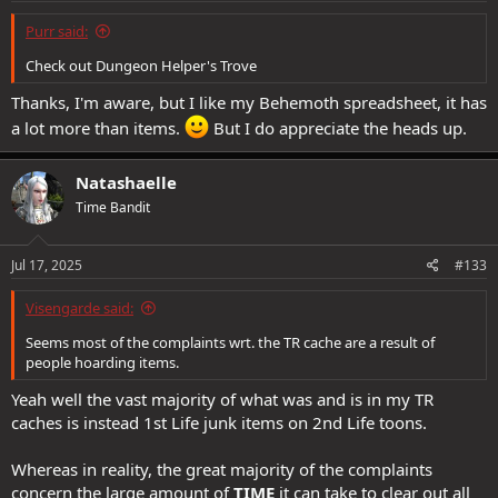
:
Purr said:
Check out Dungeon Helper's Trove
Thanks, I'm aware, but I like my Behemoth spreadsheet, it has
a lot more than items.
But I do appreciate the heads up.
Natashaelle
Time Bandit
Jul 17, 2025
#133
Visengarde said:
Seems most of the complaints wrt. the TR cache are a result of
people hoarding items.
Yeah well the vast majority of what was and is in my TR
caches is instead 1st Life junk items on 2nd Life toons.
Whereas in reality, the great majority of the complaints
concern the large amount of
TIME
it can take to clear out all