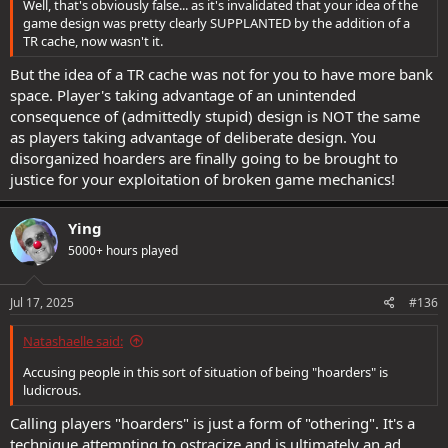
Well, that's obviously false... as it's invalidated that your idea of the
game design was pretty clearly SUPPLANTED by the addition of a
TR cache, now wasn't it.
But the idea of a TR cache was not for you to have more bank
space. Player's taking advantage of an unintended
consequence of (admittedly stupid) design is NOT the same
as players taking advantage of deliberate design. You
disorganized hoarders are finally going to be brought to
justice for your exploitation of broken game mechanics!
Ying
5000+ hours played
Jul 17, 2025
#136
Natashaelle said:
Accusing people in this sort of situation of being "hoarders" is
ludicrous.
Calling players "hoarders" is just a form of "othering". It's a
technique attempting to ostracize and is ultimately an ad