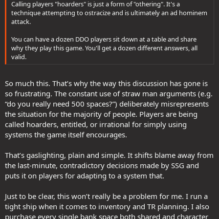
Calling players "hoarders" is just a form of "othering". It's a
technique attempting to ostracize and is ultimately an ad hominem
attack.
You can have a dozen DDO players sit down at a table and share
why they play this game. You'll get a dozen different answers, all
valid.
So much this. That’s why the way this discussion has gone is
so frustrating. The constant use of straw man arguments (e.g.
“do you really need 500 spaces?”) deliberately misrepresents
the situation for the majority of people. Players are being
called hoarders, entitled, or irrational for simply using
systems the game itself encourages.
That’s gaslighting, plain and simple. It shifts blame away from
the last-minute, contradictory decisions made by SSG and
puts it on players for adapting to a system that.
Just to be clear, this won’t really be a problem for me. I run a
tight ship when it comes to inventory and TR planning. I also
purchase every single bank space both shared and character