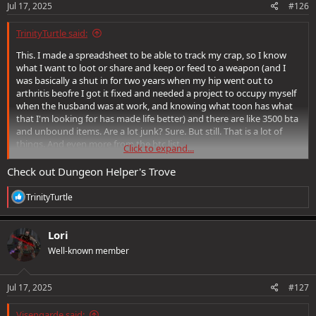
Jul 17, 2025
#126
TrinityTurtle said:
This. I made a spreadsheet to be able to track my crap, so I know
what I want to loot or share and keep or feed to a weapon (and I
was basically a shut in for two years when my hip went out to
arthritis beofre I got it fixed and needed a project to occupy myself
when the husband was at work, and knowing what toon has what
that I'm looking for has made life better) and there are like 3500 bta
and unbound items. Are a lot junk? Sure. But still. That is a lot of
things. And even more from the btc list.
Click to expand...
And some people *like* collecting things. It's not just fomo that you
might need it later.
Check out Dungeon Helper's Trove
Like ages ago someone on the old forums suggested a type of item
manual like hte monster manual, that you could feed an item to get
R
TrinityTurtle
the credit nad it was show down, but honestly, I think it would be a
e
a
good compromise with minor cosmetic based rewards so that for
c
people who don't find collecting things no harm no foul that would
Lori
t
give the players with nostalgia items or those who like chasing rare
Well-known member
i
things fun without harming those who don't and give the players
o
something to do with those curiosity's like Skarltongue's Ladle.
n
s
Jul 17, 2025
#127
:
Just a turtle thought really, and I can't remember whose suggestion
it was, it was not mine, I just liked it.
Visengarde said: