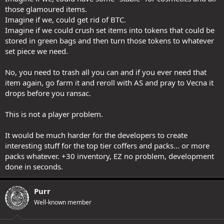
those glamoured items.
Imagine if we, could get rid of BTC.
Imagine if we could crush set items into tokens that could be
stored in green bags and then turn those tokens to whatever
set piece we need.
No, you need to trash all you can and if you ever need that
item again, go farm it and reroll with AS and pray to Vecna it
drops before you ransac.
This is not a player problem.
It would be much harder for the developers to create
interesting stuff for the top tier coffers and packs... or more
packs whatever. +30 inventory, EZ no problem, development
done in seconds.
Purr
Well-known member