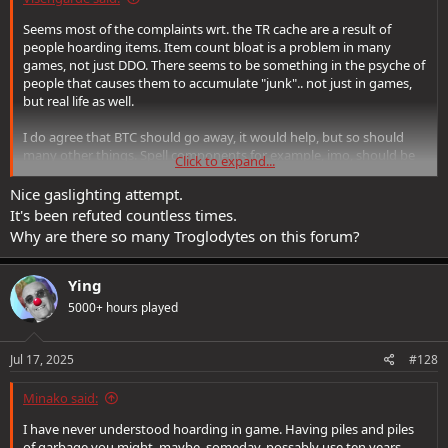
Seems most of the complaints wrt. the TR cache are a result of
people hoarding items. Item count bloat is a problem in many
games, not just DDO. There seems to be something in the psyche of
people that causes them to accumulate "junk".. not just in games,
but real life as well.
I do agree that BTC should go away, it would help, but so should
many other things. Spell components for example, imo, should be
Click to expand...
removed. So should all the +x arrows of acid , etc.. Many things
should go away and it would probably have a substantially good
Nice gaslighting attempt.
benefit to the game.
It's been refuted countless times.
Why are there so many Troglodytes on this forum?
So, my advice : clean your room. Feed/sell/destroy the stuff you are
never going to use, ever. Most of what you're holding onto is stuff
you're never going to use. Ever.
Ying
5000+ hours played
Jul 17, 2025
#128
Minako said:
I have never understood hoarding in game. Having piles and piles
of garbage you might, maybe, someday, possably use ten years