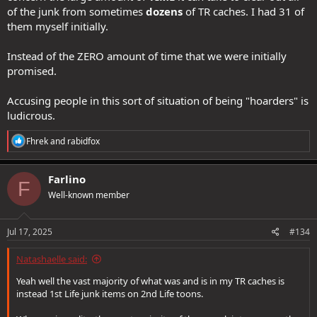
of the junk from sometimes
dozens
of TR caches. I had 31 of
them myself initially.
Instead of the ZERO amount of time that we were initially
promised.
Accusing people in this sort of situation of being "hoarders" is
ludicrous.
R
Fhrek
and
rabidfox
e
a
c
Farlino
F
t
Well-known member
i
o
n
s
Jul 17, 2025
#134
:
Natashaelle said:
Yeah well the vast majority of what was and is in my TR caches is
instead 1st Life junk items on 2nd Life toons.