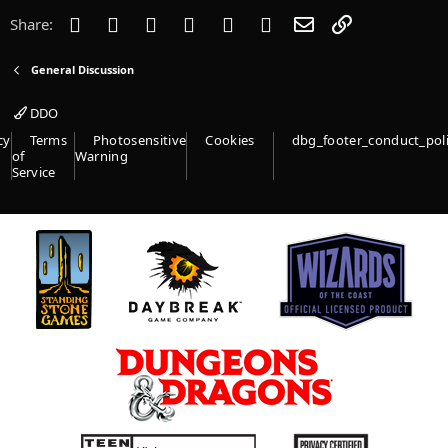
s
Facebook
Twitter
Reddit
Pinterest
Tumblr
WhatsApp
Email
Link
Share:
:
General Discussion
DDO
cy
Terms
Photosensitive
Cookies
dbg_footer_conduct_pol
of
Warning
Service