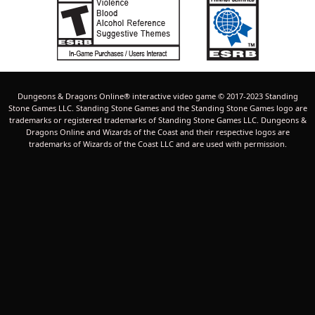
Dungeons & Dragons Online® interactive video game © 2017-2023 Standing
Stone Games LLC. Standing Stone Games and the Standing Stone Games logo are
trademarks or registered trademarks of Standing Stone Games LLC. Dungeons &
Dragons Online and Wizards of the Coast and their respective logos are
trademarks of Wizards of the Coast LLC and are used with permission.