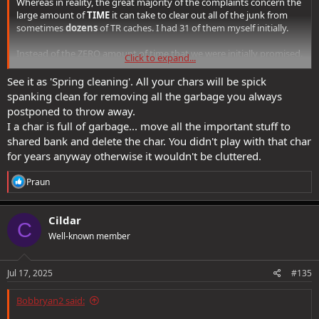
Whereas in reality, the great majority of the complaints concern the
large amount of
TIME
it can take to clear out all of the junk from
sometimes
dozens
of TR caches. I had 31 of them myself initially.
Instead of the ZERO amount of time that we were initially promised.
Click to expand...
Accusing people in this sort of situation of being "hoarders" is
See it as 'Spring cleaning'. All your chars will be spick
ludicrous.
spanking clean for removing all the garbage you always
postponed to throw away.
I a char is full of garbage... move all the important stuff to
shared bank and delete the char. You didn't play with that char
for years anyway otherwise it wouldn't be cluttered.
R
Praun
e
a
c
Cildar
C
t
Well-known member
i
o
n
s
Jul 17, 2025
#135
:
Bobbryan2 said: