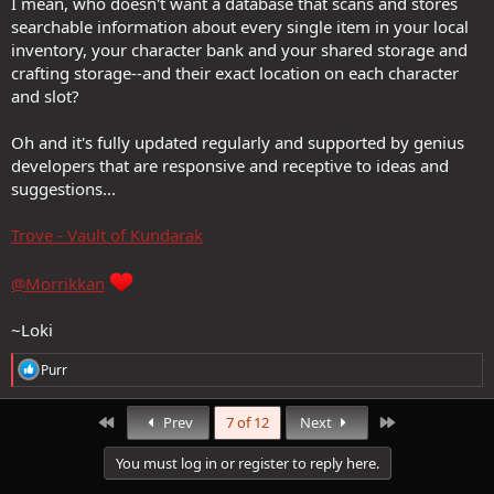
I mean, who doesn't want a database that scans and stores
searchable information about every single item in your local
inventory, your character bank and your shared storage and
crafting storage--and their exact location on each character
and slot?
Oh and it's fully updated regularly and supported by genius
developers that are responsive and receptive to ideas and
suggestions...
Trove - Vault of Kundarak
@Morrikkan
~Loki
R
Purr
e
a
c
First
Last
Prev
7 of 12
Next
t
i
You must log in or register to reply here.
o
n