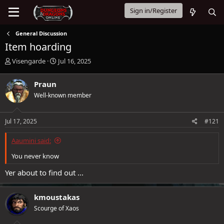
Sign in/Register
General Discussion
Item hoarding
T
S
Visengarde
Jul 16, 2025
h
t
r
a
Praun
e
r
Well-known member
a
t
d
d
s
a
Jul 17, 2025
#121
t
t
a
e
Aaumini said:
r
t
You never know
e
r
Yer about to find out ...
kmoustakas
Scourge of Xaos