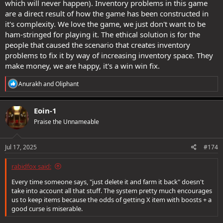
which will never happen). Inventory problems in this game
are a direct result of how the game has been constructed in
it's complexity. We love the game, we just don't want to be
ham-stringed for playing it. The ethical solution is for the
people that caused the scenario that creates inventory
problems to fix it by way of increasing inventory space. They
make money, we are happy, it's a win win fix.
R
Anurakh
and
Oliphant
e
a
c
Eoin-1
t
Praise the Unnameable
i
o
n
s
Jul 17, 2025
#174
:
rabidfox said:
Every time someone says, "just delete it and farm it back" doesn't
take into account all that stuff. The system pretty much encourages
us to keep items because the odds of getting X item with boosts + a
good curse is miserable.