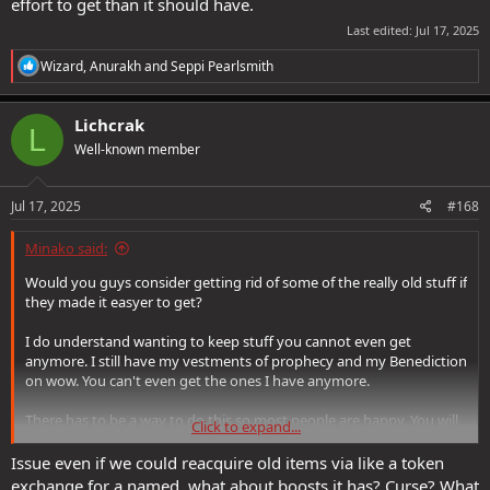
effort to get than it should have.
Last edited:
Jul 17, 2025
R
Wizard
,
Anurakh
and
Seppi Pearlsmith
e
a
c
Lichcrak
L
t
Well-known member
i
o
n
s
Jul 17, 2025
#168
:
Minako said:
Would you guys consider getting rid of some of the really old stuff if
they made it easyer to get?
I do understand wanting to keep stuff you cannot even get
anymore. I still have my vestments of prophecy and my Benediction
on wow. You can't even get the ones I have anymore.
There has to be a way to do this so most people are happy. You will
Click to expand...
never make everyone happy. Maybe only the latest expanson stuff
is hard to get, but stuff from say Feywild or Sharn is far easyer to
Issue even if we could reacquire old items via like a token
aquire. I am not sure what the oldest stuff is.
exchange for a named, what about boosts it has? Curse? What