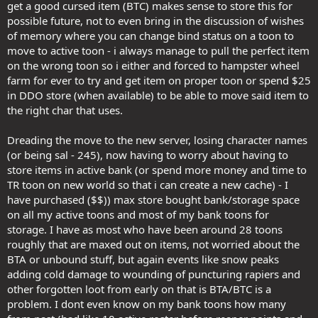
get a good cursed item (BTC) makes sense to store this for
possible future, not to even bring in the discussion of wishes
of memory where you can change bind status on a toon to
move to active toon - i always manage to pull the perfect item
on the wrong toon so i either and forced to hampster wheel
farm for ever to try and get item on proper toon or spend $25
in DDO store (when available) to be able to move said item to
the right char that uses.
Dreading the move to the new server, losing character names
(or being sal - 245), now having to worry about having to
store items in active bank (or spend more money and time to
TR toon on new world so that i can create a new cache) - I
have purchased ($$)) max store bought bank/storage space
on all my active toons and most of my bank toons for
storage. I have as most who have been around 28 toons
roughly that are maxed out on items, not worried about the
BTA or unbound stuff, but again events like snow peaks
adding cold damage to wounding of puncturing rapiers and
other forgotten loot from early on that is BTA/BTC is a
problem. I dont even know on my bank toons how many