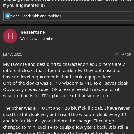
if you augmented it?
R
Seppi Pearlsmith
and
rabidfox
e
a
c
healertank
H
t
Well-known member
i
o
n
s
Jul 17, 2025
#169
:
My favorite and best bind to character on equip items are 2
different cloaks that I found randomly. They both used to
have no level requirements that I could equip at level 1.
One of the cloaks was a +10 wisdom & +10 to all saves cloak.
Obviously it was Super OP at early levels! I made a lot of
wisdom builds for TR'ng because of that single item.
The other was a +10 Int and +20 bluff skill cloak. I have never
used the Int cloak yet, but I used the wisdom cloak every TR
and life for like 6+ years before the change. Then it got
changed to min level 14 to equip a few years back. It is still a
great item for a +10 wisdom and all saves at that level... just