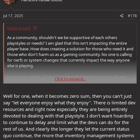
i
o
n
s
Jul 17, 2025
#178
:
Eelpout said:
As a community, shouldn't we be supportive of each others
playstyles or needs? I am glad that this isn't impacting the entire
player base. How does creating a solution for those who need it and
those who don't harm us as a gaming community. No one is calling
for nerfs or system changes that currently impact the way anyone
else is playing.
I have seen plenty of issues on these forums that impact players
Click to expand...
that will never effect me. I hope those are resolved for those
players. I don't see a point in telling them to screw off whether it
can be construed as a "them" issue or an SSG issue.
Well for one, when it becomes zero sum, then you can't just
say "let everyone enjoy what they enjoy". There is limited dev
resources and right now especially they are being entirely
devoted to dealing with that playstyle. I don't want hoarding
to continue to delay and limit what the devs can do for the
rest of us. And clearly the longer they let the current status
quo continue, the more that inventory management systems