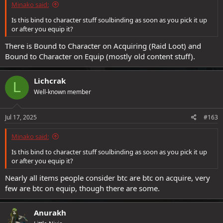
Minako said:
Is this bind to character stuff soulbinding as soon as you pick it up
or after you equip it?
There is Bound to Character on Acquiring (Raid Loot) and
Bound to Character on Equip (mostly old content stuff).
Lichcrak
L
Well-known member
Jul 17, 2025
#163
Minako said:
Is this bind to character stuff soulbinding as soon as you pick it up
or after you equip it?
Nearly all items people consider btc are btc on acquire, very
few are btc on equip, though there are some.
Anurakh