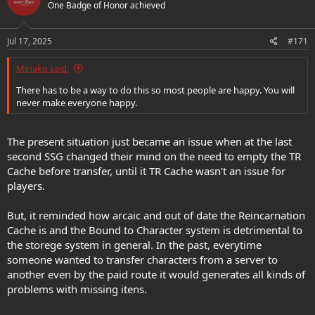
One Badge of Honor achieved
i
o
n
s
Jul 17, 2025
#171
:
Minako said:
There has to be a way to do this so most people are happy. You will
never make everyone happy.
The present situation just became an issue when at the last
second SSG changed their mind on the need to empty the TR
Cache before transfer, until it TR Cache wasn't an issue for
players.
But, it reminded how arcaic and out of date the Reincarnation
Cache is and the Bound to Character system is detrimental to
the storege system in general. In the past, everytime
someone wanted to transfer characters from a server to
another even by the paid route it would generates all kinds of
problems with missing itens.