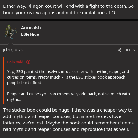
Either way, Klingon court will end with a fight to the death. So
bring your real weapons and not the digital ones. LOL
Anurakh
Little Nixie
Jul 17, 2025
#176
Eoin said:
Yup, SSG painted themselves into a corner with mythic, reaper, and
curses on items. Pretty much kills the ESO sticker book approach
people like to float.
Reaper and curses you can expensively add back, not so much with
mythic.
The sticker book could be huge if there was a cheaper way to
add mythic and reaper bonuses, but since the devs love
lotteries, we're lost. Maybe the book could remember if items
had mythic and reaper bonuses and reproduce that as well.