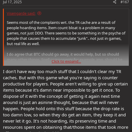
s
Jul 17, 2025
#167
:
Visengarde said:
Seems most of the complaints wrt. the TR cache are a result of
people hoarding items. Item count bloat is a problem in many
games, not just DDO. There seems to be something in the psyche of
people that causes them to accumulate "junk".. not just in games,
but real life as well.
I do agree that BTC should go away, it would help, but so should
many other things. Spell components for example, imo, should be
Click to expand...
removed. So should all the +x arrows of acid , etc.. Many things
should go away and it would probably have a substantially good
I don't have way too much stuff that I couldn't clear my TR
benefit to the game.
caches. But with this game what you're saying is counter
productive for players. People aren't willing to give up certain
So, my advice : clean your room. Feed/sell/destroy the stuff you are
items because it's damn near impossible to get it once. To
never going to use, ever. Most of what you're holding onto is stuff
dispose of it with the concept of getting it again next time
you're never going to use. Ever.
around is just an asinine thought, because that will never
happen. People hold onto this stuff because the drop rate is
too damn low, so when they do get an item, they keep it and
never let it go. It's not hoarding, its preserving time and
resources spent on obtaining that/those items that took more