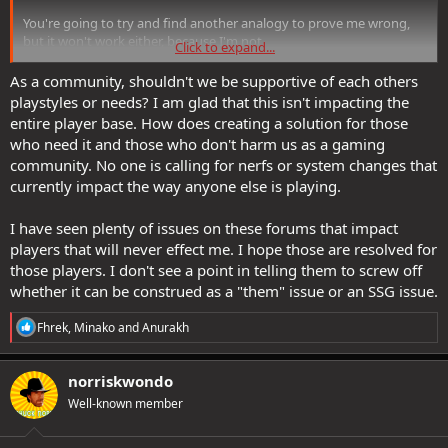
You're going to try and find another analogy to prove me wrong,
but it won't work either, because I'm not.
Click to expand...
If an item isn't bis at its level range for at least one build that's
As a community, shouldn't we be supportive of each others
worth playing then it has no practical value. It's Marie Kondo for
playstyles or needs? I am glad that this isn't impacting the
DDO
entire player base. How does creating a solution for those
who need it and those who don't harm us as a gaming
I know that's hard for a lot of people who have *emotional* ties to
community. No one is calling for nerfs or system changes that
their items, but at this point we have to decide as a community that
currently impact the way anyone else is playing.
rational arguments are what should guide the game.
I have seen plenty of issues on these forums that impact
players that will never effect me. I hope those are resolved for
those players. I don't see a point in telling them to screw off
whether it can be construed as a "them" issue or an SSG issue.
R
Fhrek
,
Minako
and
Anurakh
e
a
c
norriskwondo
t
Well-known member
i
o
n