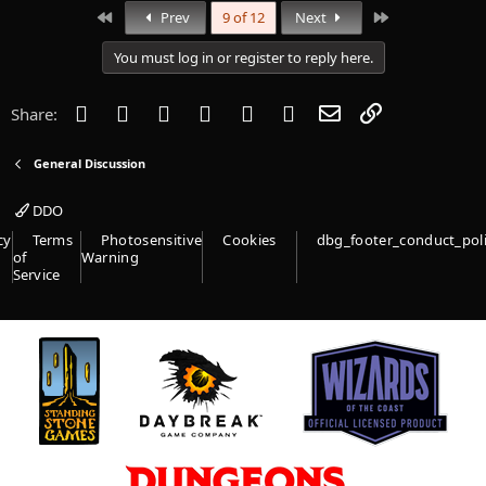
First
Last
Prev
9 of 12
Next
You must log in or register to reply here.
Facebook
Twitter
Reddit
Pinterest
Tumblr
WhatsApp
Email
Link
Share:
General Discussion
DDO
cy
Terms
Photosensitive
Cookies
dbg_footer_conduct_pol
of
Warning
Service