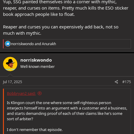
Yup, SSG painted themselves into a corner with mythic,
reaper, and curses on items. Pretty much kills the ESO sticker
book approach people like to float.
Reaper and curses you can expensively add back, not so
much with mythic.
R
norriskwondo
and
Anurakh
e
a
c
norriskwondo
t
Well-known member
i
o
n
s
Jul 17, 2025
#175
:
Bobbryan2 said:
Is Klingon court the one where some self-righteous person
interjects himself into an argument with a customer and a business,
and starts demanding proof of each of their claims like he's some
sort of arbiter?
I don't remember that episode.