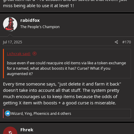
miss being able to use it at level 1!
rabidfox
The People's Champion
Jul 17, 2025
#170
Lichcrak said:
Issue even if we could reacquire old items via like a token exchange
for a named, what about boosts it has? Curse? What if you
augmented it?
Every time someone says, "just delete it and farm it back"
doesn't take into account all that stuff. The system pretty
much encourages us to keep items because the odds of
getting X item with boosts + a good curse is miserable.
R
Wizard
,
Ying
,
Phoenicis
and 4 others
e
a
c
Fhrek
t