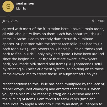
sealsniper
S
Member
Jul 17, 2025
#180
agreed with most of the frustration here. I have 3 main toons,
all with about 175 lives on them. Each has about 150ish BTC
items in cache. Had to recently dump/crunch/eliminate
approx. 50 per toon with the recent race rollout as had to TR
each toon 4x's (2 are casters so 3 iconic builds on those) and
back to final builds. I only play end game. I have been around
since the beginning. For those that are aware, a few years
back, SSG made old/ stored raid items (BTC) someone useful
by creating a 3 piece augment system, so holding on to those
items allowed me to create those 3x augment sets. so yes...
recent addition to this issue has been mulitplied by the lack of
reaper drops (loot changes) and artifacts that are BTC when
you get a nice m3 or reaper (5 frag) or R3 version and then
the cursing of items. I am forced to farm cards (time and
resources) to apply a random curse to an item, if I happen to