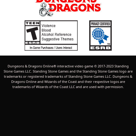
Dungeons & Dragons Online® interactive video game © 2017-2023 Standing
Stone Games LLC. Standing Stone Games and the Standing Stone Games logo are
trademarks or registered trademarks of Standing Stone Games LLC. Dungeons &
Dragons Online and Wizards of the Coast and their respective logos are
trademarks of Wizards of the Coast LLC and are used with permission.