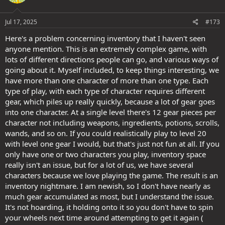
o
n
s
Jul 17, 2025
#173
:
Here's a problem concerning inventory that I haven't seen
anyone mention. This is an extremely complex game, with
lots of different directions people can go, and various ways of
going about it. Myself included, to keep things interesting, we
have more than one character of more than one type. Each
type of play, with each type of character requires different
gear, which piles up really quickly, because a lot of gear goes
into one character. At a single level there's 12 gear pieces per
character not including weapons, ingredients, potions, scrolls,
wands, and so on. If you could realistically play to level 20
with level one gear I would, but that's just not fun at all. If you
only have one or two characters you play, inventory space
really isn't an issue, but for a lot of us, we have several
characters because we love playing the game. The result is an
inventory nightmare. I am newish, so I don't have nearly as
much gear accumulated as most, but I understand the issue.
It's not hoarding, it holding onto it so you don't have to spin
your wheels next time around attempting to get it again (