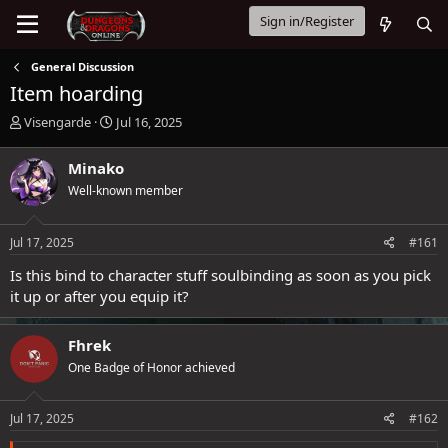
Sign in/Register
General Discussion
Item hoarding
T
S
Visengarde
Jul 16, 2025
h
t
r
a
Minako
e
r
Well-known member
a
t
d
d
s
a
Jul 17, 2025
#161
t
t
a
e
Is this bind to character stuff soulbinding as soon as you pick
r
it up or after you equip it?
t
e
r
Fhrek
One Badge of Honor achieved
Jul 17, 2025
#162