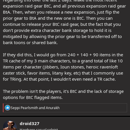
expansion raid gear BtC, and all previous expansion raid gear
BtA. Then, when you release a new expansion, just flip the
prior gear to BtA and the new one is BtC. Then you can
continue to release your BtC raid gear, but the fact that you
don't provide extra character bank storage to hold it is
mitigated by allowing the prior gear to be transferred off to
bank toons or shared bank.
If they did this, I would go from 240 + 140 + 90 items in the
TR cache of my 3 main characters, to a grand total of like 10
items per character (Jibbers, Ioun stones, heroic ravenloft
caster stick, favor items, litany key, etc) that I commonly use
for TRing. At that point, I wouldn't even need a TR cache.
The problem isn't the players, it's BtC and the lack of storage
options for BtC flagged items.
R
Seppi Pearlsmith
and
Anurakh
e
a
c
droid327
t
Hardcore casual soloist