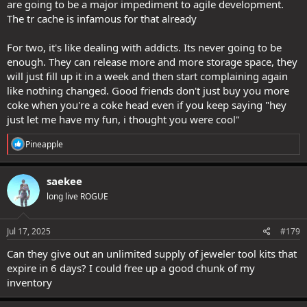
are going to be a major impediment to agile development.
The tr cache is infamous for that already
For two, it's like dealing with addicts. Its never going to be
enough. They can release more and more storage space, they
will just fill up it in a week and then start complaining again
like nothing changed. Good friends don't just buy you more
coke when you're a coke head even if you keep saying "hey
just let me have my fun, i thought you were cool"
R
Pineapple
e
a
c
saekee
t
long live ROGUE
i
o
n
s
Jul 17, 2025
#179
:
Can they give out an unlimited supply of jeweler tool kits that
expire in 6 days? I could free up a good chunk of my
inventory