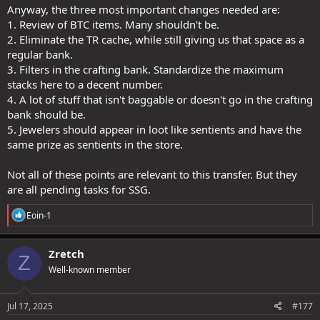
Anyway, the three most important changes needed are:
1. Review of BTC items. Many shouldn't be.
2. Eliminate the TR cache, while still giving us that space as a
regular bank.
3. Filters in the crafting bank. Standardize the maximum
stacks here to a decent number.
4. A lot of stuff that isn't baggable or doesn't go in the crafting
bank should be.
5. Jewelers should appear in loot like sentients and have the
same prize as sentients in the store.
Not all of these points are relevant to this transfer. But they
are all pending tasks for SSG.
R
Eoin-1
e
a
c
Zretch
Z
t
Well-known member
i
o
n
s
Jul 17, 2025
#177
: