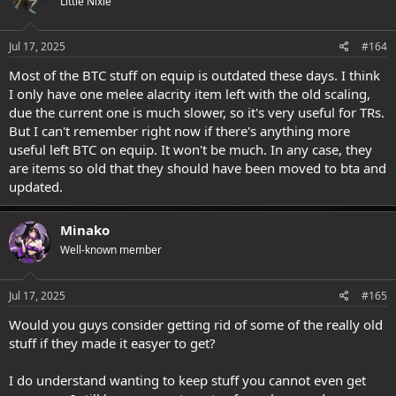
Little Nixie
Jul 17, 2025
#164
Most of the BTC stuff on equip is outdated these days. I think
I only have one melee alacrity item left with the old scaling,
due the current one is much slower, so it's very useful for TRs.
But I can't remember right now if there's anything more
useful left BTC on equip. It won't be much. In any case, they
are items so old that they should have been moved to bta and
updated.
Minako
Well-known member
Jul 17, 2025
#165
Would you guys consider getting rid of some of the really old
stuff if they made it easyer to get?
I do understand wanting to keep stuff you cannot even get