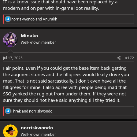
IT is a know issue that should have been replaced by a
modern and on par with in-game loot reallity.
R
norriskwondo
and
Anurakh
e
a
c
Minako
t
Well-known member
i
o
n
s
Jul 17, 2025
#172
:
Fair point. Even if you could get the base item back getting
the augment stones and the filligrees would likely drive you
mad. That is not said sarcastically. I don't even have all the
filligrees for mine. I also agree with people being mad that
SSG yanked the rug out from under them. If they were not
sure they should not have said anything till they tried it.
R
Fhrek
and
norriskwondo
e
a
c
norriskwondo
t
Well-known member
i