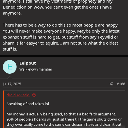
anymore. I still have my vestments of prophecy and my
Benediction on wow. You can't even get the ones I have
anymore.
There has to be a way to do this so most people are happy.
You will never make everyone happy. Maybe only the latest
expanson stuff is hard to get, but stuff from say Feywild or
Sharn is far easyer to aquire. I am not sure what the oldest
stuff is.
Eelpout
E
Well-known member
Jul 17, 2025
#166
droid327 said:
Speaking of bad takes lol
My money is actually being used, so that's a bad faith argument.
90% of people's hoards will just sit there till the game shuts down or
they eventually come to the same conclusion i have and clean it out