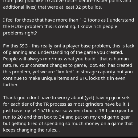
from past (had like 10 active roster before reaper points and
additional lives) that were at least 32 pt builds.
I feel for those that have more than 1-2 toons as I understand
the HUGE problem this is creating. I know rich people
problems right?
Fix this SSG - this really isnt a player base problem, this is lack
of planning and understanding of the game you created.
People will always min/max what you build - that is human
nature. Your constant changes to game, loot, etc. has created
this problem, yet we are "limited" in storage capacity but you
continue to make unique items and BTC locks this in even
farther.
Thank god i dont have to worry about (yet) having gear sets
for each tier of the TR process as most grinders have built. I
just have my lvl 15/16 gear so when i box to 18 I can gear for
run to 20 and then box to 34 and put on my end game gear
but getting tired of spending so much money on a game that
keeps changing the rules...