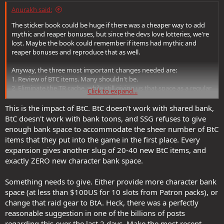
Anurakh said:
The sticker book could be huge if there was a cheaper way to add
mythic and reaper bonuses, but since the devs love lotteries, we're
lost. Maybe the book could remember if items had mythic and
reaper bonuses and reproduce that as well.
Anyway, the three most important changes needed are:
1. Review of BTC items. Many shouldn't be.
2. Eliminate the TR cache, while still giving us that space as a regular
Click to expand...
bank.
3. Filters in the crafting bank. Standardize the maximum stacks here
This is the impact of BtC. BtC doesn't work with shared bank,
to a decent number.
BtC doesn't work with bank toons, and SSG refuses to give
4. A lot of stuff that isn't baggable or doesn't go in the crafting bank
enough bank space to accommodate the sheer number of BtC
should be.
items that they put into the game in the first place. Every
5. Jewelers should appear in loot like sentients and have the same
expansion gives another slug of 20-40 new BtC items, and
prize as sentients in the store.
exactly ZERO new character bank space.
Not all of these points are relevant to this transfer. But they are all
pending tasks for SSG.
Something needs to give. Either provide more character bank
space (at less than $100US for 10 slots from Patron packs), or
change that raid gear to BtA. Heck, there was a perfectly
reasonable suggestion in one of the billions of posts
regarding this over the last 2 days. Make the most recent