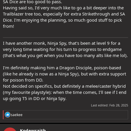
SA Dice are too good to pass.
Having said so, I'd very much like to go a bit deeper into the
Trailblazer tree too, especially for extra Strikethrough and SA
Dice. I'm enjoying the planning, so much good stuff to pick
from!
I have another monk, Ninja Spy, that's been at level 9 for a
very long time waiting for his turn to progress to endgame
(that's what you get when you have too many alts like me lol).
I'm definitely making him a Dragon Disciple, poison-based
(like he already is now as a Ninja Spy), but with extra support
for poison from DD.
Not decided on specifics, but definitely a melee/caster hybrid
(my favourite playstyle): when the time comes, I'll see if I end
up going T5 in DD or Ninja Spy.
Last edited:
Feb 28, 2025
R
saekee
e
a
c
Kodewraith