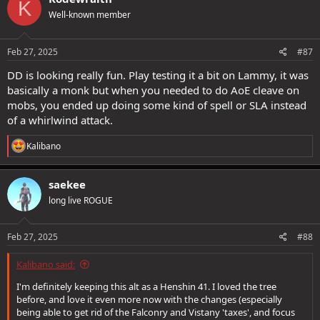
K
t
Well-known member
i
o
n
s
Feb 27, 2025
#87
:
DD is looking really fun. Play testing it a bit on Lammy, it was
basically a monk but when you needed to do AoE cleave on
mobs, you ended up doing some kind of spell or SLA instead
of a whirlwind attack.
R
Kalibano
e
a
c
saekee
t
long live ROGUE
i
o
n
s
Feb 27, 2025
#88
:
Kalibano said:
I'm definitely keeping this alt as a Henshin 41. I loved the tree
before, and love it even more now with the changes (especially
being able to get rid of the Falconry and Vistany 'taxes', and focus