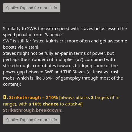
Spoiler:
Expand for more info
Similarly to SWF, the extra speed with staves helps lessen the
speed penalty from 'Patience'.
SWF is still far faster, Kukris crit more often and get awesome
boosts via Vistani.
Staves might not be fully en-par in terms of power, but
perhaps the stronger crit multiplier (x7) combined with
strikethrough, contributes towards bridging some of the
power gap between SWF and THF Staves (at least vs trash
mobs, which is like 95%+ of gameplay through most of the
content):
B.
Strikethrough = 210%
[always attacks
3
targets (if in
range), with a
10% chance
to attack
4
]
Strikethrough breakdown
:
Spoiler:
Expand for more info