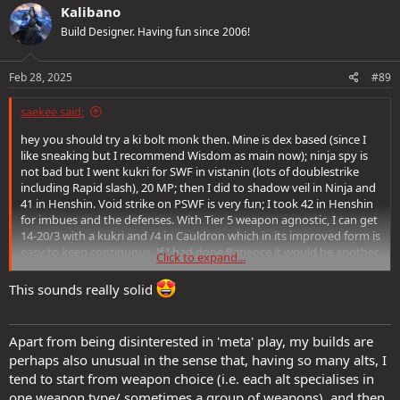
c
Kalibano
t
Build Designer. Having fun since 2006!
i
o
n
s
Feb 28, 2025
#89
:
saekee said:
hey you should try a ki bolt monk then. Mine is dex based (since I
like sneaking but I recommend Wisdom as main now); ninja spy is
not bad but I went kukri for SWF in vistanin (lots of doublestrike
including Rapid slash), 20 MP; then I did to shadow veil in Ninja and
41 in Henshin. Void strike on PSWF is very fun; I took 42 in Henshin
for imbues and the defenses. With Tier 5 weapon agnostic, I can get
14-20/3 with a kukri and /4 in Cauldron which in its improved form is
easy to keep continuous. If I had done Patience it would be another
Click to expand...
crit multi.
This sounds really solid
Ki bolters are great for meleeing trash and dropping tough
foes/bosses with a ki bolt.
Apart from being disinterested in 'meta' play, my builds are
perhaps also unusual in the sense that, having so many alts, I
tend to start from weapon choice (i.e. each alt specialises in
one weapon type/ sometimes a group of weapons), and then