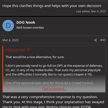
Hope this clarifies things and helps with your own decision!
Last edited:
Mar 4, 2025
DDO Noob
D
Well-known member
Mar 4, 2025
#95
Kalibano said:
That would be a nice alternative, for sure.
I don't personally tend to go full-on DPS at the expense of defenses,
CC, etc. in any of my melee builds. That suits my personal playstyle
and the difficulties I normally like to run quests (reaper 6-10).
One of my personal main aims for this build is Crowd Control.
Click to expand...
Hope this clarifies things and helps with your own decision!
That was a very comprehensive response to my question.
Thank you. At this stage, I think your explanation has swayed
me to stick with your epic destiny choices over FOTW.