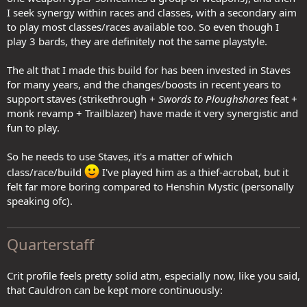
I seek synergy within races and classes, with a secondary aim
to play most classes/races available too. So even though I
play 3 bards, they are definitely not the same playstyle.
The alt that I made this build for has been invested in Staves
for many years, and the changes/boosts in recent years to
support staves (strikethrough +
Swords to Ploughshares
feat +
monk revamp + Trailblazer) have made it very synergistic and
fun to play.
So he needs to use Staves, it's a matter of which
class/race/build
I've played him as a thief-acrobat, but it
felt far more boring compared to Henshin Mystic (personally
speaking ofc).
Quarterstaff
Crit profile feels pretty solid atm, especially now, like you said,
that Cauldron can be kept more continuously: