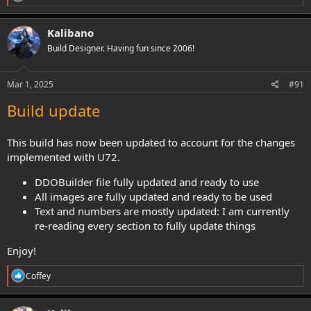
staves (strikethrough + Swords to ploughshares feat + monk
e
revamp + Trailblazer) have made it very synergistic and fun to play.
a
c
Kalibano
t
So he needs to use Staves, it's a matter of which class/race/build
Build Designer. Having fun since 2006!
i
I've played him as a thief-acrobat, but it felt far more boring
o
compared to Henshin Mystic (personally speaking ofc).
n
s
Mar 1, 2025
#91
:
Quarterstaff
Build update
Crit profile feels pretty solid atm, especially now, like you said, that
This build has now been updated to account for the changes
Cauldron can be kept more continuously:
implemented with U72.
x4-5
E.
Weapon Critical profile 16-20/
DDOBuilder file fully updated and ready to use
:
→
All images are fully updated and ready to be used
Critical threat range
Text and numbers are mostly updated: I am currently
Spoiler:
Expand for more info
re-reading every section to fully update things
→
Critical damage multiplier
Enjoy!
Spoiler:
Expand for more info
R
Coffey
e
→
Average extra damage from weapon crit profile =
a
+105%
:​
c