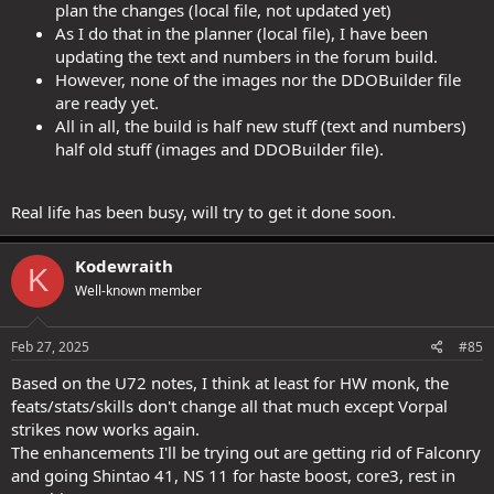
plan the changes (local file, not updated yet)
As I do that in the planner (local file), I have been
updating the text and numbers in the forum build.
However, none of the images nor the DDOBuilder file
are ready yet.
All in all, the build is half new stuff (text and numbers)
half old stuff (images and DDOBuilder file).
Real life has been busy, will try to get it done soon.
Kodewraith
K
Well-known member
Feb 27, 2025
#85
Based on the U72 notes, I think at least for HW monk, the
feats/stats/skills don't change all that much except Vorpal
strikes now works again.
The enhancements I'll be trying out are getting rid of Falconry
and going Shintao 41, NS 11 for haste boost, core3, rest in