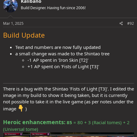
Kalibano
t
Spoiler:
Expand for more info
Build Designer. Having fun since 2006!
i
o
n
x7
s
Mar 1, 2025
#92
>
Crit damage multiplier boosts = +2 (16-18/ x4-5, 19-20/
)
:
:
Build Update
Spoiler:
Expand for more info
→
Average total extra damage from weapon crit profile
Text and numbers are now fully updated
on 19-20 rolls (while inside the Cauldron) = +126%
:​
a small change was made to the Shintao tree
-1 AP spent in 'Iron Skin [T2]'
Spoiler:
Expand for more info
+1 AP spent on 'Fists of Light [T3]'
Similarly to SWF, the extra speed with staves helps lessen the speed
penalty from 'Patience'.
There is a bug with the Shintao 'Fists of Light [T3]'. I edited the
SWF is still far faster, Kukris crit more often and get awesome boosts
image in my build to show it being taken, but it is currently
via Vistani.
not possible to take it in the live game (as per notes under the
Staves might not be fully en-par in terms of power, but perhaps the
stronger crit multiplier (x7) combined with strikethrough,
image
)
contributes towards bridging some of the power gap between SWF
and THF Staves (at least vs trash mobs, which is like 95%+ of
Heroic enhancements:
85
= 80 + 3 (Racial tomes) + 2
gameplay through most of the content):
(Universal tome)
B.