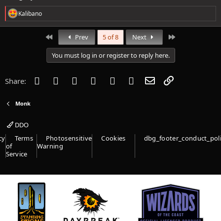
R
Kalibano
e
a
c
First
Last
Prev
5 of 8
Next
t
i
You must log in or register to reply here.
o
n
s
Facebook
Twitter
Reddit
Pinterest
Tumblr
WhatsApp
Email
Link
Share:
:
Monk
DDO
cy
Terms
Photosensitive
Cookies
dbg_footer_conduct_pol
of
Warning
Service