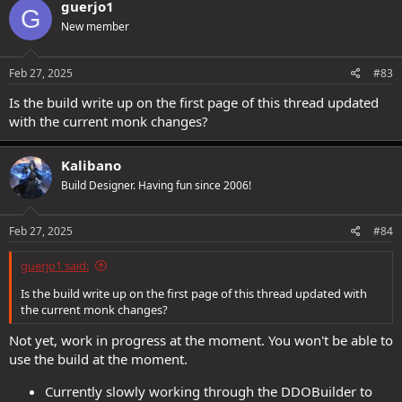
guerjo1
G
t
New member
i
o
n
s
Feb 27, 2025
#83
:
Is the build write up on the first page of this thread updated
with the current monk changes?
Kalibano
Build Designer. Having fun since 2006!
Feb 27, 2025
#84
guerjo1 said:
Is the build write up on the first page of this thread updated with
the current monk changes?
Not yet, work in progress at the moment. You won't be able to
use the build at the moment.
Currently slowly working through the DDOBuilder to