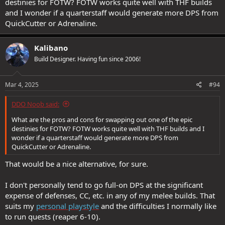
destinies for FOTW? FOTW works quite well with THF builds
2 small children does make things harder and longer than they
and I wonder if a quarterstaff would generate more DPS from
should be :ROFLMAO:
QuickCutter or Adrenaline.
Kalibano
Build Designer. Having fun since 2006!
Mar 4, 2025
#94
DDO Noob said:
What are the pros and cons for swapping out one of the epic
destinies for FOTW? FOTW works quite well with THF builds and I
wonder if a quarterstaff would generate more DPS from
QuickCutter or Adrenaline.
That would be a nice alternative, for sure.
I don't personally tend to go full-on DPS at the significant
expense of defenses, CC, etc. in any of my melee builds. That
suits my
personal playstyle
and the difficulties I normally like
to run quests (reaper 6-10).