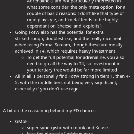
Adrenaline (I am not particularly interested in
what some consider 'the only meta option' for a
couple of basic reasons: I don't like that type of
rigid playstyle, and 'meta' tends to be highly
dependant on 'cheese' and 'exploits')
Going FotW also has the potential for extra
strikethrough, doublestrike, and the really nice heal
when using Primal Scream, though these are mostly
achieved in T4, which requires heavy investment
To get the full potential for adrenaline, you also
need to go all the way to T4, so investment in
your tertiary tree would be far more limited
All in all, I personally find FotW strong in tiers 1, then 4-
5, with the middle tiers not being very significant,
especially if you don't use rage.
A bit on the reasoning behind my ED choices:
GMoF:
super synergistic with monk and Ki use,
love the playstyle I achieve here,