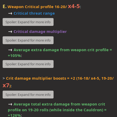
x4-5
E.
Weapon Critical profile 16-20/
:
→
Critical threat range
Spoiler:
Expand for more info
→
Critical damage multiplier
Spoiler:
Expand for more info
→
Average extra damage from weapon crit profile =
+105%
:​
Spoiler:
Expand for more info
>
Crit damage multiplier boosts = +2 (16-18/ x4-5, 19-20/
x7
)
:
Spoiler:
Expand for more info
→
Average total extra damage from weapon crit
profile on 19-20 rolls (while inside the Cauldron) =
+126%
:​