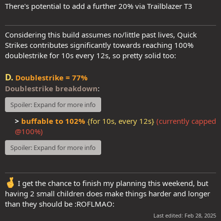
There's potential to add a further 20% via Trailblazer T3
Considering this build assumes no/little past lives, Quick
Strikes contributes significantly towards reaching 100%
doublestrike for 10s every 12s, so pretty solid too:
D.
Doublestrike = 77%
Doublestrike breakdown
:
Spoiler:
Expand for more info
>
buffable to 102%
{for 10s, every 12s}
(currently capped
@100%)
Spoiler:
Expand for more info
I get the chance to finish my planning this weekend, but
having 2 small children does make things harder and longer
than they should be :ROFLMAO:
Last edited:
Feb 28, 2025