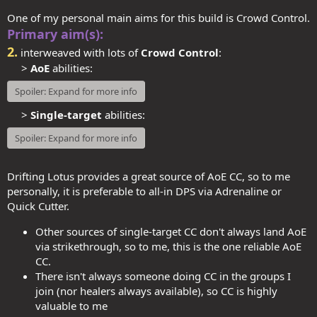
One of my personal main aims for this build is Crowd Control.
Primary aim(s):
2.
interweaved with lots of
Crowd Control
:
>
AoE
abilities:​
Spoiler:
Expand for more info
>
Single-target
abilities:
Spoiler:
Expand for more info
Drifting Lotus provides a great source of AoE CC, so to me
personally, it is preferable to all-in DPS via Adrenaline or
Quick Cutter.
Other sources of single-target CC don't always land AoE
via strikethrough, so to me, this is the one reliable AoE
CC.
There isn't always someone doing CC in the groups I
join (nor healers always available), so CC is highly
valuable to me