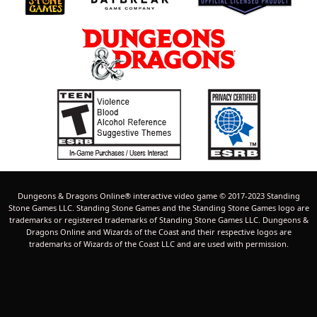
Dungeons & Dragons Online® interactive video game © 2017-2023 Standing
Stone Games LLC. Standing Stone Games and the Standing Stone Games logo are
trademarks or registered trademarks of Standing Stone Games LLC. Dungeons &
Dragons Online and Wizards of the Coast and their respective logos are
trademarks of Wizards of the Coast LLC and are used with permission.