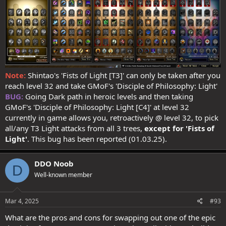
Strikethrough = 210%
[always attacks
3
targets (if in range),
with a
10% chance
to attack
4
]
Strikethrough breakdown
:
Spoiler:
Expand for more info
There's potential to add a further 20% via Trailblazer T3
Note:
Shintao's 'Fists of Light [T3]' can only be taken after you
Considering this build assumes no/little past lives, Quick Strikes
reach level 32 and take GMoF's 'Disciple of Philosophy: Light'
contributes significantly towards reaching 100% doublestrike for
BUG:
Going Dark path in heroic levels and then taking
10s every 12s, so pretty solid too:
GMoF's 'Disciple of Philosophy: Light [C4]' at level 32
currently in game allows you, retroactively @ level 32, to pick
D.
Doublestrike = 77%
all/any T3 Light attacks from all 3 trees,
except for
'Fists of
Doublestrike breakdown
:
Light'
. This bug has been reported (01.03.25).
Spoiler:
Expand for more info
DDO Noob
>
buffable to 102%
{for 10s, every 12s}
(currently capped
D
@100%)
Well-known member
Spoiler:
Expand for more info
Mar 4, 2025
#93
What are the pros and cons for swapping out one of the epic
I get the chance to finish my planning this weekend, but having