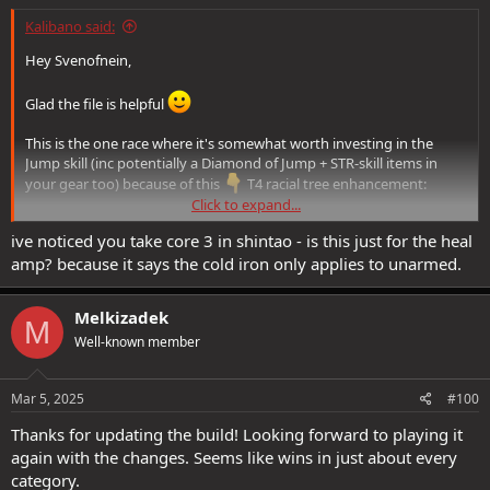
Kalibano said:
Hey Svenofnein,
Glad the file is helpful
This is the one race where it's somewhat worth investing in the
Jump skill (inc potentially a Diamond of Jump + STR-skill items in
your gear too) because of this
T4 racial tree enhancement:
Click to expand...
Springing Pounce
: You gain the Spring Attack feat. When
ive noticed you take core 3 in shintao - is this just for the heal
you use it while holding a Quarterstaff, you gain Feline Agility
amp? because it says the cold iron only applies to unarmed.
and
deal bludgeoning damage equal to your Jump score
to all enemies Spring Attack hits
. This damage scales with
200% Melee Power
Melkizadek
M
Well-known member
Though I don't go all the way up to T4, I left the points there, as
there is a 'future very long-term goal' to perhaps someday get the
Mar 5, 2025
#100
racial PLs to go there.
Thanks for updating the build! Looking forward to playing it
again with the changes. Seems like wins in just about every
category.