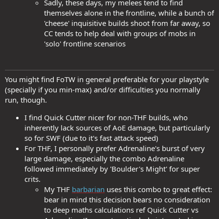
Sadly, these days, my melees tend to find
themselves alone in the frontline, while a bunch of
'cheese' inquisitive builds shoot from far away, so
CC tends to help deal with groups of mobs in
'solo' frontline scenarios
You might find FoTW in general preferable for your playstyle
(specially if you min-max) and/or difficulties you normally
run, though.
I find Quick Cutter nicer for non-THF builds, who
inherently lack sources of AoE damage, but particularly
so for SWF (due to it's fast attack speed)
For THF, I personally prefer Adrenaline's burst of very
large damage, especially the combo Adrenaline
followed immediately by 'Boulder's Might' for super
crits.
My THF
barbarian
uses this combo to great effect:
bear in mind this decision bears no consideration
to deep maths calculations ref Quick Cutter vs