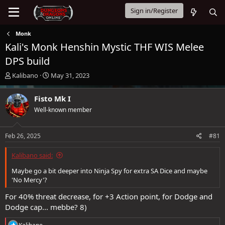
Sign in/Register
Monk
Kali's Monk Henshin Mystic THF WIS Melee
DPS build
T
S
Kalibano
May 31, 2023
h
t
r
a
Fisto Mk I
e
r
Well-known member
a
t
d
d
s
a
Feb 26, 2025
#81
t
t
a
e
Kalibano said:
r
t
Maybe go a bit deeper into Ninja Spy for extra SA Dice and maybe
e
'No Mercy'?
r
For 40% threat decrease, for +3 Action point, for Dodge and
Dodge cap... mebbe? 8)
R