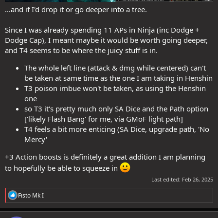
...and if I'd drop it or go deeper into a tree.
Since I was already spending 11 APs in Ninja (inc Dodge +
Dodge Cap), I meant maybe it would be worth going deeper,
and T4 seems to be where the juicy stuff is in.
The whole left line (attack & dmg while centered) can't
be taken at same time as the one I am taking in Henshin
T3 poison imbue won't be taken, as using the Henshin
one
so T3 it's pretty much only SA Dice and the Path option
['likely Flash Bang' for me, via GMoF light path]
T4 feels a bit more enticing (SA Dice, upgrade path, 'No
Mercy'
+3 Action boosts is definitely a great addition I am planning
to hopefully be able to squeeze in
Last edited:
Feb 26, 2025
R
Fisto Mk I
e
a
c