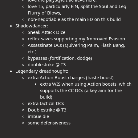
love T5, particularly EiN, Split the Soul and Leg
Flurry of Blows,
non-negotiable as the main ED on this build
Shadowdancer:
Sneak Attack Dice
reflex saves supporting my Improved Evasion
Assassinate DCs (Quivering Palm, Flash Bang,
etc.)
bypasses (fortification, dodge)
doublestrike @ T3
Legendary dreadnought:
extra Action Boost charges (haste boost)
extra WIS when using Action boosts, which
supports the CC DCs (a key aim for the
build)
extra tactical DCs
Doublestrike @ T3
imbue die
some defensiveness