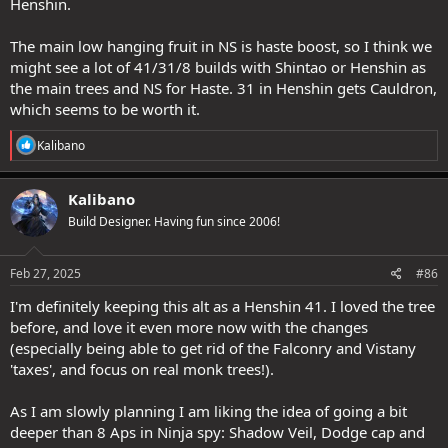
Henshin.
The main low hanging fruit in NS is haste boost, so I think we
might see a lot of 41/31/8 builds with Shintao or Henshin as
the main trees and NS for Haste. 31 in Henshin gets Cauldron,
which seems to be worth it.
R
Kalibano
e
a
c
Kalibano
t
Build Designer. Having fun since 2006!
i
o
n
s
Feb 27, 2025
#86
:
I'm definitely keeping this alt as a Henshin 41. I loved the tree
before, and love it even more now with the changes
(especially being able to get rid of the Falconry and Vistany
'taxes', and focus on real monk trees!).
As I am slowly planning I am liking the idea of going a bit
deeper than 8 Aps in Ninja spy: Shadow Veil, Dodge cap and