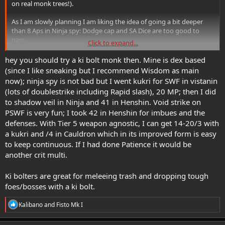
on real monk trees!).
As I am slowly planning I am liking the idea of going a bit deeper
than 8 Aps in Ninja spy: Dodge cap and SA Dice are too good to
pass.
Click to expand...
Having said so, I'd very much like to go a bit deeper into the
Trailblazer tree too, especially for extra Strikethrough and SA Dice.
hey you should try a ki bolt monk then. Mine is dex based
I'm enjoying the planning, so much good stuff to pick from!
(since I like sneaking but I recommend Wisdom as main
now); ninja spy is not bad but I went kukri for SWF in vistanin
(lots of doublestrike including Rapid slash), 20 MP; then I did
I have another monk, Ninja Spy, that's been at level 9 for a very long
time waiting for his turn to progress to endgame (that's what you
to shadow veil in Ninja and 41 in Henshin. Void strike on
get when you have too many alts like me lol).
PSWF is very fun; I took 42 in Henshin for imbues and the
defenses. With Tier 5 weapon agnostic, I can get 14-20/3 with
I'm definitely making him a Dragon Disciple, poison-based (like he
a kukri and /4 in Cauldron which in its improved form is easy
already is now as a Ninja Spy), but with extra support for poison
to keep continuous. If I had done Patience it would be
from DD.
another crit multi.
Not decided on specifics, but definitely a melee/caster hybrid (my
favourite playstyle): when the time comes, I'll see if I end up going
T5 in DD or Ninja Spy.
Ki bolters are great for meleeing trash and dropping tough
foes/bosses with a ki bolt.
R
Kalibano
and
Fisto Mk I
e
a