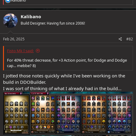
Kalibano
e
a
c
Kalibano
t
Build Designer. Having fun since 2006!
i
o
n
s
Feb 26, 2025
#82
:
Fisto Mk I said:
For 40% threat decrease, for +3 Action point, for Dodge and Dodge
cap... mebbe? 8)
I jotted those notes quickly while I've been working on the
build in DDOBuilder.
I was sort of thinking of what I already had in the build...