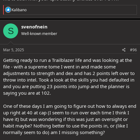
R
Kalibano
e
a
c
svenofnein
S
t
Well-known member
i
o
n
s
Mar 5, 2025
#96
:
Getting ready to run a Trailblazer life and was looking at the
file - with a supreme tome I went in and made some
adjustments to strength and dex and has 2 points left over to
throw into intel. Took a look at the skills you had defaulted in
and you are putting 23 points into jump and the planner is
saying you are at 102.
One of these days I am going to figure out how to always end
up right at 40 at cap (I seem to run over each time I think I
have it) but was wondering if this was just an oversight or
habit maybe? Nothing better to use the points in, or (like I
normally seem to do) am I missing something?