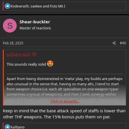
R
Kodewraith
,
saekee
and
Fisto Mk I
e
a
c
Shear-buckler
S
t
Master of reactions
i
o
n
s
Feb 28, 2025
#90
:
Kalibano said:
This sounds really solid
Apart from being disinterested in 'meta' play, my builds are perhaps
also unusual in the sense that, having so many alts, I tend to start
from weapon choice (i.e. each alt specialises on one weapon type/
sometimes a group of weapons), and then I seek synergy within
races and classes, with a secondary aim to play most classes/races
Click to expand...
available too. So even though I play 3 bards, they are definitely not
the same playstyle.
Keep in mind that the base attack speed of staffs is lower than
other THF weapons. The 15% bonus puts them on par.
The alt that I made this build for has been invested in Staves for
many years, and the changes/boosts in recent years to support
R
Kalibano