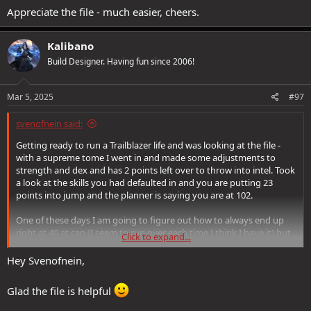
Appreciate the file - much easier, cheers.
Kalibano
Build Designer. Having fun since 2006!
Mar 5, 2025
#97
svenofnein said:
Getting ready to run a Trailblazer life and was looking at the file -
with a supreme tome I went in and made some adjustments to
strength and dex and has 2 points left over to throw into intel. Took
a look at the skills you had defaulted in and you are putting 23
points into jump and the planner is saying you are at 102.
One of these days I am going to figure out how to always end up
right at 40 at cap (I seem to run over each time I think I have it) but
Click to expand...
was wondering if this was just an oversight or habit maybe?
Nothing better to use the points in, or (like I normally seem to do)
Hey Svenofnein,
am I missing something?
Glad the file is helpful
Appreciate the file - much easier, cheers.