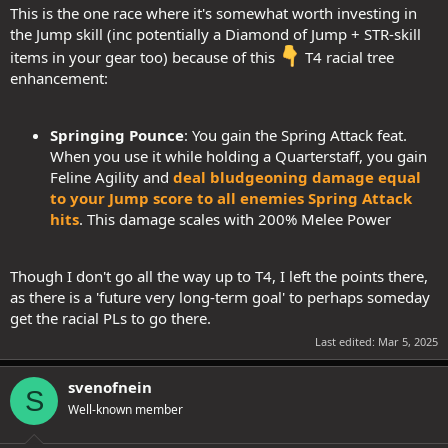
This is the one race where it's somewhat worth investing in
the Jump skill (inc potentially a Diamond of Jump + STR-skill
items in your gear too) because of this
T4 racial tree
enhancement:
Springing Pounce
: You gain the Spring Attack feat.
When you use it while holding a Quarterstaff, you gain
Feline Agility and
deal bludgeoning damage equal
to your Jump score to all enemies Spring Attack
hits
. This damage scales with 200% Melee Power
Though I don't go all the way up to T4, I left the points there,
as there is a 'future very long-term goal' to perhaps someday
get the racial PLs to go there.
Last edited:
Mar 5, 2025
svenofnein
S
Well-known member