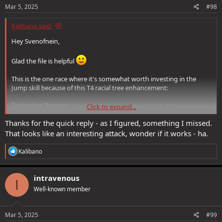
Mar 5, 2025
#98
Kalibano said:
Hey Svenofnein,
Glad the file is helpful
This is the one race where it's somewhat worth investing in the
Jump skill because of this T4 racial tree enhancement:
Springing Pounce
: You gain the Spring Attack feat. When you use
Click to expand...
it while holding a Quarterstaff, you gain Feline Agility and
deal
Thanks for the quick reply - as I figured, something I missed.
bludgeoning damage equal to your Jump score to all enemies
Spring Attack hits
. This damage scales with 200% Melee Power
That looks like an interesting attack, wonder if it works - ha.
Though I don't go all the way up to T4, I left the points there, as
R
Kalibano
e
there is a 'future very long-term goal' to perhaps someday get the
a
racial PLs to go there.
c
intravenous
I
t
Well-known member
i
o
n
s
Mar 5, 2025
#99
: