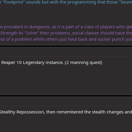
 "Footprint" sounds but with the programming that those "Sound
prevalent in dungeons, as it is part of a class of players who get 
e Strength to "Solve" their problems, social classes should have th
t of a problem while others just haul back and sucker punch you 
s Reaper 10 Legendary instance. (2 manning quest)
 Stealthy Repossession, then remembered the stealth changes and 