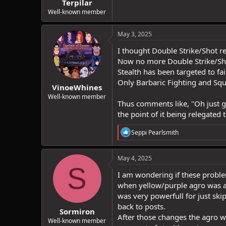
Terpilar
Well-known member
May 3, 2025
I thought Double Strike/Shot r
Now no more Double Strike/Shot 
Stealth has been targeted to f
Only Barbaric Fighting and Squi
VinoeWhines
Well-known member
Thus comments like, "Oh just get
the point of it being relegated
R
Seppi Pearlsmith
e
a
c
May 4, 2025
t
S
i
I am wondering if these proble
o
when yellow/purple agro was ad
n
was very powerfull for just ski
s
:
back to posts.
Sormiron
After those changes the agro 
Well-known member