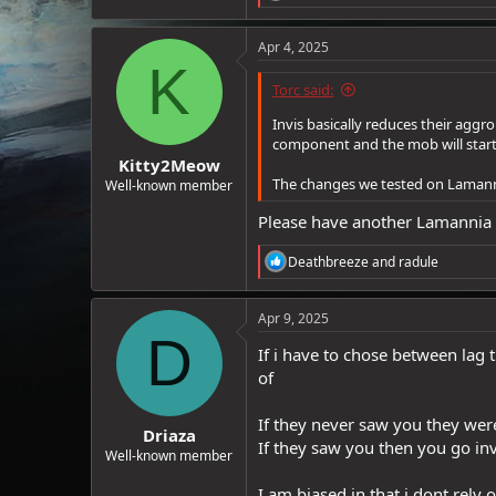
e
a
c
Apr 4, 2025
t
K
i
Torc said:
o
n
Invis basically reduces their aggro
s
component and the mob will start 
:
Kitty2Meow
The changes we tested on Lamannia 
Well-known member
Please have another Lamannia p
R
Deathbreeze
and
radule
e
a
c
Apr 9, 2025
t
D
i
If i have to chose between lag 
o
of
n
s
:
If they never saw you they wer
Driaza
If they saw you then you go inv
Well-known member
I am biased in that i dont rely