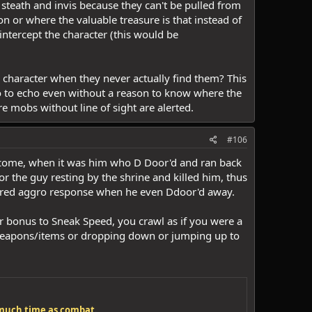
e steath and invis because they can't be pulled from
 or where the valuable treasure is that instead of
 intercept the character (this would be
 character when they never actually find them? This
o to echo even without a reason to know where the
e mobs without line of sight are alerted.
#106
elcome, when it was him who D Door'd and ran back
or the guy resting by the shrine and killed him, thus
ered aggro response when he even Ddoor'd away.
ur bonus to Sneak Speed, you crawl as if you were a
g weapons/items or dropping down or jumping up to
s much time as combat.