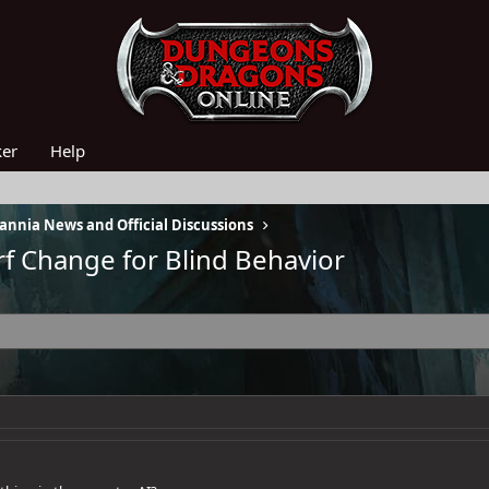
ker
Help
nnia News and Official Discussions
f Change for Blind Behavior