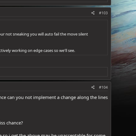
#103
our not sneaking you will auto fail the move silent
ctively working on edge cases so we'll see.
#104
ience can you not implement a change along the lines
miss chance?
ence so i get the above may be unacceptable for some