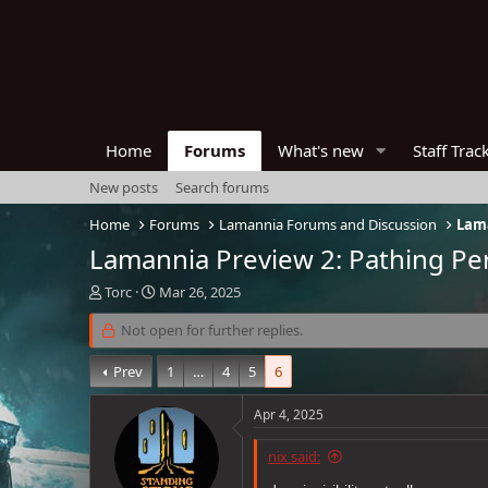
Home
Forums
What's new
Staff Trac
New posts
Search forums
Home
Forums
Lamannia Forums and Discussion
Lama
Lamannia Preview 2: Pathing Per
T
S
Torc
Mar 26, 2025
h
t
r
Not open for further replies.
a
e
r
a
t
Prev
1
…
4
5
6
d
d
s
a
Apr 4, 2025
t
t
a
e
nix said:
r
t