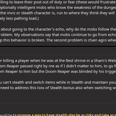
ling to leave their post out of duty or fear (these would frustrat
ceptionally intelligent mobs who know the weakness of the dungeon
he invis or stealth character is, run to where they think they will
ely less pathing load.)
 about going to the character's echo, why do the mobs follow the
problem. My observations say that mobs continue to go from ech
op this behavior is broken. The second problem is chain agro wher
 killing a player when he was at the Rest shrine in a Sharn's W
oom Reaper passed right by me as if I didn't matter to him, to go f
om Reaper to him but the Doom Reaper was blinded by his trigg
u can't stealth and switch items while in Stealth and maintain yo
y need to address this loss of Stealth bonus also when switchin
 would be
to propose a way to have stealth play be as risky and take a