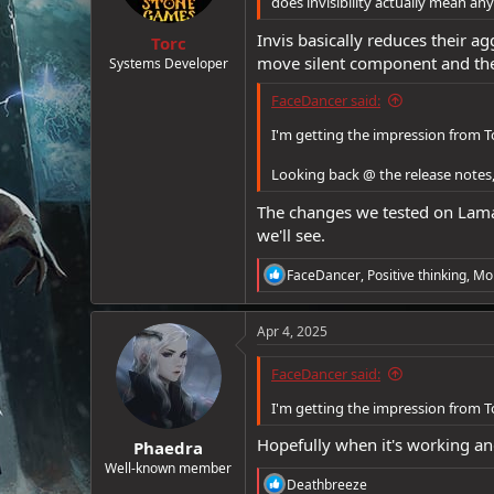
does invisibility actually mean an
e
Invis basically reduces their ag
r
Torc
move silent component and the 
Systems Developer
FaceDancer said:
I'm getting the impression from To
Looking back @ the release notes
The changes we tested on Laman
we'll see.
R
FaceDancer
,
Positive thinking
,
Mo
e
a
c
Apr 4, 2025
t
i
FaceDancer said:
o
n
I'm getting the impression from To
s
:
Hopefully when it's working an
Phaedra
Well-known member
R
Deathbreeze