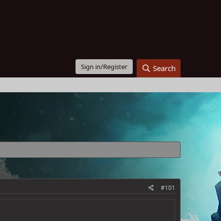
Sign in/Register
Search
#101