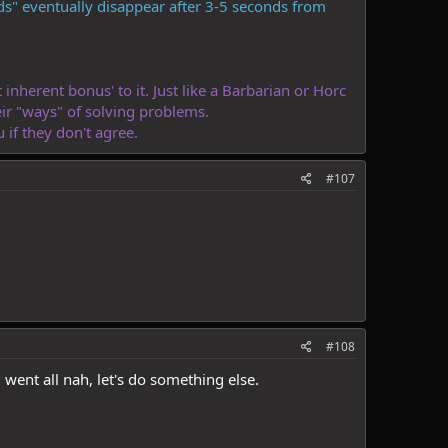
s" eventually disappear after 3-5 seconds from
inherent bonus' to it. Just like a Barbarian or Horc
eir "ways" of solving problems.
if they don't agree.
#107
#108
went all nah, let's do something else.