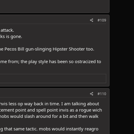
#109
attack.
ks is gone.
e Pecos Bill gun-slinging Hipster Shooter too.
come from; the play style has been so ostracized to
#110
is less op way back in time. I am talking about
ement point and spell point invis as a rogue wich
. mobs would slash around for a bit and then walk
 that same tactic. mobs would instantly reagro