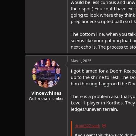
would be less curious and unwil
their spot.) You could have ex
going to look where they think t
preplanned/scripted path so lik
The bottom line, when you talk
seems like your pathing load 
next echo is. The process to st
May 1, 2025
I got blamed for a Doom Reaper
up to the shrine to rest. The D
him thinking I aggroed the Do
VinoeWhines
There is a problem also that yo
Well-known member
Level 1 player in Korthos. The
ledges/uneven terrain.
droid327 said:
If you want this, the way to do it