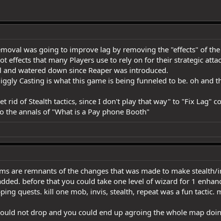
emoval was going to improve lag by removing the "effects" of the 
effects that many Players use to rely on for their strategic attac
ail and watered down since Reaper was introduced.
ggly Casting is what this game is being funneled to be. oh and th
 rid of Stealth tactics, since I don't play that way" to "Fix Lag" 
 to the annals of "What is a Pay phone Booth"
ms are remnants of the changes that was made to make stealth/inv
ded. before that you could take one level of wizard for 1 enhanc
pping quests. kill one mob, invis, stealth, repeat was a fun tactic
would not drop and you could end up agroing the whole map doing