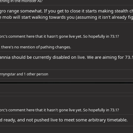
ything in the monster AI?
gro range somewhat. If you get to close it starts making stealth ch
mob will start walking towards you (assuming it isn't already fi
rc's comment here that it hasn't gone live yet. So hopefully in 73.1?
, there's no mention of pathing changes.
nia should be currently disabled on live. We are aiming for 73.1 
rnyngstar
and 1 other person
rc's comment here that it hasn't gone live yet. So hopefully in 73.1?
d ready, and not pushed live to meet some arbitrary timetable.