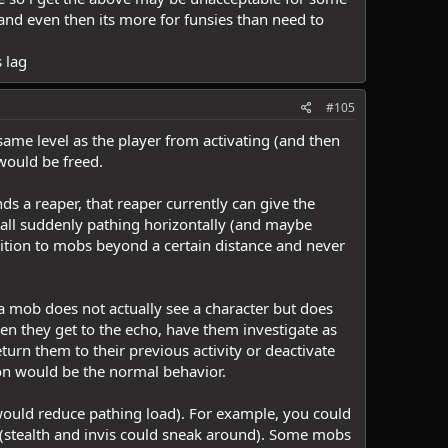
- and even then its more for funsies than need to
 lag
#105
ame level as the player from activating (and then
 would be freed.
nds a reaper, that reaper currently can give the
 all suddenly pathing horizontally (and maybe
sition to mobs beyond a certain distance and never
 a mob does not actually see a character but does
n they get to the echo, have them investigate as
return them to their previous activity or deactivate
on would be the normal behavior.
 would reduce pathing load). For example, you could
 (stealth and invis could sneak around). Some mobs