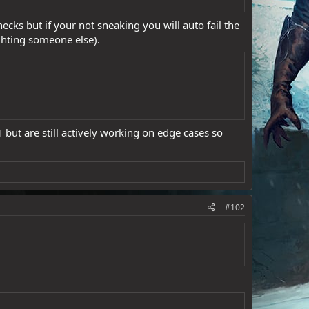
ecks but if your not sneaking you will auto fail the
ghting someone else).
but are still actively working on edge cases so
#102