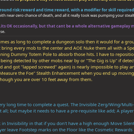
ound risk:reward and time:reward, with a modifier for skill required
 with near-zero chance of death, and all it really took was pumping your ste
..its OK occasionally, but that cant be a whole alternative gameplay 
se.
r times as long to complete a dungeon solo then it would for a gro
st bring every mob to the center and AOE Nuke them all with a Spel
raining Dummy Totem Pole to absorb those hits. I have to repositio
t being detected by other mobs near by or "The Gig is Up" if det
ed and got "lapped screwed" again) is nearly impossible to play
r 'Measure the Foe" Stealth Enhancement when you end up moving 
 though you are over 10 feet away from them.
ery long time to complete a quest. The Invisible Zerg/Wing/Multi-st
t all; but maybe it needs to have a pre-requisite like add; A playe
 in Invisibility in that if you don't have a high enough Move Sile
yer leave Footstep marks on the Floor like the Cosmetic Rewards 