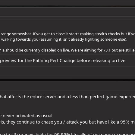
 range somewhat. If you get to close it starts making stealth checks but if y
walking towards you (assuming it isn't already fighting someone else).
should be currently disabled on live. We are aiming for 73.1 but are still a
review for the Pathing Perf Change before releasing on live.
that affects the entire server and a less than perfect game exper
e never activated as usual
is, they continue to chase you / attack you but have like a 95% 
 on stealth or invisibility for 99.99% literally of my game experi