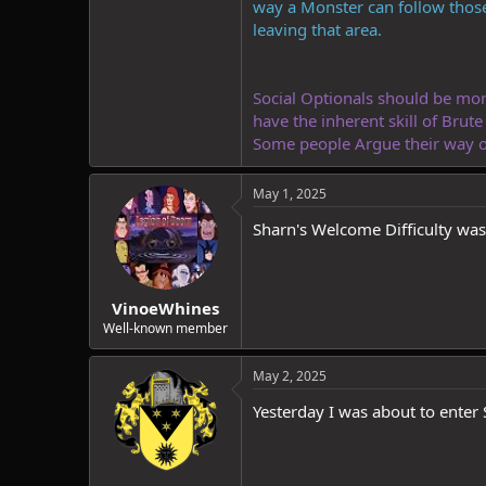
way a Monster can follow those
leaving that area.
Social Optionals should be more 
have the inherent skill of Brut
Some people Argue their way ou
May 1, 2025
Sharn's Welcome Difficulty wa
VinoeWhines
Well-known member
May 2, 2025
Yesterday I was about to enter