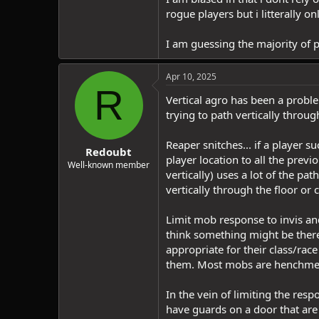
rogue players but i litterally o
I am guessing the majority of p
Apr 10, 2025
R
Vertical agro has been a probl
trying to path vertically throu
Reaper snitches... if a player s
Redoubt
player location to all the pre
Well-known member
vertically) uses a lot of the p
vertically through the floor or 
Limit mob response to invis and
think something might be there
appropriate for their class/race 
them. Most mobs are henchmen 
In the vein of limiting the re
have guards on a door that are