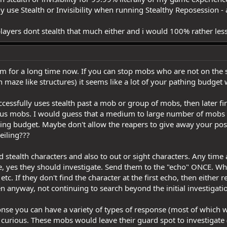
nly use Stealth or Invisibility when running Stealthy Reposession 
layers dont stealth that much either and i would 100% rather less
em for a long time now. If you can stop mobs who are not on the s
gh maze like structures) it seems like a lot of your pathing budget
uccessfully uses stealth past a mob or group of mobs, then later fi
vious mobs. I would guess that a medium to large number of mobs
athing budget. Maybe don't allow the reapers to give away your po
ceiling???
 stealth characters and also to out or sight characters. Any time
, yes they should investigate. Send them to the "echo" ONCE. Whe
etc. If they don't find the character at the first echo, then either 
anyway, not continuing to search beyond the initial investigati
sponse you can have a variety of types of response (most of which
 curious. These mobs would leave their guard spot to investigate