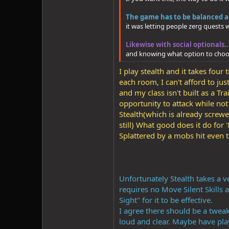
The game has to be balanced ar
it was letting people zerg quests
Likewise with social optionals.
and knowing what option to choo
I play stealth and it takes fou
each room, I can't afford to ju
and my class isn't built as a T
opportunity to attack while no
Stealth(which is already screw
still) What good does it do fo
Splattered by a mobs hit even
Unfortunately Stealth takes a v
requires no Move Silent Skills a
Sight" for it to be effective.
I agree there should be a tweak
loud and clear. Maybe have pla