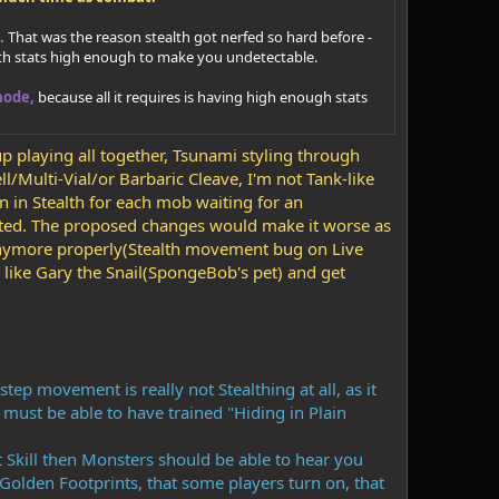
.
That was the reason stealth got nerfed so hard before -
alth stats high enough to make you undetectable.
mode,
because all it requires is having high enough stats
up playing all together, Tsunami styling through
l/Multi-Vial/or Barbaric Cleave, I'm not Tank-like
n in Stealth for each mob waiting for an
ected. The proposed changes would make it worse as
 anymore properly(Stealth movement bug on Live
like Gary the Snail(SpongeBob's pet) and get
ep movement is really not Stealthing at all, as it
r must be able to have trained "Hiding in Plain
nt Skill then Monsters should be able to hear you
Golden Footprints, that some players turn on, that