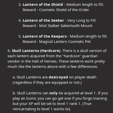
Lantern of the Shield
- Medium length to fill.
Reward - Cosmetic Shield of the Order
Lantern of the Seeker
- Very Long to Fill.
Reward - Mist Stalker Sabertooth Mount
Lantern of the Keepers
- Medium length to fill.
Reward - Magical Lantern Cosmetic Pet
6.
Skull Lanterns (Hardcore).
There is a skull version of
each lantern acquired from the "hardcore" guardian
vendor in the Hall of Heroes. These lanterns work pretty
much like the lanterns above with a few differences:​
a. Skull Lanterns are
destroyed
on player death
(regardless if they are equipped or not.)​
b. Skull Lanterns can
only
be acquired at level 1. If you
play an Iconic you can go get one if you forgo training
but your XP will be set to level 1 rank 1. (True
reincarnating to level 1 works to)​