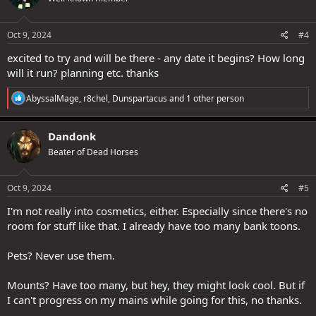
o
n
s
Oct 9, 2024
#4
:
excited to try and will be there - any date it begins? How long
will it run? planning etc. thanks
R
AbyssalMage
,
r8chel
,
Dunspartacus
and 1 other person
e
a
c
Dandonk
t
Beater of Dead Horses
i
o
n
s
Oct 9, 2024
#5
:
I'm not really into cosmetics, either. Especially since there's no
room for stuff like that. I already have too many bank toons.
Pets? Never use them.
Mounts? Have too many, but hey, they might look cool. But if
I can't progress on my mains while going for this, no thanks.