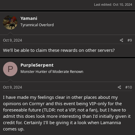
Last edited:
Oct 10, 2024
Yamani
Tyrannical Overlord
Oct 9, 2024
#9
We'll be able to claim these rewards on other servers?
PurpleSerpent
P
Monster Hunter of Moderate Renown
Oct 9, 2024
#10
I have made my feelings clear in other places about my
opinions on Cormyr and this event being VIP-only for the
foreseeable future (TLDR: not a VIP, not a fan), but I have to
admit this does look more interesting than I'd initially given it
credit for. Certainly I'll be giving it a look when Lamannia
comes up.