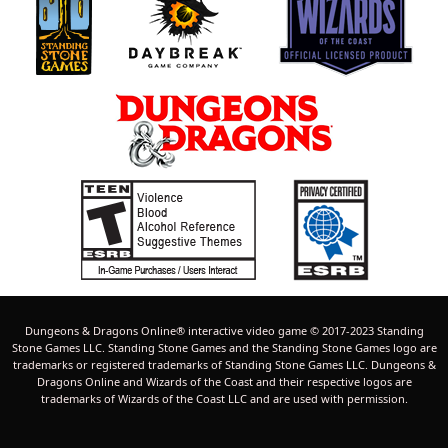
Dungeons & Dragons Online® interactive video game © 2017-2023 Standing
Stone Games LLC. Standing Stone Games and the Standing Stone Games logo are
trademarks or registered trademarks of Standing Stone Games LLC. Dungeons &
Dragons Online and Wizards of the Coast and their respective logos are
trademarks of Wizards of the Coast LLC and are used with permission.