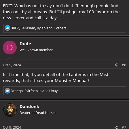
EDIT: Which is not to say don't do it. If enough people find
this cool, by all means. But I'll just get my 100 favor on the
new server and call it a day.
R
BREZ
,
Serasam
,
Ryiah
and 3 others
e
a
c
Dude
D
t
Well-known member
i
o
n
s
Oct 9, 2024
#6
:
Is it true that, if you get all of the Lanterns in the Mist
rewards, that it fixes your Monster Manual?
R
Draeqo
,
Svirfneblin
and
Unuys
e
a
c
Dandonk
t
Beater of Dead Horses
i
o
n
s
Oct 9, 2024
#7