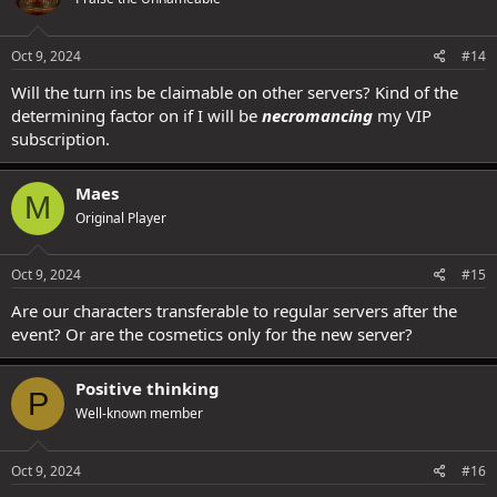
Oct 9, 2024
#14
Will the turn ins be claimable on other servers? Kind of the
determining factor on if I will be
necromancing
my VIP
subscription.
Maes
M
Original Player
Oct 9, 2024
#15
Are our characters transferable to regular servers after the
event? Or are the cosmetics only for the new server?
Positive thinking
P
Well-known member
Oct 9, 2024
#16