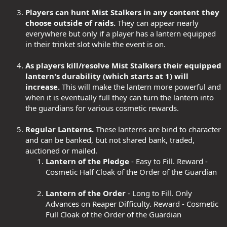
Players can hunt Mist Stalkers in any content they
choose outside of raids.
They can appear nearly
everywhere but only if a player has a lantern equipped
in their trinket slot while the event is on.
As players kill/resolve Mist Stalkers their equipped
lantern's durability (which starts at 1) will
increase.
This will make the lantern more powerful and
when it is eventually full they can turn the lantern into
the guardians for various cosmetic rewards.
Regular Lanterns.
These lanterns are bind to character
and can be banked, but not shared bank, traded,
auctioned or mailed.
Lantern of the Pledge
- Easy to Fill. Reward -
Cosmetic Half Cloak of the Order of the Guardian
Lantern of the Order
- Long to Fill. Only
Advances on Reaper Difficulty. Reward - Cosmetic
Full Cloak of the Order of the Guardian