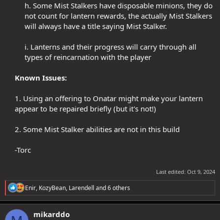
h. Some Mist Stalkers have disposable minions, they do
not count for lantern rewards, the actually Mist Stalkers
will always have a title saying Mist Stalker.​
i. Lanterns and their progress will carry through all
types of reincarnation with the player​
Known Issues:
1. Using an offering to Onatar might make your lantern
appear to be repaired briefly (but it's not!)​
2. Some Mist Stalker abilities are not in this build​
-Torc​
Last edited:
Oct 9, 2024
R
Enir
,
KozyBean
,
Larendell
and 6 others
e
a
c
mikarddo
t