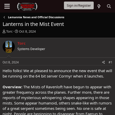
Sign in/Register
Lamannia News and Official Discussions
Lanterns in the Mist Event
T
S
Torc
Oct 8, 2024
h
t
r
a
Torc
e
r
Systems Developer
a
t
d
d
s
a
Oct 8, 2024
#1
t
t
a
e
Hello folks! We at pleased to announce the new event that will
r
be running on the 64 bit server Cormyr when it launches.
t
e
Overview:
The Mists of Ravenloft have begun to appear with
r
greater frequency across the planes. Further more, there are
reports of mysterious whispering shapes appearing in those
mists. Some appear humanoid, others snake-like with rumors
of a great serpent sometimes being seen. No one is safe at
night. People are beginning to disappear from Faerun to