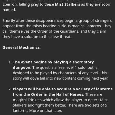
Eberron, falling prey to these
Mist Stalkers
as they are soon
named.
Shortly after these disappearances begin a group of strangers
appear from the mists bearing curious magical lanterns. They
call themselves the Order of the Guardians, and they claim
they have a solution to this new threat...
General Mechanics:
The event begins by playing a short story
dungeon.
The quest is a free level 1 solo, but is
designed to be played by characters of any level. This
story will dove tail into new content coming next year.
Players will be able to acquire a variety of lanterns
from the Order in the Hall of Heroes.
These are
magical Trinkets which allow the player to detect Mist
Stalkers and fight them better. There are two sets of 5
lanterns. More on that later.