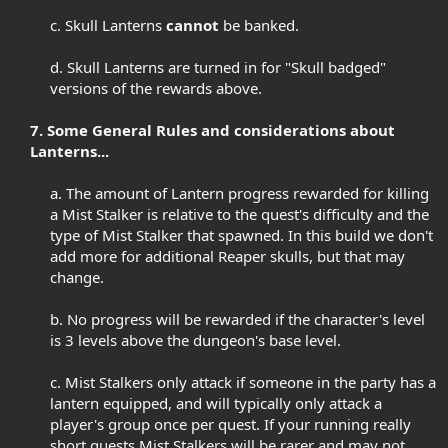
c. Skull Lanterns
cannot
be banked.​
d. Skull Lanterns are turned in for "Skull badged"
versions of the rewards above.​
7. Some General Rules and considerations about
Lanterns...
a. The amount of Lantern progress rewarded for killing
a Mist Stalker is relative to the quest's difficulty and the
type of Mist Stalker that spawned. In this build we don't
add more for additional Reaper skulls, but that may
change.​
b. No progress will be rewarded if the character's level
is 3 levels above the dungeon's base level.​
c. Mist Stalkers only attack if someone in the party has a
lantern equipped, and will typically only attack a
player's group once per quest. If your running really
short quests Mist Stalkers will be rarer and may not