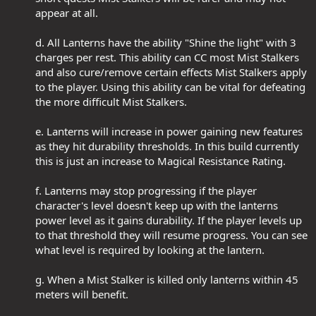
appear at all.​
d. All Lanterns have the ability "Shine the light" with 3
charges per rest. This ability can CC most Mist Stalkers
and also cure/remove certain effects Mist Stalkers apply
to the player. Using this ability can be vital for defeating
the more difficult Mist Stalkers.​
e. Lanterns will increase in power gaining new features
as they hit durability thresholds. In this build currently
this is just an increase to Magical Resistance Rating.​
f. Lanterns may stop progressing if the player
character's level doesn't keep up with the lanterns
power level as it gains durability. If the player levels up
to that threshold they will resume progress. You can see
what level is required by looking at the lantern.​
g. When a Mist Stalker is killed only lanterns within 45
meters will benefit.​