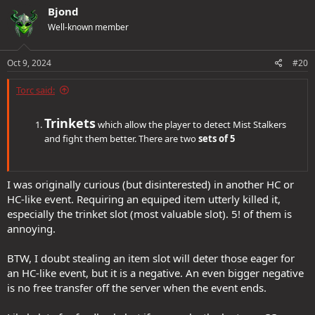
Bjond
Well-known member
Oct 9, 2024
#20
Torc said:
Trinkets
which allow the player to detect Mist Stalkers
and fight them better. There are two
sets of 5
I was originally curious (but disinterested) in another HC or
HC-like event. Requiring an equiped item utterly killed it,
especially the trinket slot (most valuable slot). 5! of them is
annoying.
BTW, I doubt stealing an item slot will deter those eager for
an HC-like event, but it is a negative. An even bigger negative
is no free transfer off the server when the event ends.