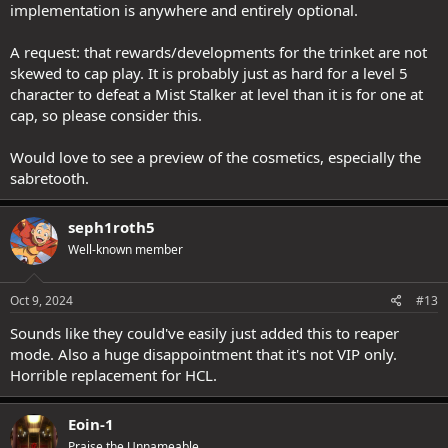
implementation is anywhere and entirely optional.
A request: that rewards/developments for the trinket are not
skewed to cap play. It is probably just as hard for a level 5
character to defeat a Mist Stalker at level than it is for one at
cap, so please consider this.
Would love to see a preview of the cosmetics, especially the
sabretooth.
seph1roth5
Well-known member
Oct 9, 2024
#13
Sounds like they could've easily just added this to reaper
mode. Also a huge disappointment that it's not VIP only.
Horrible replacement for HCL.
Eoin-1
Praise the Unnameable