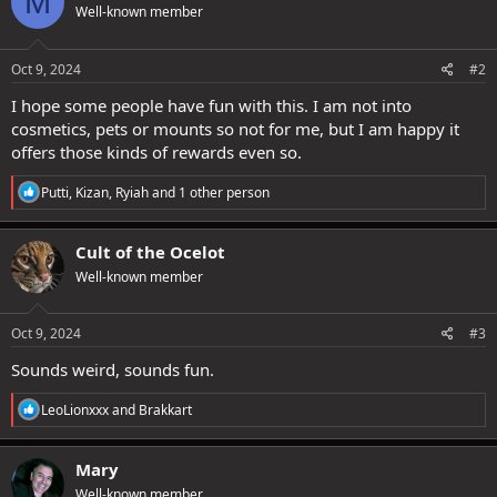
M
Well-known member
i
o
n
s
Oct 9, 2024
#2
:
I hope some people have fun with this. I am not into
cosmetics, pets or mounts so not for me, but I am happy it
offers those kinds of rewards even so.
R
Putti
,
Kizan
,
Ryiah
and 1 other person
e
a
c
Cult of the Ocelot
t
Well-known member
i
o
n
s
Oct 9, 2024
#3
:
Sounds weird, sounds fun.
R
LeoLionxxx
and
Brakkart
e
a
c
Mary
t
Well-known member
i