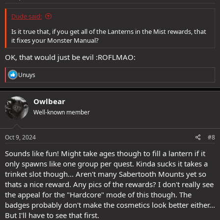
:
Dude said:
Is it true that, if you get all of the Lanterns in the Mist rewards, that
it fixes your Monster Manual?
OK, that would just be evil :ROFLMAO:
R
Unuys
e
a
c
Owlbear
t
Well-known member
i
o
n
s
Oct 9, 2024
#8
:
Sounds like fun! Might take ages though to fill a lantern if it
only spawns like one group per quest. Kinda sucks it takes a
trinket slot though... Aren't many Sabertooth Mounts yet so
thats a nice reward. Any pics of the rewards? I don't really see
the appeal for the "Hardcore" mode of this though. The
badges probably don't make the cosmetics look better either...
But I'll have to see that first.