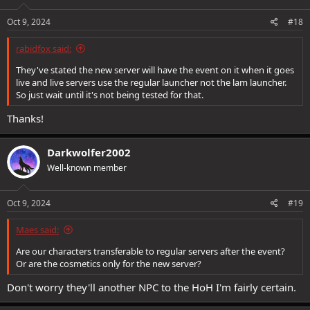
n
s
Oct 9, 2024
#18
:
rabidfox said:
They've stated the new server will have the event on it when it goes
live and live servers use the regular launcher not the lam launcher.
So just wait until it's not being tested for that.
Thanks!
Darkwolfer2002
Well-known member
Oct 9, 2024
#19
Maes said:
Are our characters transferable to regular servers after the event?
Or are the cosmetics only for the new server?
Don't worry they'll another NPC to the HoH I'm fairly certain.