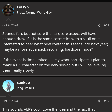
Felsyn
Pretty Normal Weird Guy
Oct 9, 2024
#11
Sounds fun, but not sure the hardcore aspect will have
enough draw if it is the same cosmetics with a skull on it.
Interested to hear what new content this feeds into next year;
maybe a more advanced, recurring, hardcore mode?
If the event is time limited I likely wont participate. I plan to
make a HC character on the new server, but I will be leveling
them really slowly.
saekee
long live ROGUE
Oct 9, 2024
#12
This sounds VERY cool! Love the idea and the fact that