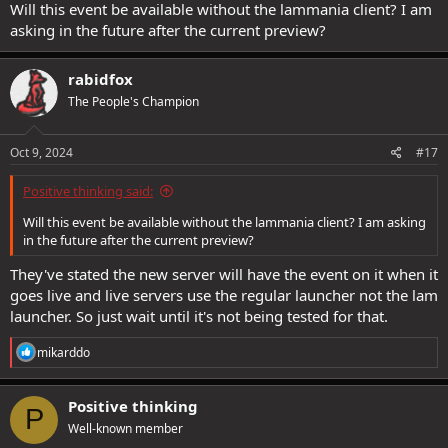
Will this event be available without the lammania client? I am
asking in the future after the current preview?
rabidfox
The People's Champion
Oct 9, 2024
#17
Positive thinking said:
Will this event be available without the lammania client? I am asking
in the future after the current preview?
They've stated the new server will have the event on it when it
goes live and live servers use the regular launcher not the lam
launcher. So just wait until it's not being tested for that.
R
mikarddo
e
a
c
Positive thinking
P
t
Well-known member
i
o