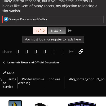
Likely late for feedback, but if you make the lanterns CC-
blanks like Gem of Many Facets, my objection to loosing a
slot vanish.
R
Draeqo
,
Dandonk
and
Coffey
e
a
c
Last
1 of 10
Next
t
i
You must log in or register to reply here.
o
n
s
Facebook
Twitter
Reddit
Pinterest
Tumblr
WhatsApp
Email
Link
Share:
:
Lamannia News and Official Discussions
DDO
cy
Terms
Photosensitive
Cookies
dbg_footer_conduct_pol
of
Warning
Service