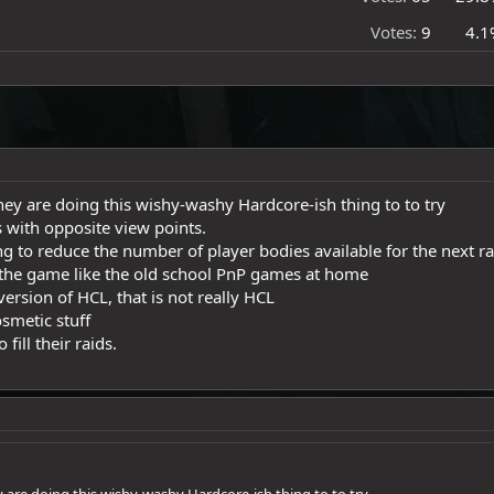
Votes:
9
4.1
hey are doing this wishy-washy Hardcore-ish thing to to try
 with opposite view points.
ng to reduce the number of player bodies available for the next rai
 the game like the old school PnP games at home
ersion of HCL, that is not really HCL
smetic stuff
fill their raids.