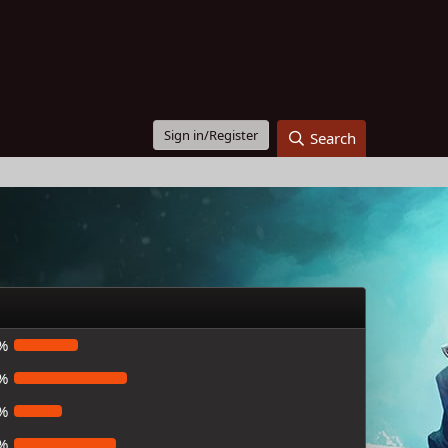
Sign in/Register
Search
%
%
%
%