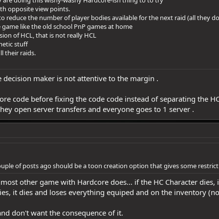
y are doing this wishy-washy Hardcore-ish thing to to try
ith opposite view points.
to reduce the number of player bodies available for the next raid (all they do
e game like the old school PnP games at home
ion of HCL, that is not really HCL
etic stuff
l their raids.
decision maker is not attentive to the margin .
ore code before fixing the code code instead of separating the HC
they open server transfers and everyone goes to 1 server .
ouple of posts ago should be a toon creation option that gives some restric
e most other game with Hardcore does... if the HC Character dies, i
dies, it dies and loses everything equiped and on the inventory (n
and don't want the consequence of it.