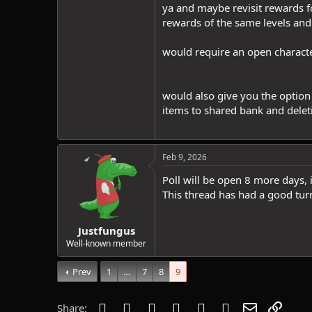
ya and maybe revisit rewards for
rewards of the same levels and
would require an open character
would also give you the option 
items to shared bank and delet
Feb 9, 2026
Poll will be open 8 more days, 
This thread has had a good tur
Justfungus
Well-known member
Prev
1
…
7
8
9
Facebook
Twitter
Reddit
Pinterest
Tumblr
WhatsApp
Email
Link
Share: