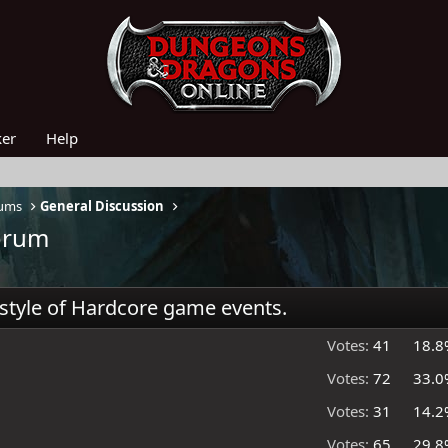
ker
Help
rums
General Discussion
forum
 style of Hardcore game events.
Votes:
41
18.8
Votes:
72
33.0
Votes:
31
14.2
Votes:
65
29.8