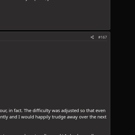
#167
ur, in fact. The difficulty was adjusted so that even
ently and I would happily trudge away over the next