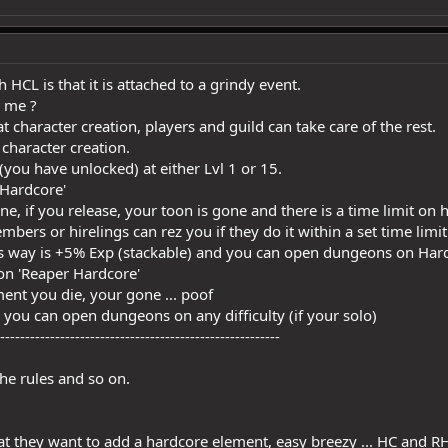
 HCL is that it is attached to a grindy event.
 me ?
 character creation, players and guild can take care of the rest.
t character creation.
(you have unlocked) at either Lvl 1 or 15.
'Hardcore'
rine, if you release, your toon is gone and there is a time limit o
embers or hirelings can rez you if they do it within a set time limit
his way is +5% Exp (stackable) and you can open dungeons on Hard
 on 'Reaper Hardcore'
ment you die, your gone ... poof
d you can open dungeons on any difficulty (if your solo)
--------------------------------------------------------
the rules and so on.
hat they want to add a hardcore element, easy breezy ... HC and RH