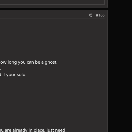
#166
n how long you can be a ghost.
.
 if your solo.
C are already in place, just need