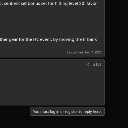
, sentient set bonus set for hitting level 30. favor
ather gear for the HC event. by moving the tr bank
Last edited:
Feb 7, 2026
#169
You must log in or register to reply here.