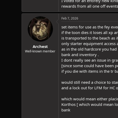
I voted for an entirely new kin
rewards from all one off events
Feb 7, 2026
set items for use as the fey ev
if the toon dies it loses all xp 
is transported to the beach as i
only starter equipment access a
Archest
as in the old hardcore you had 
Well-known member
bank and inventory .
I dont really see an issue in g
[since some could have been p
if you die with items in the tr 
would still need a choice to sta
and a lock out for LFM for HC 
which would mean either placin
Korthos [ which would mean lo
bank