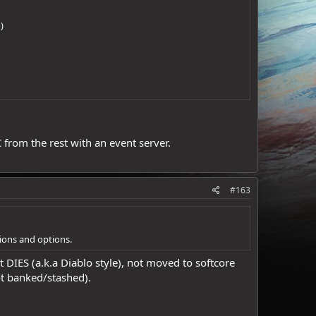
)
 from the rest with an event server.
#163
tions and options.
t DIES (a.k.a Diablo style), not moved to softcore
ot banked/stashed).