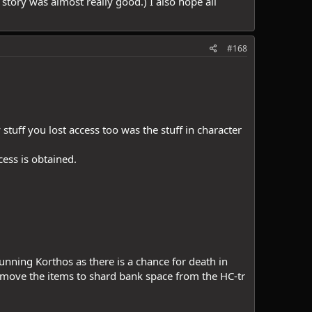
story was almost really good.) I also hope all
#168
tuff you lost access too was the stuff in character
cess is obtained.
nning Korthos as there is a chance for death in
move the items to shard bank space from the HC-tr