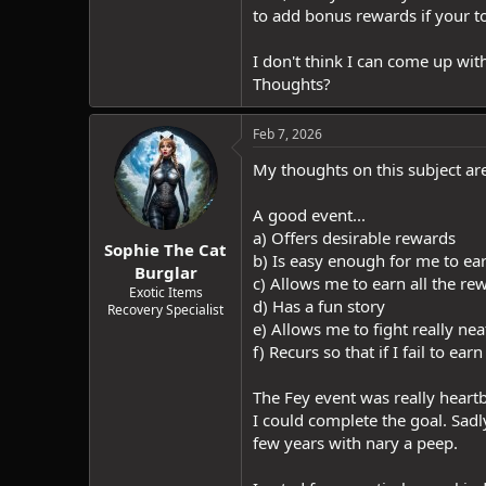
to add bonus rewards if your 
I don't think I can come up wit
Thoughts?
Feb 7, 2026
My thoughts on this subject ar
A good event...
a) Offers desirable rewards
Sophie The Cat
b) Is easy enough for me to ear
Burglar
c) Allows me to earn all the rew
Exotic Items
d) Has a fun story
Recovery Specialist
e) Allows me to fight really ne
f) Recurs so that if I fail to e
The Fey event was really heartbr
I could complete the goal. Sad
few years with nary a peep.