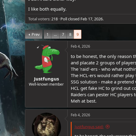
e
I like both equally.
r
Total voters
218
Poll closed
Feb 17, 2026
.
Prev
1
…
7
8
9
Feb 4, 2026
to be honest, the only reason t
and placate 2 groups of players
The 'raid'-ers - who what nothi
The HCL-ers would rather play
Justfungus
SSG solution - make a pretend v
Well-known member
HCL get fake HC to grind out co
Raiders can pester HC players to 
Meh at best.
Feb 4, 2026
Justfungus said: