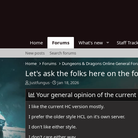
Home
Forums
What's new
Staff Trac
New posts
Search forums
Home
Forums
Dungeons & Dragons Online General Fo
Let's ask the folks here on the 
T
S
Justfungus
Jan 18, 2026
h
t
r
Your general opinion of the current
a
e
r
a
t
I like the current HC version mostly.
d
d
s
a
I prefer the older style HCL on it's own server.
t
t
I don't like either style.
a
e
r
I don't care either way.
t