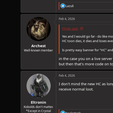
R
Lazuli
e
a
c
Feb 4, 2026
t
i
Fhrek said:
o
n
Yes and I would go far - do like mo
s
HC toon dies, it dies and loses e
:
Archest
Is pretty easy banner for "HC" an
Well-known member
in the case you on a live server
but then that's more code on t
Feb 4, 2026
I don't mind the new HC as long
receive normal loot.
Eltronin
Kobolds don't matter.
*Except in Crystal
R