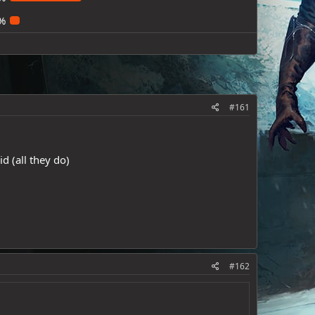
%
#161
d (all they do)
#162