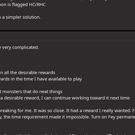
toon is flagged HC/RHC
h a simpler solution.
e very complicated.
n all the desirable rewards
ards in the time I have available to play
at monsters that do neat things
arn a desirable reward, I can continue working toward it next time
eaking for me. It was so close. It had a reward I really wanted. Fo
ly, the time requirement made it impossible. Turn on Fey perman