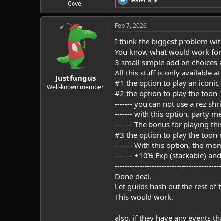
healertank
Cove.
e
a
c
Feb 7, 2026
t
i
I think the biggest problem with
o
You know what would work for
n
3 small simple add on choices at
s
:
All this stuff is only available a
Justfungus
#1 the option to play an iconic 
Well-known member
#2 the option to play the toon 
------- you can not use a rez sh
------- with this option, party m
------- The bonus for playing t
#3 the option to play the toon
------- With this option, the mo
------- +10% Exp (stackable) an
-------------------------------------------
Done deal.
Let guilds hash out the rest of 
This would work.
also, if they have any events t