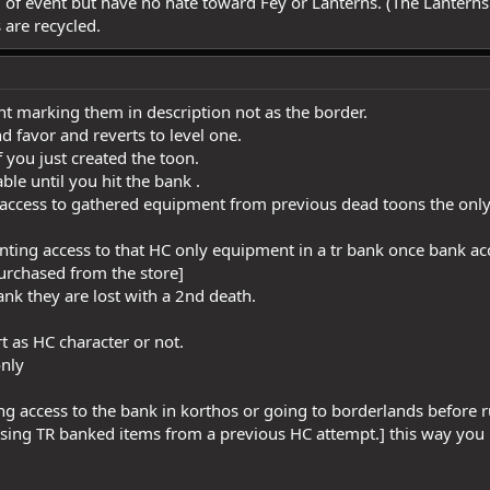
d of event but have no hate toward Fey or Lanterns. (The Lanterns 
 are recycled.
ent marking them in description not as the border.
and favor and reverts to level one.
f you just created the toon.
ble until you hit the bank .
access to gathered equipment from previous dead toons the only s
ranting access to that HC only equipment in a tr bank once bank ac
urchased from the store]
bank they are lost with a 2nd death.
rt as HC character or not.
only
g access to the bank in korthos or going to borderlands before ru
sing TR banked items from a previous HC attempt.] this way you 