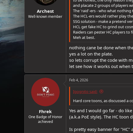
to be honest, the only reason the
and placate 2 groups of players w
Archest
The 'raid'-ers - who what nothing 
The HCL-ers would rather play th
Well-known member
SSG solution - make a pretend vers
HCL get fake HC to grind out cosm
Raiders can pester HC players to fil
Meh at best.
nothing cane be done when the 
yes a lot on the plate.
so lets corrupt the code with m
let see how it works out when 
Feb 4, 2026
Igognito said:
Hard core toons, as discussed a c
Yes and I would go far - do lik
Fhrek
(a.k.a PoE style). The HC toon 
One Badge of Honor
achieved
Is pretty easy banner for "HC" 