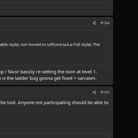
#164
ablo style), not moved to softcore (a.k.a PoE style). The
 / favor basicly re-setting the toon at level 1.
 is the ladder bug gonna get fixed < sarcasm.
#165
the loot. Anyone not participating should be able to