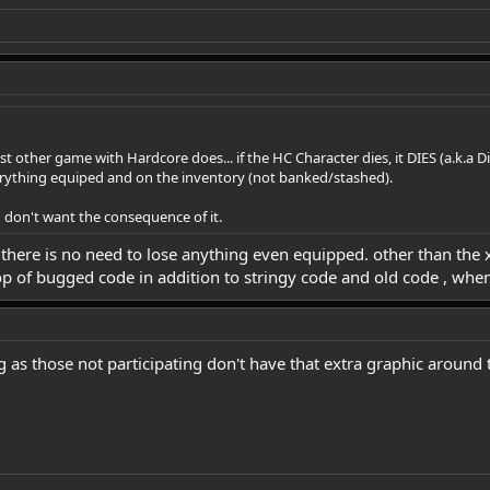
st other game with Hardcore does... if the HC Character dies, it DIES (a.k.a Di
verything equiped and on the inventory (not banked/stashed).
d don't want the consequence of it.
 there is no need to lose anything even equipped. other than the xp
op of bugged code in addition to stringy code and old code , when
 as those not participating don't have that extra graphic around 