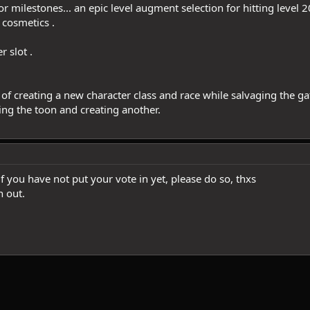
 milestones... an epic level augment selection for hitting level 20
 cosmetics .
 slot .
of creating a new character class and race while salvaging the g
ing the toon and creating another.
if you have not put your vote in yet, please do so, thxs
n out.