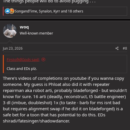
The things people will do to avoid pugging . . .
R
SongandTime
,
Synalon
,
Kyrr
and 18 others
e
a
c
woq
t
Well-known member
i
o
n
s
Jun 23, 2026
#8
:
FirstofAllGods said:
Class and EDs plz.
#NotWorldFirst #ToN #LH #Solo #PikaSuperiority
There's videos of completions on youtube if you wanna copy
#GungisedGungachu
someone. My guess is Phloat also did it with repeater
repairman aka robot arti, probably bladeforged - but wouldn't
know for sure. 16 arti (deadly, reconstruct, t5 battle engineer)
3 dl (imbue, doubleshot) 1x (to taste - barb for ms isnt bad
but requires alignment swap if he did it on bladeforged) is a
safe bet for a toon that has potential to do this. EDs
shiradi/fatesinger/shadowdancer.