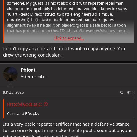
someone. My guess is Phloat also did it with repeater repairman
aka robot arti, probably bladeforged - but wouldn't know for sure.
16 arti (deadly, reconstruct, t5 battle engineer) 3 dl (imbue,
doubleshot) 1x (to taste - barb for ms isnt bad but requires
alignment swap if he did it on bladeforged) is a safe bet for a toon
that has potential to do this. EDs shiradi/fatesinger/shadowdancer.
Click to expand...
Well done Phloat <3
I don't copy anyone, and I don't want to copy anyone. You
drew the wrong conclusion.
Phloat
Active member
Jun 23, 2026
#11
FirstofAllGods said:
Class and EDs plz.
It’s a very basic repeater artificer that has a defensive stance
for prr/mrr/% hp. I may make the file public soon but anyone
who personally asks can just have it.