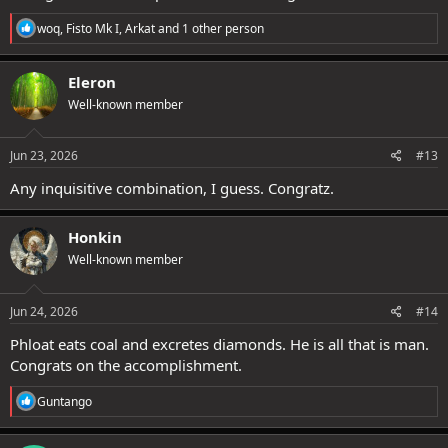
R
woq
,
Fisto Mk I
,
Arkat
and 1 other person
e
a
c
Eleron
t
Well-known member
i
o
n
s
Jun 23, 2026
#13
:
Any inquisitive combination, I guess. Congratz.
Honkin
Well-known member
Jun 24, 2026
#14
Phloat eats coal and excretes diamonds. He is all that is man.
Congrats on the accomplishment.
R
Guntango
e
a
c