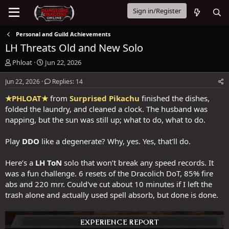
Sign in/Register
Personal and Guild Achievements
LH Threats Old and New Solo
T
S
Phloat
Jun 22, 2026
h
t
r
a
Jun 22, 2026
Replies: 14
e
r
★PHLOAT★
from
Surprised Pikachu
finished the dishes,
a
t
d
d
folded the laundry, and cleaned a clock. The husband was
s
a
napping, but the sun was still up; what to do, what to do.
t
t
a
e
Play
DDO
like a degenerate? Why, yes. Yes, that'll do.
r
t
Here’s a
LH ToN
solo that won’t break any speed records. It
e
r
was a fun challenge. 6 resets of the Dracolich DoT, 85% fire
abs and 220 mrr. Could've cut about 10 minutes if I left the
trash alone and actually used spell absorb, but done is done.