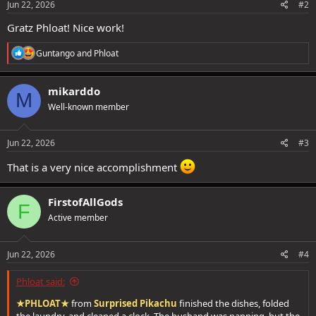
Jun 22, 2026
#2
Gratz Phloat! Nice work!
R
Guntango
and
Phloat
e
a
c
mikarddo
M
t
Well-known member
i
o
n
s
Jun 22, 2026
#3
:
That is a very nice accomplishment
FirstofAllGods
F
Active member
Jun 22, 2026
#4
Phloat said:
★PHLOAT★
from
Surprised Pikachu
finished the dishes, folded
the laundry, and cleaned a clock. The husband was napping, but the