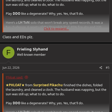
sun was still up; what to do, what to do.
Play
DDO
like a degenerate? Why, yes. Yes, that'll do.
Here’s a
LH ToN
solo that won’t break any speed records. It was a
fun challenge. 6 resets of the Dracolich DoT, 85% fire abs and 220
Click to expand...
mrr. Could've cut about 10 minutes if I left the trash alone and
actually used spell absorb, but done is done.
Class and EDs plz.
Frieling Slyhand
F
Well-known member
Jun 22, 2026
#5
Phloat said:
★PHLOAT★
from
Surprised Pikachu
finished the dishes, folded
the laundry, and cleaned a clock. The husband was napping, but the
sun was still up; what to do, what to do.
Play
DDO
like a degenerate? Why, yes. Yes, that'll do.
Here’s a
LH ToN
solo that won’t break any speed records. It was a