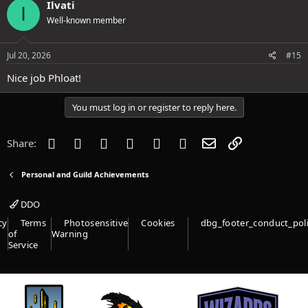
Ilvati
I
t
Well-known member
i
o
n
s
Jul 20, 2026
#15
:
Nice job Phloat!
You must log in or register to reply here.
Facebook
Twitter
Reddit
Pinterest
Tumblr
WhatsApp
Email
Link
Share:
Personal and Guild Achievements
DDO
cy
Terms
Photosensitive
Cookies
dbg_footer_conduct_pol
of
Warning
Service