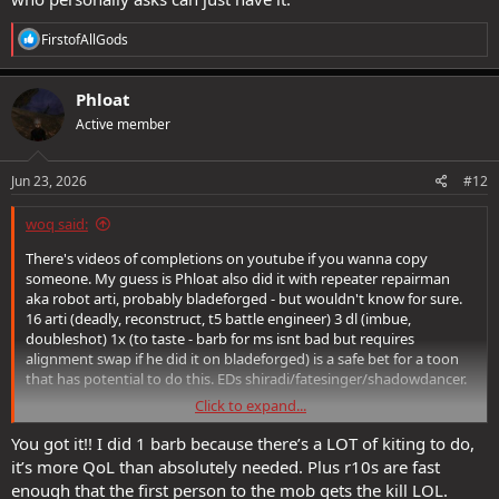
R
FirstofAllGods
e
a
c
Phloat
t
Active member
i
o
n
s
Jun 23, 2026
#12
:
woq said:
There's videos of completions on youtube if you wanna copy
someone. My guess is Phloat also did it with repeater repairman
aka robot arti, probably bladeforged - but wouldn't know for sure.
16 arti (deadly, reconstruct, t5 battle engineer) 3 dl (imbue,
doubleshot) 1x (to taste - barb for ms isnt bad but requires
alignment swap if he did it on bladeforged) is a safe bet for a toon
that has potential to do this. EDs shiradi/fatesinger/shadowdancer.
Click to expand...
Well done Phloat <3
You got it!! I did 1 barb because there’s a LOT of kiting to do,
it’s more QoL than absolutely needed. Plus r10s are fast
enough that the first person to the mob gets the kill LOL.