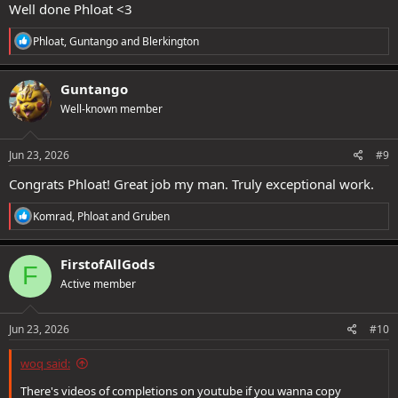
Well done Phloat <3
R
Phloat
,
Guntango
and
Blerkington
e
a
c
Guntango
t
Well-known member
i
o
n
#NotWorldFirst #ToN #LH #Solo #PikaSuperiority
s
Jun 23, 2026
#9
:
#GungisedGungachu
Congrats Phloat! Great job my man. Truly exceptional work.
R
Komrad
,
Phloat
and
Gruben
e
a
c
FirstofAllGods
F
t
Active member
i
o
n
s
Jun 23, 2026
#10
:
woq said:
There's videos of completions on youtube if you wanna copy