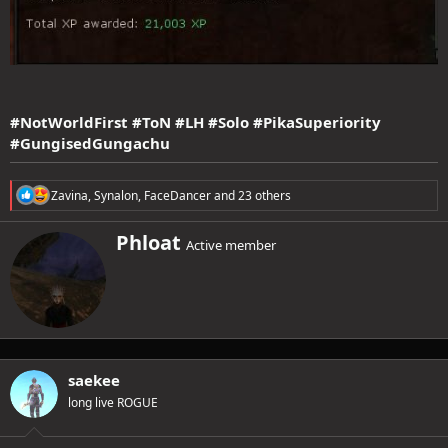
#NotWorldFirst #ToN #LH #Solo #PikaSuperiority
#GungisedGungachu
R
Zavina
,
Synalon
,
FaceDancer
and 23 others
e
a
W
Phloat
c
Active member
r
t
i
i
o
t
n
t
s
e
:
n
b
saekee
y
long live ROGUE