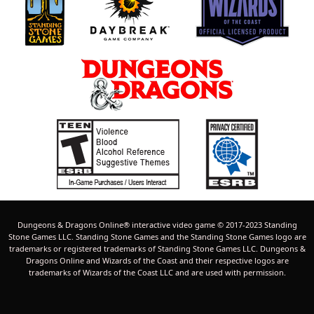
Dungeons & Dragons Online® interactive video game © 2017-2023 Standing
Stone Games LLC. Standing Stone Games and the Standing Stone Games logo are
trademarks or registered trademarks of Standing Stone Games LLC. Dungeons &
Dragons Online and Wizards of the Coast and their respective logos are
trademarks of Wizards of the Coast LLC and are used with permission.