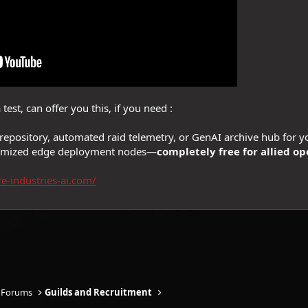
test, can offer you this, if you need :
epository, automated raid telemetry, or GenAI archive hub for y
ptimized edge deployment nodes—
completely free for allied op
re-industries-ai.com/
 Forums
Guilds and Recruitment