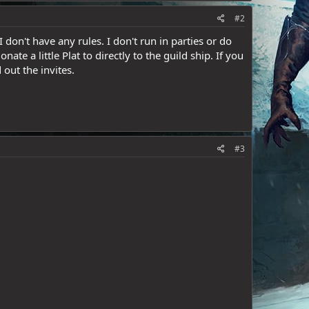
#2
 don't have any rules. I don't run in parties or do
ate a little Plat to directly to the guild ship. If you
 out the invites.
#3