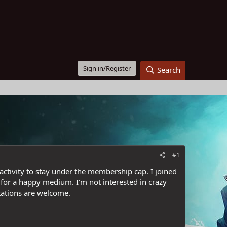
Sign in/Register
Search
#1
nactivity to stay under the membership cap. I joined
 for a happy medium. I'm not interested in crazy
itations are welcome.