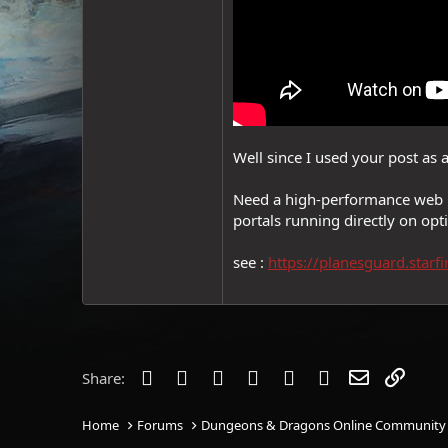
Well since I used your post as a 
Need a high-performance web r
portals running directly on o
see :
https://planesguard.starfi
Facebook
Twitter
Reddit
Pinterest
Tumblr
WhatsApp
Email
Link
Share:
Home
Forums
Dungeons & Dragons Online Community