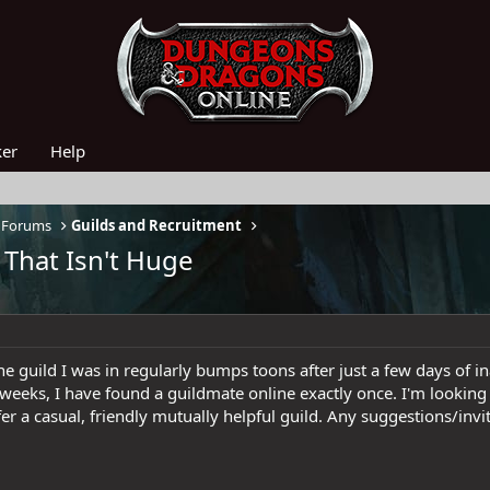
ker
Help
 Forums
Guilds and Recruitment
 That Isn't Huge
he guild I was in regularly bumps toons after just a few days of i
 weeks, I have found a guildmate online exactly once. I'm looking
fer a casual, friendly mutually helpful guild. Any suggestions/inv