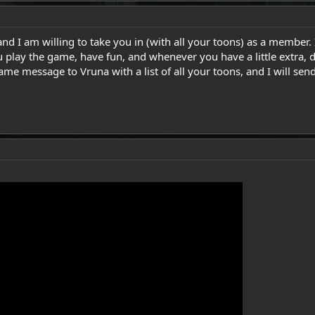
nd I am willing to take you in (with all your toons) as a member. I
u play the game, have fun, and whenever you have a little extra, don
ame message to Vruna with a list of all your toons, and I will send