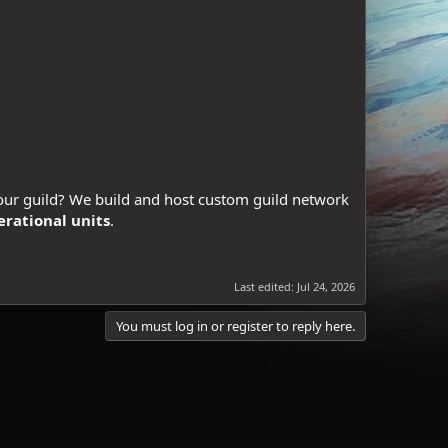
our guild? We build and host custom guild network
erational units
.
Last edited:
Jul 24, 2026
You must log in or register to reply here.