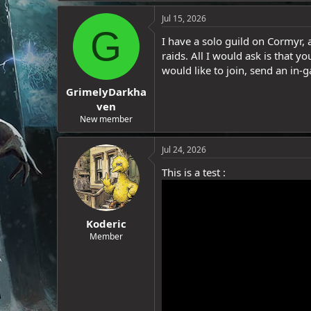
e
Jul 15, 2026
r
G
I have a solo guild on Cormyr, a
raids. All I would ask is that yo
would like to join, send an in-g
GrimelyDarkha
ven
New member
Jul 24, 2026
This is a test :
Koderic
Member