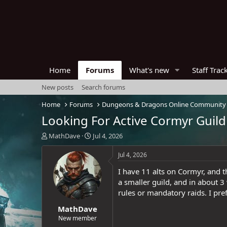
Home
Forums
What's new
Staff Trac
New posts
Search forums
Home
Forums
Dungeons & Dragons Online Community
Looking For Active Cormyr Guild
T
S
MathDave
Jul 4, 2026
h
t
r
a
Jul 4, 2026
e
r
I have 11 alts on Cormyr, and t
a
t
d
d
a smaller guild, and in about 3
s
a
rules or mandatory raids. I pre
t
t
MathDave
a
e
r
New member
t