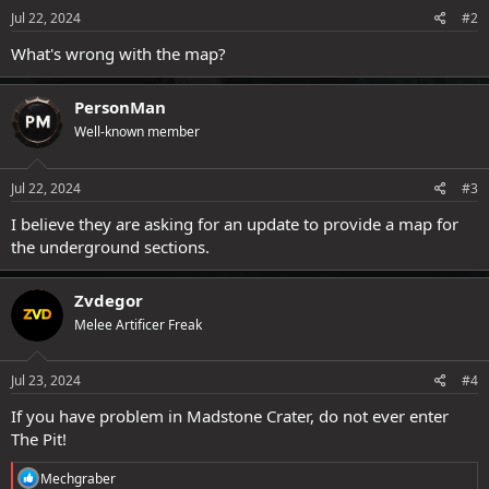
Jul 22, 2024
#2
What's wrong with the map?
PersonMan
Well-known member
Jul 22, 2024
#3
I believe they are asking for an update to provide a map for
the underground sections.
Zvdegor
Melee Artificer Freak
Jul 23, 2024
#4
If you have problem in Madstone Crater, do not ever enter
The Pit!
R
Mechgraber