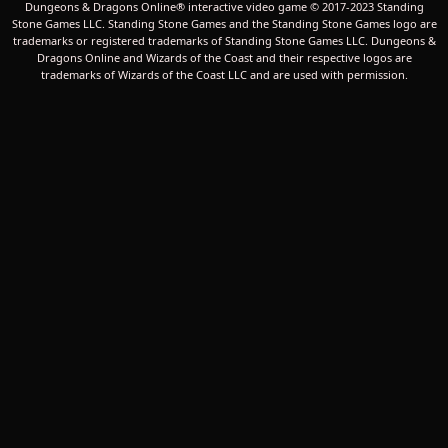
Dungeons & Dragons Online® interactive video game © 2017-2023 Standing
Stone Games LLC. Standing Stone Games and the Standing Stone Games logo are
trademarks or registered trademarks of Standing Stone Games LLC. Dungeons &
Dragons Online and Wizards of the Coast and their respective logos are
trademarks of Wizards of the Coast LLC and are used with permission.