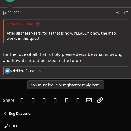
Jul 23, 2024
#7
Dman1970 said:
After all these years, for all that is holy, PLEASE fix how the map
works in this quest!
for the love of all that is holy please describe what is wrong
and how it should be fixed in the future
R
WielderofGigantus
e
a
c
You must log in or register to reply here.
t
i
o
Facebook
Twitter
Reddit
Pinterest
Tumblr
WhatsApp
Email
Link
Share:
n
s
:
Bug Discussion
DDO