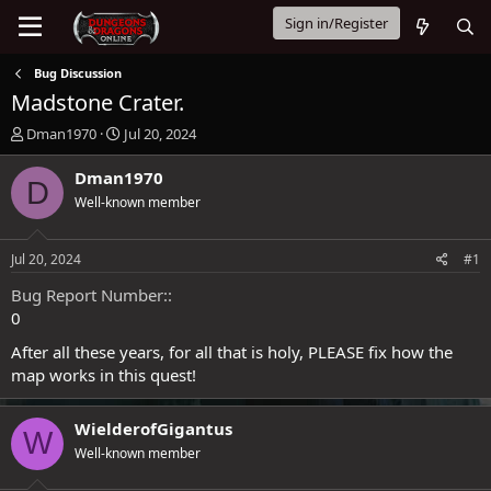
Sign in/Register
Bug Discussion
Madstone Crater.
T
S
Dman1970
Jul 20, 2024
h
t
r
a
Dman1970
D
e
r
Well-known member
a
t
d
d
s
a
Jul 20, 2024
#1
t
t
a
e
Bug Report Number:
r
0
t
e
After all these years, for all that is holy, PLEASE fix how the
r
map works in this quest!
WielderofGigantus
W
Well-known member