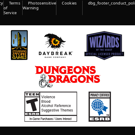
cy
Terms
Photosensitive
Cookies
dbg_footer_conduct_pol
of
Warning
Service