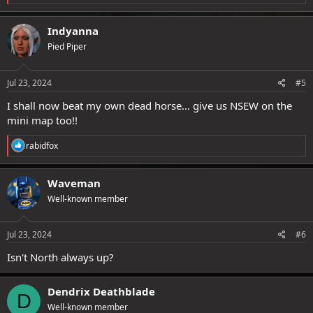
e
a
c
Indyanna
t
Pied Piper
i
o
n
s
Jul 23, 2024
#5
:
I shall now beat my own dead horse… give us NSEW on the
mini map too!!
R
rabidfox
e
a
c
Waveman
t
Well-known member
i
o
n
s
Jul 23, 2024
#6
:
Isn't North always up?
Dendrix Deathblade
D
Well-known member