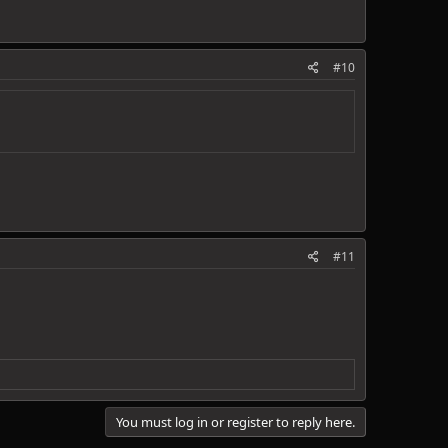
#10
#11
You must log in or register to reply here.