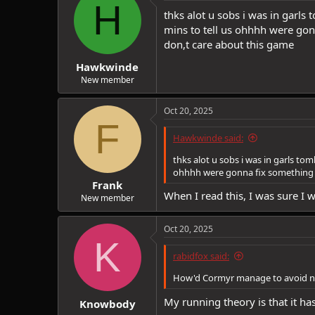
H
i
thks alot u sobs i was in garl
o
mins to tell us ohhhh were gon
n
don,t care about this game
s
:
Hawkwinde
New member
Oct 20, 2025
F
Hawkwinde said:
thks alot u sobs i was in garls to
ohhhh were gonna fix something a
Frank
When I read this, I was sure I
New member
Oct 20, 2025
K
rabidfox said:
How'd Cormyr manage to avoid ne
My running theory is that it ha
Knowbody