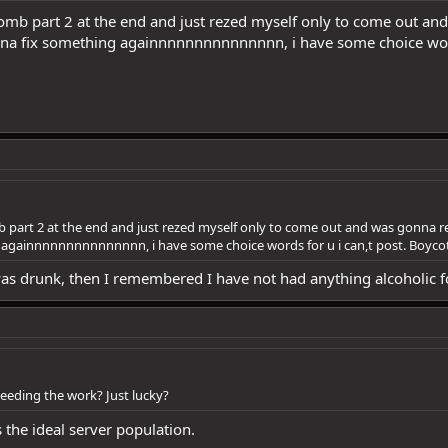
s tomb part 2 at the end and just rezed myself only to come out 
na fix something againnnnnnnnnnnnnnn, i have some choice words
mb part 2 at the end and just rezed myself only to come out and was gonna r
gainnnnnnnnnnnnnnn, i have some choice words for u i can,t post. Boycot 
 was drunk, then I remembered I have not had anything alcoholic f
eding the work? Just lucky?
s the ideal server population.