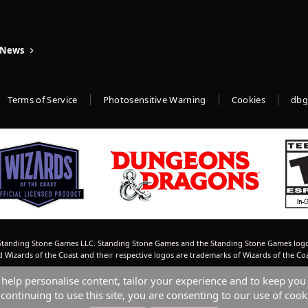
 News
Terms of Service
Photosensitive Warning
Cookies
dbg
tanding Stone Games LLC. Standing Stone Games and the Standing Stone Games logo
izards of the Coast and their respective logos are trademarks of Wizards of the Co
 help personalise content, tailor your experience and to keep you 
continuing to use this site, you are consenting to our use of cook