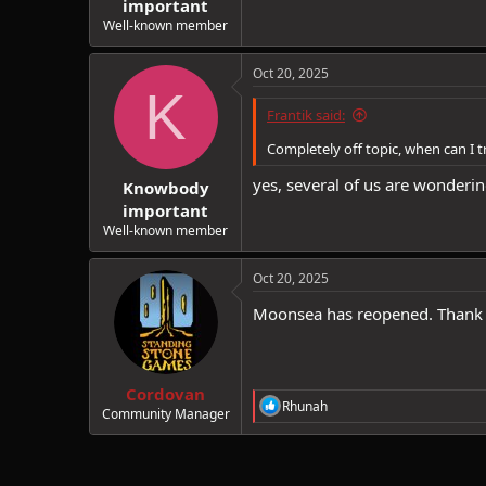
important
Well-known member
Oct 20, 2025
K
Frantik said:
Completely off topic, when can I
yes, several of us are wonderin
Knowbody
important
Well-known member
Oct 20, 2025
Moonsea has reopened. Thank
Cordovan
R
Rhunah
Community Manager
e
a
c
t