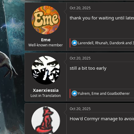
a
e
c
Oct 20, 2025
r
t
i
thank you for waiting until late
o
n
s
:
Eme
R
Larendell
,
Rhunah
,
Dandonk
and 3
Well-known member
e
a
c
Oct 20, 2025
t
i
still a bit too early
o
n
s
:
Xaerxiessia
R
Yulrem
,
Eme
and
Goatbotherer
Lost in Translation
e
a
c
Oct 20, 2025
t
i
How'd Cormyr manage to avoid 
o
n
s