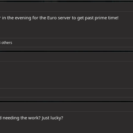
r in the evening for the Euro server to get past prime time!
 others
needing the work? Just lucky?