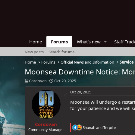
Home
Forums
What's new
Staff Trac
New posts
Search forums
Home
Forums
Official News and Information
Service
Moonsea Downtime Notice: Mond
T
S
Cordovan
Oct 20, 2025
h
t
r
a
Oct 20, 2025
e
r
Moonsea will undergo a restar
a
t
d
d
for your patience and we will 
s
a
t
t
Cordovan
a
e
R
Rhunah
and
Terpilar
r
Community Manager
e
t