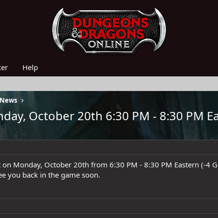
ker
Help
 News
ay, October 20th 6:30 PM - 8:30 PM Ea
t on Monday, October 20th from 6:30 PM - 8:30 PM Eastern (-4 
see you back in the game soon.