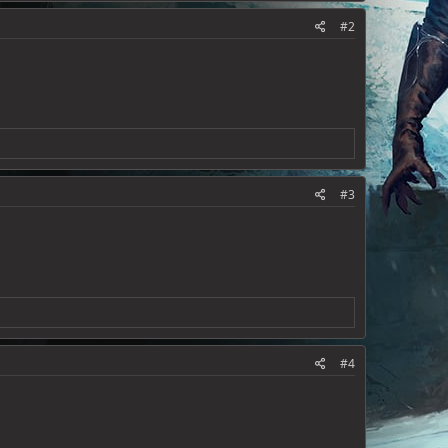
#2
#3
#4