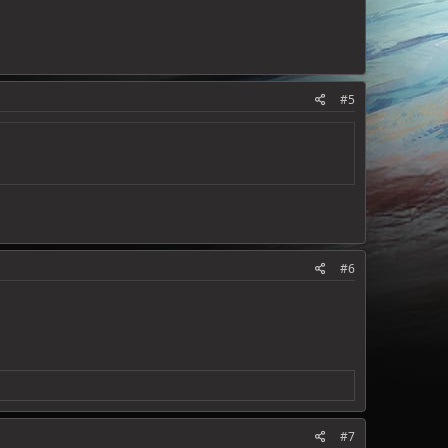
#5
#6
#7