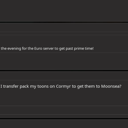
n the evening for the Euro server to get past prime time!
n I transfer pack my toons on Cormyr to get them to Moonsea?