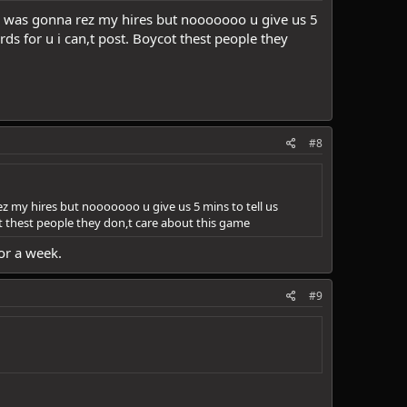
and was gonna rez my hires but nooooooo u give us 5
 for u i can,t post. Boycot thest people they
#8
ez my hires but nooooooo u give us 5 mins to tell us
thest people they don,t care about this game
or a week.
#9