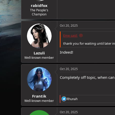
:
rabidfox
The People's
Champion
Oct 20, 2025
Eme said:
thank you for waiting until later i
Indeed!
Lazuli
Well-known member
Oct 20, 2025
Completely off topic, when ca
Frantik
R
Rhunah
Well-known member
e
a
c
Oct 20, 2025
t