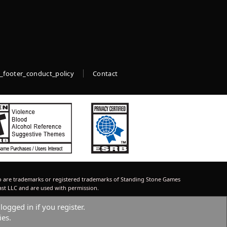
_footer_conduct_policy
Contact
 are trademarks or registered trademarks of Standing Stone Games
ast LLC and are used with permission.
logged in if you register.
ies.