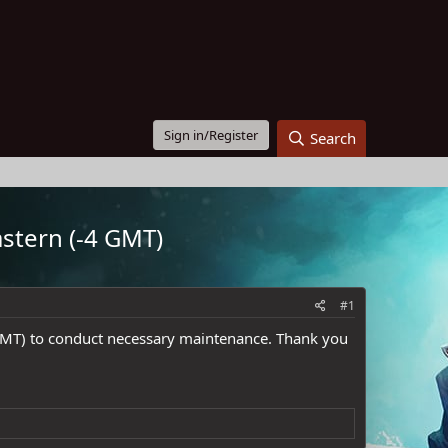
Sign in/Register
Search
stern (-4 GMT)
#1
GMT) to conduct necessary maintenance. Thank you