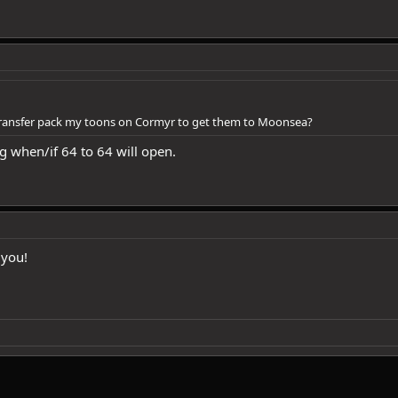
 transfer pack my toons on Cormyr to get them to Moonsea?
g when/if 64 to 64 will open.
 you!