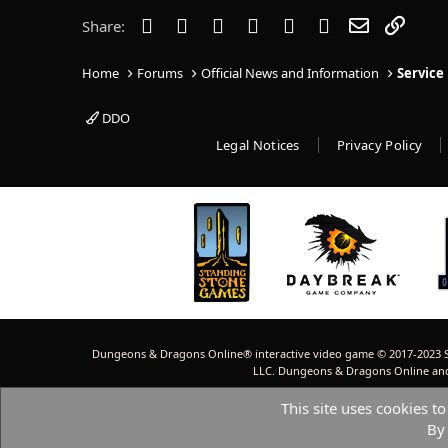
i
o
Facebook
Twitter
Reddit
Pinterest
Tumblr
WhatsApp
Email
Link
Share:
n
s
:
Home
Forums
Official News and Information
Service
DDO
Legal Notices
Privacy Policy
Dungeons & Dragons Online® interactive video game © 2017-2023 S
LLC. Dungeons & Dragons Online and W
This site uses cookies to
By 