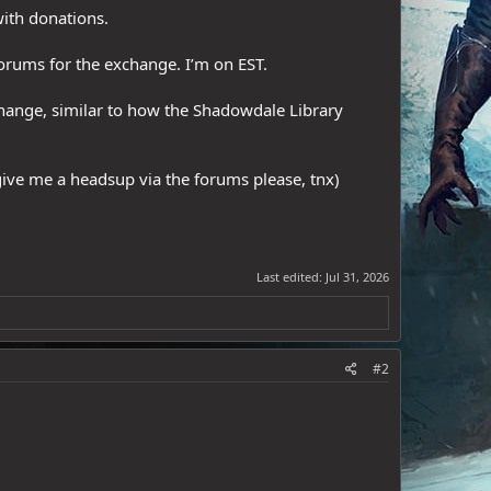
with donations.
forums for the exchange. I’m on EST.
change, similar to how the Shadowdale Library
give me a headsup via the forums please, tnx)
Last edited:
Jul 31, 2026
#2