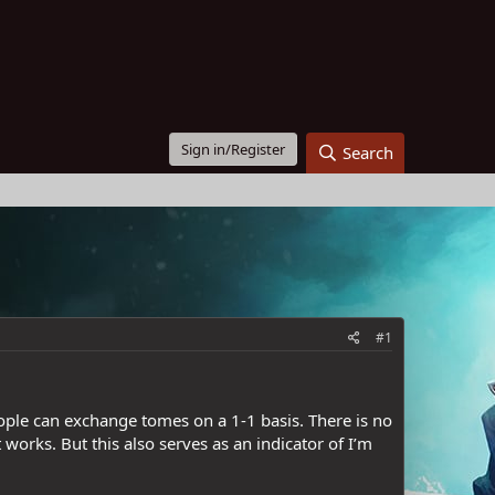
Sign in/Register
Search
#1
eople can exchange tomes on a 1-1 basis. There is no
 works. But this also serves as an indicator of I’m