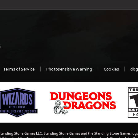
Terms of Service
Photosensitive Warning
Cookies
dbg
tanding Stone Games LLC. Standing Stone Games and the Standing Stone Games logo