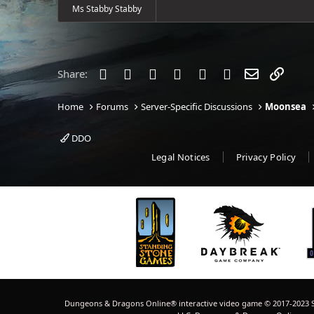
Ms Stabby Stabby
Facebook
Twitter
Reddit
Pinterest
Tumblr
WhatsApp
Email
Link
Share:
Home
Forums
Server-Specific Discussions
Moonsea
DDO
Legal Notices
Privacy Policy
Dungeons & Dragons Online® interactive video game © 2017-2023 S