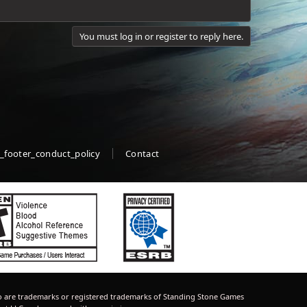
You must log in or register to reply here.
_footer_conduct_policy
Contact
 are trademarks or registered trademarks of Standing Stone Games