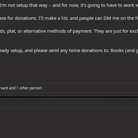
I’m not setup that way – and for now, it’s going to have to work 
base for donations. I’ll make a list, and people can DM me on the 
ds, plat, or alternative methods of payment. They are just for ex
lready setup, and please send any tome donations to: Books (and 
vant
and 1 other person