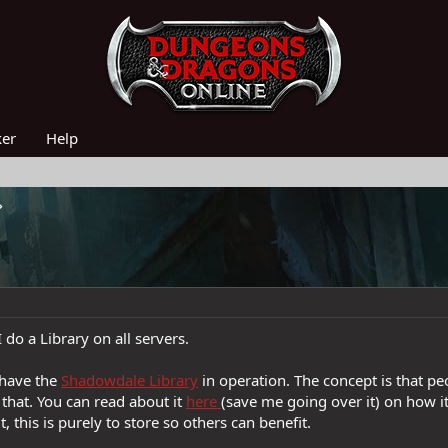
ker
Help
 do a Library on all servers.
I have the
Shadowdale Library
in operation. The concept is that p
that. You can read about it
here
(save me going over it) on how it
t, this is purely to store so others can benefit.