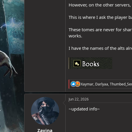
However, on the other servers, 
e
r
This is where I ask the player 
These tomes are never for shar
works.
I have the names of the alts a
R
Xaymar
,
Darlyaa
,
Thumbed_Ser
e
a
c
Jun 22, 2026
t
i
~updated info~
o
n
s
:
Zavina