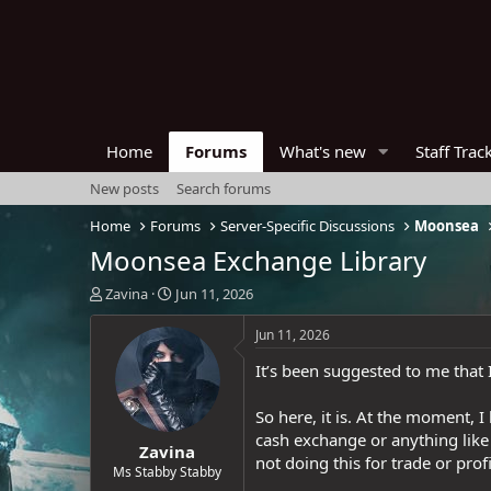
Home
Forums
What's new
Staff Trac
New posts
Search forums
Home
Forums
Server-Specific Discussions
Moonsea
Moonsea Exchange Library
T
S
Zavina
Jun 11, 2026
h
t
r
a
Jun 11, 2026
e
r
It’s been suggested to me that I
a
t
d
d
s
a
So here, it is. At the moment, 
t
t
cash exchange or anything like 
Zavina
a
e
not doing this for trade or profi
r
Ms Stabby Stabby
t