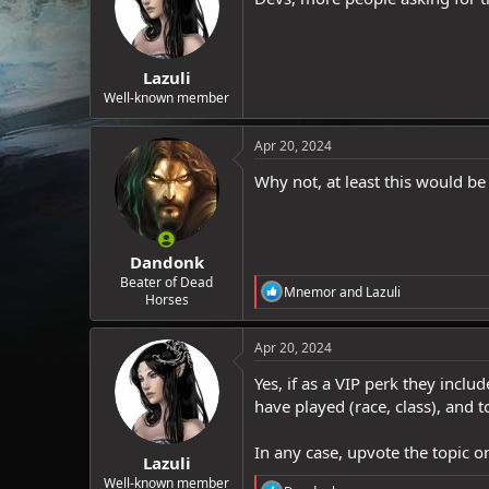
Lazuli
Well-known member
Apr 20, 2024
Why not, at least this would be
Dandonk
Beater of Dead
R
Mnemor
and
Lazuli
Horses
e
a
c
Apr 20, 2024
t
i
Yes, if as a VIP perk they includ
o
have played (race, class), and 
n
s
:
In any case, upvote the topic o
Lazuli
Well-known member