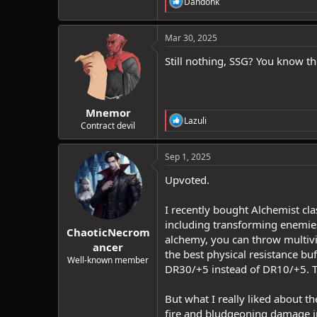
R
Dandonk
e
a
c
Mar 30, 2025
t
i
Still nothing, SSG? You know the
o
n
s
:
Mnemor
R
Lazuli
Contract devil
e
a
c
Sep 1, 2025
t
i
Upvoted.
o
n
I recently bought Alchemist cla
s
:
including transforming enemies
ChaoticNecrom
alchemy, you can throw multivia
ancer
the best physical resistance bu
Well-known member
DR30/+5 instead of DR10/+5. T
But what I really liked about the
fire and bludgeoning damage in