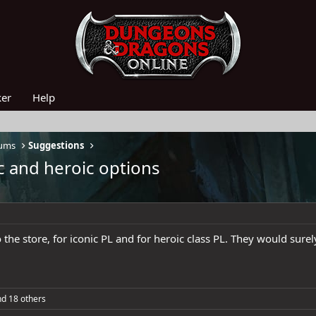
ker
Help
rums
Suggestions
c and heroic options
the store, for iconic PL and for heroic class PL. They would surel
d 18 others