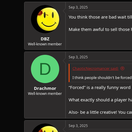
Sep 3, 2025
You think those are bad wait ti
Make them awful to sell those 
DBZ
Well-known member
Sep 3, 2025
D
ChaoticNecromancer said:
I think people shouldn't be forced 
“Forced” is a really funny word 
Drachmor
Well-known member
What exactly should a player ha
Also- be a little creative! You 
Sep 3, 2025