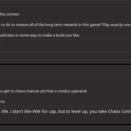
this context
to do to receive all of the long-term rewards in this game? Play exactly one
 multiclass in some way to make a build you like.
s
you get to chaos mancer pls that is modus operandi
rts
ife. I don't like WM for cap, but to level up, you take Chaos Cont