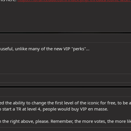
 useful, unlike many of the new VIP "perks"...
ed the ability to change the first level of the iconic for free, to 
to start a TR at level 4, people would buy VIP en masse.
n the right above, please. Remember, the more votes, the more like