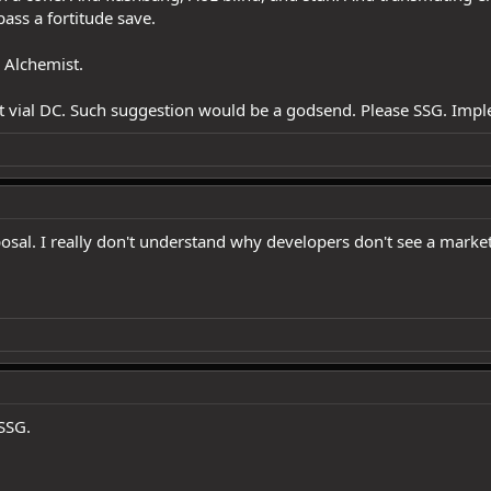
pass a fortitude save.
 Alchemist.
st vial DC. Such suggestion would be a godsend. Please SSG. Impl
sal. I really don't understand why developers don't see a market 
SSG.