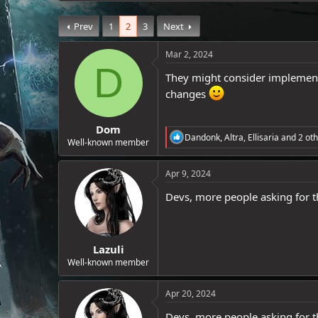
a
e
c
r
Prev
1
2
3
Next
t
i
o
Mar 2, 2024
n
D
s
They might consider implementi
:
changes
Dom
R
Dandonk
,
Altra
,
Ellisaria
and 2 oth
Well-known member
e
a
c
Apr 9, 2024
t
i
Devs, more people asking for t
o
n
s
:
Lazuli
Well-known member
Apr 20, 2024
Devs, more people asking for t