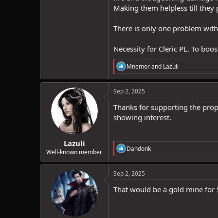
Making them helpless till they 
There is only one problem with
Necessity for Cleric PL. To boo
R
Mnemor
and
Lazuli
e
a
c
Sep 2, 2025
t
i
Thanks for supporting the propo
o
showing interest.
n
s
:
Lazuli
R
Dandonk
Well-known member
e
a
c
Sep 2, 2025
t
i
That would be a gold mine for 
o
n
s
: