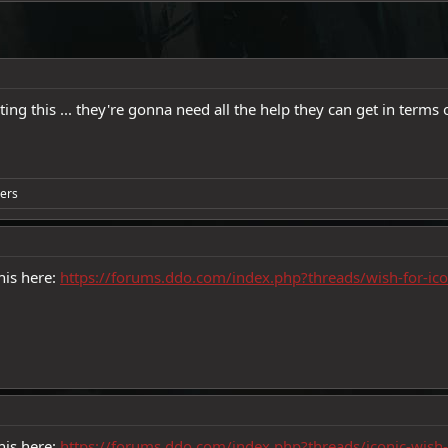
ng this ... they're gonna need all the help they can get in terms
ers
his here:
https://forums.ddo.com/index.php?threads/wish-for-ic
his here:
https://forums.ddo.com/index.php?threads/iconic-wis