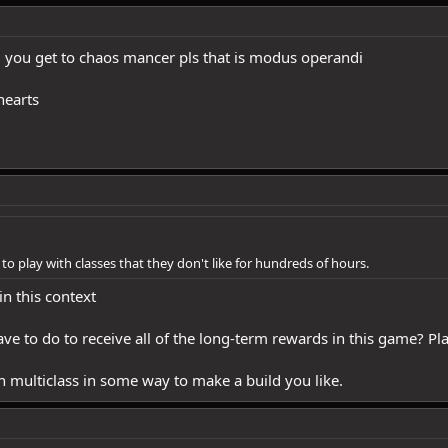
ll you get to chaos mancer pls that is modus operandi
hearts
to play with classes that they don't like for hundreds of hours.
in this context
ve to do to receive all of the long-term rewards in this game? Pl
can multiclass in some way to make a build you like.