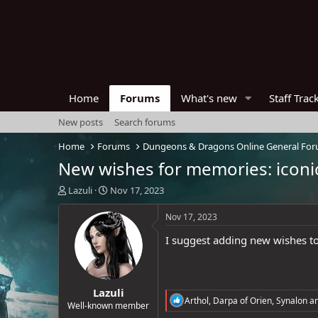
Home
Forums
What's new
Staff Trac
New posts
Search forums
Home
Forums
Dungeons & Dragons Online General Fo
New wishes for memories: iconi
T
S
Lazuli
Nov 17, 2023
h
t
r
a
Nov 17, 2023
e
r
I suggest adding new wishes to 
a
t
d
d
s
a
t
t
Lazuli
a
e
R
Arthol
,
Darpa of Orien
,
Synalon
an
r
Well-known member
e
t