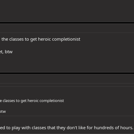
l the classes to get heroic completionist
t, btw
he classes to get heroic completionist
 btw
ed to play with classes that they don't like for hundreds of hours.