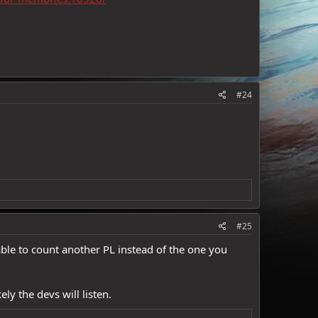
#24
#25
be able to count another PL instead of the one you
ly the devs will listen.