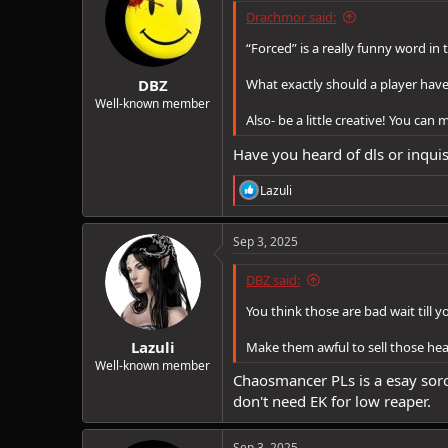
Drachmor said:
“Forced” is a really funny word in 
DBZ
What exactly should a player have 
Well-known member
Also- be a little creative! You can
Have you heard of dls or inqui
R
Lazuli
e
a
c
Sep 3, 2025
t
i
DBZ said:
o
n
You think those are bad wait till 
s
:
Lazuli
Make them awful to sell those hea
Well-known member
Chaosmancer PLs is a esay sorc l
don't need EK for low reaper.
Sep 3, 2025