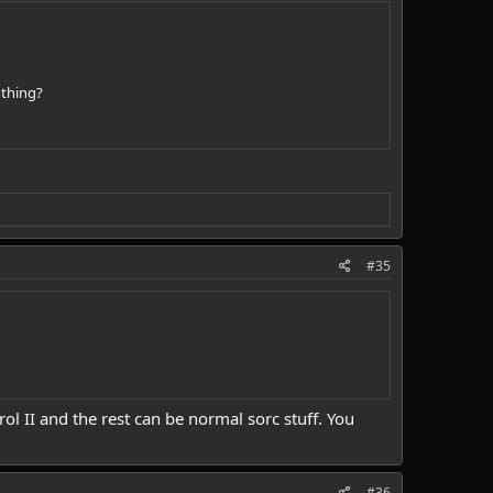
 thing?
#35
rol II and the rest can be normal sorc stuff. You
#36