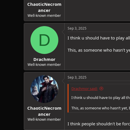
ChaoticNecrom
ancer
Well-known member
Sep 3, 2025
D
I think u should have to play al
This, as someone who hasn’t ye
Drachmor
Well-known member
Sep 3, 2025
Drachmor said:
I think u should have to play all t
ChaoticNecrom
This, as someone who hasn’t yet,
ancer
Well-known member
I think people shouldn't be forc