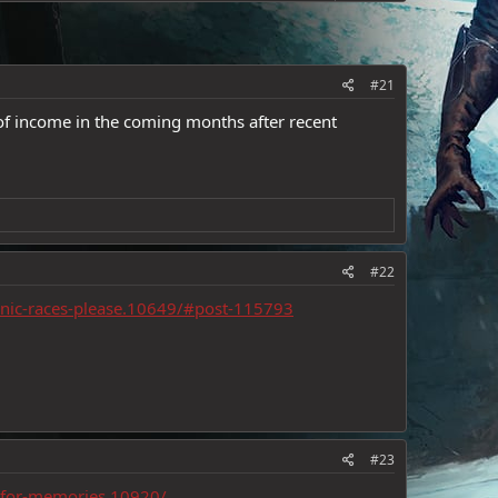
#21
 of income in the coming months after recent
#22
onic-races-please.10649/#post-115793
#23
h-for-memories.10920/