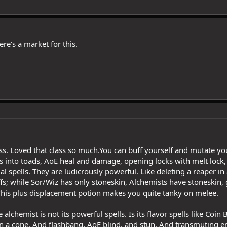
re's a market for this.
ss. Loved that class so much.You can buff yourself and mutate your
 into toads, AoE heal and damage, opening locks with melt lock, C
l spells. They are ludicrously powerful. Like deleting a reaper in
ffs; while Sor/Wiz has only stoneskin, Alchemists have stoneskin, 
his plus displacement potion makes you quite tanky on melee.
 alchemist is not its powerful spells. Is its flavor spells like Coi
 a cone. And flashbang, AoE blind, and stun. And transmuting ene