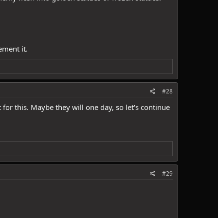
ement it.
#28
for this. Maybe they will one day, so let's continue
#29