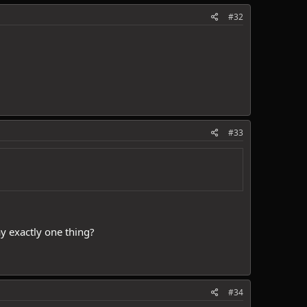
#32
#33
ay exactly one thing?
#34