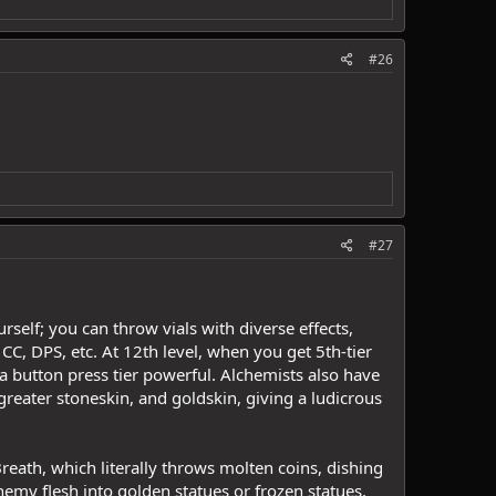
#26
#27
self; you can throw vials with diverse effects,
C, DPS, etc. At 12th level, when you get 5th-tier
 a button press tier powerful. Alchemists also have
greater stoneskin, and goldskin, giving a ludicrous
n Breath, which literally throws molten coins, dishing
my flesh into golden statues or frozen statues.