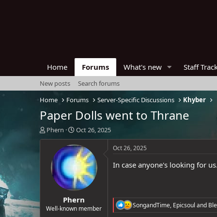
Home
Forums
What's new
Staff Trac
New posts
Search forums
Home
Forums
Server-Specific Discussions
Khyber
Paper Dolls went to Thrane
T
S
Phern
Oct 26, 2025
h
t
r
a
Oct 26, 2025
e
r
a
t
In case anyone's looking for us
d
d
s
a
t
t
Phern
a
e
R
SongandTime
,
Epicsoul
and
Ble
r
Well-known member
e
t