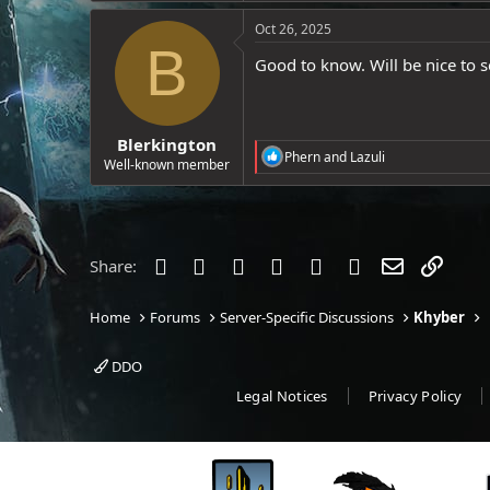
a
e
c
Oct 26, 2025
r
t
B
i
Good to know. Will be nice to s
o
n
s
:
Blerkington
R
Phern
and
Lazuli
Well-known member
e
a
c
t
i
o
Facebook
Twitter
Reddit
Pinterest
Tumblr
WhatsApp
Email
Link
Share:
n
s
:
Home
Forums
Server-Specific Discussions
Khyber
DDO
Legal Notices
Privacy Policy