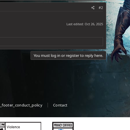
#2
Last edited:
Oct 26, 2025
You must log in or register to reply here.
_footer_conduct_policy
Contact