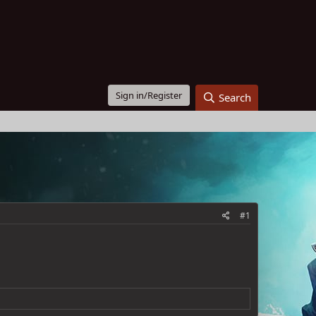
Sign in/Register
Search
#1