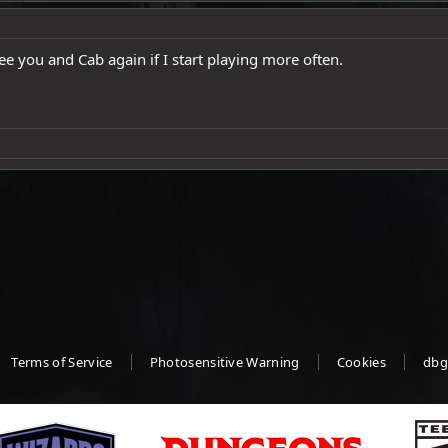
ee you and Cab again if I start playing more often.
Terms of Service
Photosensitive Warning
Cookies
dbg