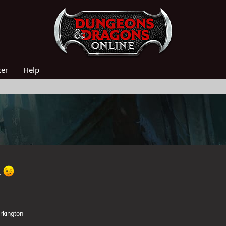
ker
Help
.
rkington