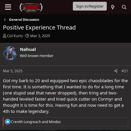
Sign in/Register
General Discussion
Positive Experience Thread
T
S
Col Kurtz
Mar 3, 2025
h
t
r
a
Nahual
e
r
Well-known member
a
t
d
d
s
a
Mar 5, 2025
#21
t
t
a
e
Got my barb to 20 and equipped two epic chaosblades for the
r
first time. It is something that I wanted to do for a long time
t
(one stupid seal that never dropped), then tring and two-
e
handed leveled faster and tried quick cutter on Cormyr and
r
thought it is time for this. Having fun and now need to get a
4th to make legendary.
R
Crenith Longreach
and
Mindos
e
a