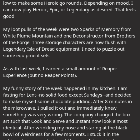
low to make some Heroic go rounds. Depending on mood, I
can now play Heroic, Epic, or Legendary as desired. That feels
good.
My loot pulls of the week were two Sparks of Memory from
White Plume Mountain and one Deconstructor from Brothers
of the Forge. Three storage characters are now flush with
Legendary Isle of Dread equipment. I need to puzzle out
some equipment sets.
As with last week, I earned a small amount of Reaper
Experience (but no Reaper Points).
My funny story of the week happened in my kitchen. I am
fasting for Lent--no solid food except Sundays--and decided
to make myself some chocolate pudding. After 8 minutes in
the microwave, I pulled it out and immediately knew
something was very wrong. The company changed the box
art such that Cook and Serve and Instant now look almost
identical. After wrinkling my nose and staring at the black
bowl of weirdness for a few moments, I stuck it in the