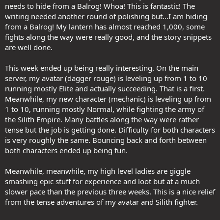
needs to hide from a Balrog! Whoa! This is fantastic! The
writing needed another round of polishing but...I am hiding
from a Balrog! My lantern has almost reached 1,000, some
fights along the way were really good, and the story snippets
are well done.
This week ended up being really interesting. On the main
server, my avatar (dagger rouge) is leveling up from 1 to 10
running mostly Elite and actually succeeding. That is a first.
Meanwhile, my new character (mechanic) is leveling up from
1 to 10, running mostly Normal, while fighting the army of
the Silith Empire. Many battles along the way were rather
tense but the job is getting done. Difficulty for both characters
is very roughly the same. Bouncing back and forth between
both characters ended up being fun.
Meanwhile, meanwhile, my high level ladies are giggle
smashing epic stuff for experience and loot but at a much
slower pace than the previous three weeks. This is a nice relief
from the tense adventures of my avatar and Silith fighter.