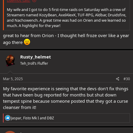
Daemos said:
My wife and I got to do 5 first-time raids on Saturday with a crew of
Streamers named KozyBean, AxelAlexK, TUF-RPG, Aldbar, Druidsfire,
and Nachowench. A great time was had on Orien and we learned so
much. A highlight for the year!
great to hear from Orion - I thought hell froze over like a year
ago there
Rusty_helmet
Teh_troll’s Fluffer
Mar 5, 2025
#30
My favorite experience is seeing that the devs don't fix things
that have been bug reported for months but shut down
tempest spine because someone posted that they got a curse
cleanser from it!
R
Jaspar
,
Fisto Mk I
and
DBZ
e
a
c