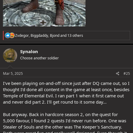
R
Zvdegor
,
Biggdaddy
,
Bjond
and 13 others
e
a
c
Synalon
t
Choose another soldier
i
o
n
s
Mar 5, 2025
#25
:
I've been playing on-and-off since just after DQ came out, so I
thought I'd done all content in the game at least once, besides
Temple of Elemental Evil. I ran part 1 when it first came out
and never did part 2. I'll get round to it some day...
But anyway. Back in hardcore season 2, on the quest for
5,000 favour, I found 2 quests I'd never run before. One was
Stealer of Souls and the other was The Keeper's Sanctuary.
Both were great fun and really well designed. Even though it