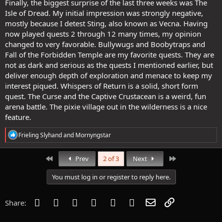
Finally, the biggest surprise of the last three weeks was The
Isle of Dread. My initial impression was strongly negative,
mostly because I detest Sting, also known as Vecna. Having
now played quests 2 through 12 many times, my opinion
changed to very favorable. Bullywugs and Boobytraps and
Fall of the Forbidden Temple are my favorite quests. They are
not as dark and serious as the quests I mentioned earlier, but
deliver enough depth of exploration and menace to keep my
interest piqued. Whispers of Return is a solid, short form
quest. The Curse and the Captive Crustacean is a weird, fun
arena battle. The pixie village out in the wilderness is a nice
feature.
R
Frieling Slyhand
and
Mornyngstar
e
a
c
First
Last
Prev
2 of 3
Next
t
i
You must log in or register to reply here.
o
n
s
Facebook
Twitter
Reddit
Pinterest
Tumblr
WhatsApp
Email
Link
Share:
: