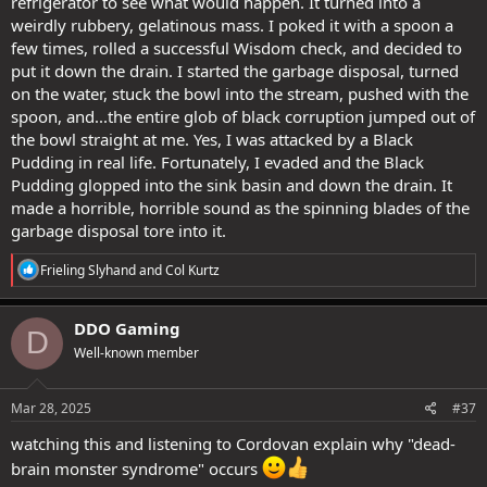
refrigerator to see what would happen. It turned into a
weirdly rubbery, gelatinous mass. I poked it with a spoon a
few times, rolled a successful Wisdom check, and decided to
put it down the drain. I started the garbage disposal, turned
on the water, stuck the bowl into the stream, pushed with the
spoon, and...the entire glob of black corruption jumped out of
the bowl straight at me. Yes, I was attacked by a Black
Pudding in real life. Fortunately, I evaded and the Black
Pudding glopped into the sink basin and down the drain. It
made a horrible, horrible sound as the spinning blades of the
garbage disposal tore into it.
R
Frieling Slyhand
and
Col Kurtz
e
a
c
DDO Gaming
D
t
Well-known member
i
o
n
s
Mar 28, 2025
#37
:
watching this and listening to Cordovan explain why "dead-
brain monster syndrome" occurs