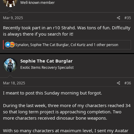
Well-known member
i
o
n
s
Mar 9, 2025
#35
:
Recently took part in an r10 Strahd. Was tons of fun. Difficulty
is always there if you search for it!
R
Synalon
,
Sophie The Cat Burglar
,
Col Kurtz
and 1 other person
e
a
c
Sophie The Cat Burglar
t
Exotic Items Recovery Specialist
i
o
n
s
Mar 18, 2025
#36
:
I meant to post this Sunday morning but forgot.
During the last week, three more of my characters reached 34
so that long term project is approaching completion. Two
more characters received dinosaur bone weapons.
With so many characters at maximum level, I sent my Avatar