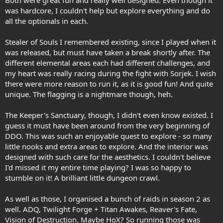
was hardcore, I couldn't help but explore everything and do
all the optionals in each.
Stealer of Souls I remembered existing, since I played when it
was released, but must have taken a break shortly after. The
different elemental areas each had different challenges, and
my heart was really racing during the fight with Sorjek. I wish
there were more reason to run it, as it is good fun! And quite
unique. The flagging is a nightmare though, heh.
The Keeper's Sanctuary, though, I didn't even know existed. I
guess it must have been around from the very beginning of
DDO. This was such an enjoyable quest to explore - so many
little nooks and extra areas to explore. And the interior was
designed with such care for the aesthetics. I couldn't believe
I'd missed it my entire time playing? I was so happy to
stumble on it! A brilliant little dungeon crawl.
As well as those, I organised a bunch of raids in season 2 as
well. ADQ, Twilight Forge + Titan Awakes, Reaver's Fate,
Vision of Destruction. Maybe HoX? So running those was