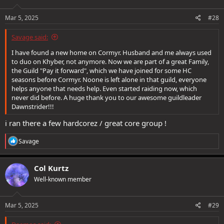
o
n
s
Mar 5, 2025
#28
:
Savage said:
I have found a new home on Cormyr. Husband and me always used
to duo on Khyber, not anymore. Now we are part of a great Family,
the Guild "Pay it forward", which we have joined for some HC
seasons before Cormyr. Noone is left alone in that guild, everyone
helps anyone that needs help. Even started raiding now, which
never did before. A huge thank you to our awesome guildleader
Dawnstrider!!!
i ran there a few hardcorez / great core group !
R
Savage
e
a
c
Col Kurtz
t
Well-known member
i
o
n
s
Mar 5, 2025
#29
: