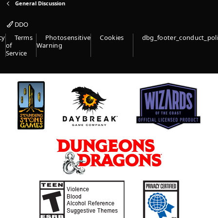
General Discussion
DDO
cy
Terms
Photosensitive
Cookies
dbg_footer_conduct_pol
of
Warning
Service