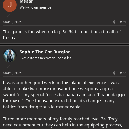
Jaspar
J
t
Well-known member
i
o
n
s
Mar 5, 2025
#31
:
The game is fun when no lag. So 64 bit could be a breath of
fresh air.
Sophie The Cat Burglar
Exotic Items Recovery Specialist
Mar 9, 2025
#32
It was another good week on this plane of existence. I was
able to make two more dinosaur bone weapons, a great
sword for my special forces barbarian and an off hand dagger
for myself. One thousand extra hit points changes many
battles from dangerous to manageable.
Three more members of my family reached level 34. They
need equipment but they can help in the equipping process,