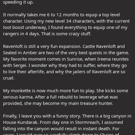
speeding it up.
It normally takes me 6 to 12 months to equip a top level
character. Using my new level 34 characters, with the current
loot boost underway, I found everything to equip one of my
rangers in 4 days. That is some crazy stuff.
Ravenloft is still a very fun expansion. Castle Ravenloft and
Sealed in Amber are two of the very best quests in the game.
My favorite moment comes in Sunrise, when Ireena reunites
with Sergei. I wonder why they had to suffer, where they go
to live their afterlife, and why the jailers of Ravenloft are so
cruel.
My monkette is now much more fun to play. She kicks some
serious karma. After a full rebuild to leverage what was
provided, she may become my main treasure hunter.
Finally, I leave you with a funny story. There is a big canyon in
House Kundarak. From day one in Stormreach, I assumed
falling into the canyon would result in instant death. For
years, I would ever so carefully climb down to Chains of