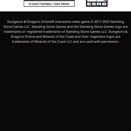
Dungeons & Dragons Online® interactive video game © 2017-2023 Standing
Stone Games LLC. Standing Stone Games and the Standing Stone Games logo are
trademarks or registered trademarks of Standing Stone Games LLC. Dungeons &
Dragons Online and Wizards of the Coast and their respective logos are
trademarks of Wizards of the Coast LLC and are used with permission.