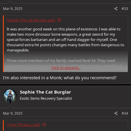
n
s
Mar 9, 2025
#33
:
Sophie The Cat Burglar said:
It was another good week on this plane of existence. I was able to
make two more dinosaur bone weapons, a great sword for my
special forces barbarian and an off hand dagger for myself. One
thousand extra hit points changes many battles from dangerous to
manageable.
Three more members of my family reached level 34. They need
equipment but they can help in the equipping process, speeding it
Click to expand...
up.
I'm also interested in a Monk; what do you recommend?
It normally takes me 6 to 12 months to equip a top level character.
Using my new level 34 characters, with the current loot boost
Sophie The Cat Burglar
underway, I found everything to equip one of my rangers in 4 days.
That is some crazy stuff.
Exotic Items Recovery Specialist
Ravenloft is still a very fun expansion. Castle Ravenloft and Sealed in
Amber are two of the very best quests in the game. My favorite
Mar 9, 2025
#34
moment comes in Sunrise, when Ireena reunites with Sergei. I
wonder why they had to suffer, where they go to live their afterlife,
Tyran Thraxus said:
and why the jailers of Ravenloft are so cruel.