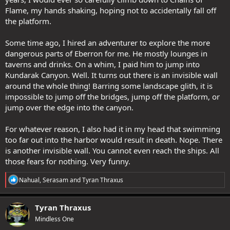
Flame, my hands shaking, hoping not to accidentally fall off
the platform.
Some time ago, I hired an adventurer to explore the more
dangerous parts of Eberron for me. He mostly lounges in
taverns and drinks. On a whim, I paid him to jump into
Kundarak Canyon. Well. It turns out there is an invisible wall
around the whole thing! Barring some landscape glith, it is
impossible to jump off the bridges, jump off the platform, or
jump over the edge into the canyon.
For whatever reason, I also had it in my head that swimming
too far out into the harbor would result in death. Nope. There
is another invisible wall. You cannot even reach the ships. All
those fears for nothing. Very funny.
R
Nahual
,
Serasam
and
Tyran Thraxus
e
a
c
Tyran Thraxus
t
Mindless One
i
o