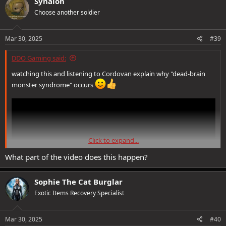
Synalon
t
Choose another soldier
i
o
n
s
Mar 30, 2025
#39
:
DDO Gaming said:
watching this and listening to Cordovan explain why "dead-brain
monster syndrome" occurs
Click to expand...
What part of the video does this happen?
Sophie The Cat Burglar
Exotic Items Recovery Specialist
Mar 30, 2025
#40