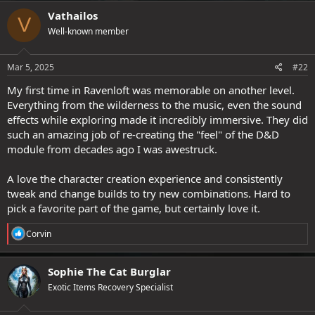
c
Vathailos
V
t
Well-known member
i
o
n
s
Mar 5, 2025
#22
:
My first time in Ravenloft was memorable on another level.
Everything from the wilderness to the music, even the sound
effects while exploring made it incredibly immersive. They did
such an amazing job of re-creating the "feel" of the D&D
module from decades ago I was awestruck.
A love the character creation experience and consistently
tweak and change builds to try new combinations. Hard to
pick a favorite part of the game, but certainly love it.
R
Corvin
e
a
c
Sophie The Cat Burglar
t
Exotic Items Recovery Specialist
i
o
n