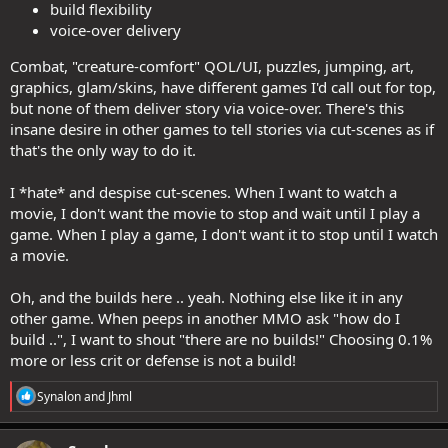
build flexibility
voice-over delivery
Combat, "creature-comfort" QOL/UI, puzzles, jumping, art,
graphics, glam/skins, have different games I'd call out for top,
but none of them deliver story via voice-over. There's this
insane desire in other games to tell stories via cut-scenes as if
that's the only way to do it.
I *hate* and despise cut-scenes. When I want to watch a
movie, I don't want the movie to stop and wait until I play a
game. When I play a game, I don't want it to stop until I watch
a movie.
Oh, and the builds here .. yeah. Nothing else like it in any
other game. When peeps in another MMO ask "how do I
build ..", I want to shout "there are no builds!" Choosing 0.1%
more or less crit or defense is not a build!
R
Synalon
and
Jhml
e
a
c