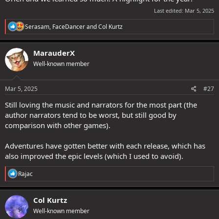
Last edited:
Mar 5, 2025
R
Serasam
,
FaceDancer
and
Col Kurtz
e
a
c
MarauderX
t
Well-known member
i
o
n
s
Mar 5, 2025
#27
:
Still loving the music and narrators for the most part (the
author narrators tend to be worst, but still good by
comparison with other games).
Adventures have gotten better with each release, which has
also improved the epic levels (which I used to avoid).
R
Rajac
e
a
c
Col Kurtz
t
Well-known member
i