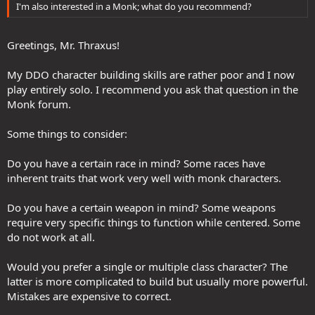
I'm also interested in a Monk; what do you recommend?
My monkette is now much more fun to play. She kicks some serious
karma. After a full rebuild to leverage what was provided, she may
Greetings, Mr. Thraxus!
become my main treasure hunter.
Finally, I leave you with a funny story. There is a big canyon in House
My DDO character building skills are rather poor and I now
Kundarak. From day one in Stormreach, I assumed falling into the
play entirely solo. I recommend you ask that question in the
canyon would result in instant death. For years, I would ever so
Monk forum.
carefully climb down to Chains of Flame, my hands shaking, hoping
not to accidentally fall off the platform.
Some things to consider:
Some time ago, I hired an adventurer to explore the more
dangerous parts of Eberron for me. He mostly lounges in taverns
Do you have a certain race in mind? Some races have
and drinks. On a whim, I paid him to jump into Kundarak Canyon.
inherent traits that work very well with monk characters.
Well. It turns out there is an invisible wall around the whole thing!
Barring some landscape glith, it is impossible to jump off the
Do you have a certain weapon in mind? Some weapons
bridges, jump off the platform, or jump over the edge into the
require very specific things to function while centered. Some
canyon.
do not work at all.
For whatever reason, I also had it in my head that swimming too far
out into the harbor would result in death. Nope. There is another
Would you prefer a single or multiple class character? The
invisible wall. You cannot even reach the ships. All those fears for
latter is more complicated to build but usually more powerful.
nothing. Very funny.
Mistakes are expensive to correct.