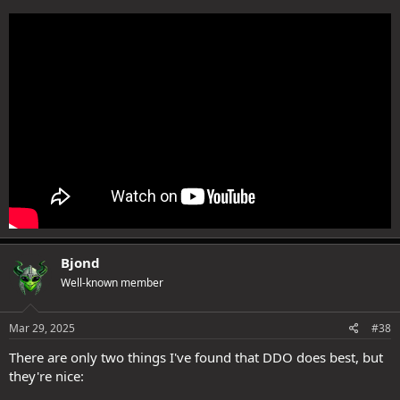
Bjond
Well-known member
Mar 29, 2025
#38
There are only two things I've found that DDO does best, but
they're nice: