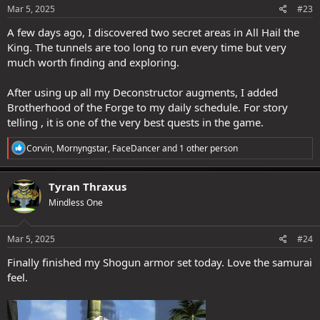
s
Mar 5, 2025
#23
:
A few days ago, I discovered two secret areas in All Hail the
King. The tunnels are too long to run every time but very
much worth finding and exploring.
After using up all my Deconstructor augments, I added
Brotherhood of the Forge to my daily schedule. For story
telling , it is one of the very best quests in the game.
R
Corvin
,
Mornyngstar
,
FaceDancer
and 1 other person
e
a
c
Tyran Thraxus
t
Mindless One
i
o
n
s
Mar 5, 2025
#24
:
Finally finished my Shogun armor set today. Love the samurai
feel.