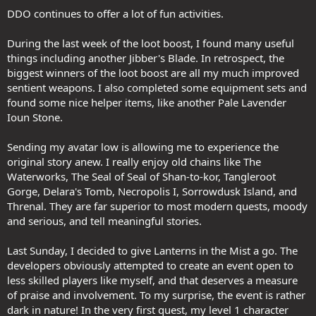
DDO continues to offer a lot of fun activities.
During the last week of the loot boost, I found many useful
things including another Jibber's Blade. In retrospect, the
biggest winners of the loot boost are all my much improved
sentient weapons. I also completed some equipment sets and
found some nice helper items, like another Pale Lavender
Ioun Stone.
Sending my avatar low is allowing me to experience the
original story anew. I really enjoy old chains like The
Waterworks, The Seal of Seal of Shan-to-kor, Tangleroot
Gorge, Delara's Tomb, Necropolis I, Sorrowdusk Island, and
Threnal. They are far superior to most modern quests, moody
and serious, and tell meaningful stories.
Last Sunday, I decided to give Lanterns in the Mist a go. The
developers obviously attempted to create an event open to
less skilled players like myself, and that deserves a measure
of praise and involvement. To my surprise, the event is rather
dark in nature! In the very first quest, my level 1 character