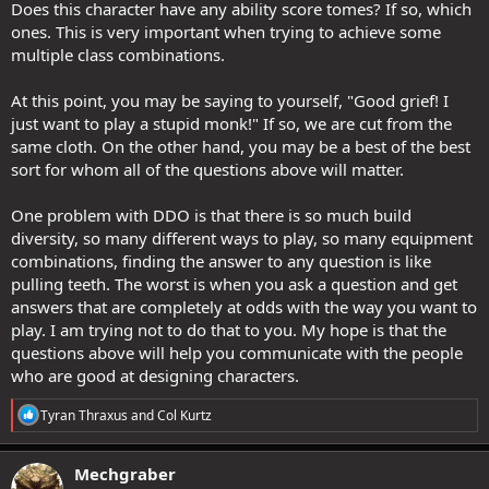
Does this character have any ability score tomes? If so, which
ones. This is very important when trying to achieve some
multiple class combinations.
At this point, you may be saying to yourself, "Good grief! I
just want to play a stupid monk!" If so, we are cut from the
same cloth. On the other hand, you may be a best of the best
sort for whom all of the questions above will matter.
One problem with DDO is that there is so much build
diversity, so many different ways to play, so many equipment
combinations, finding the answer to any question is like
pulling teeth. The worst is when you ask a question and get
answers that are completely at odds with the way you want to
play. I am trying not to do that to you. My hope is that the
questions above will help you communicate with the people
who are good at designing characters.
R
Tyran Thraxus
and
Col Kurtz
e
a
c
Mechgraber
t