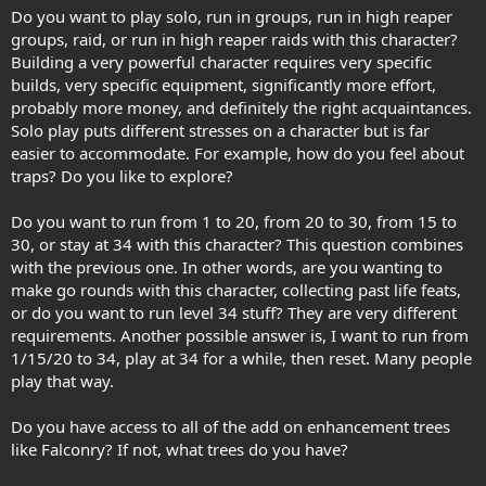
Do you want to play solo, run in groups, run in high reaper
groups, raid, or run in high reaper raids with this character?
Building a very powerful character requires very specific
builds, very specific equipment, significantly more effort,
probably more money, and definitely the right acquaintances.
Solo play puts different stresses on a character but is far
easier to accommodate. For example, how do you feel about
traps? Do you like to explore?
Do you want to run from 1 to 20, from 20 to 30, from 15 to
30, or stay at 34 with this character? This question combines
with the previous one. In other words, are you wanting to
make go rounds with this character, collecting past life feats,
or do you want to run level 34 stuff? They are very different
requirements. Another possible answer is, I want to run from
1/15/20 to 34, play at 34 for a while, then reset. Many people
play that way.
Do you have access to all of the add on enhancement trees
like Falconry? If not, what trees do you have?