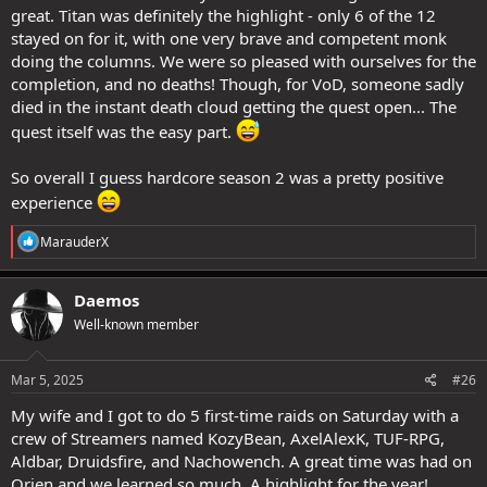
great. Titan was definitely the highlight - only 6 of the 12
stayed on for it, with one very brave and competent monk
doing the columns. We were so pleased with ourselves for the
completion, and no deaths! Though, for VoD, someone sadly
died in the instant death cloud getting the quest open... The
quest itself was the easy part.
So overall I guess hardcore season 2 was a pretty positive
experience
R
MarauderX
e
a
c
Daemos
t
Well-known member
i
o
n
s
Mar 5, 2025
#26
:
My wife and I got to do 5 first-time raids on Saturday with a
crew of Streamers named KozyBean, AxelAlexK, TUF-RPG,
Aldbar, Druidsfire, and Nachowench. A great time was had on
Orien and we learned so much. A highlight for the year!