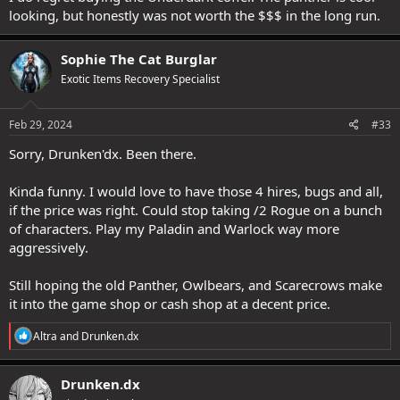
looking, but honestly was not worth the $$$ in the long run.
Sophie The Cat Burglar
Exotic Items Recovery Specialist
Feb 29, 2024
#33
Sorry, Drunken'dx. Been there.
Kinda funny. I would love to have those 4 hires, bugs and all,
if the price was right. Could stop taking /2 Rogue on a bunch
of characters. Play my Paladin and Warlock way more
aggressively.
Still hoping the old Panther, Owlbears, and Scarecrows make
it into the game shop or cash shop at a decent price.
R
Altra
and
Drunken.dx
e
a
c
Drunken.dx
t