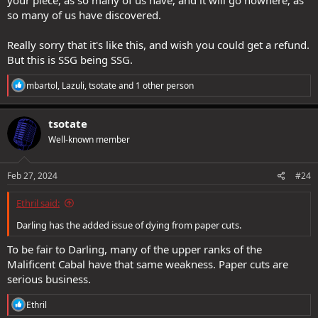
so many of us have discovered.
Really sorry that it's like this, and wish you could get a refund.
But this is SSG being SSG.
R
mbartol
,
Lazuli
,
tsotate
and 1 other person
e
a
c
tsotate
t
Well-known member
i
o
n
s
Feb 27, 2024
#24
:
Ethril said:
Darling has the added issue of dying from paper cuts.
To be fair to Darling, many of the upper ranks of the
Malificent Cabal have that same weakness. Paper cuts are
serious business.
R
Ethril
e