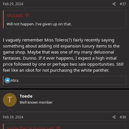
s
Feb 29, 2024
#37
:
Altra said:
Will not happen. I've given up on that.
I vaguely remember Miss Tolero(?) fairly recently saying
something about adding old expansion luxury items to the
game shop. Maybe that was one of my many delusional
fantasies. Dunno. If it ever happens, I expect a high initial
price followed by one or perhaps two sale opportunities. Still
feel like an idiot for not purchasing the white panther.
R
Altra
e
a
c
Toede
T
t
Well-known member
i
o
n
s
Feb 29, 2024
#38
:
Sophie The Cat Burglar said: