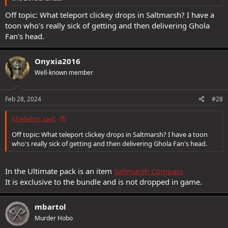
Off topic: What teleport clickey drops in Saltmarsh? I have a
toon who's really sick of getting and then delivering Ghola
Fan's head.
Onyxia2016
Well-known member
Feb 28, 2024
#28
Kheledon said:
Off topic: What teleport clickey drops in Saltmarsh? I have a toon
who's really sick of getting and then delivering Ghola Fan's head.
In the Ultimate pack is an item
Saltmarsh Compass
It is exclusive to the bundle and is not dropped in game.
mbartol
Murder Hobo