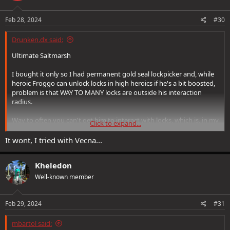
Feb 28, 2024
#30
Drunken.dx said:
Ultimate Saltmarsh
I bought it only so I had permanent gold seal lockpicker and, while
heroic Froggo can unlock locks in high heroics if he's a bit boosted,
problem is that WAY TO MANY locks are outside his interaction
radius.
Way to often you can't get him to interact with locks, which is, in my
Click to expand...
case his MAIN purpose, MAIN reason I bought that pack.
It wont, I tried with Vecna...
You are talking about "fiscal irresponsibility" while cheating people
who support you out of their money.
Kheledon
this would be akin to selling someone a car that sometimes can't
Well-known member
accelerate properly, for the most part it works normally, but
occasionally it does not and we all know what happens when
company sells defective car line. (they get recalled)
Feb 29, 2024
#31
worst part is that this would be easy fix by just letting locks have
mbartol said: