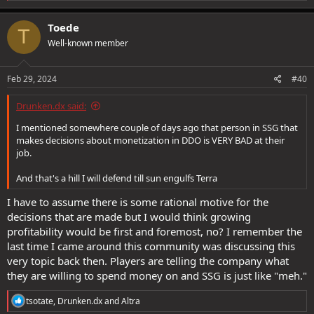
a
c
Toede
T
t
Well-known member
i
o
n
s
Feb 29, 2024
#40
:
Drunken.dx said:
I mentioned somewhere couple of days ago that person in SSG that
makes decisions about monetization in DDO is VERY BAD at their
job.
And that's a hill I will defend till sun engulfs Terra
I have to assume there is some rational motive for the
decisions that are made but I would think growing
profitability would be first and foremost, no? I remember the
last time I came around this community was discussing this
very topic back then. Players are telling the company what
they are willing to spend money on and SSG is just like "meh."
R
tsotate
,
Drunken.dx
and
Altra
e