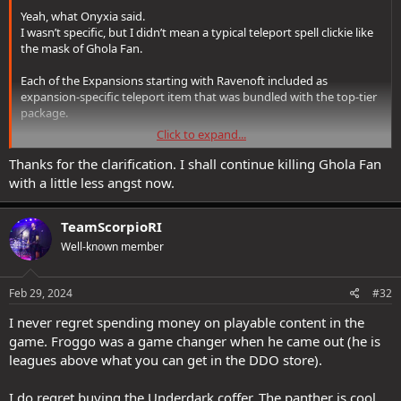
increased interaction radius like traps have, I never had issue
Yeah, what Onyxia said.
getting Froggo to interact with traps, yes sometimes he triggers
I wasn’t specific, but I didn’t mean a typical teleport spell clickie like
trap by stepping on it. but main part is he INTERACTS with it, and if
the mask of Ghola Fan.
his skill is enough disables it, with locks you can forget it because he
can't even interact with it.
Each of the Expansions starting with Ravenoft included as
expansion-specific teleport item that was bundled with the top-tier
TBH I'd ask for refund on my Salthmarsh purchase, and get just
package.
basic one, if I believed it would pass.
Click to expand...
Also, the mask is not bound, so check the auction house and shard
Thanks for the clarification. I shall continue killing Ghola Fan
exchange—you may get lucky.
with a little less angst now.
TeamScorpioRI
Well-known member
Feb 29, 2024
#32
I never regret spending money on playable content in the
game. Froggo was a game changer when he came out (he is
leagues above what you can get in the DDO store).
I do regret buying the Underdark coffer. The panther is cool