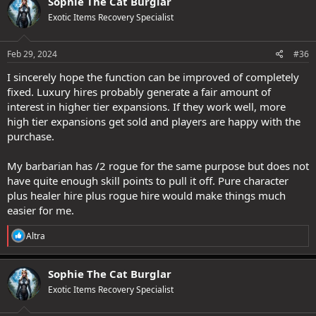
Sophie The Cat Burglar
t
Exotic Items Recovery Specialist
i
o
n
s
Feb 29, 2024
#36
:
I sincerely hope the function can be improved of completely
fixed. Luxury hires probably generate a fair amount of
interest in higher tier expansions. If they work well, more
high tier expansions get sold and players are happy with the
purchase.
My barbarian has /2 rogue for the same purpose but does not
have quite enough skill points to pull it off. Pure character
plus healer hire plus rogue hire would make things much
easier for me.
R
Altra
e
a
c
Sophie The Cat Burglar
t
Exotic Items Recovery Specialist
i
o
n