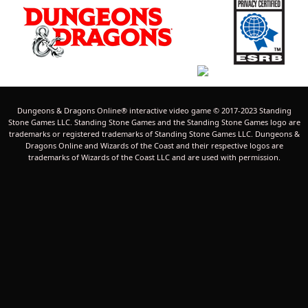
Dungeons & Dragons Online® interactive video game © 2017-2023 Standing
Stone Games LLC. Standing Stone Games and the Standing Stone Games logo are
trademarks or registered trademarks of Standing Stone Games LLC. Dungeons &
Dragons Online and Wizards of the Coast and their respective logos are
trademarks of Wizards of the Coast LLC and are used with permission.