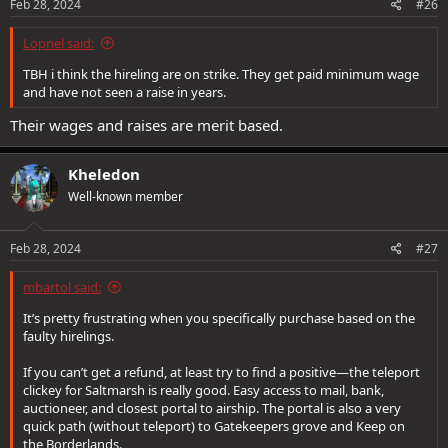
s
Feb 28, 2024
#26
:
Lopnel said:
TBH i think the hireling are on strike. They get paid minimum wage
and have not seen a raise in years.
Their wages and raises are merit based.
Kheledon
Well-known member
Feb 28, 2024
#27
mbartol said:
It’s pretty frustrating when you specifically purchase based on the
faulty hirelings.
If you can’t get a refund, at least try to find a positive—the teleport
clickey for Saltmarsh is really good. Easy access to mail, bank,
auctioneer, and closest portal to airship. The portal is also a very
quick path (without teleport) to Gatekeepers grove and Keep on
the Borderlands.