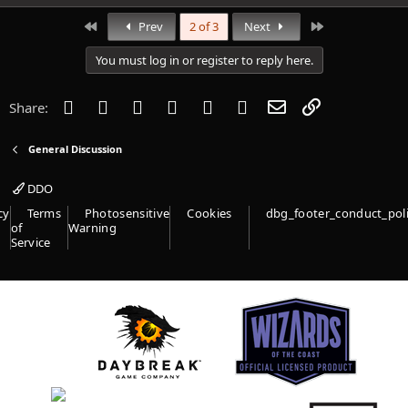
a
c
First
Last
Prev
2 of 3
Next
t
i
You must log in or register to reply here.
o
n
s
Facebook
Twitter
Reddit
Pinterest
Tumblr
WhatsApp
Email
Link
Share:
:
General Discussion
DDO
cy
Terms
Photosensitive
Cookies
dbg_footer_conduct_pol
of
Warning
Service