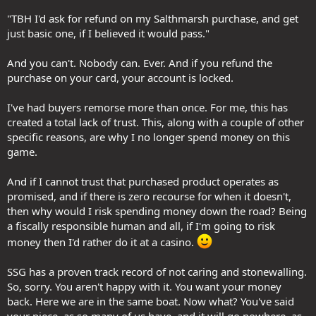
"TBH I'd ask for refund on my Salthmarsh purchase, and get
just basic one, if I believed it would pass."
And you can't. Nobody can. Ever. And if you refund the
purchase on your card, your account is locked.
I've had buyers remorse more than once. For me, this has
created a total lack of trust. This, along with a couple of other
specific reasons, are why I no longer spend money on this
game.
And if I cannot trust that purchased product operates as
promised, and if there is zero recourse for when it doesn't,
then why would I risk spending money down the road? Being
a fiscally responsible human and all, if I'm going to risk
money then I'd rather do it at a casino.
SSG has a proven track record of not caring and stonewalling.
So, sorry. You aren't happy with it. You want your money
back. Here we are in the same boat. Now what? You've said
your piece, as so many of us have, and it will go nowhere, as