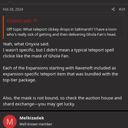
Feb 28, 2024
#29
Kheledon said:
Off topic: What teleport clickey drops in Saltmarsh? I have a toon
who's really sick of getting and then delivering Ghola Fan's head.
Yeah, what Onyxia said.
I wasn’t specific, but I didn’t mean a typical teleport spell
clickie like the mask of Ghola Fan.
Each of the Expansions starting with Ravenoft included as
expansion-specific teleport item that was bundled with the
top-tier package.
Also, the mask is not bound, so check the auction house and
shard exchange—you may get lucky.
Melkizadek
M
Well-known member