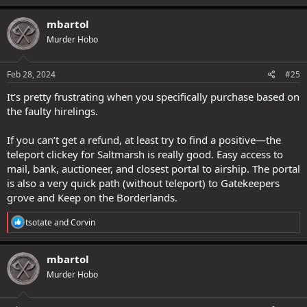
a
c
mbartol
t
Murder Hobo
i
o
n
s
Feb 28, 2024
#25
:
It’s pretty frustrating when you specifically purchase based on
the faulty hirelings.
If you can’t get a refund, at least try to find a positive—the
teleport clickey for Saltmarsh is really good. Easy access to
mail, bank, auctioneer, and closest portal to airship. The portal
is also a very quick path (without teleport) to Gatekeepers
grove and Keep on the Borderlands.
R
tsotate
and
Corvin
e
a
c
mbartol
t
Murder Hobo
i
o
n