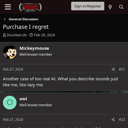
Sign in/Register
General Discussion
Purchase I regret
T
S
Drunken.dx
Feb 26, 2024
h
t
r
a
Mickeymouse
e
r
Well-known member
a
t
d
d
s
a
Feb 27, 2024
#21
t
t
a
e
Another case of too real AI. What you describe sounds just
r
like me, like lazy me.
t
e
r
owl
O
Well-known member
Feb 27, 2024
#22