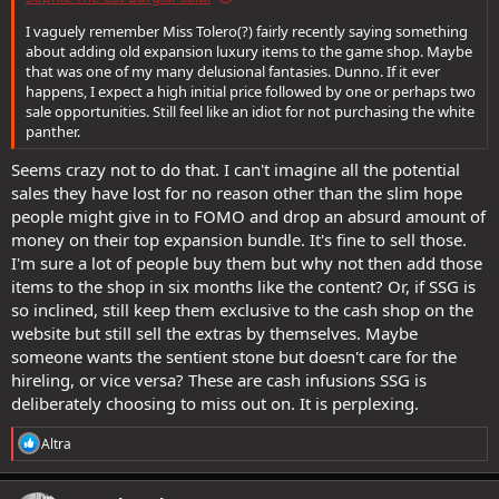
I vaguely remember Miss Tolero(?) fairly recently saying something
about adding old expansion luxury items to the game shop. Maybe
that was one of my many delusional fantasies. Dunno. If it ever
happens, I expect a high initial price followed by one or perhaps two
sale opportunities. Still feel like an idiot for not purchasing the white
panther.
Seems crazy not to do that. I can't imagine all the potential
sales they have lost for no reason other than the slim hope
people might give in to FOMO and drop an absurd amount of
money on their top expansion bundle. It's fine to sell those.
I'm sure a lot of people buy them but why not then add those
items to the shop in six months like the content? Or, if SSG is
so inclined, still keep them exclusive to the cash shop on the
website but still sell the extras by themselves. Maybe
someone wants the sentient stone but doesn't care for the
hireling, or vice versa? These are cash infusions SSG is
deliberately choosing to miss out on. It is perplexing.
R
Altra
e
a
c