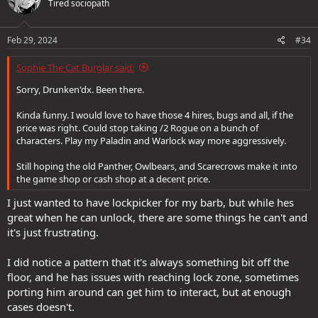
Tired sociopath
i
o
n
s
Feb 29, 2024
#34
:
Sophie The Cat Burglar said:
Sorry, Drunken'dx. Been there.
Kinda funny. I would love to have those 4 hires, bugs and all, if the
price was right. Could stop taking /2 Rogue on a bunch of
characters. Play my Paladin and Warlock way more aggressively.
Still hoping the old Panther, Owlbears, and Scarecrows make it into
the game shop or cash shop at a decent price.
I just wanted to have lockpicker for my barb, but while hes
great when he can unlock, there are some things he can't and
it's just frustrating.
I did notice a pattern that it's always something bit off the
floor, and he has issues with reaching lock zone, sometimes
porting him around can get him to interact, but at enough
cases doesn't.