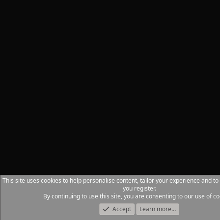
This site uses cookies to help personalise content, tailor your experience and to
you register.
By continuing to use this site, you are consenting to our use of co
Accept
Learn more…