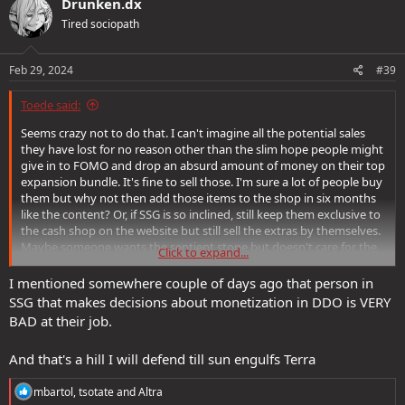
Drunken.dx
t
Tired sociopath
i
o
n
s
Feb 29, 2024
#39
:
Toede said:
Seems crazy not to do that. I can't imagine all the potential sales
they have lost for no reason other than the slim hope people might
give in to FOMO and drop an absurd amount of money on their top
expansion bundle. It's fine to sell those. I'm sure a lot of people buy
them but why not then add those items to the shop in six months
like the content? Or, if SSG is so inclined, still keep them exclusive to
the cash shop on the website but still sell the extras by themselves.
Maybe someone wants the sentient stone but doesn't care for the
Click to expand...
hireling, or vice versa? These are cash infusions SSG is deliberately
choosing to miss out on. It is perplexing.
I mentioned somewhere couple of days ago that person in
SSG that makes decisions about monetization in DDO is VERY
BAD at their job.
And that's a hill I will defend till sun engulfs Terra
R
mbartol
,
tsotate
and
Altra
e