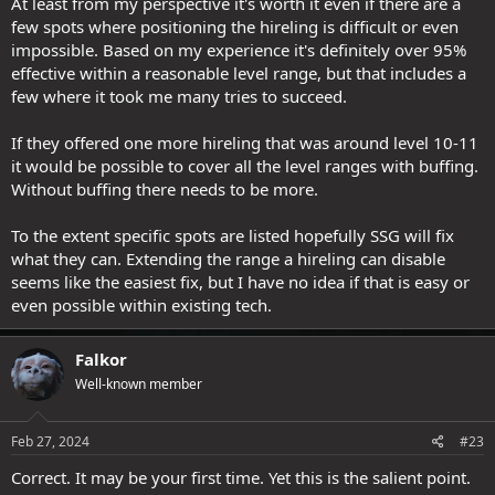
At least from my perspective it's worth it even if there are a
few spots where positioning the hireling is difficult or even
impossible. Based on my experience it's definitely over 95%
effective within a reasonable level range, but that includes a
few where it took me many tries to succeed.
If they offered one more hireling that was around level 10-11
it would be possible to cover all the level ranges with buffing.
Without buffing there needs to be more.
To the extent specific spots are listed hopefully SSG will fix
what they can. Extending the range a hireling can disable
seems like the easiest fix, but I have no idea if that is easy or
even possible within existing tech.
Falkor
Well-known member
Feb 27, 2024
#23
Correct. It may be your first time. Yet this is the salient point.