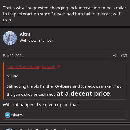
That's why I suggested changing lock interaction to be similar
to trap interaction since I never had him fail to interact with
trap.
Altra
Well-known member
Feb 29, 2024
#35
Sophie The Cat Burglar said:
<snip>
Still hoping the old Panther, Owlbears, and Scarecrows make it into
at a decent price
.
the game shop or cash shop
Will not happen. I've given up on that.
R
mbartol
e
a
c