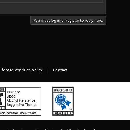
You must log in or register to reply here.
_footer_conduct_policy
Contact