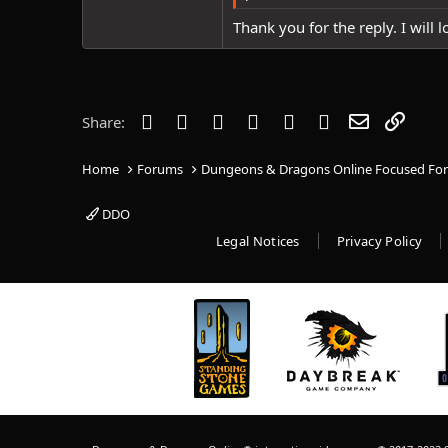
Thank you for the reply. I will lo
Facebook
Twitter
Reddit
Pinterest
Tumblr
WhatsApp
Email
Link
Share:
Home
Forums
Dungeons & Dragons Online Focused Fo
DDO
Legal Notices
Privacy Policy