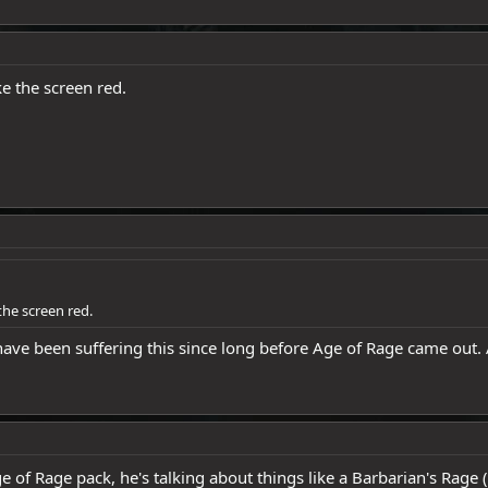
e the screen red.
the screen red.
 have been suffering this since long before Age of Rage came out.
e of Rage pack, he's talking about things like a Barbarian's Rage (