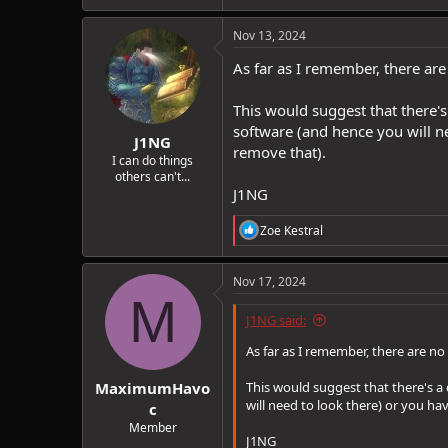
Nov 13, 2024
As far as I remember, there are
This would suggest that there's
software (and hence you will ne
J1NG
remove that).
I can do things
others can't...
J1NG
R
Zoe Kestral
e
a
c
Nov 17, 2024
t
M
i
J1NG said:
o
n
As far as I remember, there are no
s
:
MaximumHavo
This would suggest that there's a 
will need to look there) or you ha
c
Member
J1NG