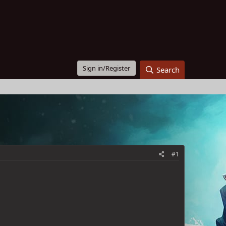
Sign in/Register
Search
#1