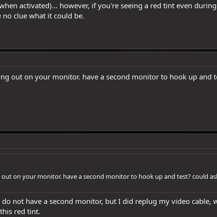
 when activated)... however, if you're seeing a red tint even during
 no clue what it could be.
going out on your monitor. have a second monitor to hook up and 
ng out on your monitor. have a second monitor to hook up and test? could a
I do not have a second monitor, but I did replug my video cable, 
his red tint.