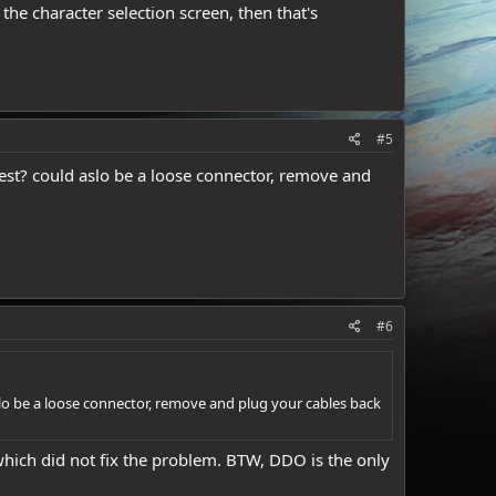
 the character selection screen, then that's
#5
test? could aslo be a loose connector, remove and
#6
slo be a loose connector, remove and plug your cables back
which did not fix the problem. BTW, DDO is the only