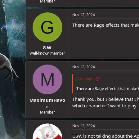
Member
e
r
Nov 12, 2024
G
There are Rage effects that mak
G.W.
Well-known member
Nov 12, 2024
M
G.W. said:
There are Rage effects that make 
Thank you, but I believe that I
MaximumHavo
which character I want to play.
c
Member
Nov 12, 2024
G.W. is not talking about the Ag