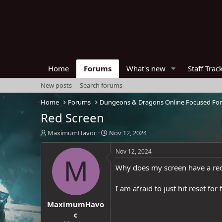
Home
Forums
What's new
Staff Trac
New posts
Search forums
Home
Forums
Dungeons & Dragons Online Focused Fo
Red Screen
T
S
MaximumHavoc
Nov 12, 2024
h
t
r
a
Nov 12, 2024
e
r
M
Why does my screen have a red
a
t
d
d
s
a
I am afraid to just hit reset fo
t
t
MaximumHavo
a
e
r
c
t