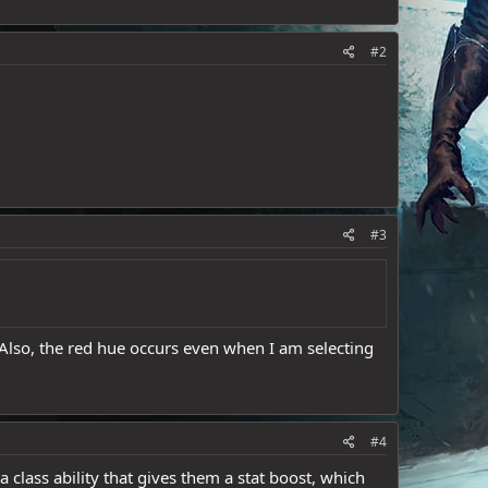
#2
#3
 Also, the red hue occurs even when I am selecting
#4
a class ability that gives them a stat boost, which