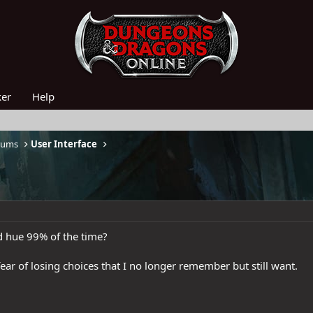
ker
Help
rums
User Interface
 hue 99% of the time?
r fear of losing choices that I no longer remember but still want.