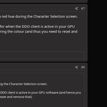
#7
a red hue during the Character Selection screen.
 for when the DDO client is active in your GPU
ring the colour (and thus you need to reset and
#8
ng the Character Selection screen.
e DDO client is active in your GPU software (and hence you
 reset and remove that).