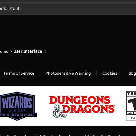
ok into it.
rums
User Interface
Terms of Service
Photosensitive Warning
Cookies
dbg