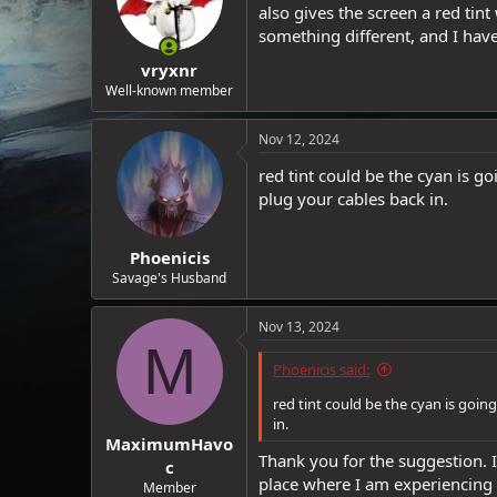
also gives the screen a red tint
something different, and I have
vryxnr
Well-known member
Nov 12, 2024
red tint could be the cyan is 
plug your cables back in.
Phoenicis
Savage's Husband
Nov 13, 2024
M
Phoenicis said:
red tint could be the cyan is goi
in.
MaximumHavo
Thank you for the suggestion. 
c
place where I am experiencing t
Member