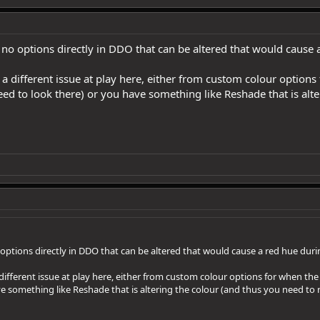
 no options directly in DDO that can be altered that would cause 
 a different issue at play here, either from custom colour options
ed to look there) or you have something like Reshade that is alte
 options directly in DDO that can be altered that would cause a red hue duri
different issue at play here, either from custom colour options for when th
ve something like Reshade that is altering the colour (and thus you need to