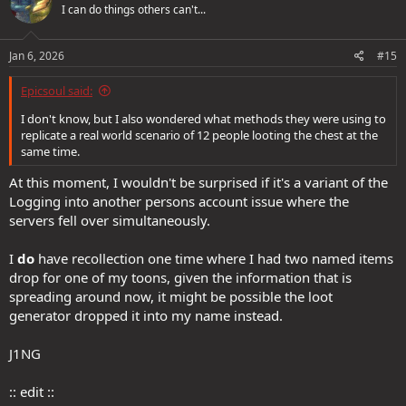
I can do things others can't...
Jan 6, 2026
#15
Epicsoul said:
I don't know, but I also wondered what methods they were using to
replicate a real world scenario of 12 people looting the chest at the
same time.
At this moment, I wouldn't be surprised if it's a variant of the
Logging into another persons account issue where the
servers fell over simultaneously.
I
do
have recollection one time where I had two named items
drop for one of my toons, given the information that is
spreading around now, it might be possible the loot
generator dropped it into my name instead.
J1NG
:: edit ::