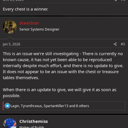
:
Every chest is a winner.
SteelStar
Senior Systems Designer
Jan 5, 2026
#5
This is an issue we're still investigating - There is currently no
known cause, it has not yet been able to be reproduced
internally despite much effort, and there is no update to give.
It does not appear to be an issue with the chest or treasure
tables themselves.
When there is an update to give, we will give it as soon as
possible.
R
Lagin
,
Tyranthraxus
,
SpartanKiller13
and 8 others
e
a
c
Christhemiss
t
Maker of Builds