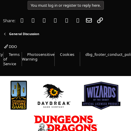
i
You must log in or register to reply here.
o
n
s
Facebook
Twitter
Reddit
Pinterest
Tumblr
WhatsApp
Email
Link
Share:
:
General Discussion
DDO
cy
Terms
Photosensitive
Cookies
dbg_footer_conduct_pol
of
Warning
Service