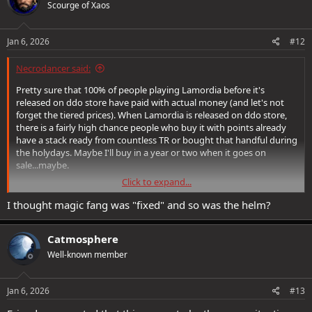
Scourge of Xaos
i
o
n
s
Jan 6, 2026
#12
:
Necrodancer said:
Pretty sure that 100% of people playing Lamordia before it's
released on ddo store have paid with actual money (and let's not
forget the tiered prices). When Lamordia is released on ddo store,
there is a fairly high chance people who buy it with points already
have a stack ready from countless TR or bought that handful during
the holydays. Maybe I'll buy in a year or two when it goes on
sale...maybe.
Click to expand...
Point is that DBZ is right, they have already harvested the bulk of
the money and whoever wants to buy the "new" pack already
I thought magic fang was "fixed" and so was the helm?
knows it comes as it is. SSG has understood the players will buy
anything and they don't need to commit too much effort in work
Catmosphere
ethic.
Well-known member
I mean...it's not like there's still bugs from old expansions found on
Lamannia and still present in the game or that took just a few years
to fix, right? (magic fang for the furries? Helm of the artblade? The
Jan 6, 2026
#13
list goes on).