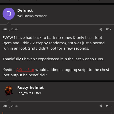
Defunct
D
Well-known member
Jan 6, 2026
#17
FWIW I have had back to back no runes & only basic loot
(gem and I think 2 crappy randoms), 1st was just a normal
run in an loot, 2nd I didn't loot for a few seconds.
Thankfully I haven't experienced it in the last 6 or so runs.
@edit -
@SteelStar
would adding a logging script to the chest
loot output be beneficial?
Rusty_helmet
Teh_troll’s Fluffer
Jan 6, 2026
#18