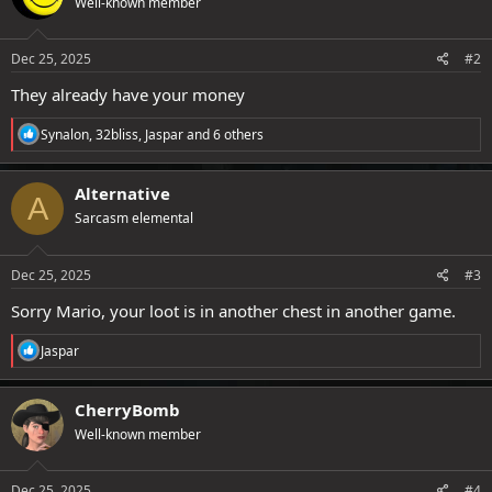
Well-known member
i
o
n
s
Dec 25, 2025
#2
:
They already have your money
R
Synalon
,
32bliss
,
Jaspar
and 6 others
e
a
c
Alternative
A
t
Sarcasm elemental
i
o
n
s
Dec 25, 2025
#3
:
Sorry Mario, your loot is in another chest in another game.
R
Jaspar
e
a
c
CherryBomb
t
Well-known member
i
o
n
s
Dec 25, 2025
#4