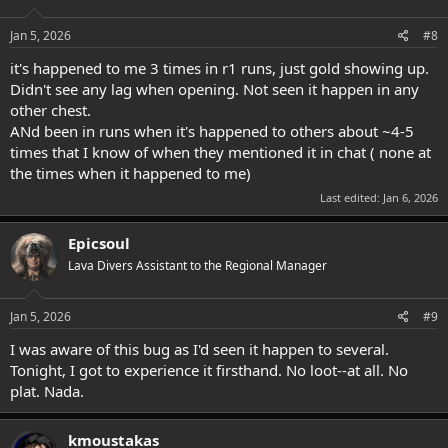
o
n
s
Jan 5, 2026
#8
:
it's happened to me 3 times in r1 runs, just gold showing up.
Didn't see any lag when opening. Not seen it happen in any
other chest.
ANd been in runs when it's happened to others about ~4-5
times that I know of when they mentioned it in chat ( none at
the times when it happened to me)
Last edited:
Jan 6, 2026
Epicsoul
Lava Divers Assistant to the Regional Manager
Jan 5, 2026
#9
I was aware of this bug as I'd seen it happen to several.
Tonight, I got to experience it firsthand. No loot--at all. No
plat. Nada.
kmoustakas