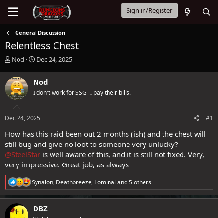
Sign in/Register
General Discussion
Relentless Chest
T
S
Nod
Dec 24, 2025
h
t
r
a
Nod
e
r
I don't work for SSG- I pay their bills.
a
t
d
d
s
a
Dec 24, 2025
#1
t
t
a
e
How has this raid been out 2 months (ish) and the chest will
r
still bug and give no loot to someone very unlucky?
t
@SteelStar
is well aware of this, and it is still not fixed. Very,
e
very impressive. Great job, as always
r
R
Synalon
,
Deathbreeze
,
Lominal
and 5 others
e
a
c
DBZ
t