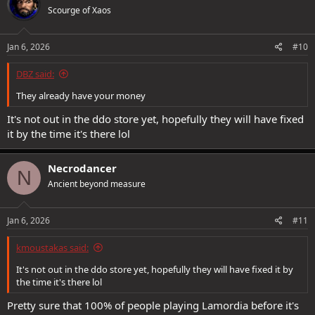
Scourge of Xaos
Jan 6, 2026
#10
DBZ said:
They already have your money
It's not out in the ddo store yet, hopefully they will have fixed
it by the time it's there lol
Necrodancer
N
Ancient beyond measure
Jan 6, 2026
#11
kmoustakas said:
It's not out in the ddo store yet, hopefully they will have fixed it by
the time it's there lol
Pretty sure that 100% of people playing Lamordia before it's