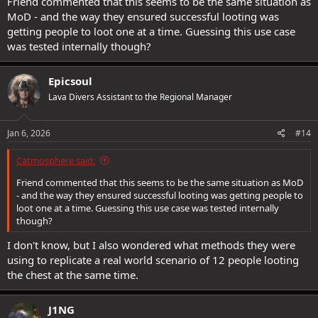
Friend commented that this seems to be the same situation as
MoD - and the way they ensured successful looting was
getting people to loot one at a time. Guessing this use case
was tested internally though?
Epicsoul
Lava Divers Assistant to the Regional Manager
Jan 6, 2026
#14
Catmosphere said:
Friend commented that this seems to be the same situation as MoD
- and the way they ensured successful looting was getting people to
loot one at a time. Guessing this use case was tested internally
though?
I don't know, but I also wondered what methods they were
using to replicate a real world scenario of 12 people looting
the chest at the same time.
J1NG