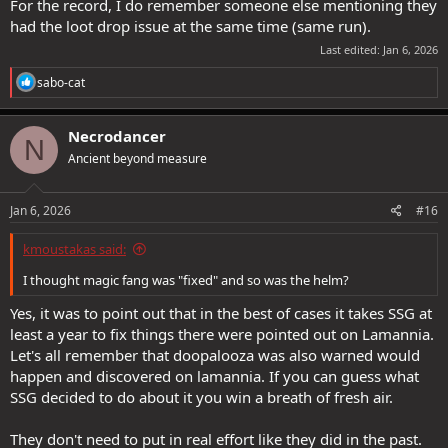
For the record, I do remember someone else mentioning they
had the loot drop issue at the same time (same run).
Last edited:
Jan 6, 2026
R
sabo-cat
e
a
c
Necrodancer
N
t
Ancient beyond measure
i
o
n
s
Jan 6, 2026
#16
:
kmoustakas said:
I thought magic fang was "fixed" and so was the helm?
Yes, it was to point out that in the best of cases it takes SSG at
least a year to fix things there were pointed out on Lamannia.
Let's all remember that doopalooza was also warned would
happen and discovered on lamannia. If you can guess what
SSG decided to do about it you win a breath of fresh air.
They don't need to put in real effort like they did in the past.