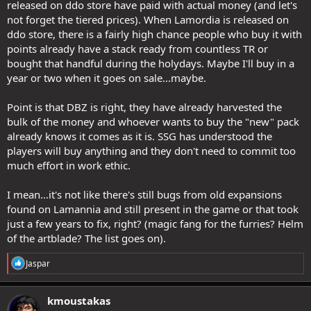
released on ddo store have paid with actual money (and let's
not forget the tiered prices). When Lamordia is released on
ddo store, there is a fairly high chance people who buy it with
points already have a stack ready from countless TR or
bought that handful during the holydays. Maybe I'll buy in a
year or two when it goes on sale...maybe.
Point is that DBZ is right, they have already harvested the
bulk of the money and whoever wants to buy the "new" pack
already knows it comes as it is. SSG has understood the
players will buy anything and they don't need to commit too
much effort in work ethic.
I mean...it's not like there's still bugs from old expansions
found on Lamannia and still present in the game or that took
just a few years to fix, right? (magic fang for the furries? Helm
of the artblade? The list goes on).
R
Jaspar
e
a
c
kmoustakas
t