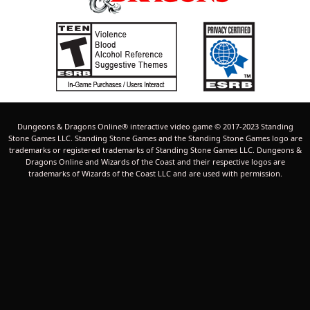
Dungeons & Dragons Online® interactive video game © 2017-2023 Standing
Stone Games LLC. Standing Stone Games and the Standing Stone Games logo are
trademarks or registered trademarks of Standing Stone Games LLC. Dungeons &
Dragons Online and Wizards of the Coast and their respective logos are
trademarks of Wizards of the Coast LLC and are used with permission.