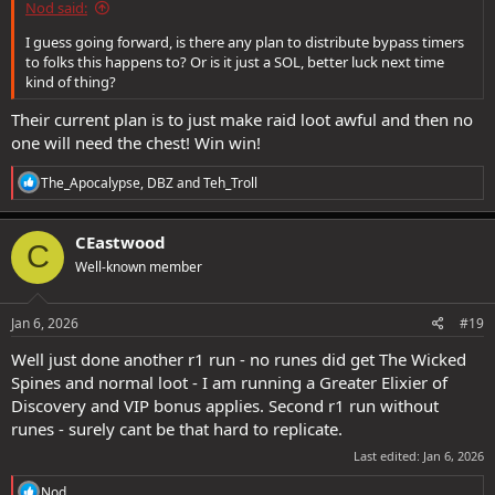
Nod said:
I guess going forward, is there any plan to distribute bypass timers
to folks this happens to? Or is it just a SOL, better luck next time
kind of thing?
Their current plan is to just make raid loot awful and then no
one will need the chest! Win win!
R
The_Apocalypse
,
DBZ
and
Teh_Troll
e
a
c
CEastwood
C
t
Well-known member
i
o
n
s
Jan 6, 2026
#19
:
Well just done another r1 run - no runes did get The Wicked
Spines and normal loot - I am running a Greater Elixier of
Discovery and VIP bonus applies. Second r1 run without
runes - surely cant be that hard to replicate.
Last edited:
Jan 6, 2026
R
Nod