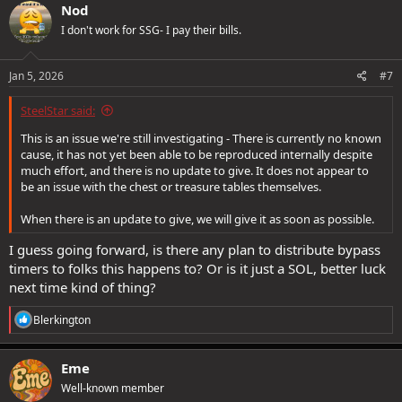
c
Nod
t
I don't work for SSG- I pay their bills.
i
o
n
s
Jan 5, 2026
#7
:
SteelStar said:
This is an issue we're still investigating - There is currently no known
cause, it has not yet been able to be reproduced internally despite
much effort, and there is no update to give. It does not appear to
be an issue with the chest or treasure tables themselves.
When there is an update to give, we will give it as soon as possible.
I guess going forward, is there any plan to distribute bypass
timers to folks this happens to? Or is it just a SOL, better luck
next time kind of thing?
R
Blerkington
e
a
c
Eme
t
Well-known member
i