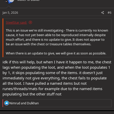
i
o
n
s
Jan 5, 2026
#6
:
SteelStar said:
This is an issue we're still investigating - There is currently no known
cause, it has not yet been able to be reproduced internally despite
much effort, and there is no update to give. It does not appear to
be an issue with the chest or treasure tables themselves.
When there is an update to give, we will give it as soon as possible.
idk if this will help, but when I have it happen to me, the chest
lags when populating the loot, and when the loot populates 1
by 1, it skips populating some of the items. it doesn't just
immediately not give everything, the chest fails to populate
all the loot. I have pulled a named items but not
runes/threads/mats for example due to the named items
populating but the other stuff not
R
Nimrud
and
Dulkhan
e
a