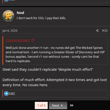
e
a
c
Nod
t
I don't work for SSG- I pay their bills.
i
o
n
s
Jan 6, 2026
#20
:
CEastwood said:
Well just done another r1 run - no runes did get The Wicked Spines
and normal loot - I am running a Greater Elixier of Discovery and VIP
bonus applies. Second r1 run without runes - surely cant be that
hard to replicate.
Steel said they couldn’t replicate “despite much effort”
Definition of much effort: Attempted it two times and got loot
every time. No issues here.
R
DBZ
e
a
c
Last
1 of 3
Next
t